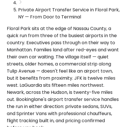
Private Airport Transfer Service in Floral Park,
NY — From Door to Terminal
Floral Park sits at the edge of Nassau County, a
quick run from three of the busiest airports in the
country. Executives pass through on their way to
Manhattan. Families land after red-eyes and want
their own car waiting. The village itself — quiet
streets, older homes, a commercial strip along
Tulip Avenue — doesn't feel like an airport town,
but it benefits from proximity. JFK is twelve miles
west. LaGuardia sits fifteen miles northwest.
Newark, across the Hudson, is twenty-five miles
out. Bookinglane's airport transfer service handles
the run in either direction: private sedans, SUVs,
and Sprinter Vans with professional chauffeurs,
flight tracking built in, and pricing confirmed