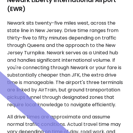
Newark Liberty International Airport
(EWR)
Newark sits twenty-five miles west, across the
state line in New Jersey. Drive time ranges from
thirty-five to fifty minutes depending on traffic
through Queens and the approach to the New
Jersey Turnpike. Newark serves as a United hub
and handles significant international volume. If
you're connecting through Newark or your fare is
substantially cheaper than JFK, the extra drive
time is manageable. The airport's three terminals
are linked by AirTrain, but ground transportation
pickups funnel through designated zones that
require local knowledge to navigate efficiently.
All drive times are approximate and assume
normal traffic conditions. Actual travel time may
vary depending on time of day, road work, and