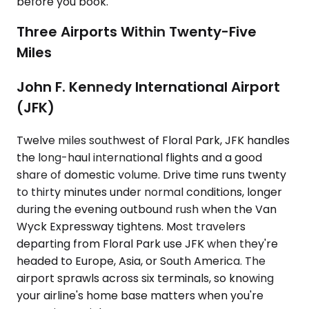
before you book.
Three Airports Within Twenty-Five
Miles
John F. Kennedy International Airport
(JFK)
Twelve miles southwest of Floral Park, JFK handles
the long-haul international flights and a good
share of domestic volume. Drive time runs twenty
to thirty minutes under normal conditions, longer
during the evening outbound rush when the Van
Wyck Expressway tightens. Most travelers
departing from Floral Park use JFK when they're
headed to Europe, Asia, or South America. The
airport sprawls across six terminals, so knowing
your airline's home base matters when you're