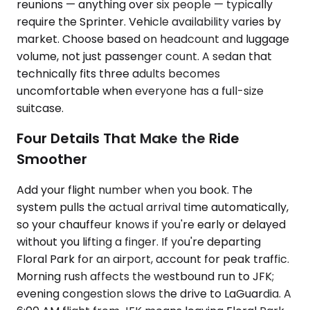
reunions — anything over six people — typically
require the Sprinter. Vehicle availability varies by
market. Choose based on headcount and luggage
volume, not just passenger count. A sedan that
technically fits three adults becomes
uncomfortable when everyone has a full-size
suitcase.
Four Details That Make the Ride
Smoother
Add your flight number when you book. The
system pulls the actual arrival time automatically,
so your chauffeur knows if you're early or delayed
without you lifting a finger. If you're departing
Floral Park for an airport, account for peak traffic.
Morning rush affects the westbound run to JFK;
evening congestion slows the drive to LaGuardia. A