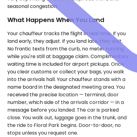
seasonal congestion.
What Happens When You Land
Your chauffeur tracks the flight in real time. If you
land early, they adjust. If you land late, they wait.
No frantic texts from the curb, no meter running
while you're still at baggage claim. Complimentary
waiting time is included for airport pickups. Once
you clear customs or collect your bags, you walk
into the arrivals hall. Your chauffeur stands with a
name board in the designated meeting area. You
received the precise location — terminal, door
number, which side of the arrivals corridor — in a
message before you landed. The car is parked
close. You walk out, luggage goes in the trunk, and
the ride to Floral Park begins. Door-to-door, no
stops unless you request one.