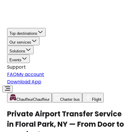
Top destinations
Our services
Solutions
Events
Support
FAQ
My account
Download App
Chauffeur
Chauffeur
Charter bus
Flight
Private Airport Transfer Service
in Floral Park, NY — From Door to