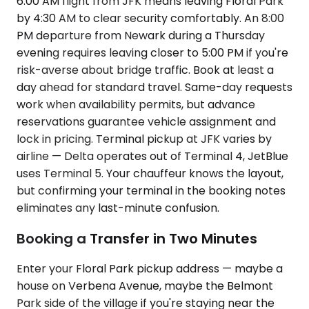
6:00 AM flight from JFK means leaving Floral Park
by 4:30 AM to clear security comfortably. An 8:00
PM departure from Newark during a Thursday
evening requires leaving closer to 5:00 PM if you're
risk-averse about bridge traffic. Book at least a
day ahead for standard travel. Same-day requests
work when availability permits, but advance
reservations guarantee vehicle assignment and
lock in pricing. Terminal pickup at JFK varies by
airline — Delta operates out of Terminal 4, JetBlue
uses Terminal 5. Your chauffeur knows the layout,
but confirming your terminal in the booking notes
eliminates any last-minute confusion.
Booking a Transfer in Two Minutes
Enter your Floral Park pickup address — maybe a
house on Verbena Avenue, maybe the Belmont
Park side of the village if you're staying near the