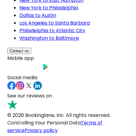
New York to East Hampton
New York to Philadelphia
Dallas to Austin
Los Angeles to Santa Barbara
Philadelphia to Atlantic City
Washington to Baltimore
Contact us
Mobile app
Social media
See our reviews on
© 2026 Bookinglane, Inc. All rights reserved.
Controlling Your Personal Data
Terms of
service
Privacy policy