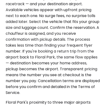
racetrack — and your destination airport.
Available vehicles appear with upfront pricing
next to each one. No surge fees, no surprise tolls
added later. Select the vehicle that fits your group
size and luggage count. Confirm the reservation. A
chauffeur is assigned, and you receive
confirmation with pickup details. The process
takes less time than finding your frequent flyer
number. If you're booking a return trip from the
airport back to Floral Park, the same flow applies
— destination becomes your home address,
pickup becomes the airport. Transparent pricing
means the number you see at checkout is the
number you pay. Cancellation terms are displayed
before you confirm and detailed in the Terms of
Service.
Floral Park's proximity to three major airports