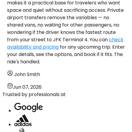
makes it a practical base for travelers who want
space and quiet without sacrificing access. Private
airport transfers remove the variables — no
shared vans, no waiting for other passengers, no
wondering if the driver knows the fastest route
from your street to JFK Terminal 4. You can
check
availability and pricing
for any upcoming trip. Enter
your details, see the options, and book if it fits. The
ride's handled.
John Smith
Jun 07, 2026
Trusted by professionals at