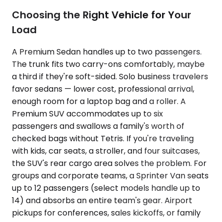
Choosing the Right Vehicle for Your
Load
A Premium Sedan handles up to two passengers.
The trunk fits two carry-ons comfortably, maybe
a third if they're soft-sided. Solo business travelers
favor sedans — lower cost, professional arrival,
enough room for a laptop bag and a roller. A
Premium SUV accommodates up to six
passengers and swallows a family's worth of
checked bags without Tetris. If you're traveling
with kids, car seats, a stroller, and four suitcases,
the SUV's rear cargo area solves the problem. For
groups and corporate teams, a Sprinter Van seats
up to 12 passengers (select models handle up to
14) and absorbs an entire team's gear. Airport
pickups for conferences, sales kickoffs, or family