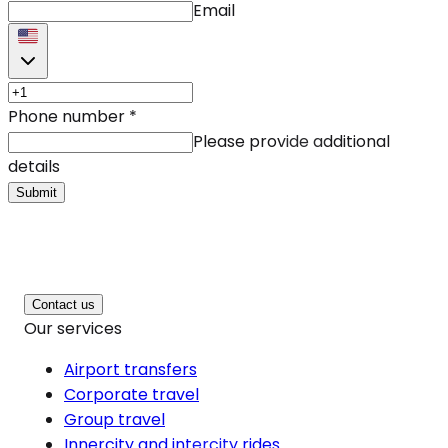
Email
Phone number
*
Please provide additional
details
Submit
Contact us
Our services
Airport transfers
Corporate travel
Group travel
Innercity and intercity rides