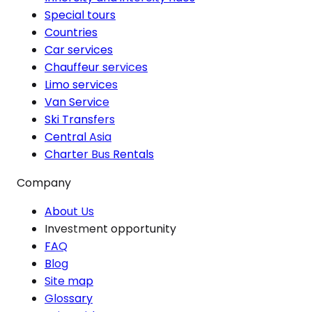
Special tours
Countries
Car services
Chauffeur services
Limo services
Van Service
Ski Transfers
Central Asia
Charter Bus Rentals
Company
About Us
Investment opportunity
FAQ
Blog
Site map
Glossary