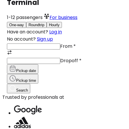
Terminal
1-12
passengers
For business
One-way
Roundtrip
Hourly
Have an account?
Log in
No account?
Sign up
From
*
Dropoff
*
Pickup date
Pickup time
Search
Trusted by professionals at