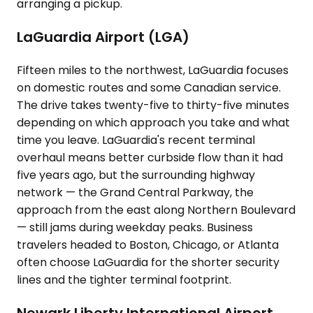
arranging a pickup.
LaGuardia Airport (LGA)
Fifteen miles to the northwest, LaGuardia focuses
on domestic routes and some Canadian service.
The drive takes twenty-five to thirty-five minutes
depending on which approach you take and what
time you leave. LaGuardia's recent terminal
overhaul means better curbside flow than it had
five years ago, but the surrounding highway
network — the Grand Central Parkway, the
approach from the east along Northern Boulevard
— still jams during weekday peaks. Business
travelers headed to Boston, Chicago, or Atlanta
often choose LaGuardia for the shorter security
lines and the tighter terminal footprint.