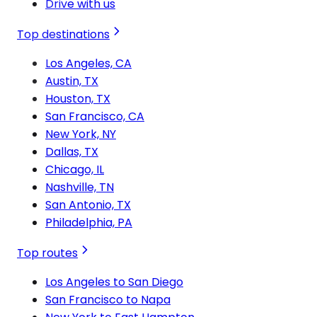
Drive with us
Top destinations
Los Angeles, CA
Austin, TX
Houston, TX
San Francisco, CA
New York, NY
Dallas, TX
Chicago, IL
Nashville, TN
San Antonio, TX
Philadelphia, PA
Top routes
Los Angeles to San Diego
San Francisco to Napa