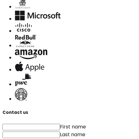
Contact us
First name
Last name