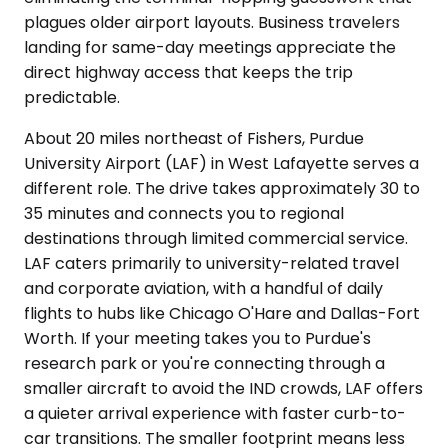
plagues older airport layouts. Business travelers
landing for same-day meetings appreciate the
direct highway access that keeps the trip
predictable.
About 20 miles northeast of Fishers, Purdue
University Airport (LAF) in West Lafayette serves a
different role. The drive takes approximately 30 to
35 minutes and connects you to regional
destinations through limited commercial service.
LAF caters primarily to university-related travel
and corporate aviation, with a handful of daily
flights to hubs like Chicago O'Hare and Dallas-Fort
Worth. If your meeting takes you to Purdue's
research park or you're connecting through a
smaller aircraft to avoid the IND crowds, LAF offers
a quieter arrival experience with faster curb-to-
car transitions. The smaller footprint means less