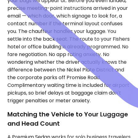
your bags will appear at. Before you even landed,
precise meeting-point instructions arrived in your
email — which door, which signage to look for, a
contact number if the terminal layout confuses
you. The chauffeur handles your luggage. You
settle into the back seat. The route to your Fishers
hotel or office building is already programmed. No
fare negotiation. No app rating anxiety. No
wondering whether the driver actually knows the
difference between the Nickel Plate District and
the corporate parks off Promise Road.
Complimentary waiting time is included for airport
pickups, so brief delays at baggage claim don't
trigger penalties or meter anxiety.
Matching the Vehicle to Your Luggage
and Head Count
A Premium Sedan works for solo business travelers