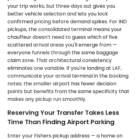
your trip works, but three days out gives you
better vehicle selection and lets you lock
confirmed pricing before demand spikes. For IND
pickups, the consolidated terminal means your
chauffeur doesn't need to guess which of five
scattered arrival areas you'll emerge from —
everyone funnels through the same baggage
claim zone. That architectural consistency
eliminates one variable. If you're landing at LAF,
communicate your arrival terminal in the booking
notes; the smaller airport has fewer decision
points but benefits from the same specificity that
makes any pickup run smoothly.
Reserving Your Transfer Takes Less
Time Than Finding Airport Parking
Enter your Fishers pickup address — a home on