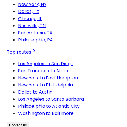
New York, NY
Dallas, TX
Chicago, IL
Nashville, TN
San Antonio, TX
Philadelphia, PA
Top routes
Los Angeles to San Diego
San Francisco to Napa
New York to East Hampton
New York to Philadelphia
Dallas to Austin
Los Angeles to Santa Barbara
Philadelphia to Atlantic City
Washington to Baltimore
Contact us