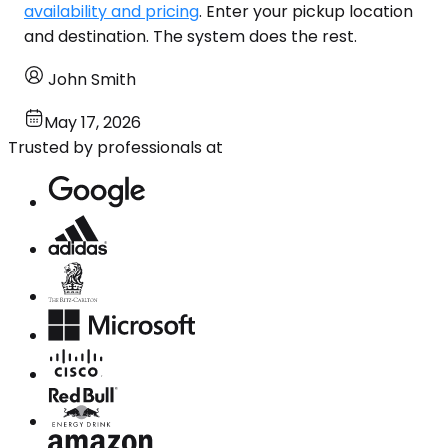
availability and pricing
. Enter your pickup location
and destination. The system does the rest.
John Smith
May 17, 2026
Trusted by professionals at