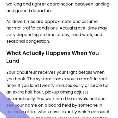
walking and tighter coordination between landing
and ground departure.
All drive times are approximate and assume
normal traffic conditions. Actual travel time may
vary depending on time of day, road work, and
seasonal congestion.
What Actually Happens When You
Land
Your chauffeur receives your flight details when
you book. The system tracks your aircraft in real
time. If you land twenty minutes early or circle for
an extra half hour, pickup timing adjusts
automatically. You walk into the arrivals hall and
see your name on a board held by someone in
business attire who knows exactly which carousel