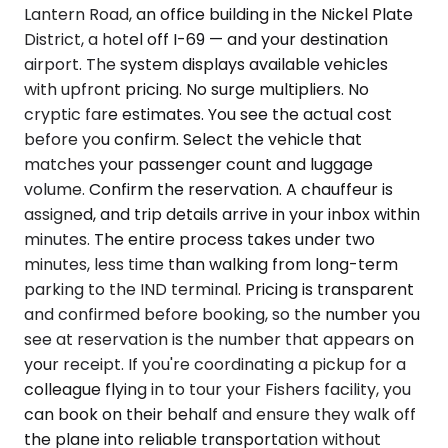
Lantern Road, an office building in the Nickel Plate
District, a hotel off I-69 — and your destination
airport. The system displays available vehicles
with upfront pricing. No surge multipliers. No
cryptic fare estimates. You see the actual cost
before you confirm. Select the vehicle that
matches your passenger count and luggage
volume. Confirm the reservation. A chauffeur is
assigned, and trip details arrive in your inbox within
minutes. The entire process takes under two
minutes, less time than walking from long-term
parking to the IND terminal. Pricing is transparent
and confirmed before booking, so the number you
see at reservation is the number that appears on
your receipt. If you're coordinating a pickup for a
colleague flying in to tour your Fishers facility, you
can book on their behalf and ensure they walk off
the plane into reliable transportation without