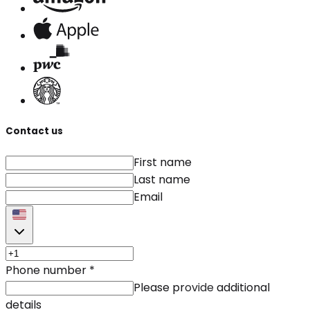
Contact us
First name
Last name
Email
Phone number
*
Please provide additional
details