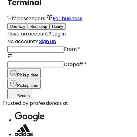
Terminal
1-12
passengers
For business
One-way
Roundtrip
Hourly
Have an account?
Log in
No account?
Sign up
From
*
Dropoff
*
Pickup date
Pickup time
Search
Trusted by professionals at