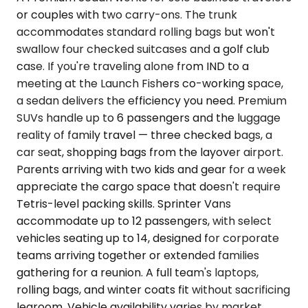
or couples with two carry-ons. The trunk
accommodates standard rolling bags but won't
swallow four checked suitcases and a golf club
case. If you're traveling alone from IND to a
meeting at the Launch Fishers co-working space,
a sedan delivers the efficiency you need. Premium
SUVs handle up to 6 passengers and the luggage
reality of family travel — three checked bags, a
car seat, shopping bags from the layover airport.
Parents arriving with two kids and gear for a week
appreciate the cargo space that doesn't require
Tetris-level packing skills. Sprinter Vans
accommodate up to 12 passengers, with select
vehicles seating up to 14, designed for corporate
teams arriving together or extended families
gathering for a reunion. A full team's laptops,
rolling bags, and winter coats fit without sacrificing
legroom. Vehicle availability varies by market.