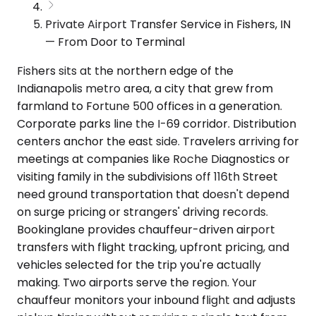
Private Airport Transfer Service in Fishers, IN
— From Door to Terminal
Fishers sits at the northern edge of the
Indianapolis metro area, a city that grew from
farmland to Fortune 500 offices in a generation.
Corporate parks line the I-69 corridor. Distribution
centers anchor the east side. Travelers arriving for
meetings at companies like Roche Diagnostics or
visiting family in the subdivisions off 116th Street
need ground transportation that doesn't depend
on surge pricing or strangers' driving records.
Bookinglane provides chauffeur-driven airport
transfers with flight tracking, upfront pricing, and
vehicles selected for the trip you're actually
making. Two airports serve the region. Your
chauffeur monitors your inbound flight and adjusts