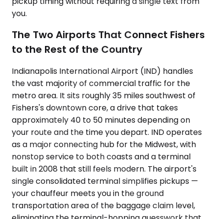
pickup timing without requiring a single text from
you.
The Two Airports That Connect Fishers
to the Rest of the Country
Indianapolis International Airport (IND) handles
the vast majority of commercial traffic for the
metro area. It sits roughly 35 miles southwest of
Fishers's downtown core, a drive that takes
approximately 40 to 50 minutes depending on
your route and the time you depart. IND operates
as a major connecting hub for the Midwest, with
nonstop service to both coasts and a terminal
built in 2008 that still feels modern. The airport's
single consolidated terminal simplifies pickups —
your chauffeur meets you in the ground
transportation area of the baggage claim level,
eliminating the terminal-hopping guesswork that