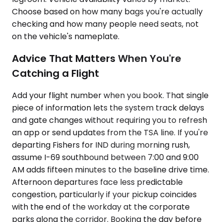
Choose based on how many bags you're actually
checking and how many people need seats, not
on the vehicle's nameplate.
Advice That Matters When You're
Catching a Flight
Add your flight number when you book. That single
piece of information lets the system track delays
and gate changes without requiring you to refresh
an app or send updates from the TSA line. If you're
departing Fishers for IND during morning rush,
assume I-69 southbound between 7:00 and 9:00
AM adds fifteen minutes to the baseline drive time.
Afternoon departures face less predictable
congestion, particularly if your pickup coincides
with the end of the workday at the corporate
parks along the corridor. Booking the day before