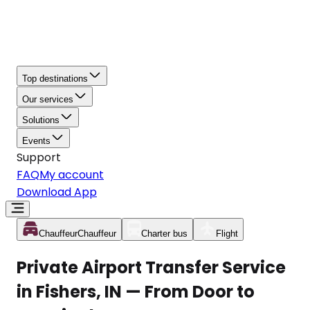
Top destinations
Our services
Solutions
Events
Support
FAQ
My account
Download App
Chauffeur
Chauffeur
Charter bus
Flight
Private Airport Transfer Service
in Fishers, IN — From Door to