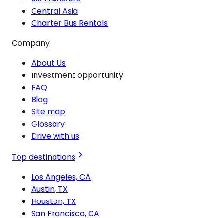
Central Asia
Charter Bus Rentals
Company
About Us
Investment opportunity
FAQ
Blog
Site map
Glossary
Drive with us
Top destinations
Los Angeles, CA
Austin, TX
Houston, TX
San Francisco, CA