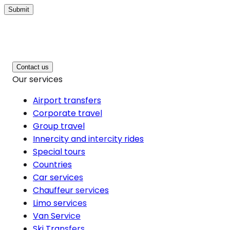
Submit
Contact us
Our services
Airport transfers
Corporate travel
Group travel
Innercity and intercity rides
Special tours
Countries
Car services
Chauffeur services
Limo services
Van Service
Ski Transfers