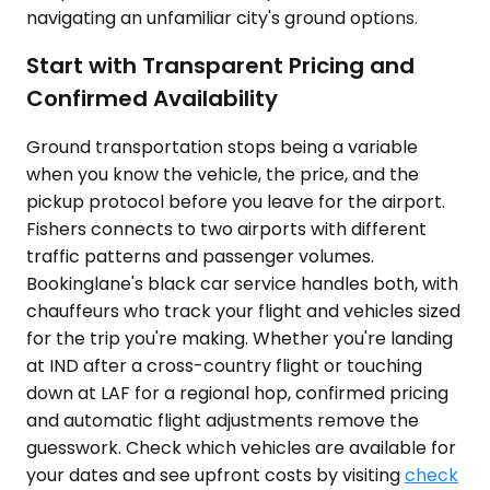
navigating an unfamiliar city's ground options.
Start with Transparent Pricing and
Confirmed Availability
Ground transportation stops being a variable
when you know the vehicle, the price, and the
pickup protocol before you leave for the airport.
Fishers connects to two airports with different
traffic patterns and passenger volumes.
Bookinglane's black car service handles both, with
chauffeurs who track your flight and vehicles sized
for the trip you're making. Whether you're landing
at IND after a cross-country flight or touching
down at LAF for a regional hop, confirmed pricing
and automatic flight adjustments remove the
guesswork. Check which vehicles are available for
your dates and see upfront costs by visiting
check