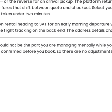
— or the reverse for an arrival pickup. The platform return
ares that shift between quote and checkout. Select your 
s takes under two minutes.
ion rental heading to SAT for an early morning departure
e flight tracking on the back end. The address details ch
 should not be the part you are managing mentally while y
is confirmed before you book, so there are no adjustments 