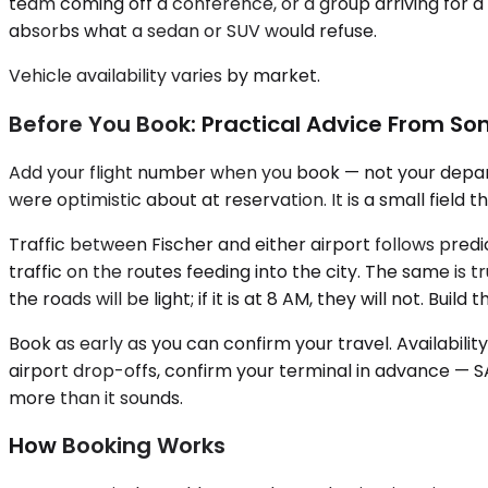
team coming off a conference, or a group arriving for a 
absorbs what a sedan or SUV would refuse.
Vehicle availability varies by market.
Before You Book: Practical Advice From S
Add your flight number when you book — not your departu
were optimistic about at reservation. It is a small field 
Traffic between Fischer and either airport follows pred
traffic on the routes feeding into the city. The same is 
the roads will be light; if it is at 8 AM, they will not. Bu
Book as early as you can confirm your travel. Availabilit
airport drop-offs, confirm your terminal in advance — 
more than it sounds.
How Booking Works