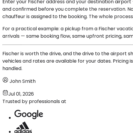
Enter your Fischer address and your destination airport 
and confirmed before you complete the reservation. No f
chauffeur is assigned to the booking. The whole proces
For a practical example: a pickup from a Fischer vacat
arrivals — same booking flow, same upfront pricing, sam
Fischer is worth the drive, and the drive to the airport
vehicles and rates are available for your dates. Pricing 
handled.
John Smith
Jul 01, 2026
Trusted by professionals at