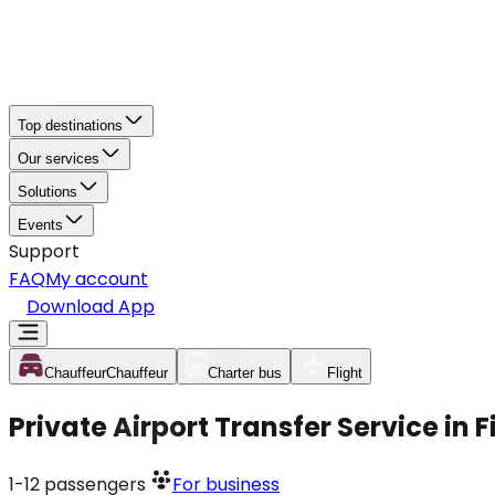
Top destinations
Our services
Solutions
Events
Support
FAQ
My account
Download App
Chauffeur
Chauffeur
Charter bus
Flight
Private Airport Transfer Service in 
1-12
passengers
For business