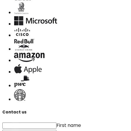
Contact us
First name