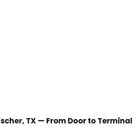
Fischer, TX — From Door to Terminal