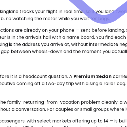
glane tracks your flight in real time, so if you land twe
rb, no watching the meter while you wait for bags.
uctions are already on your phone — sent before landing,
r is in the arrivals hall with a name board. You find each
ng is the address you arrive at, without intermediate ne
 the gap between wheels-down and the moment you actuall
fore it is a headcount question. A
Premium Sedan
carrie
ecutive coming off a two-day trip with a single roller ba
the family-returning-from-vacation problem cleanly: a w
hout a conversation. For couples or small groups where lu
passengers, with select markets offering up to 14 — is bui