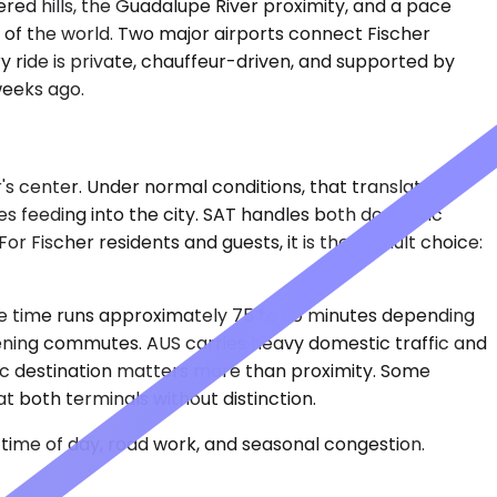
vered hills, the Guadalupe River proximity, and a pace
 of the world. Two major airports connect Fischer
y ride is private, chauffeur-driven, and supported by
 weeks ago.
r's center. Under normal conditions, that translates to
s feeding into the city. SAT handles both domestic
or Fischer residents and guests, it is the default choice:
ive time runs approximately 75 to 90 minutes depending
vening commutes. AUS carries heavy domestic traffic and
ific destination matters more than proximity. Some
t both terminals without distinction.
time of day, road work, and seasonal congestion.