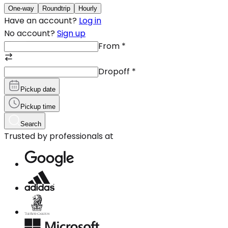
One-way
Roundtrip
Hourly
Have an account?
Log in
No account?
Sign up
From
*
Dropoff
*
Pickup date
Pickup time
Search
Trusted by professionals at