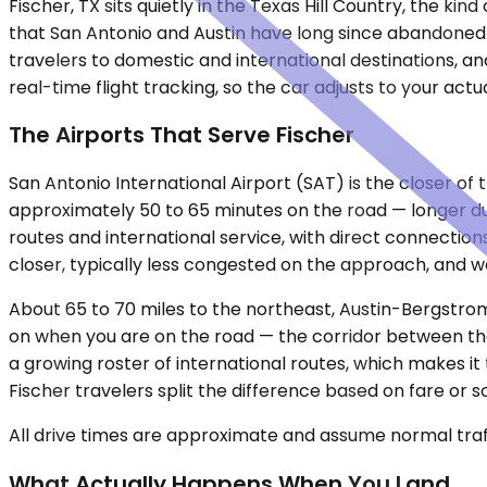
Fischer, TX sits quietly in the Texas Hill Country, the k
that San Antonio and Austin have long since abandoned.
travelers to domestic and international destinations, an
real-time flight tracking, so the car adjusts to your actu
The Airports That Serve Fischer
San Antonio International Airport (SAT) is the closer of 
approximately 50 to 65 minutes on the road — longer dur
routes and international service, with direct connections 
closer, typically less congested on the approach, and wel
About 65 to 70 miles to the northeast, Austin-Bergstro
on when you are on the road — the corridor between the
a growing roster of international routes, which makes i
Fischer travelers split the difference based on fare or 
All drive times are approximate and assume normal traff
What Actually Happens When You Land