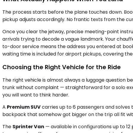
The process starts before the plane touches down. Bookin
pickup adjusts accordingly. No frantic texts from the cu
Once you clear the jetway, precise meeting-point instr
arrivals trying to decode a vague landmark. Your chauffeu
to-door service means the address you entered at booki
waiting time is included for airport pickups, covering
Choosing the Right Vehicle for the Ride
The right vehicle is almost always a luggage question be
trunk without complaint — straightforward for a solo ex
you will want to think harder.
A
Premium SUV
carries up to 6 passengers and solves 
backpack that somehow got bigger on the trip all fit wit
The
Sprinter Van
— available in configurations up to 12 