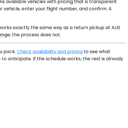
s available vehicles with pricing that is transparent
vehicle, enter your flight number, and confirm. A
 works exactly the same way as a return pickup at AUS
ange; the process does not.
ou pack.
Check availability and pricing
to see what
to anticipate. If the schedule works, the rest is already