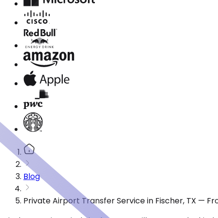
Blog
Private Airport Transfer Service in Fischer, TX — 