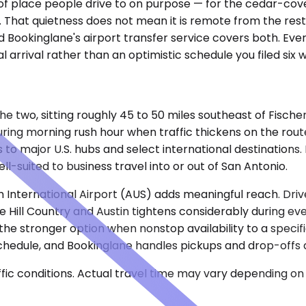
ind of place people drive to on purpose — for the cedar-co
 That quietness does not mean it is remote from the rest
d Bookinglane's airport transfer service covers both. Ever
al arrival rather than an optimistic schedule you filed six
the two, sitting roughly 45 to 50 miles southeast of Fische
ing morning rush hour when traffic thickens on the route
to major U.S. hubs and select international destinations. F
l-suited to business travel into or out of San Antonio.
m International Airport (AUS) adds meaningful reach. Dr
 Hill Country and Austin tightens considerably during e
t the stronger option when nonstop availability to a spec
schedule, and Bookinglane handles pickups and drop-offs a
ic conditions. Actual travel time may vary depending on 