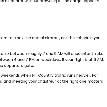
lls a Sprinter without crowding it. The cargo capacity
em to track the actual aircraft, not the schedule you
tonio between roughly 7 and 9 AM will encounter thicker
etween 4 and 7 PM on weekdays. If your flight is at 6 AM,
 the departure gate.
n weekends when Hill Country traffic runs heavier. For
s, and meeting your chauffeur at the right one matters