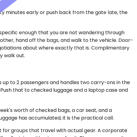
nty minutes early or push back from the gate late, the
 specific enough that you are not wandering through
 other, hand off the bags, and walk to the vehicle. Door-
gotiations about where exactly that is. Complimentary
y walk out.
s up to 2 passengers and handles two carry-ons in the
g. Push that to checked luggage and a laptop case and
eek's worth of checked bags, a car seat, and a
ggage has accumulated, it is the practical call.
lt for groups that travel with actual gear. A corporate