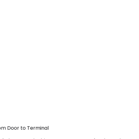
From Door to Terminal