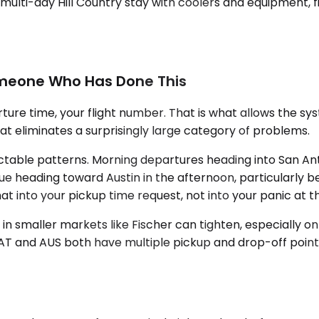
multi-day Hill Country stay with coolers and equipment, fi
omeone Who Has Done This
re time, your flight number. That is what allows the syst
that eliminates a surprisingly large category of problems.
ictable patterns. Morning departures heading into San An
true heading toward Austin in the afternoon, particularly b
ild that into your pickup time request, not into your panic at
y in smaller markets like Fischer can tighten, especially o
SAT and AUS both have multiple pickup and drop-off point