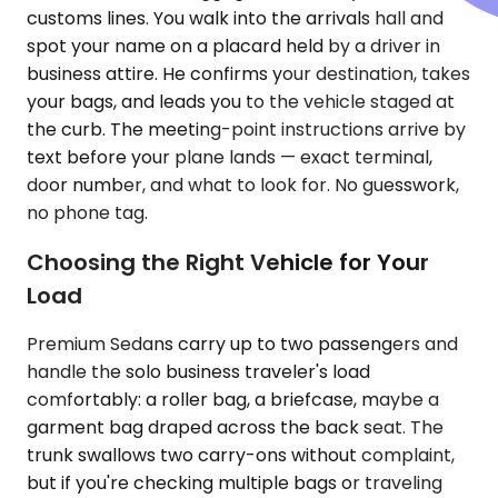
customs lines. You walk into the arrivals hall and
spot your name on a placard held by a driver in
business attire. He confirms your destination, takes
your bags, and leads you to the vehicle staged at
the curb. The meeting-point instructions arrive by
text before your plane lands — exact terminal,
door number, and what to look for. No guesswork,
no phone tag.
Choosing the Right Vehicle for Your
Load
Premium Sedans carry up to two passengers and
handle the solo business traveler's load
comfortably: a roller bag, a briefcase, maybe a
garment bag draped across the back seat. The
trunk swallows two carry-ons without complaint,
but if you're checking multiple bags or traveling