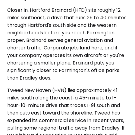
Closer in, Hartford Brainard (HFD) sits roughly 12
miles southeast, a drive that runs 25 to 40 minutes
through Hartford's south side and the western
neighborhoods before you reach Farmington
proper. Brainard serves general aviation and
charter traffic. Corporate jets land here, and if
your company operates its own aircraft or you're
chartering a smaller plane, Brainard puts you
significantly closer to Farmington's office parks
than Bradley does.
Tweed New Haven (HVN) lies approximately 41
miles south along the coast, a 45-minute to 1-
hour-10-minute drive that traces I-91 south and
then cuts east toward the shoreline. Tweed has
expanded its commercial service in recent years,
pulling some regional traffic away from Bradley. If