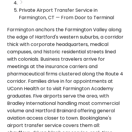
Private Airport Transfer Service in
Farmington, CT — From Door to Terminal
Farmington anchors the Farmington Valley along
the edge of Hartford's western suburbs, a corridor
thick with corporate headquarters, medical
campuses, and historic residential streets lined
with colonials. Business travelers arrive for
meetings at the insurance carriers and
pharmaceutical firms clustered along the Route 4
corridor. Families drive in for appointments at
UConn Health or to visit Farmington Academy
graduates. Five airports serve the area, with
Bradley International handling most commercial
volume and Hartford Brainard offering general
aviation access closer to town. Bookinglane's
airport transfer service covers them all: