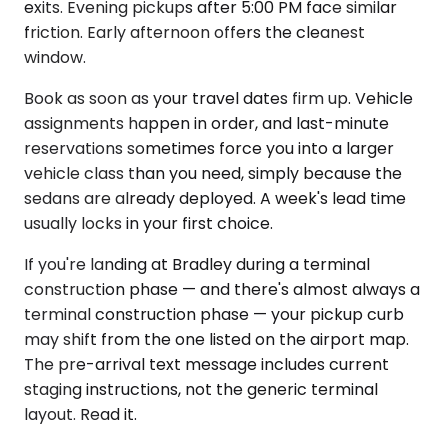
exits. Evening pickups after 5:00 PM face similar
friction. Early afternoon offers the cleanest
window.
Book as soon as your travel dates firm up. Vehicle
assignments happen in order, and last-minute
reservations sometimes force you into a larger
vehicle class than you need, simply because the
sedans are already deployed. A week's lead time
usually locks in your first choice.
If you're landing at Bradley during a terminal
construction phase — and there's almost always a
terminal construction phase — your pickup curb
may shift from the one listed on the airport map.
The pre-arrival text message includes current
staging instructions, not the generic terminal
layout. Read it.