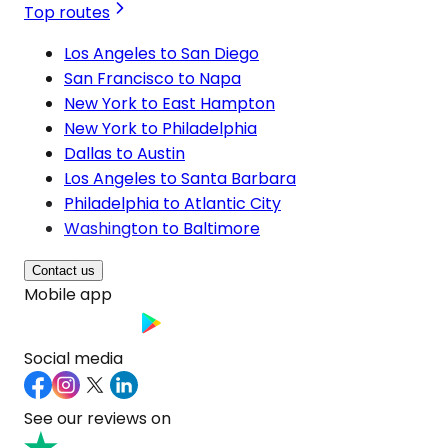
Top routes
Los Angeles to San Diego
San Francisco to Napa
New York to East Hampton
New York to Philadelphia
Dallas to Austin
Los Angeles to Santa Barbara
Philadelphia to Atlantic City
Washington to Baltimore
Contact us
Mobile app
Social media
See our reviews on