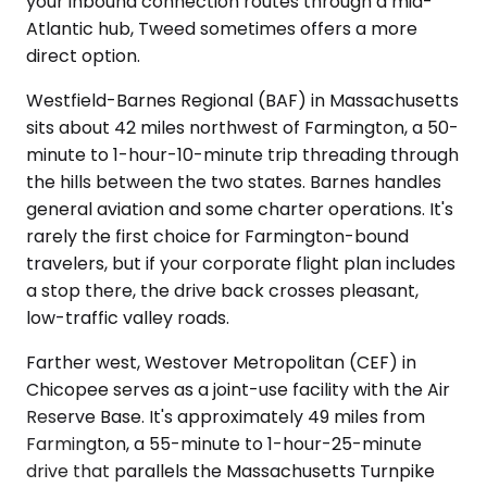
your inbound connection routes through a mid-
Atlantic hub, Tweed sometimes offers a more
direct option.
Westfield-Barnes Regional (BAF) in Massachusetts
sits about 42 miles northwest of Farmington, a 50-
minute to 1-hour-10-minute trip threading through
the hills between the two states. Barnes handles
general aviation and some charter operations. It's
rarely the first choice for Farmington-bound
travelers, but if your corporate flight plan includes
a stop there, the drive back crosses pleasant,
low-traffic valley roads.
Farther west, Westover Metropolitan (CEF) in
Chicopee serves as a joint-use facility with the Air
Reserve Base. It's approximately 49 miles from
Farmington, a 55-minute to 1-hour-25-minute
drive that parallels the Massachusetts Turnpike