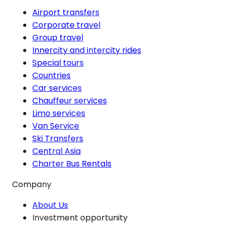
Airport transfers
Corporate travel
Group travel
Innercity and intercity rides
Special tours
Countries
Car services
Chauffeur services
Limo services
Van Service
Ski Transfers
Central Asia
Charter Bus Rentals
Company
About Us
Investment opportunity