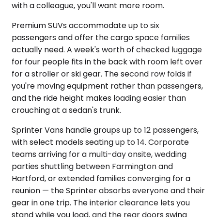
with a colleague, you'll want more room.
Premium SUVs accommodate up to six
passengers and offer the cargo space families
actually need. A week's worth of checked luggage
for four people fits in the back with room left over
for a stroller or ski gear. The second row folds if
you're moving equipment rather than passengers,
and the ride height makes loading easier than
crouching at a sedan's trunk.
Sprinter Vans handle groups up to 12 passengers,
with select models seating up to 14. Corporate
teams arriving for a multi-day onsite, wedding
parties shuttling between Farmington and
Hartford, or extended families converging for a
reunion — the Sprinter absorbs everyone and their
gear in one trip. The interior clearance lets you
stand while you load, and the rear doors swing