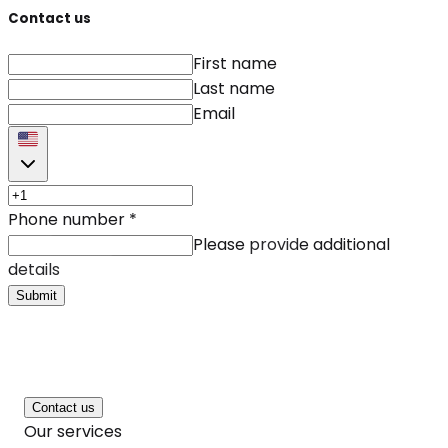
Contact us
First name
Last name
Email
Phone number
*
Please provide additional
details
Submit
Contact us
Our services