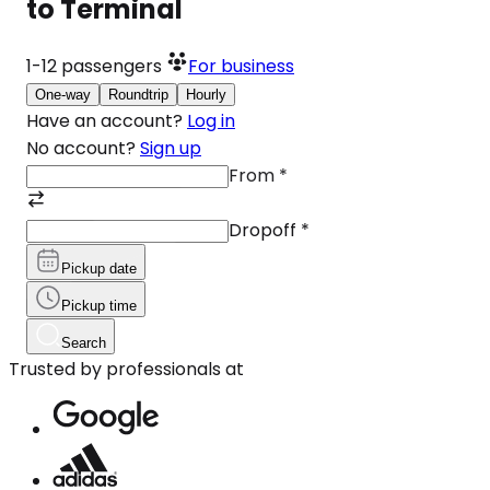
to Terminal
1-12
passengers
For business
One-way
Roundtrip
Hourly
Have an account?
Log in
No account?
Sign up
From
*
Dropoff
*
Pickup date
Pickup time
Search
Trusted by professionals at