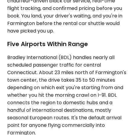
chauffeur-driven black car service, real-time
flight tracking, and confirmed pricing before you
book. You land, your driver's waiting, and you're in
Farmington before the rental car shuttle would
have picked you up.
Five Airports Within Range
Bradley International (BDL) handles nearly all
scheduled passenger traffic for central
Connecticut. About 23 miles north of Farmington's
town center, the drive takes 35 to 50 minutes
depending on which exit you're starting from and
whether you hit the morning crawl on I-91. BDL
connects the region to domestic hubs and a
handful of international destinations, mostly
seasonal European routes. It's the default arrival
point for anyone flying commercially into
Farmington.