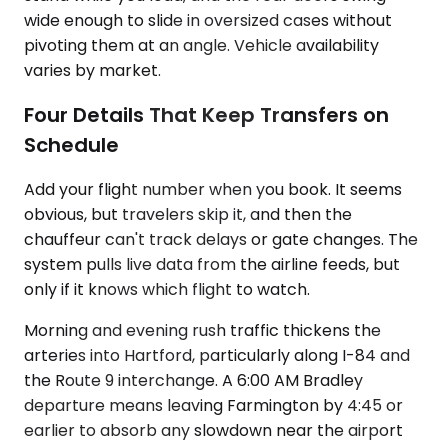
wide enough to slide in oversized cases without
pivoting them at an angle. Vehicle availability
varies by market.
Four Details That Keep Transfers on
Schedule
Add your flight number when you book. It seems
obvious, but travelers skip it, and then the
chauffeur can't track delays or gate changes. The
system pulls live data from the airline feeds, but
only if it knows which flight to watch.
Morning and evening rush traffic thickens the
arteries into Hartford, particularly along I-84 and
the Route 9 interchange. A 6:00 AM Bradley
departure means leaving Farmington by 4:45 or
earlier to absorb any slowdown near the airport