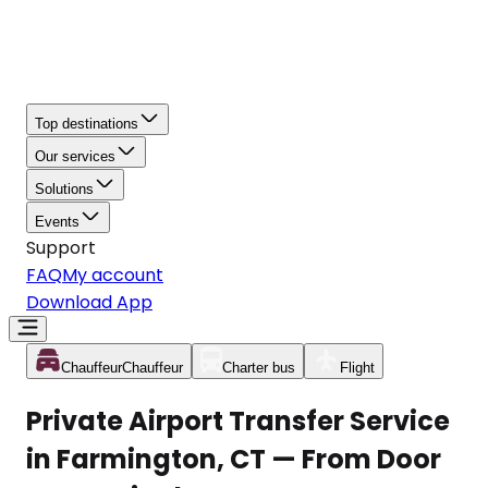
Top destinations
Our services
Solutions
Events
Support
FAQ
My account
Download App
Chauffeur
Chauffeur
Charter bus
Flight
Private Airport Transfer Service
in Farmington, CT — From Door