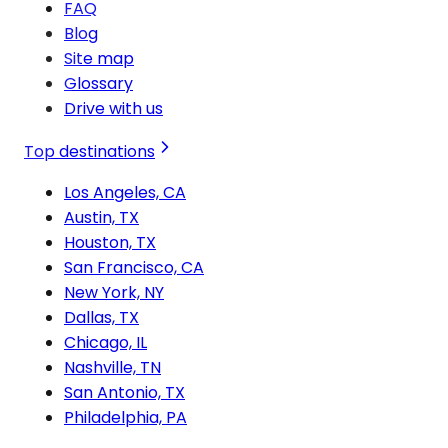
FAQ
Blog
Site map
Glossary
Drive with us
Top destinations
Los Angeles, CA
Austin, TX
Houston, TX
San Francisco, CA
New York, NY
Dallas, TX
Chicago, IL
Nashville, TN
San Antonio, TX
Philadelphia, PA