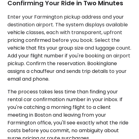
Confirming Your Ride in Two Minutes
Enter your Farmington pickup address and your
destination airport. The system displays available
vehicle classes, each with transparent, upfront
pricing confirmed before you book. Select the
vehicle that fits your group size and luggage count.
Add your flight number if you're booking an airport
pickup. Confirm the reservation. Bookinglane
assigns a chauffeur and sends trip details to your
email and phone.
The process takes less time than finding your
rental car confirmation number in your inbox. If
you're catching a morning flight to a client
meeting in Boston and leaving from your
Farmington office, you'll see exactly what the ride
costs before you commit, no ambiguity about
surge pricing or route surcharges.