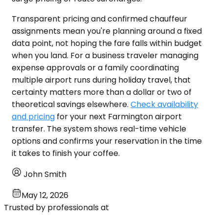
Transparent pricing and confirmed chauffeur
assignments mean you're planning around a fixed
data point, not hoping the fare falls within budget
when you land. For a business traveler managing
expense approvals or a family coordinating
multiple airport runs during holiday travel, that
certainty matters more than a dollar or two of
theoretical savings elsewhere.
Check availability
and pricing
for your next Farmington airport
transfer. The system shows real-time vehicle
options and confirms your reservation in the time
it takes to finish your coffee.
John Smith
May 12, 2026
Trusted by professionals at