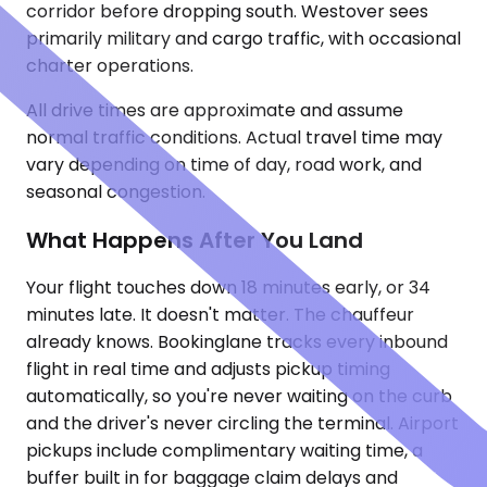
corridor before dropping south. Westover sees
primarily military and cargo traffic, with occasional
charter operations.
All drive times are approximate and assume
normal traffic conditions. Actual travel time may
vary depending on time of day, road work, and
seasonal congestion.
What Happens After You Land
Your flight touches down 18 minutes early, or 34
minutes late. It doesn't matter. The chauffeur
already knows. Bookinglane tracks every inbound
flight in real time and adjusts pickup timing
automatically, so you're never waiting on the curb
and the driver's never circling the terminal. Airport
pickups include complimentary waiting time, a
buffer built in for baggage claim delays and