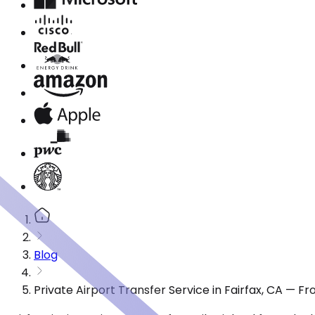
Blog
Private Airport Transfer Service in Fairfax, CA — F