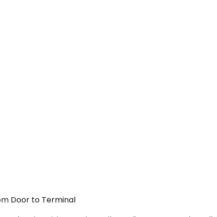
rom Door to Terminal