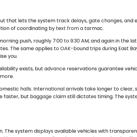
put that lets the system track delays, gate changes, and 
ction of coordinating by text from a tarmac.
orning push, roughly 7:00 to 9:30 AM, and again in the la
tes. The same applies to OAK-bound trips during East Bay
se you.
ailability exists, but advance reservations guarantee vehi
 more.
mestic halls. International arrivals take longer to clear, 
faster, but baggage claim still dictates timing. The sys
n. The system displays available vehicles with transparent