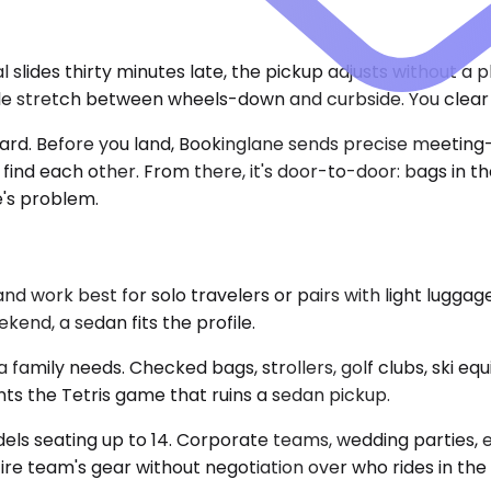
val slides thirty minutes late, the pickup adjusts without a
able stretch between wheels-down and curbside. You clea
oard. Before you land, Bookinglane sends precise meeting-p
o find each other. From there, it's door-to-door: bags in 
e's problem.
ork best for solo travelers or pairs with light luggage
ekend, a sedan fits the profile.
family needs. Checked bags, strollers, golf clubs, ski equ
nts the Tetris game that ruins a sedan pickup.
dels seating up to 14. Corporate teams, wedding parties,
re team's gear without negotiation over who rides in the 