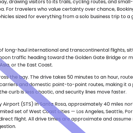
bay, drawing visitors to its trails, cycling routes, and sma
a. For travelers who value certainty over chance, Booking
hicles sized for everything from a solo business trip to a 
 long-haul international and transcontinental flights, sitt
noon traffic heading toward the Golden Gate Bridge or m
Asia, or the East Coast.
cross the bay. The drive takes 50 minutes to an hour, ro
arriers and domestic point-to-point routes, making it a p
he curb is less chaotic, and security lines move faster.
Airport (STS) in Santa Rosa, approximately 40 miles nort
mited set of West Coast cities — Los Angeles, Seattle, Po
 direct flight. All drive times are approximate and assume
estion.