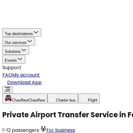
Top destinations
Our services
Solutions
Events
Support
FAQ
My account
Download App
Chauffeur
Chauffeur
Charter bus
Flight
Private Airport Transfer Service in 
1-12
passengers
For business