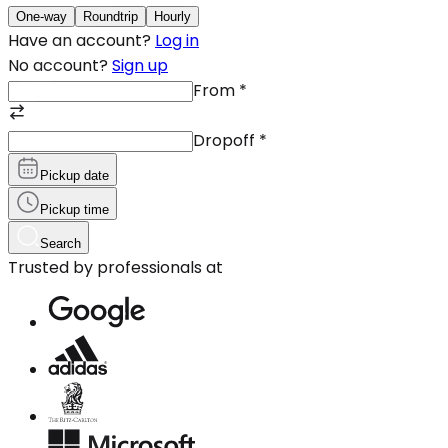
One-way
Roundtrip
Hourly
Have an account?
Log in
No account?
Sign up
From
*
Dropoff
*
Pickup date
Pickup time
Search
Trusted by professionals at