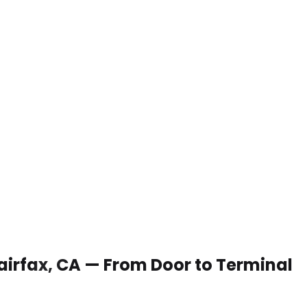
Fairfax, CA — From Door to Terminal