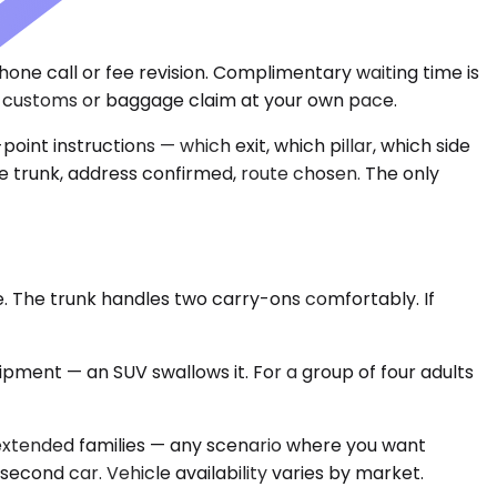
 phone call or fee revision. Complimentary waiting time is
r customs or baggage claim at your own pace.
oint instructions — which exit, which pillar, which side
the trunk, address confirmed, route chosen. The only
. The trunk handles two carry-ons comfortably. If
ipment — an SUV swallows it. For a group of four adults
 extended families — any scenario where you want
second car. Vehicle availability varies by market.