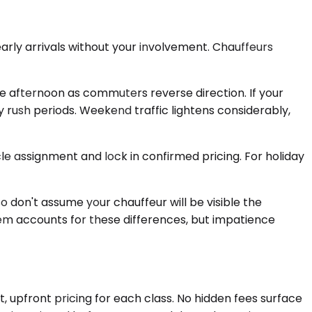
early arrivals without your involvement. Chauffeurs
te afternoon as commuters reverse direction. If your
 rush periods. Weekend traffic lightens considerably,
cle assignment and lock in confirmed pricing. For holiday
so don't assume your chauffeur will be visible the
tem accounts for these differences, but impatience
, upfront pricing for each class. No hidden fees surface