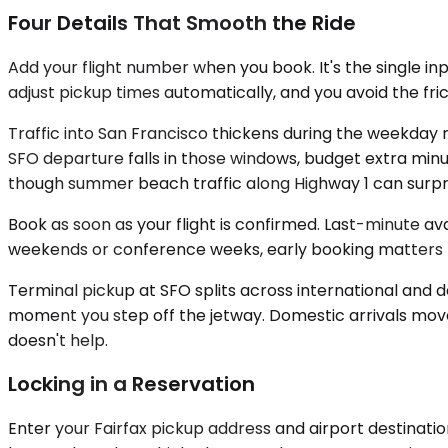
Four Details That Smooth the Ride
Add your flight number when you book. It's the single in
adjust pickup times automatically, and you avoid the fri
Traffic into San Francisco thickens during the weekday m
SFO departure falls in those windows, budget extra minu
though summer beach traffic along Highway 1 can surpri
Book as soon as your flight is confirmed. Last-minute av
weekends or conference weeks, early booking matters
Terminal pickup at SFO splits across international and do
moment you step off the jetway. Domestic arrivals move 
doesn't help.
Locking in a Reservation
Enter your Fairfax pickup address and airport destinatio