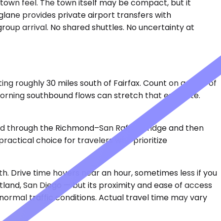
ll-town feel. The town itself may be compact, but it
lane provides private airport transfers with
group arrival. No shared shuttles. No uncertainty at
ing roughly 30 miles south of Fairfax. Count on a drive of
orning southbound flows can stretch that estimate.
uted through the Richmond–San Rafael Bridge and then
ractical choice for travelers who prioritize
h. Drive time hovers near an hour, sometimes less if you
rtland, San Diego — but its proximity and ease of access
 normal traffic conditions. Actual travel time may vary