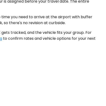
r is assigned before your travel date. The entire
 time you need to arrive at the airport with buffer
, so there's no revision at curbside.
 gets tracked, and the vehicle fits your group. For
ng
to confirm rates and vehicle options for your next