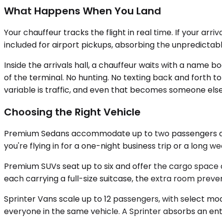
What Happens When You Land
Your chauffeur tracks the flight in real time. If your arri
included for airport pickups, absorbing the unpredict
Inside the arrivals hall, a chauffeur waits with a name b
of the terminal. No hunting. No texting back and forth t
variable is traffic, and even that becomes someone els
Choosing the Right Vehicle
Premium Sedans accommodate up to two passengers and w
you're flying in for a one-night business trip or a long we
Premium SUVs seat up to six and offer the cargo space a 
each carrying a full-size suitcase, the extra room preve
Sprinter Vans scale up to 12 passengers, with select mo
everyone in the same vehicle. A Sprinter absorbs an enti