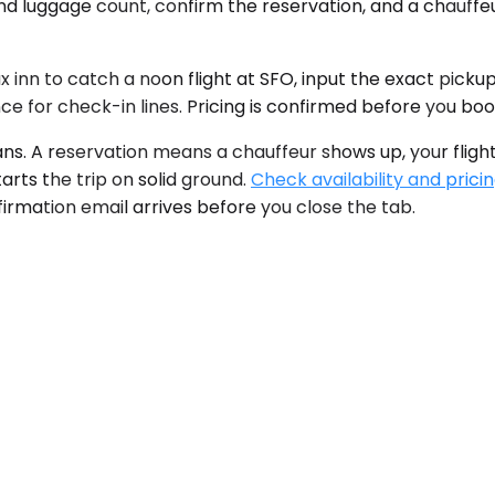
nd luggage count, confirm the reservation, and a chauffeu
 inn to catch a noon flight at SFO, input the exact pickup
e for check-in lines. Pricing is confirmed before you book
ans. A reservation means a chauffeur shows up, your flight
tarts the trip on solid ground.
Check availability and prici
irmation email arrives before you close the tab.