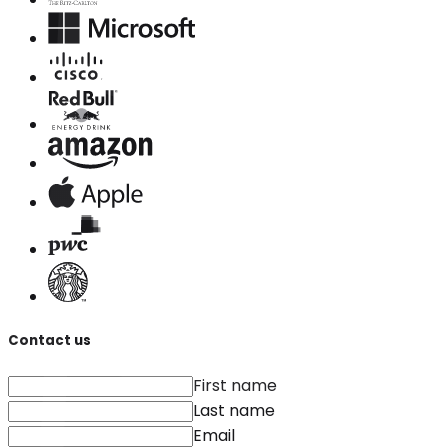
Contact us
First name
Last name
Email