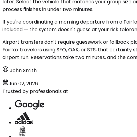
later. Select the vehicle that matches your group size a
process finishes in under two minutes.
If you're coordinating a morning departure from a Fairfax
included — the system doesn't guess at your risk toleranc
Airport transfers don't require guesswork or fallback pl
Fairfax travelers using SFO, OAK, or STS, that certainty s
airport run. Reservations take two minutes, and the conf
John Smith
Jun 02, 2026
Trusted by professionals at