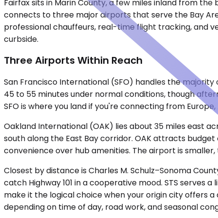
Fairfax sits in Marin County, a few miles inland from the 
connects to three major airports that serve the Bay Are
professional chauffeurs, real-time flight tracking, and ve
curbside.
Three Airports Within Reach
San Francisco International (SFO) handles the majority of
45 to 55 minutes under normal conditions, though after
SFO is where you land if you're connecting from Europe, 
Oakland International (OAK) lies about 35 miles east a
south along the East Bay corridor. OAK attracts budget c
convenience over hub amenities. The airport is smaller, t
Closest by distance is Charles M. Schulz–Sonoma County 
catch Highway 101 in a cooperative mood. STS serves a li
make it the logical choice when your origin city offers a
depending on time of day, road work, and seasonal cong