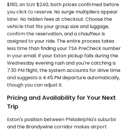
$180, an SUV $240, both prices confirmed before
you click to reserve. No surge multipliers appear
later. No hidden fees at checkout. Choose the
vehicle that fits your group size and luggage,
confirm the reservation, and a chauffeur is
assigned to your ride. The entire process takes
less time than finding your TSA PreCheck number
in your email. If your Exton pickup falls during the
Wednesday evening rush and you're catching a
7:30 PM flight, the system accounts for drive time
and suggests a 4:45 PM departure automatically,
though you can adjust it.
Pricing and Availability for Your Next
Trip
Exton's position between Philadelphia's suburbs
and the Brandywine corridor makes airport