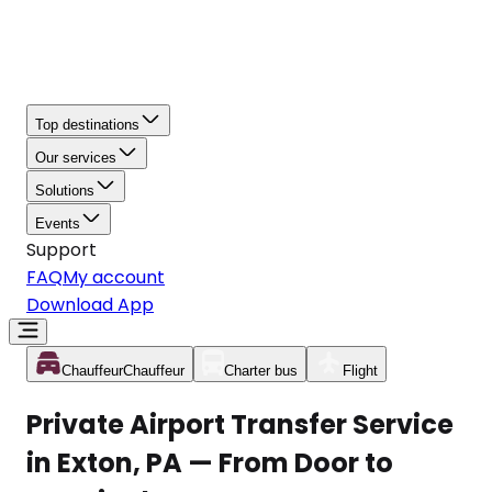
Top destinations
Our services
Solutions
Events
Support
FAQ
My account
Download App
Chauffeur
Chauffeur
Charter bus
Flight
Private Airport Transfer Service
in Exton, PA — From Door to