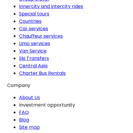
Innercity and intercity rides
Special tours
Countries
Car services
Chauffeur services
Limo services
Van Service
Ski Transfers
Central Asia
Charter Bus Rentals
Company
About Us
Investment opportunity
FAQ
Blog
Site map