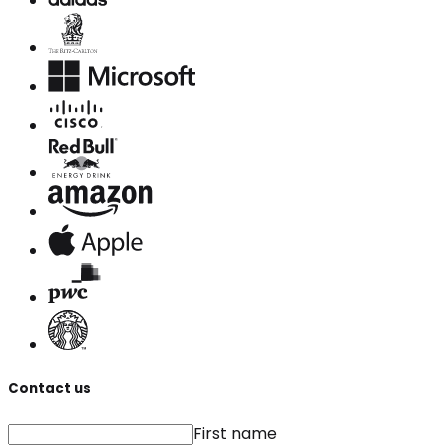
Contact us
First name