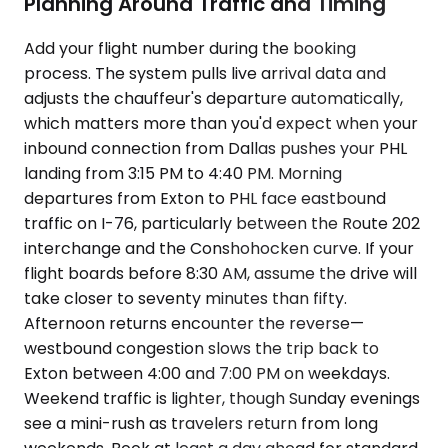
Planning Around Traffic and Timing
Add your flight number during the booking
process. The system pulls live arrival data and
adjusts the chauffeur's departure automatically,
which matters more than you'd expect when your
inbound connection from Dallas pushes your PHL
landing from 3:15 PM to 4:40 PM. Morning
departures from Exton to PHL face eastbound
traffic on I-76, particularly between the Route 202
interchange and the Conshohocken curve. If your
flight boards before 8:30 AM, assume the drive will
take closer to seventy minutes than fifty.
Afternoon returns encounter the reverse—
westbound congestion slows the trip back to
Exton between 4:00 and 7:00 PM on weekdays.
Weekend traffic is lighter, though Sunday evenings
see a mini-rush as travelers return from long