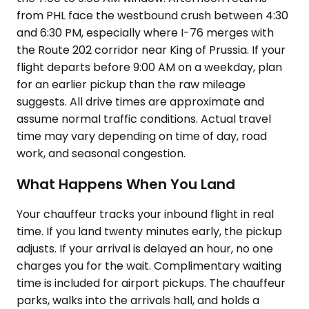
from PHL face the westbound crush between 4:30
and 6:30 PM, especially where I-76 merges with
the Route 202 corridor near King of Prussia. If your
flight departs before 9:00 AM on a weekday, plan
for an earlier pickup than the raw mileage
suggests. All drive times are approximate and
assume normal traffic conditions. Actual travel
time may vary depending on time of day, road
work, and seasonal congestion.
What Happens When You Land
Your chauffeur tracks your inbound flight in real
time. If you land twenty minutes early, the pickup
adjusts. If your arrival is delayed an hour, no one
charges you for the wait. Complimentary waiting
time is included for airport pickups. The chauffeur
parks, walks into the arrivals hall, and holds a