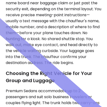
name board near baggage claim or just past the
security exit, depending on the terminal layout. You
receive precise meeting-point instructions—
usually a text message with the chauffeur's name,
mobile number, and a description of where to find
them—before your plane touches down. No
hunting for a kiosk. No shared shuttle stop. You
walk out, make eye contact, and head directly to
the vehicle waiting curbside. Your luggage goes
into the trunk. The chauffeur confirms your
destination address. The ride begins.
Choosing the Right Vehicle for Your
Group and Luggage
Premium Sedans accommodate up to 2
passengers and suit solo business travelers or
couples flying light. The trunk holds two carry-ons