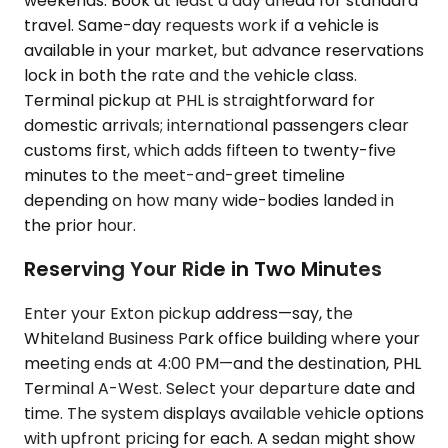
weekends. Book at least a day ahead for standard
travel. Same-day requests work if a vehicle is
available in your market, but advance reservations
lock in both the rate and the vehicle class.
Terminal pickup at PHL is straightforward for
domestic arrivals; international passengers clear
customs first, which adds fifteen to twenty-five
minutes to the meet-and-greet timeline
depending on how many wide-bodies landed in
the prior hour.
Reserving Your Ride in Two Minutes
Enter your Exton pickup address—say, the
Whiteland Business Park office building where your
meeting ends at 4:00 PM—and the destination, PHL
Terminal A-West. Select your departure date and
time. The system displays available vehicle options
with upfront pricing for each. A sedan might show