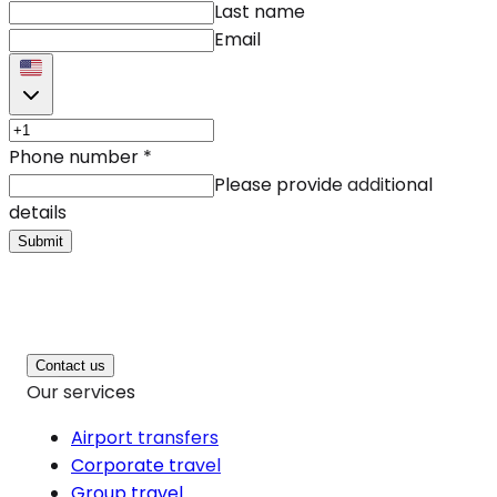
Last name
Email
Phone number
*
Please provide additional
details
Submit
Contact us
Our services
Airport transfers
Corporate travel
Group travel