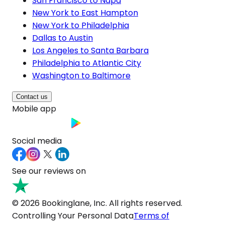
San Francisco to Napa
New York to East Hampton
New York to Philadelphia
Dallas to Austin
Los Angeles to Santa Barbara
Philadelphia to Atlantic City
Washington to Baltimore
Contact us
Mobile app
Social media
See our reviews on
© 2026 Bookinglane, Inc. All rights reserved.
Controlling Your Personal Data
Terms of