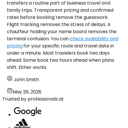
transfers a routine part of business travel and
family trips. Transparent pricing and confirmed
rates before booking remove the guesswork.
Flight tracking removes the stress of delays. A
chauffeur holding your name board removes the
terminal confusion. You can
check availability and
pricing
for your specific route and travel date in
under a minute. Most travelers book two days
ahead. Some book two hours ahead when plans
shift. Either works.
John Smith
May 26, 2026
Trusted by professionals at