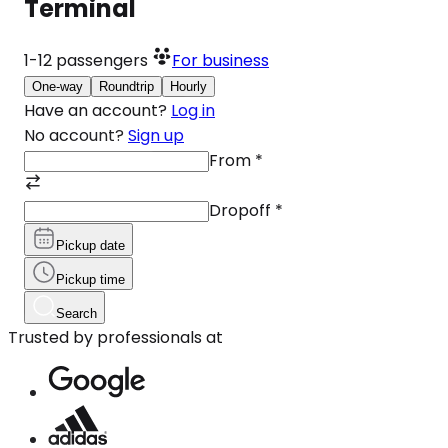
Terminal
1-12
passengers
For business
One-way
Roundtrip
Hourly
Have an account?
Log in
No account?
Sign up
From
*
Dropoff
*
Pickup date
Pickup time
Search
Trusted by professionals at