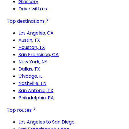
Glossary
Drive with us
Top destinations
Los Angeles, CA
Austin, TX
Houston, TX
San Francisco, CA
New York, NY
Dallas, TX
Chicago, IL
Nashville, TN
San Antonio, TX
Philadelphia, PA
Top routes
Los Angeles to San Diego