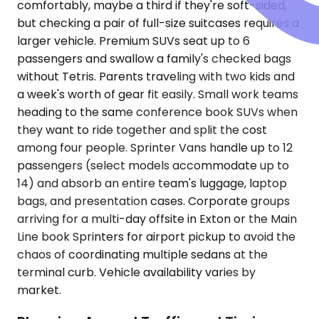
comfortably, maybe a third if they're soft-sided,
but checking a pair of full-size suitcases requires a
larger vehicle. Premium SUVs seat up to 6
passengers and swallow a family's checked bags
without Tetris. Parents traveling with two kids and
a week's worth of gear fit easily. Small work teams
heading to the same conference book SUVs when
they want to ride together and split the cost
among four people. Sprinter Vans handle up to 12
passengers (select models accommodate up to
14) and absorb an entire team's luggage, laptop
bags, and presentation cases. Corporate groups
arriving for a multi-day offsite in Exton or the Main
Line book Sprinters for airport pickup to avoid the
chaos of coordinating multiple sedans at the
terminal curb. Vehicle availability varies by
market.