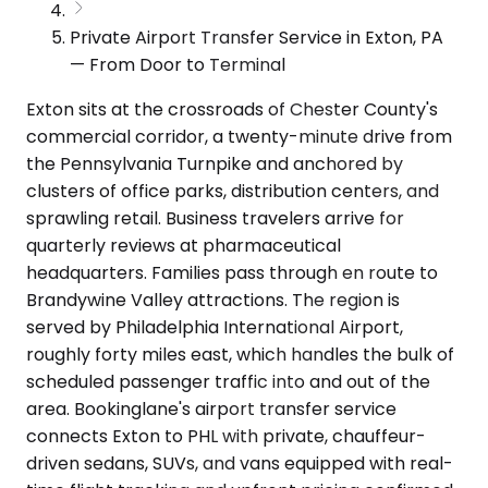
Private Airport Transfer Service in Exton, PA
— From Door to Terminal
Exton sits at the crossroads of Chester County's
commercial corridor, a twenty-minute drive from
the Pennsylvania Turnpike and anchored by
clusters of office parks, distribution centers, and
sprawling retail. Business travelers arrive for
quarterly reviews at pharmaceutical
headquarters. Families pass through en route to
Brandywine Valley attractions. The region is
served by Philadelphia International Airport,
roughly forty miles east, which handles the bulk of
scheduled passenger traffic into and out of the
area. Bookinglane's airport transfer service
connects Exton to PHL with private, chauffeur-
driven sedans, SUVs, and vans equipped with real-