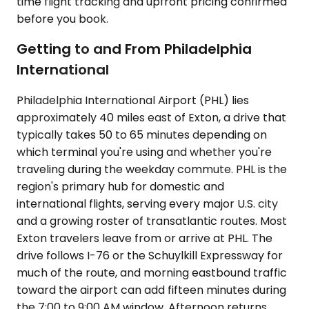
time flight tracking and upfront pricing confirmed
before you book.
Getting to and From Philadelphia
International
Philadelphia International Airport (PHL) lies
approximately 40 miles east of Exton, a drive that
typically takes 50 to 65 minutes depending on
which terminal you're using and whether you're
traveling during the weekday commute. PHL is the
region's primary hub for domestic and
international flights, serving every major U.S. city
and a growing roster of transatlantic routes. Most
Exton travelers leave from or arrive at PHL. The
drive follows I-76 or the Schuylkill Expressway for
much of the route, and morning eastbound traffic
toward the airport can add fifteen minutes during
the 7:00 to 9:00 AM window. Afternoon returns