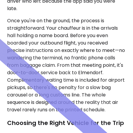
driver who left because the app said you were
late.
Once you're on the ground, the process is
straightforward. Your chauffeur is in the arrivals
hall holding a name board. Before you even
boarded your outbound flight, you received
precise instructions on exactly where to meet—no
wandering the terminal, no frantic phone calls
from baggage claim. From that meeting point, it's
door-to-door service back to Elmendorf.
Complimentary waiting time is included for airport
pickups, so there's no penalty for a slow bag
carousel or a long customs line. The whole
sequence is designed around the reality that air
travel rarely runs on the printed schedule.
Choosing the Right Vehicle for the Trip