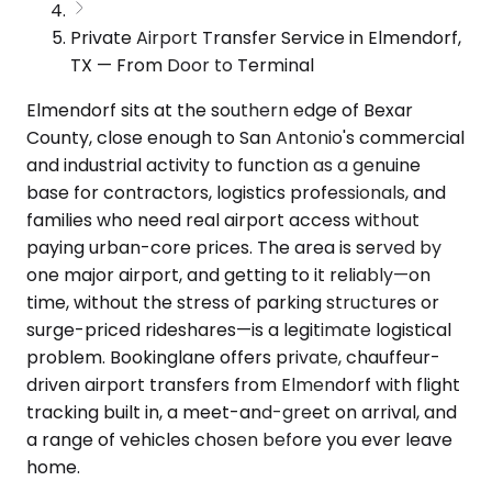
Private Airport Transfer Service in Elmendorf,
TX — From Door to Terminal
Elmendorf sits at the southern edge of Bexar
County, close enough to San Antonio's commercial
and industrial activity to function as a genuine
base for contractors, logistics professionals, and
families who need real airport access without
paying urban-core prices. The area is served by
one major airport, and getting to it reliably—on
time, without the stress of parking structures or
surge-priced rideshares—is a legitimate logistical
problem. Bookinglane offers private, chauffeur-
driven airport transfers from Elmendorf with flight
tracking built in, a meet-and-greet on arrival, and
a range of vehicles chosen before you ever leave
home.