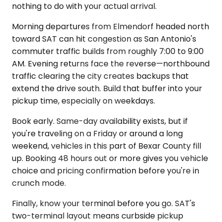
nothing to do with your actual arrival.
Morning departures from Elmendorf headed north
toward SAT can hit congestion as San Antonio's
commuter traffic builds from roughly 7:00 to 9:00
AM. Evening returns face the reverse—northbound
traffic clearing the city creates backups that
extend the drive south. Build that buffer into your
pickup time, especially on weekdays.
Book early. Same-day availability exists, but if
you're traveling on a Friday or around a long
weekend, vehicles in this part of Bexar County fill
up. Booking 48 hours out or more gives you vehicle
choice and pricing confirmation before you're in
crunch mode.
Finally, know your terminal before you go. SAT's
two-terminal layout means curbside pickup