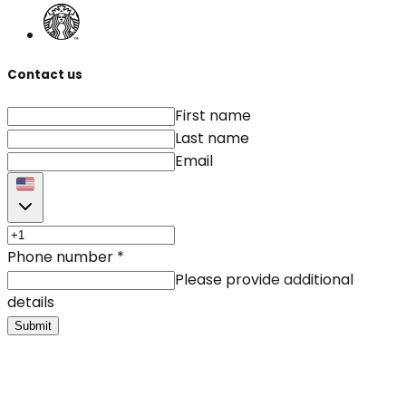
Contact us
First name
Last name
Email
Phone number
*
Please provide additional
details
Submit