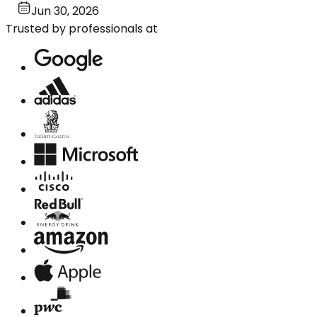
Jun 30, 2026
Trusted by professionals at