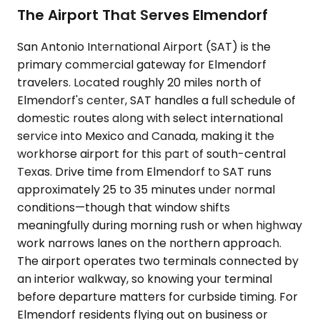
The Airport That Serves Elmendorf
San Antonio International Airport (SAT) is the
primary commercial gateway for Elmendorf
travelers. Located roughly 20 miles north of
Elmendorf's center, SAT handles a full schedule of
domestic routes along with select international
service into Mexico and Canada, making it the
workhorse airport for this part of south-central
Texas. Drive time from Elmendorf to SAT runs
approximately 25 to 35 minutes under normal
conditions—though that window shifts
meaningfully during morning rush or when highway
work narrows lanes on the northern approach.
The airport operates two terminals connected by
an interior walkway, so knowing your terminal
before departure matters for curbside timing. For
Elmendorf residents flying out on business or