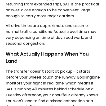
returning from extended trips, SAT is the practical
answer: close enough to be convenient, large
enough to carry most major carriers.
All drive times are approximate and assume
normal traffic conditions. Actual travel time may
vary depending on time of day, road work, and
seasonal congestion.
What Actually Happens When You
Land
The transfer doesn't start at pickup—it starts
before your wheels touch the runway. Bookinglane
monitors your flight in real time, which means if
SAT is running 40 minutes behind schedule on a
Tuesday afternoon, your chauffeur already knows.
You won't land to find a missed connection or a