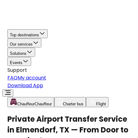
Top destinations
Our services
Solutions
Events
Support
FAQ
My account
Download App
Chauffeur
Chauffeur
Charter bus
Flight
Private Airport Transfer Service
in Elmendorf, TX — From Door to