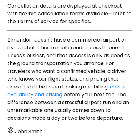
Cancellation details are displayed at checkout,
with flexible cancellation terms available—refer to
the Terms of Service for specifics.
Elmendorf doesn't have a commercial airport of
its own, but it has reliable road access to one of
Texas's busiest, and that access is only as good as
the ground transportation you arrange. For
travelers who want a confirmed vehicle, a driver
who knows your flight status, and pricing that
doesn't shift between booking and billing,
check
availability and pricing
before your next trip. The
difference between a stressful airport run and an
unremarkable one usually comes down to
decisions made a day or two before departure.
John Smith