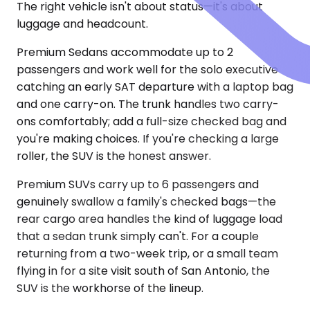
The right vehicle isn't about status—it's about
luggage and headcount.
Premium Sedans accommodate up to 2
passengers and work well for the solo executive
catching an early SAT departure with a laptop bag
and one carry-on. The trunk handles two carry-
ons comfortably; add a full-size checked bag and
you're making choices. If you're checking a large
roller, the SUV is the honest answer.
Premium SUVs carry up to 6 passengers and
genuinely swallow a family's checked bags—the
rear cargo area handles the kind of luggage load
that a sedan trunk simply can't. For a couple
returning from a two-week trip, or a small team
flying in for a site visit south of San Antonio, the
SUV is the workhorse of the lineup.