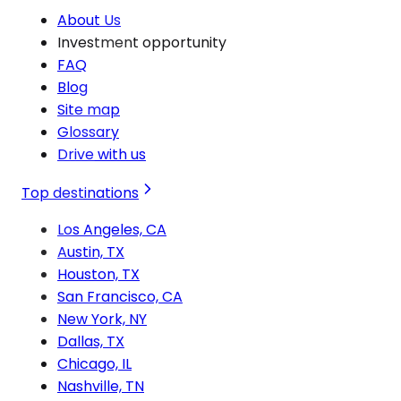
About Us
Investment opportunity
FAQ
Blog
Site map
Glossary
Drive with us
Top destinations
Los Angeles, CA
Austin, TX
Houston, TX
San Francisco, CA
New York, NY
Dallas, TX
Chicago, IL
Nashville, TN