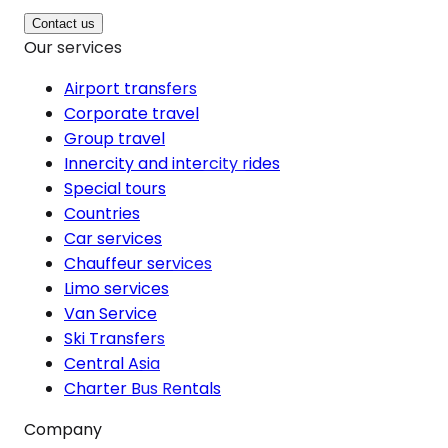
Contact us
Our services
Airport transfers
Corporate travel
Group travel
Innercity and intercity rides
Special tours
Countries
Car services
Chauffeur services
Limo services
Van Service
Ski Transfers
Central Asia
Charter Bus Rentals
Company