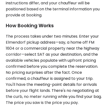
instructions differ, and your chauffeur will be
positioned based on the terminal information you
provide at booking.
How Booking Works
The process takes under two minutes. Enter your
Elmendorf pickup address—say, a home off FM
1604 or a commercial property near the highway
corridor—select SAT as your destination, and the
available vehicles populate with upfront pricing
confirmed before you complete the reservation.
No pricing surprises after the fact. Once
confirmed, a chauffeur is assigned to your trip.
You'll have the meeting-point details for arrivals
before your flight lands. There's no negotiating at
the curb, no meter running while you find your bag.
The price you saw is the price you pay.