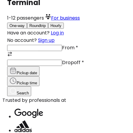
Terminal
1-12
passengers
For business
One-way
Roundtrip
Hourly
Have an account?
Log in
No account?
Sign up
From
*
Dropoff
*
Pickup date
Pickup time
Search
Trusted by professionals at