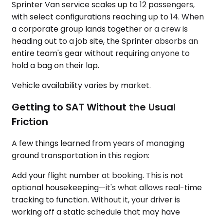
Sprinter Van service scales up to 12 passengers,
with select configurations reaching up to 14. When
a corporate group lands together or a crew is
heading out to a job site, the Sprinter absorbs an
entire team's gear without requiring anyone to
hold a bag on their lap.
Vehicle availability varies by market.
Getting to SAT Without the Usual
Friction
A few things learned from years of managing
ground transportation in this region:
Add your flight number at booking. This is not
optional housekeeping—it's what allows real-time
tracking to function. Without it, your driver is
working off a static schedule that may have