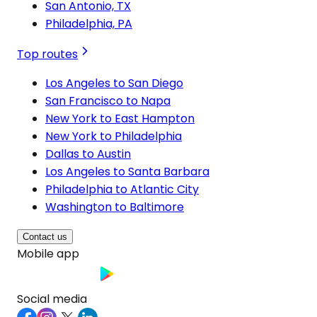
San Antonio, TX
Philadelphia, PA
Top routes
Los Angeles to San Diego
San Francisco to Napa
New York to East Hampton
New York to Philadelphia
Dallas to Austin
Los Angeles to Santa Barbara
Philadelphia to Atlantic City
Washington to Baltimore
Contact us
Mobile app
Social media