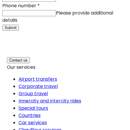
Phone number
*
Please provide additional
details
Submit
Contact us
Our services
Airport transfers
Corporate travel
Group travel
Innercity and intercity rides
Special tours
Countries
Car services
Chauffeur services