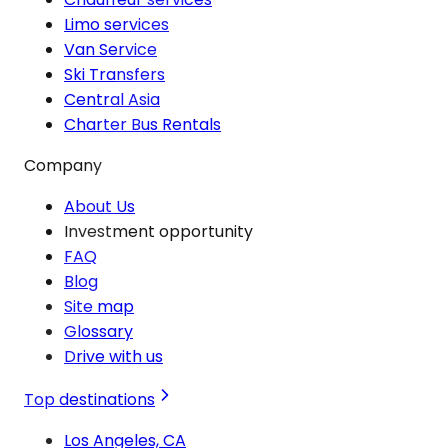
Limo services
Van Service
Ski Transfers
Central Asia
Charter Bus Rentals
Company
About Us
Investment opportunity
FAQ
Blog
Site map
Glossary
Drive with us
Top destinations
Los Angeles, CA