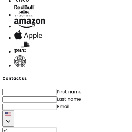
Contact us
First name
Last name
Email