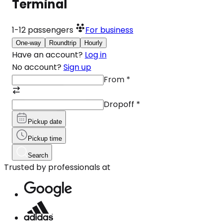
Terminal
1-12
passengers
For business
One-way
Roundtrip
Hourly
Have an account?
Log in
No account?
Sign up
From
*
Dropoff
*
Pickup date
Pickup time
Search
Trusted by professionals at