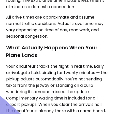
routing. The extra drive time matters less when it
eliminates a domestic connection.
All drive times are approximate and assume
normal traffic conditions. Actual travel time may
vary depending on time of day, road work, and
seasonal congestion.
What Actually Happens When Your
Plane Lands
Your chauffeur tracks the flight in real time. Early
arrival, gate hold, circling for twenty minutes — the
pickup adjusts automatically. You're not sending
texts from the jetway or standing on a curb
wondering if someone missed the update.
Complimentary waiting time is included for all
airport pickups. When you clear the arrivals hall,
the chauffeur is already there with a name board,