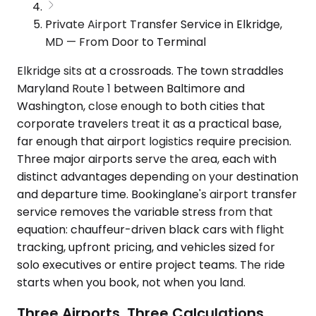
Private Airport Transfer Service in Elkridge,
MD — From Door to Terminal
Elkridge sits at a crossroads. The town straddles
Maryland Route 1 between Baltimore and
Washington, close enough to both cities that
corporate travelers treat it as a practical base,
far enough that airport logistics require precision.
Three major airports serve the area, each with
distinct advantages depending on your destination
and departure time. Bookinglane's airport transfer
service removes the variable stress from that
equation: chauffeur-driven black cars with flight
tracking, upfront pricing, and vehicles sized for
solo executives or entire project teams. The ride
starts when you book, not when you land.
Three Airports, Three Calculations