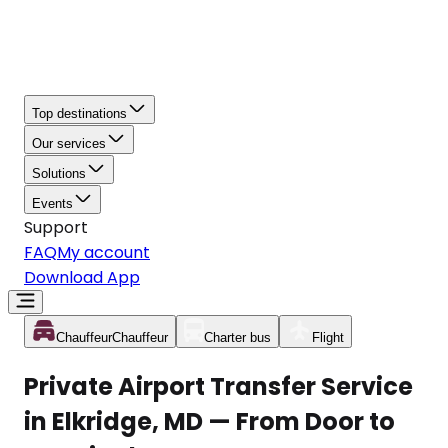
Top destinations
Our services
Solutions
Events
Support
FAQ
My account
Download App
Chauffeur
Chauffeur
Charter bus
Flight
Private Airport Transfer Service
in Elkridge, MD — From Door to