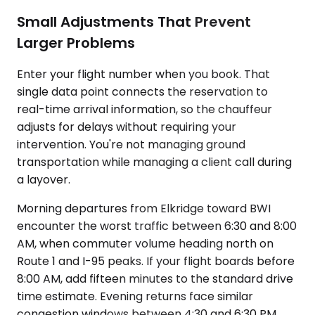
Small Adjustments That Prevent
Larger Problems
Enter your flight number when you book. That
single data point connects the reservation to
real-time arrival information, so the chauffeur
adjusts for delays without requiring your
intervention. You're not managing ground
transportation while managing a client call during
a layover.
Morning departures from Elkridge toward BWI
encounter the worst traffic between 6:30 and 8:00
AM, when commuter volume heading north on
Route 1 and I-95 peaks. If your flight boards before
8:00 AM, add fifteen minutes to the standard drive
time estimate. Evening returns face similar
congestion windows between 4:30 and 6:30 PM.