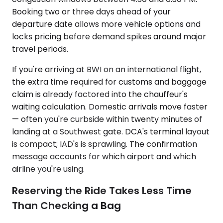
Booking two or three days ahead of your
departure date allows more vehicle options and
locks pricing before demand spikes around major
travel periods.
If you're arriving at BWI on an international flight,
the extra time required for customs and baggage
claim is already factored into the chauffeur's
waiting calculation. Domestic arrivals move faster
— often you're curbside within twenty minutes of
landing at a Southwest gate. DCA's terminal layout
is compact; IAD's is sprawling. The confirmation
message accounts for which airport and which
airline you're using.
Reserving the Ride Takes Less Time
Than Checking a Bag