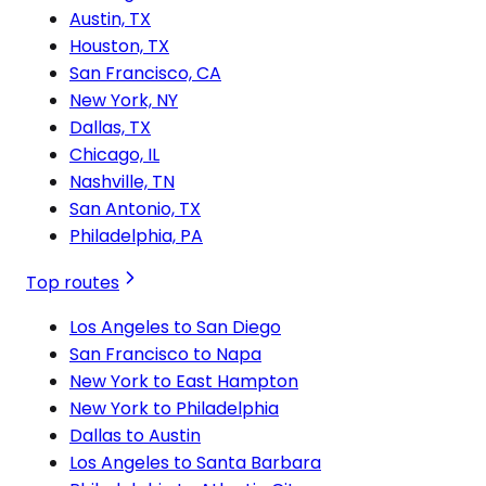
Austin, TX
Houston, TX
San Francisco, CA
New York, NY
Dallas, TX
Chicago, IL
Nashville, TN
San Antonio, TX
Philadelphia, PA
Top routes
Los Angeles to San Diego
San Francisco to Napa
New York to East Hampton
New York to Philadelphia
Dallas to Austin
Los Angeles to Santa Barbara