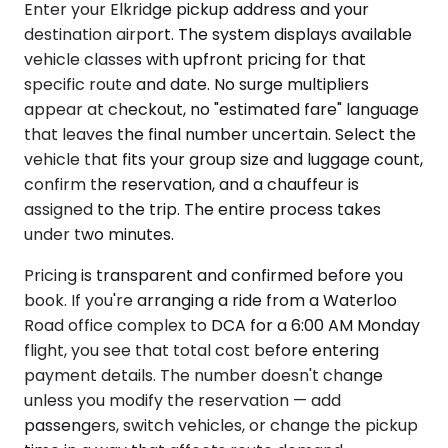
Enter your Elkridge pickup address and your
destination airport. The system displays available
vehicle classes with upfront pricing for that
specific route and date. No surge multipliers
appear at checkout, no "estimated fare" language
that leaves the final number uncertain. Select the
vehicle that fits your group size and luggage count,
confirm the reservation, and a chauffeur is
assigned to the trip. The entire process takes
under two minutes.
Pricing is transparent and confirmed before you
book. If you're arranging a ride from a Waterloo
Road office complex to DCA for a 6:00 AM Monday
flight, you see that total cost before entering
payment details. The number doesn't change
unless you modify the reservation — add
passengers, switch vehicles, or change the pickup