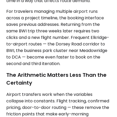
time in a way that affects route demand.
For travelers managing multiple airport runs
across a project timeline, the booking interface
saves previous addresses. Returning from the
same BWI trip three weeks later requires two
clicks and a new flight number. Frequent Elkridge-
to-airport routes — the Dorsey Road corridor to
BWI, the business park cluster near Meadowridge
to DCA — become even faster to book on the
second and third iteration.
The Arithmetic Matters Less Than the
Certainty
Airport transfers work when the variables
collapse into constants. Flight tracking, confirmed
pricing, door-to-door routing — these remove the
friction points that make early-morning