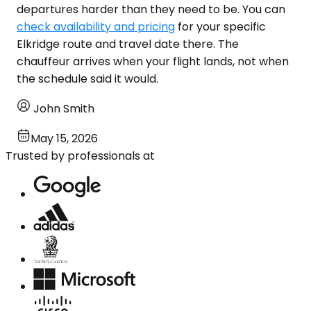
departures harder than they need to be. You can
check availability and pricing
for your specific
Elkridge route and travel date there. The
chauffeur arrives when your flight lands, not when
the schedule said it would.
John Smith
May 15, 2026
Trusted by professionals at