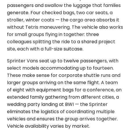
passengers and swallow the luggage that families
generate. Four checked bags, two car seats, a
stroller, winter coats — the cargo area absorbs it
without Tetris maneuvering. The vehicle also works
for small groups flying in together: three
colleagues splitting the ride to a shared project
site, each with a full-size suitcase.
Sprinter Vans seat up to twelve passengers, with
select models accommodating up to fourteen.
These make sense for corporate shuttle runs and
larger groups arriving on the same flight. A team
of eight with equipment bags for a conference, an
extended family gathering from different cities, a
wedding party landing at BWI — the Sprinter
eliminates the logistics of coordinating multiple
vehicles and ensures the group arrives together.
Vehicle availability varies by market.