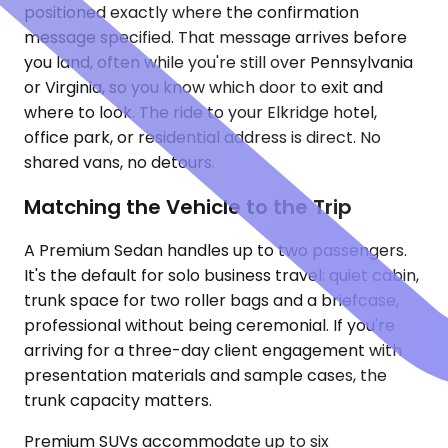
positioned exactly where the confirmation
message specified. That message arrives before
you land, often while you're still over Pennsylvania
or Virginia, so you know which door to exit and
where to look. The ride to your Elkridge hotel,
office park, or residential address is direct. No
shared vans, no detours.
Matching the Vehicle to the Trip
A Premium Sedan handles up to two passengers.
It's the default for solo business travel: quiet cabin,
trunk space for two roller bags and a briefcase,
professional without being ceremonial. If you're
arriving for a three-day client engagement with
presentation materials and sample cases, the
trunk capacity matters.
Premium SUVs accommodate up to six