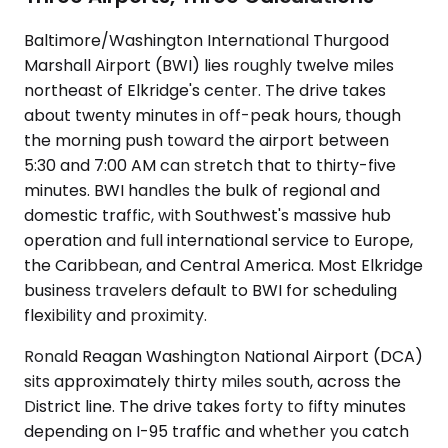
Baltimore/Washington International Thurgood
Marshall Airport (BWI) lies roughly twelve miles
northeast of Elkridge's center. The drive takes
about twenty minutes in off-peak hours, though
the morning push toward the airport between
5:30 and 7:00 AM can stretch that to thirty-five
minutes. BWI handles the bulk of regional and
domestic traffic, with Southwest's massive hub
operation and full international service to Europe,
the Caribbean, and Central America. Most Elkridge
business travelers default to BWI for scheduling
flexibility and proximity.
Ronald Reagan Washington National Airport (DCA)
sits approximately thirty miles south, across the
District line. The drive takes forty to fifty minutes
depending on I-95 traffic and whether you catch