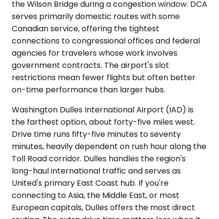
the Wilson Bridge during a congestion window. DCA
serves primarily domestic routes with some
Canadian service, offering the tightest
connections to congressional offices and federal
agencies for travelers whose work involves
government contracts. The airport's slot
restrictions mean fewer flights but often better
on-time performance than larger hubs.
Washington Dulles International Airport (IAD) is
the farthest option, about forty-five miles west.
Drive time runs fifty-five minutes to seventy
minutes, heavily dependent on rush hour along the
Toll Road corridor. Dulles handles the region's
long-haul international traffic and serves as
United's primary East Coast hub. If you're
connecting to Asia, the Middle East, or most
European capitals, Dulles offers the most direct