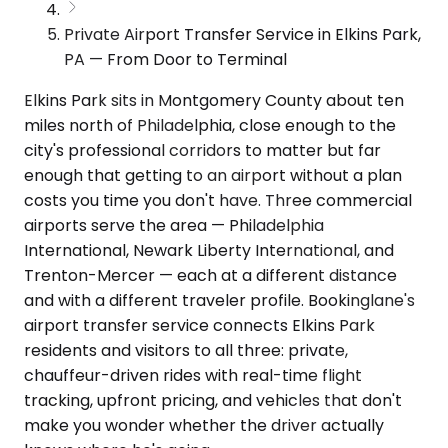
Private Airport Transfer Service in Elkins Park,
PA — From Door to Terminal
Elkins Park sits in Montgomery County about ten
miles north of Philadelphia, close enough to the
city's professional corridors to matter but far
enough that getting to an airport without a plan
costs you time you don't have. Three commercial
airports serve the area — Philadelphia
International, Newark Liberty International, and
Trenton-Mercer — each at a different distance
and with a different traveler profile. Bookinglane's
airport transfer service connects Elkins Park
residents and visitors to all three: private,
chauffeur-driven rides with real-time flight
tracking, upfront pricing, and vehicles that don't
make you wonder whether the driver actually