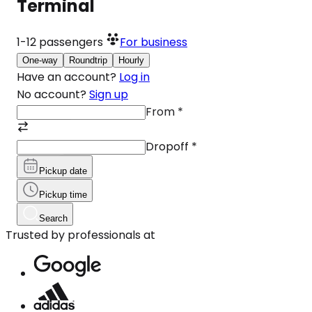
Terminal
1-12
passengers
For business
One-way
Roundtrip
Hourly
Have an account?
Log in
No account?
Sign up
From
*
Dropoff
*
Pickup date
Pickup time
Search
Trusted by professionals at