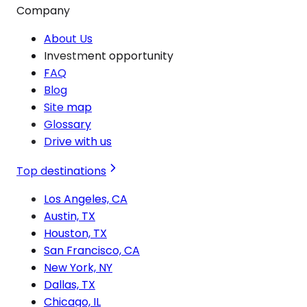
Company
About Us
Investment opportunity
FAQ
Blog
Site map
Glossary
Drive with us
Top destinations
Los Angeles, CA
Austin, TX
Houston, TX
San Francisco, CA
New York, NY
Dallas, TX
Chicago, IL