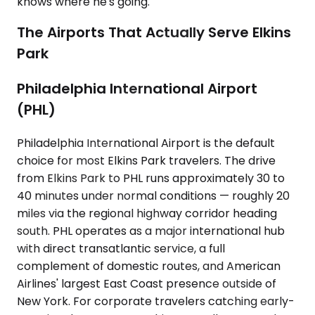
knows where he's going.
The Airports That Actually Serve Elkins
Park
Philadelphia International Airport
(PHL)
Philadelphia International Airport is the default
choice for most Elkins Park travelers. The drive
from Elkins Park to PHL runs approximately 30 to
40 minutes under normal conditions — roughly 20
miles via the regional highway corridor heading
south. PHL operates as a major international hub
with direct transatlantic service, a full
complement of domestic routes, and American
Airlines' largest East Coast presence outside of
New York. For corporate travelers catching early-