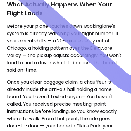
What Actually Happens When Your
Flight Lands
Before your plane touches down, Bookinglane's
system is already watching your flight number. If
your arrival shifts — a 20-minute delay out of
Chicago, a holding pattern over the Delaware
Valley — the pickup adjusts accordingly. You won't
land to find a driver who left because the board
said on-time.
Once you clear baggage claim, a chauffeur is
already inside the arrivals hall holding a name
board. You haven't texted anyone. You haven't
called. You received precise meeting-point
instructions before landing, so you know exactly
where to walk. From that point, the ride goes
door-to-door — your home in Elkins Park, your