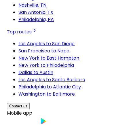
Nashville, TN
San Antonio, TX
Philadelphia, PA
Top routes
Los Angeles to San Diego
San Francisco to Napa
New York to East Hampton
New York to Philadelphia
Dallas to Austin
Los Angeles to Santa Barbara
Philadelphia to Atlantic City
Washington to Baltimore
Contact us
Mobile app