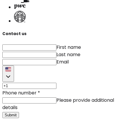
Contact us
First name
Last name
Email
Phone number
*
Please provide additional
details
Submit