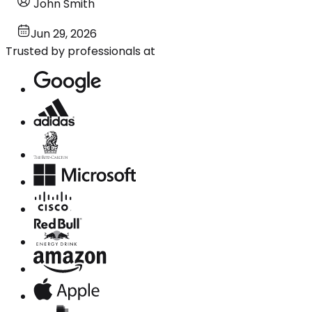
John Smith
Jun 29, 2026
Trusted by professionals at