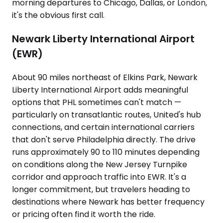
morning departures to Chicago, Dallas, or London,
it's the obvious first call.
Newark Liberty International Airport
(EWR)
About 90 miles northeast of Elkins Park, Newark
Liberty International Airport adds meaningful
options that PHL sometimes can't match —
particularly on transatlantic routes, United's hub
connections, and certain international carriers
that don't serve Philadelphia directly. The drive
runs approximately 90 to 110 minutes depending
on conditions along the New Jersey Turnpike
corridor and approach traffic into EWR. It's a
longer commitment, but travelers heading to
destinations where Newark has better frequency
or pricing often find it worth the ride.