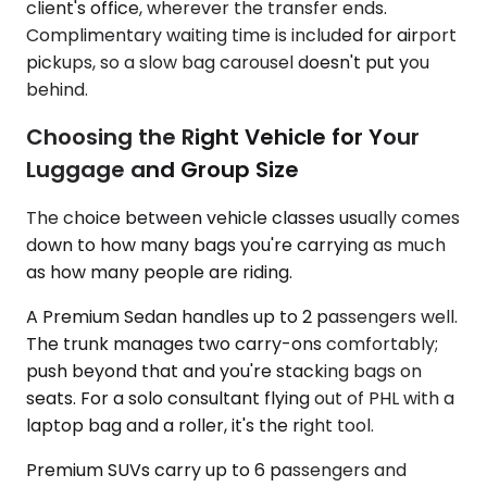
client's office, wherever the transfer ends.
Complimentary waiting time is included for airport
pickups, so a slow bag carousel doesn't put you
behind.
Choosing the Right Vehicle for Your
Luggage and Group Size
The choice between vehicle classes usually comes
down to how many bags you're carrying as much
as how many people are riding.
A Premium Sedan handles up to 2 passengers well.
The trunk manages two carry-ons comfortably;
push beyond that and you're stacking bags on
seats. For a solo consultant flying out of PHL with a
laptop bag and a roller, it's the right tool.
Premium SUVs carry up to 6 passengers and