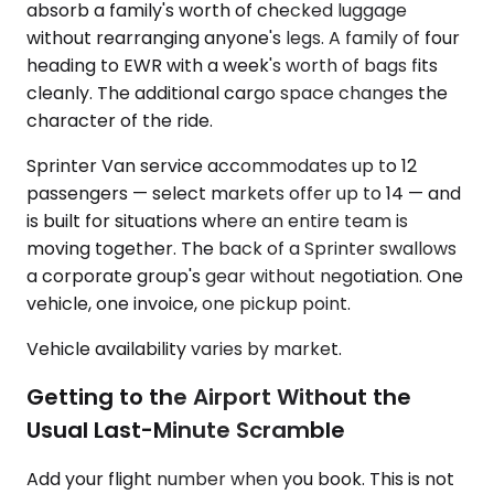
absorb a family's worth of checked luggage
without rearranging anyone's legs. A family of four
heading to EWR with a week's worth of bags fits
cleanly. The additional cargo space changes the
character of the ride.
Sprinter Van service accommodates up to 12
passengers — select markets offer up to 14 — and
is built for situations where an entire team is
moving together. The back of a Sprinter swallows
a corporate group's gear without negotiation. One
vehicle, one invoice, one pickup point.
Vehicle availability varies by market.
Getting to the Airport Without the
Usual Last-Minute Scramble
Add your flight number when you book. This is not