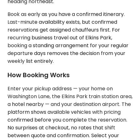
heading northeast.
Book as early as you have a confirmed itinerary.
Last-minute availability exists, but confirmed
reservations get assigned chauffeurs first. For
recurring business travel out of Elkins Park,
booking a standing arrangement for your regular
departure days removes the decision from your
weekly list entirely.
How Booking Works
Enter your pickup address — your home on
Washington Lane, the Elkins Park train station area,
a hotel nearby — and your destination airport. The
platform shows available vehicles with pricing
confirmed before you complete the reservation.
No surprises at checkout, no rates that shift
between quote and confirmation. Select your