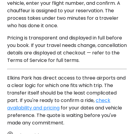
vehicle, enter your flight number, and confirm. A
chauffeur is assigned to your reservation. The
process takes under two minutes for a traveler
who has done it once.
Pricing is transparent and displayed in full before
you book. If your travel needs change, cancellation
details are displayed at checkout — refer to the
Terms of Service for full terms.
Elkins Park has direct access to three airports and
a clear logic for which one fits which trip. The
transfer itself should be the least complicated
part. If you're ready to confirm a ride,
check
availability and pricing
for your dates and vehicle
preference. The quote is waiting before you've
made any commitment.