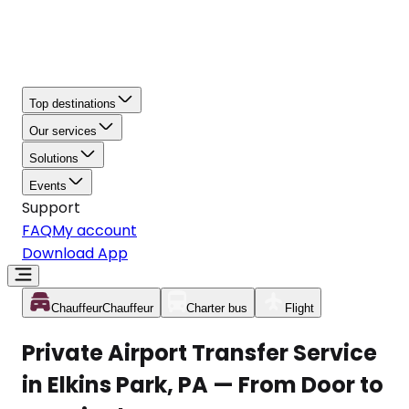
Top destinations
Our services
Solutions
Events
Support
FAQ
My account
Download App
Chauffeur
Chauffeur
Charter bus
Flight
Private Airport Transfer Service
in Elkins Park, PA — From Door to