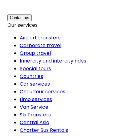
Contact us
Our services
Airport transfers
Corporate travel
Group travel
Innercity and intercity rides
Special tours
Countries
Car services
Chauffeur services
Limo services
Van Service
Ski Transfers
Central Asia
Charter Bus Rentals