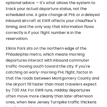
optional advice — it's what allows the system to
track your actual departure status, not the
scheduled one. A gate change at PHL or a delayed
inbound aircraft at EWR affects your chauffeur's
timing, and the only way that information flows
correctly is if your flight number is in the
reservation.
Elkins Park sits on the northern edge of the
Philadelphia metro, which means morning
departures interact with inbound commuter
traffic moving south toward the city. If you're
catching an early-morning PHL flight, factor in
that the roads between Montgomery County and
the airport fill faster than most travelers expect
by 7:00 AM. For EWR runs, midday departures
often move more cleanly than late-afternoon
ones, when New Jersey Turnpike traffic thickens