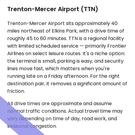
Trenton-Mercer Airport (TTN)
Trenton-Mercer Airport sits approximately 40
miles northeast of Elkins Park, with a drive time of
roughly 45 to 60 minutes. TTN is a regional facility
with limited scheduled service — primarily Frontier
Airlines on select leisure routes. It's a niche option:
the terminal is small, parking is easy, and security
lines move fast, which matters when you're
running late on a Friday afternoon. For the right
destination pair, it removes a significant amount of
friction.
All drive times are approximate and assume
normal traffic conditions. Actual travel time may
vary depending on time of day, road work, and
seasonal congestion.