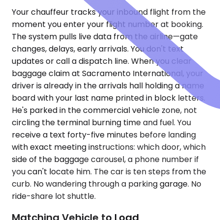
Your chauffeur tracks your inbound flight from the
moment you enter your flight number at booking.
The system pulls live data from the airline—gate
changes, delays, early arrivals. You don't text
updates or call a dispatch line. When you clear
baggage claim at Sacramento International, your
driver is already in the arrivals hall holding a name
board with your last name printed in block letters.
He's parked in the commercial vehicle zone, not
circling the terminal burning time and fuel. You
receive a text forty-five minutes before landing
with exact meeting instructions: which door, which
side of the baggage carousel, a phone number if
you can't locate him. The car is ten steps from the
curb. No wandering through a parking garage. No
ride-share lot shuttle.
Matching Vehicle to Load