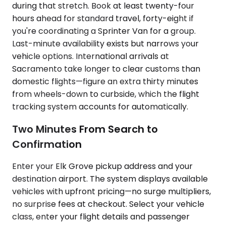
during that stretch. Book at least twenty-four
hours ahead for standard travel, forty-eight if
you're coordinating a Sprinter Van for a group.
Last-minute availability exists but narrows your
vehicle options. International arrivals at
Sacramento take longer to clear customs than
domestic flights—figure an extra thirty minutes
from wheels-down to curbside, which the flight
tracking system accounts for automatically.
Two Minutes From Search to
Confirmation
Enter your Elk Grove pickup address and your
destination airport. The system displays available
vehicles with upfront pricing—no surge multipliers,
no surprise fees at checkout. Select your vehicle
class, enter your flight details and passenger