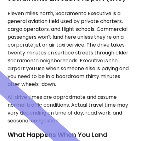
Eleven miles north, Sacramento Executive is a
general aviation field used by private charters,
cargo operators, and flight schools. Commercial
passengers won't land here unless they're on a
corporate jet or air taxi service. The drive takes
twenty minutes on surface streets through older
Sacramento neighborhoods. Executive is the
airport you use when someone else is paying and
you need to be in a boardroom thirty minutes
after wheels-down.
All drive times are approximate and assume
normal traffic conditions. Actual travel time may
vary depending on time of day, road work, and
seasonal congestion.
What Happens When You Land