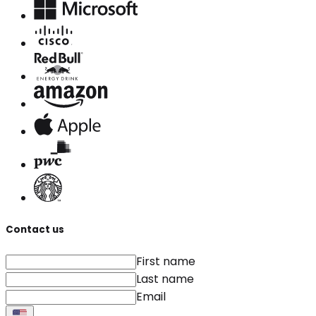
Contact us
First name
Last name
Email