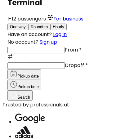
Terminal
1-12
passengers
For business
One-way
Roundtrip
Hourly
Have an account?
Log in
No account?
Sign up
From
*
Dropoff
*
Pickup date
Pickup time
Search
Trusted by professionals at