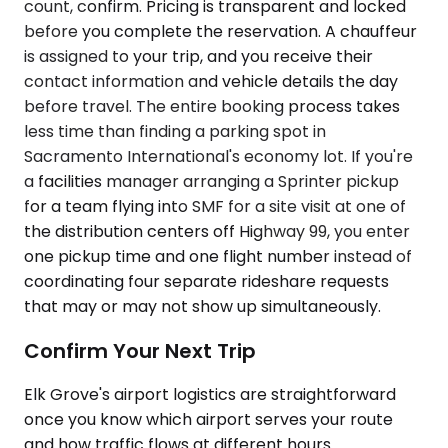
count, confirm. Pricing is transparent and locked
before you complete the reservation. A chauffeur
is assigned to your trip, and you receive their
contact information and vehicle details the day
before travel. The entire booking process takes
less time than finding a parking spot in
Sacramento International's economy lot. If you're
a facilities manager arranging a Sprinter pickup
for a team flying into SMF for a site visit at one of
the distribution centers off Highway 99, you enter
one pickup time and one flight number instead of
coordinating four separate rideshare requests
that may or may not show up simultaneously.
Confirm Your Next Trip
Elk Grove's airport logistics are straightforward
once you know which airport serves your route
and how traffic flows at different hours.