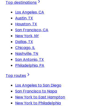
Top destinations
Los Angeles, CA
Austin, TX
Houston, TX
San Francisco, CA
New York, NY
Dallas, TX
Chicago, IL
Nashville, TN
San Antonio, TX
Philadelphia, PA
Top routes
Los Angeles to San Diego
San Francisco to Napa
New York to East Hampton
New York to Philadelphia