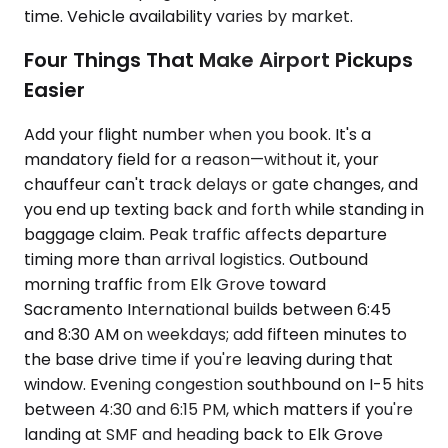
time. Vehicle availability varies by market.
Four Things That Make Airport Pickups
Easier
Add your flight number when you book. It's a
mandatory field for a reason—without it, your
chauffeur can't track delays or gate changes, and
you end up texting back and forth while standing in
baggage claim. Peak traffic affects departure
timing more than arrival logistics. Outbound
morning traffic from Elk Grove toward
Sacramento International builds between 6:45
and 8:30 AM on weekdays; add fifteen minutes to
the base drive time if you're leaving during that
window. Evening congestion southbound on I-5 hits
between 4:30 and 6:15 PM, which matters if you're
landing at SMF and heading back to Elk Grove