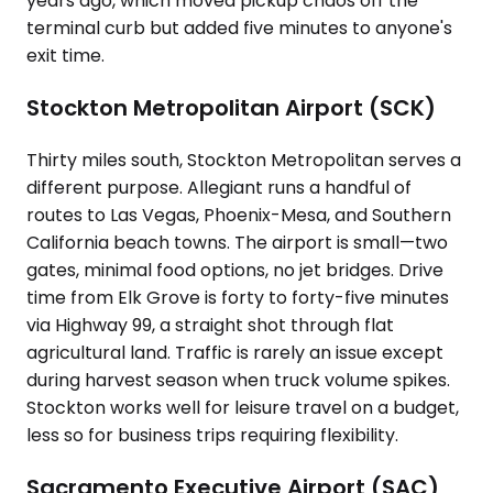
years ago, which moved pickup chaos off the
terminal curb but added five minutes to anyone's
exit time.
Stockton Metropolitan Airport (SCK)
Thirty miles south, Stockton Metropolitan serves a
different purpose. Allegiant runs a handful of
routes to Las Vegas, Phoenix-Mesa, and Southern
California beach towns. The airport is small—two
gates, minimal food options, no jet bridges. Drive
time from Elk Grove is forty to forty-five minutes
via Highway 99, a straight shot through flat
agricultural land. Traffic is rarely an issue except
during harvest season when truck volume spikes.
Stockton works well for leisure travel on a budget,
less so for business trips requiring flexibility.
Sacramento Executive Airport (SAC)