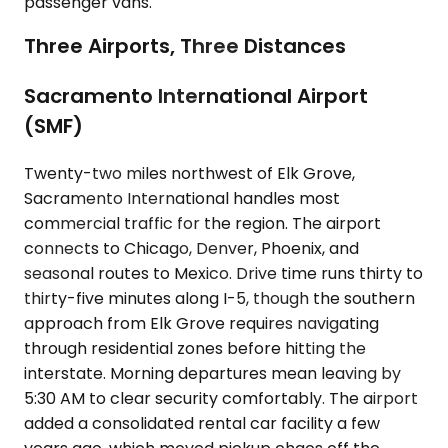
passenger vans.
Three Airports, Three Distances
Sacramento International Airport
(SMF)
Twenty-two miles northwest of Elk Grove,
Sacramento International handles most
commercial traffic for the region. The airport
connects to Chicago, Denver, Phoenix, and
seasonal routes to Mexico. Drive time runs thirty to
thirty-five minutes along I-5, though the southern
approach from Elk Grove requires navigating
through residential zones before hitting the
interstate. Morning departures mean leaving by
5:30 AM to clear security comfortably. The airport
added a consolidated rental car facility a few