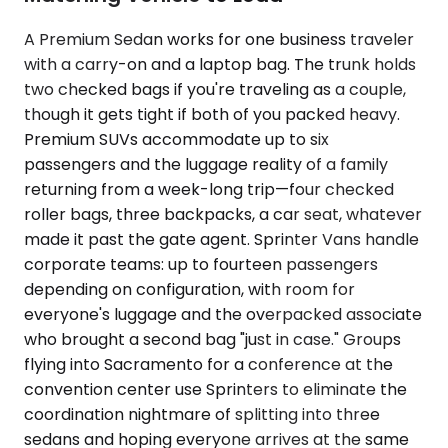
A Premium Sedan works for one business traveler
with a carry-on and a laptop bag. The trunk holds
two checked bags if you're traveling as a couple,
though it gets tight if both of you packed heavy.
Premium SUVs accommodate up to six
passengers and the luggage reality of a family
returning from a week-long trip—four checked
roller bags, three backpacks, a car seat, whatever
made it past the gate agent. Sprinter Vans handle
corporate teams: up to fourteen passengers
depending on configuration, with room for
everyone's luggage and the overpacked associate
who brought a second bag "just in case." Groups
flying into Sacramento for a conference at the
convention center use Sprinters to eliminate the
coordination nightmare of splitting into three
sedans and hoping everyone arrives at the same