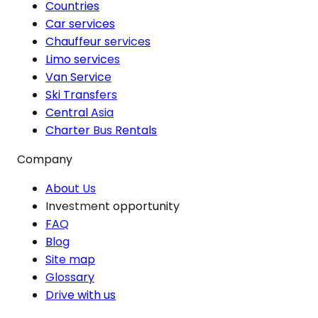
Countries
Car services
Chauffeur services
Limo services
Van Service
Ski Transfers
Central Asia
Charter Bus Rentals
Company
About Us
Investment opportunity
FAQ
Blog
Site map
Glossary
Drive with us