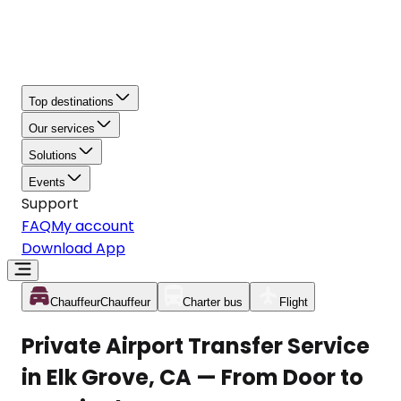
Top destinations
Our services
Solutions
Events
Support
FAQ
My account
Download App
Chauffeur
Chauffeur
Charter bus
Flight
Private Airport Transfer Service
in Elk Grove, CA — From Door to