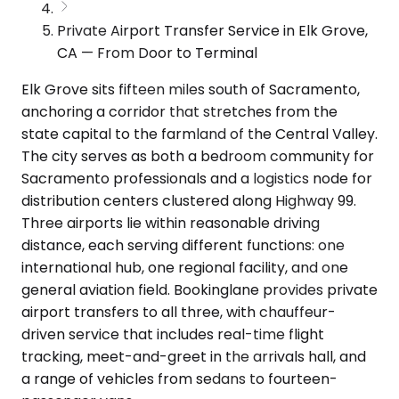
Private Airport Transfer Service in Elk Grove,
CA — From Door to Terminal
Elk Grove sits fifteen miles south of Sacramento,
anchoring a corridor that stretches from the
state capital to the farmland of the Central Valley.
The city serves as both a bedroom community for
Sacramento professionals and a logistics node for
distribution centers clustered along Highway 99.
Three airports lie within reasonable driving
distance, each serving different functions: one
international hub, one regional facility, and one
general aviation field. Bookinglane provides private
airport transfers to all three, with chauffeur-
driven service that includes real-time flight
tracking, meet-and-greet in the arrivals hall, and
a range of vehicles from sedans to fourteen-