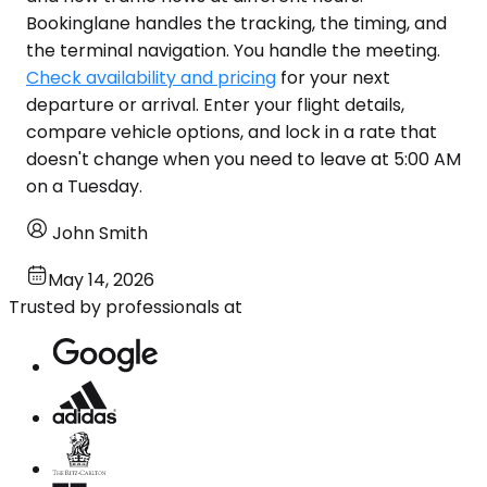
Bookinglane handles the tracking, the timing, and
the terminal navigation. You handle the meeting.
Check availability and pricing
for your next
departure or arrival. Enter your flight details,
compare vehicle options, and lock in a rate that
doesn't change when you need to leave at 5:00 AM
on a Tuesday.
John Smith
May 14, 2026
Trusted by professionals at