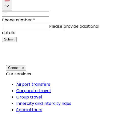
Phone number
*
Please provide additional
details
Submit
Contact us
Our services
Airport transfers
Corporate travel
Group travel
Innercity and intercity rides
Special tours