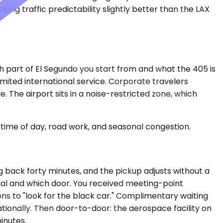
ing traffic predictability slightly better than the LAX
h part of El Segundo you start from and what the 405 is
mited international service. Corporate travelers
The airport sits in a noise-restricted zone, which
time of day, road work, and seasonal congestion.
g back forty minutes, and the pickup adjusts without a
inal and which door. You received meeting-point
ons to "look for the black car." Complimentary waiting
nationally. Then door-to-door: the aerospace facility on
inutes.