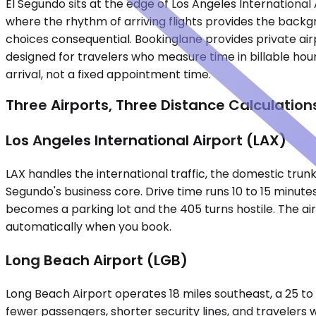
El Segundo sits at the edge of Los Angeles Internationa
where the rhythm of arriving flights provides the back
choices consequential. Bookinglane provides private airp
designed for travelers who measure time in billable hou
arrival, not a fixed appointment time.
Three Airports, Three Distance Calculation
Los Angeles International Airport (LAX)
LAX handles the international traffic, the domestic trunk 
Segundo's business core. Drive time runs 10 to 15 minut
becomes a parking lot and the 405 turns hostile. The ai
automatically when you book.
Long Beach Airport (LGB)
Long Beach Airport operates 18 miles southeast, a 25 to 
fewer passengers, shorter security lines, and traveler