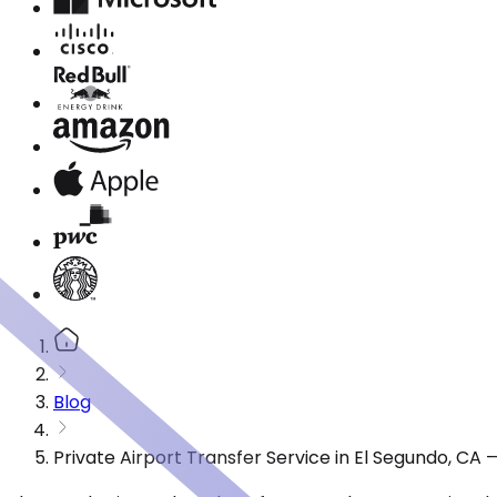
Blog
Private Airport Transfer Service in El Segundo, CA