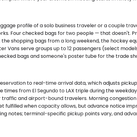
ge profile of a solo business traveler or a couple travel
 works. Four checked bags for two people — that doesn'
, the shopping bags from a long weekend, the hockey equi
rinter Vans serve groups up to 12 passengers (select mode
checked bags and someone's poster tube for the trade show
reservation to real-time arrival data, which adjusts pick
rive times from El Segundo to LAX triple during the weekd
raffic and airport-bound travelers. Morning congestion bu
fulfilled when capacity allows, but advance notice improv
ng notes; terminal-specific pickup points vary, and adva