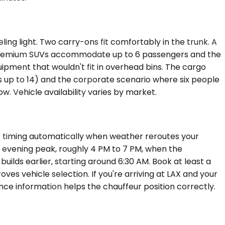
ing light. Two carry-ons fit comfortably in the trunk. A
t. Premium SUVs accommodate up to 6 passengers and the
pment that wouldn't fit in overhead bins. The cargo
ls up to 14) and the corporate scenario where six people
. Vehicle availability varies by market.
up timing automatically when weather reroutes your
ay evening peak, roughly 4 PM to 7 PM, when the
ilds earlier, starting around 6:30 AM. Book at least a
es vehicle selection. If you're arriving at LAX and your
nce information helps the chauffeur position correctly.