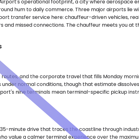
l Airport's operational footprint, a city where aerospace
ground hum to daily commerce. Three major airports lie w
ort transfer service here: chauffeur-driven vehicles, rea
rs and missed connections. The chauffeur meets you at the
s
routes, and the corporate travel that fills Monday morning 
es under normal conditions, though that estimate dissolv
rport's nine terminals mean terminal-specific pickup ins
35-minute drive that traces the coastline through industri
s who value a calmer terminal experience over the maxim