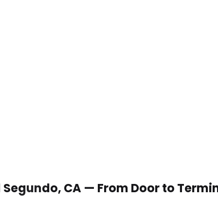
 El Segundo, CA — From Door to Termi