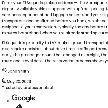
Enter your El Segundo pickup address — the Aerospace C
airport. Available vehicles appear with upfront pricing.
your passenger count and luggage volume, add your flight
transparent and confirmed before you book, which mat
assigned to your reservation, typically the day before tr
minutes beforehand when you're already standing curbsi
El Segundo's proximity to LAX makes ground transportati
also require decisions about drive time, traffic patterns
early, the passenger count that changed overnight, th
route and travel date. The reservation process shows yo
John Smith
May 20, 2026
Trusted by professionals at