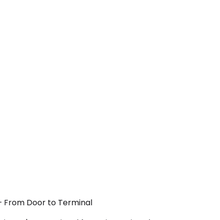
 — From Door to Terminal