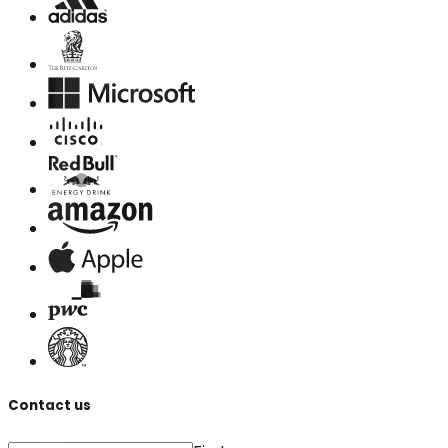
Contact us