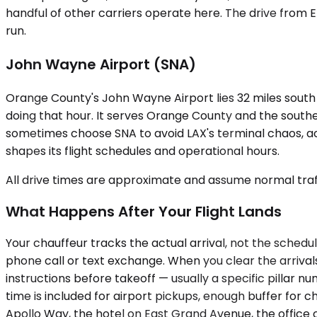
handful of other carriers operate here. The drive from El
run.
John Wayne Airport (SNA)
Orange County's John Wayne Airport lies 32 miles south
doing that hour. It serves Orange County and the southe
sometimes choose SNA to avoid LAX's terminal chaos, acc
shapes its flight schedules and operational hours.
All drive times are approximate and assume normal traff
What Happens After Your Flight Lands
Your chauffeur tracks the actual arrival, not the schedu
phone call or text exchange. When you clear the arrival
instructions before takeoff — usually a specific pillar 
time is included for airport pickups, enough buffer for 
Apollo Way, the hotel on East Grand Avenue, the office