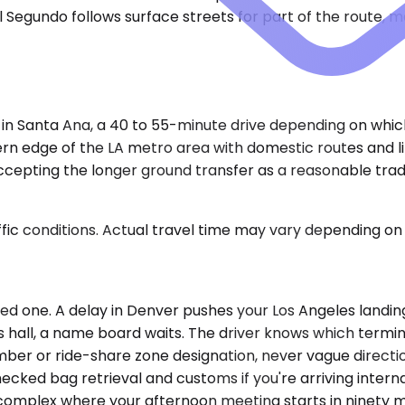
 Segundo follows surface streets for part of the route, mak
 in Santa Ana, a 40 to 55-minute drive depending on whic
rn edge of the LA metro area with domestic routes and li
epting the longer ground transfer as a reasonable trade. 
ic conditions. Actual travel time may vary depending on 
led one. A delay in Denver pushes your Los Angeles landin
s hall, a name board waits. The driver knows which term
number or ride-share zone designation, never vague directi
checked bag retrieval and customs if you're arriving inter
 complex where your afternoon meeting starts in ninety m