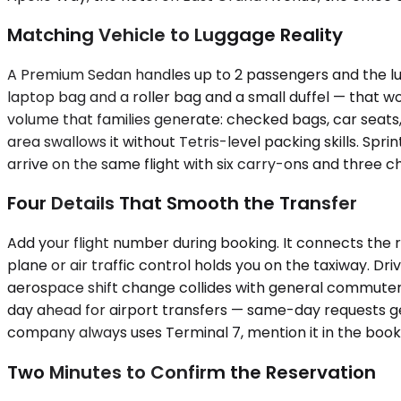
Matching Vehicle to Luggage Reality
A Premium Sedan handles up to 2 passengers and the lugga
laptop bag and a roller bag and a small duffel — that
volume that families generate: checked bags, car seats
area swallows it without Tetris-level packing skills. Sp
arrive on the same flight with six carry-ons and three 
Four Details That Smooth the Transfer
Add your flight number during booking. It connects the 
plane or air traffic control holds you on the taxiway. D
aerospace shift change collides with general commuter t
day ahead for airport transfers — same-day requests get 
company always uses Terminal 7, mention it in the booki
Two Minutes to Confirm the Reservation