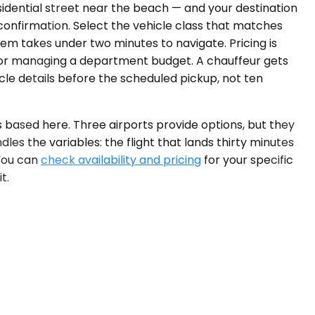
idential street near the beach — and your destination
 confirmation. Select the vehicle class that matches
stem takes under two minutes to navigate. Pricing is
 or managing a department budget. A chauffeur gets
icle details before the scheduled pickup, not ten
 based here. Three airports provide options, but they
dles the variables: the flight that lands thirty minutes
You can
check availability and pricing
for your specific
t.