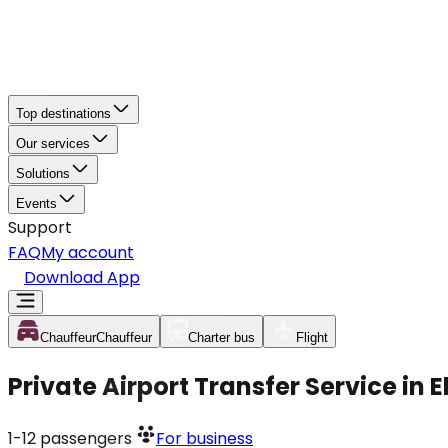
Top destinations
Our services
Solutions
Events
Support
FAQ
My account
Download App
Chauffeur
Chauffeur
Charter bus
Flight
Private Airport Transfer Service in
1-12
passengers
For business