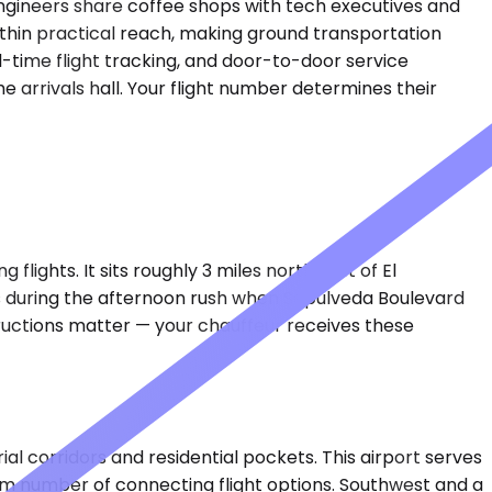
 engineers share coffee shops with tech executives and
ithin practical reach, making ground transportation
l-time flight tracking, and door-to-door service
 arrivals hall. Your flight number determines their
flights. It sits roughly 3 miles northwest of El
es during the afternoon rush when Sepulveda Boulevard
tructions matter — your chauffeur receives these
al corridors and residential pockets. This airport serves
um number of connecting flight options. Southwest and a