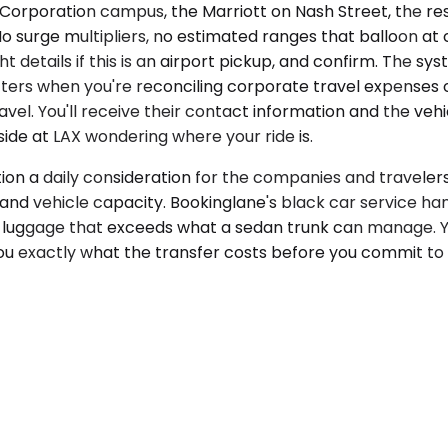
orporation campus, the Marriott on Nash Street, the res
 No surge multipliers, no estimated ranges that balloon at
 details if this is an airport pickup, and confirm. The sy
ters when you're reconciling corporate travel expenses
avel. You'll receive their contact information and the veh
de at LAX wondering where your ride is.
on a daily consideration for the companies and travelers
, and vehicle capacity. Bookinglane's black car service han
e luggage that exceeds what a sedan trunk can manage. 
u exactly what the transfer costs before you commit to i