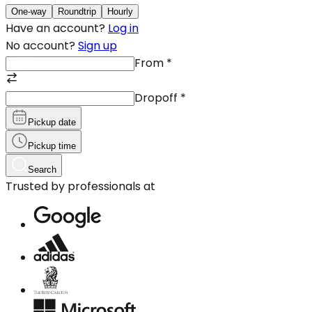
One-way
Roundtrip
Hourly
Have an account?
Log in
No account?
Sign up
From
*
Dropoff
*
Pickup date
Pickup time
Search
Trusted by professionals at