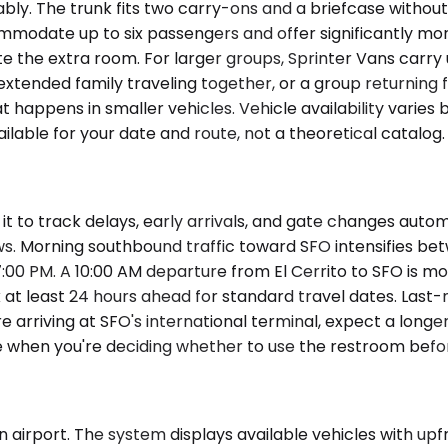
. The trunk fits two carry-ons and a briefcase without i
ommodate up to six passengers and offer significantly mo
 the extra room. For larger groups, Sprinter Vans carry u
tended family traveling together, or a group returning f
 happens in smaller vehicles. Vehicle availability varies
vailable for your date and route, not a theoretical catalog.
t to track delays, early arrivals, and gate changes autom
ws. Morning southbound traffic toward SFO intensifies b
7:00 PM. A 10:00 AM departure from El Cerrito to SFO is 
 at least 24 hours ahead for standard travel dates. Last-m
re arriving at SFO's international terminal, expect a long
ne when you're deciding whether to use the restroom befo
 airport. The system displays available vehicles with upfro