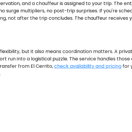
vation, and a chauffeur is assigned to your trip. The enti
surge multipliers, no post-trip surprises. If you're sched
ng, not after the trip concludes. The chauffeur receives yo
g flexibility, but it also means coordination matters. A pr
ort run into a logistical puzzle. The service handles those
ransfer from El Cerrito,
check availability and pricing
for 
.