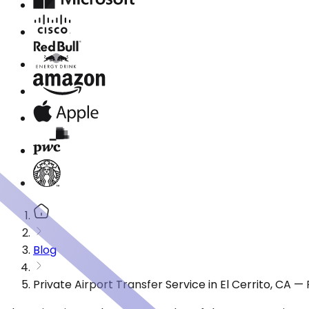
Blog
Private Airport Transfer Service in El Cerrito, CA 