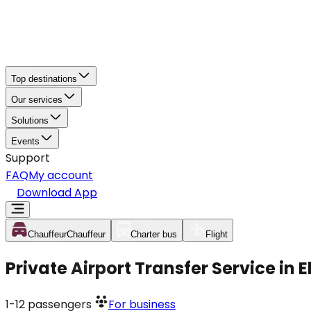
Top destinations
Our services
Solutions
Events
Support
FAQ
My account
Download App
Chauffeur
Chauffeur
Charter bus
Flight
Private Airport Transfer Service in 
1-12
passengers
For business