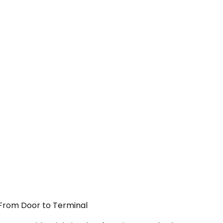
— From Door to Terminal