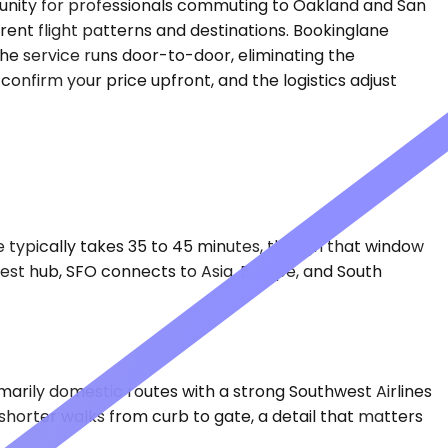
mmunity for professionals commuting to Oakland and San
rent flight patterns and destinations. Bookinglane
The service runs door-to-door, eliminating the
onfirm your price upfront, and the logistics adjust
ve typically takes 35 to 45 minutes, though that window
est hub, SFO connects to Asia, Europe, and South
marily domestic routes with a strong Southwest Airlines
 shorter walks from curb to gate, a detail that matters