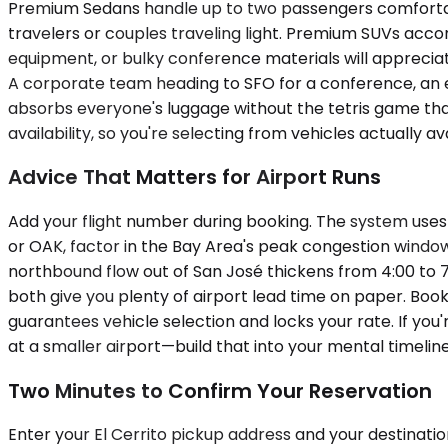
Premium Sedans handle up to two passengers comfortably
travelers or couples traveling light. Premium SUVs acc
equipment, or bulky conference materials will appreciate
A corporate team heading to SFO for a conference, an ex
absorbs everyone's luggage without the tetris game that
availability, so you're selecting from vehicles actually a
Advice That Matters for Airport Runs
Add your flight number during booking. The system uses i
or OAK, factor in the Bay Area's peak congestion windo
northbound flow out of San José thickens from 4:00 to 
both give you plenty of airport lead time on paper. Book
guarantees vehicle selection and locks your rate. If you'
at a smaller airport—build that into your mental timeli
Two Minutes to Confirm Your Reservation
Enter your El Cerrito pickup address and your destination