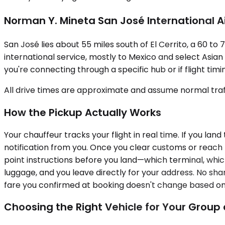
Norman Y. Mineta San José International A
San José lies about 55 miles south of El Cerrito, a 60 t
international service, mostly to Mexico and select Asian c
you're connecting through a specific hub or if flight tim
All drive times are approximate and assume normal traff
How the Pickup Actually Works
Your chauffeur tracks your flight in real time. If you lan
notification from you. Once you clear customs or reach 
point instructions before you land—which terminal, whic
luggage, and you leave directly for your address. No sha
fare you confirmed at booking doesn't change based on 
Choosing the Right Vehicle for Your Grou