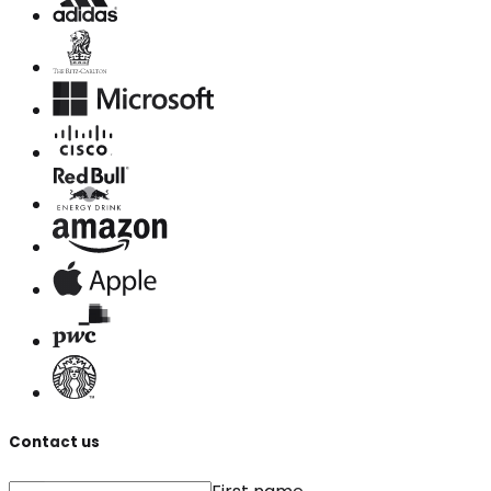
Contact us