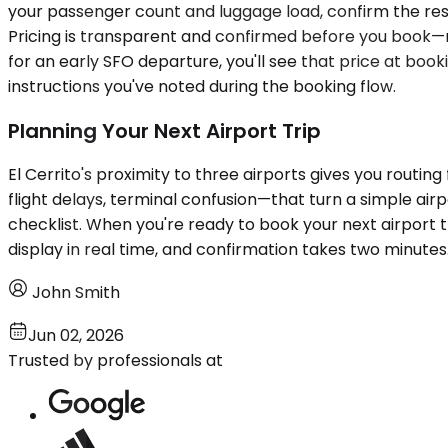
your passenger count and luggage load, confirm the reser
Pricing is transparent and confirmed before you book—no 
for an early SFO departure, you'll see that price at booki
instructions you've noted during the booking flow.
Planning Your Next Airport Trip
El Cerrito's proximity to three airports gives you routin
flight delays, terminal confusion—that turn a simple airp
checklist. When you're ready to book your next airport t
display in real time, and confirmation takes two minutes
John Smith
Jun 02, 2026
Trusted by professionals at