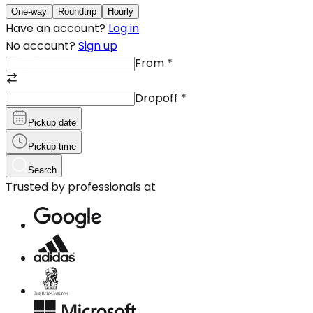
One-way
Roundtrip
Hourly
Have an account?
Log in
No account?
Sign up
From
*
Dropoff
*
Pickup date
Pickup time
Search
Trusted by professionals at