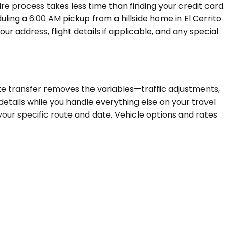
re process takes less time than finding your credit card.
uling a 6:00 AM pickup from a hillside home in El Cerrito
ur address, flight details if applicable, and any special
ivate transfer removes the variables—traffic adjustments,
 details while you handle everything else on your travel
your specific route and date. Vehicle options and rates