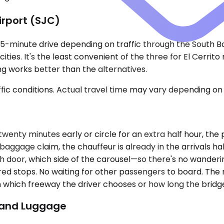
irport (SJC)
o 75-minute drive depending on traffic through the South 
ities. It's the least convenient of the three for El Cerrit
ing works better than the alternatives.
ic conditions. Actual travel time may vary depending on 
d twenty minutes early or circle for an extra half hour, th
baggage claim, the chauffeur is already in the arrivals h
h door, which side of the carousel—so there's no wanderi
red stops. No waiting for other passengers to board. The 
which freeway the driver chooses or how long the bridge
p and Luggage