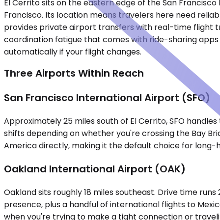
El Cerrito sits on the eastern edge of the San Francisc
Francisco. Its location means travelers here need reliab
provides private airport transfers with real-time flight
coordination fatigue that comes with ride-sharing apps o
automatically if your flight changes.
Three Airports Within Reach
San Francisco International Airport (SFO)
Approximately 25 miles south of El Cerrito, SFO handles t
shifts depending on whether you're crossing the Bay Bri
America directly, making it the default choice for long-h
Oakland International Airport (OAK)
Oakland sits roughly 18 miles southeast. Drive time runs
presence, plus a handful of international flights to Mexi
when you're trying to make a tight connection or traveli