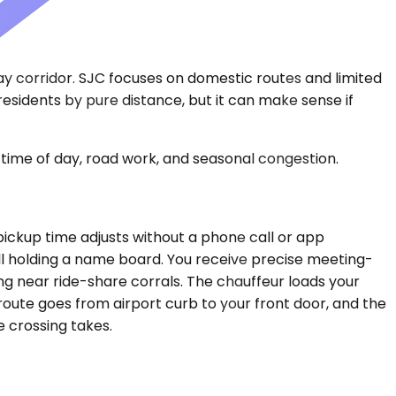
Bay corridor. SJC focuses on domestic routes and limited
o residents by pure distance, but it can make sense if
time of day, road work, and seasonal congestion.
e pickup time adjusts without a phone call or app
all holding a name board. You receive precise meeting-
ng near ride-share corrals. The chauffeur loads your
route goes from airport curb to your front door, and the
 crossing takes.