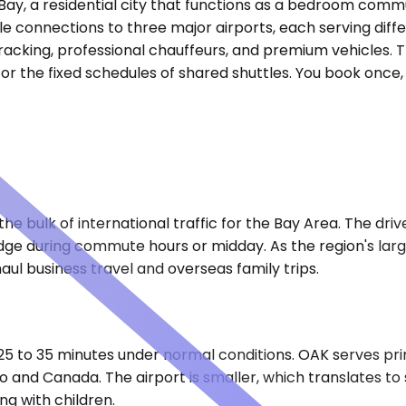
o Bay, a residential city that functions as a bedroom co
le connections to three major airports, each serving diffe
 tracking, professional chauffeurs, and premium vehicles. 
r the fixed schedules of shared shuttles. You book once, c
he bulk of international traffic for the Bay Area. The dri
dge during commute hours or midday. As the region's larg
aul business travel and overseas family trips.
 25 to 35 minutes under normal conditions. OAK serves pri
co and Canada. The airport is smaller, which translates to
ng with children.