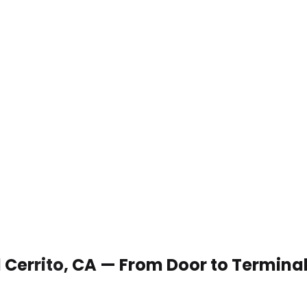
El Cerrito, CA — From Door to Termina