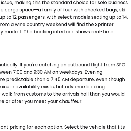
ssue, making this the standard choice for solo business
re cargo space—a family of four with checked bags, ski
p to 12 passengers, with select models seating up to 14.
rom a wine country weekend will find the Sprinter
 by market. The booking interface shows real-time
atically. If you're catching an outbound flight from SFO
etween 7:00 and 9:30 AM on weekdays. Evening
more predictable than a 7:45 AM departure, even though
inute availability exists, but advance booking
er walk from customs to the arrivals hall than you would
re or after you meet your chauffeur.
nt pricing for each option. Select the vehicle that fits