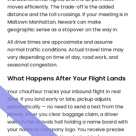
moves efficiently. The trade-off is the added
distance and the toll crossings. If your meeting is in
Midtown Manhattan, Newark can make
geographic sense as a stopover on the way in.
All drive times are approximate and assume
normal traffic conditions. Actual travel time may
vary depending on time of day, road work, and
seasonal congestion.
What Happens After Your Flight Lands
Your chauffeur tracks your inbound flight in real
time. If you land early or late, pickup adjusts
automatically — no need to send a text from the
jetway. After you clear baggage claim, a driver
waits in the arrivals hall holding a name board with
your name or company logo. You receive precise