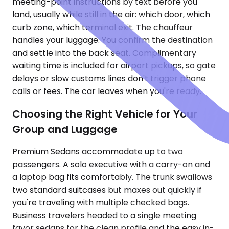
meeting-point instructions by text before you
land, usually while still in the air: which door, which
curb zone, which terminal exit. The chauffeur
handles your luggage. You confirm the destination
and settle into the back seat. Complimentary
waiting time is included for airport pickups, so gate
delays or slow customs lines don't trigger phone
calls or fees. The car leaves when you're ready.
Choosing the Right Vehicle for Your
Group and Luggage
Premium Sedans accommodate up to two
passengers. A solo executive with a carry-on and
a laptop bag fits comfortably. The trunk swallows
two standard suitcases but maxes out quickly if
you're traveling with multiple checked bags.
Business travelers headed to a single meeting
favor sedans for the clean profile and the easy in-