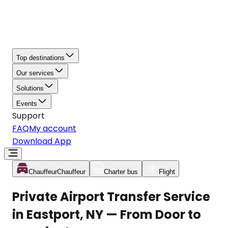
Top destinations
Our services
Solutions
Events
Support
FAQ
My account
Download App
Chauffeur
Chauffeur
Charter bus
Flight
Private Airport Transfer Service
in Eastport, NY — From Door to