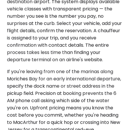
destination airport. The system displays available
vehicle classes with transparent pricing — the
number you see is the number you pay, no
surprises at the curb. Select your vehicle, add your
flight details, confirm the reservation. A chauffeur
is assigned to your trip, and you receive
confirmation with contact details. The entire
process takes less time than finding your
departure terminal on an airline's website.
If you're leaving from one of the marinas along
Moriches Bay for an early international departure,
specify the dock name or street address in the
pickup field. Precision at booking prevents the 6
AM phone call asking which side of the water
you're on. Upfront pricing means you know the
cost before you commit, whether you're heading
to MacArthur for a quick hop or crossing into New
Jersey for a transcontinental red-eye.