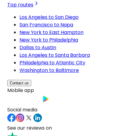
Top routes
Los Angeles to San Diego
San Francisco to Napa
New York to East Hampton
New York to Philadelphia
Dallas to Austin
Los Angeles to Santa Barbara
Philadelphia to Atlantic City
Washington to Baltimore
Contact us
Mobile app
Social media
See our reviews on