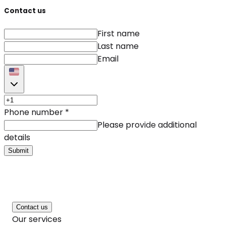
Contact us
First name
Last name
Email
Phone number
*
Please provide additional
details
Submit
Contact us
Our services