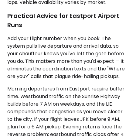
laps. Vehicle availability varies by market.
Practical Advice for Eastport Airport
Runs
Add your flight number when you book. The
system pulls live departure and arrival data, so
your chauffeur knows you've left the gate before
you do. This matters more than you'd expect — it
eliminates the coordination texts and the "Where
are you?" calls that plague ride-hailing pickups.
Morning departures from Eastport require buffer
time. Westbound traffic on the Sunrise Highway
builds before 7 AM on weekdays, and the LIE
compounds that congestion as you move closer
to the city. If your flight leaves JFK before 9 AM,
plan for a 6 AM pickup. Evening returns face the
reverse problem: eastbound traffic clogs after 4