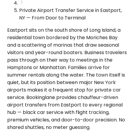
Private Airport Transfer Service in Eastport,
NY — From Door to Terminal
Eastport sits on the south shore of Long Island, a
residential town bordered by the Moriches Bay
and a scattering of marinas that draw seasonal
visitors and year-round boaters. Business travelers
pass through on their way to meetings in the
Hamptons or Manhattan. Families arrive for
summer rentals along the water. The town itself is
quiet, but its position between major New York
airports makes it a frequent stop for private car
service. Bookinglane provides chauffeur-driven
airport transfers from Eastport to every regional
hub — black car service with flight tracking,
premium vehicles, and door-to-door precision. No
shared shuttles, no meter guessing.