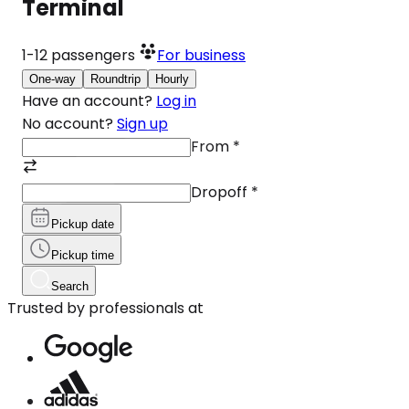
Terminal
1-12
passengers
For business
One-way
Roundtrip
Hourly
Have an account?
Log in
No account?
Sign up
From
*
Dropoff
*
Pickup date
Pickup time
Search
Trusted by professionals at