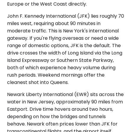
Europe or the West Coast directly.
John F. Kennedy International (JFK) lies roughly 70
miles west, requiring about 90 minutes in
moderate traffic. This is New York's international
gateway. If you're flying overseas or need a wide
range of domestic options, JFK is the default. The
drive crosses the width of Long Island via the Long
Island Expressway or Southern State Parkway,
both of which experience heavy volume during
rush periods. Weekend mornings offer the
cleanest shot into Queens.
Newark Liberty International (EWR) sits across the
water in New Jersey, approximately 90 miles from
Eastport. Drive time hovers around two hours,
depending on how the bridges and tunnels
behave. Newark often prices lower than JFK for
transcontinental flights, and the airport itself