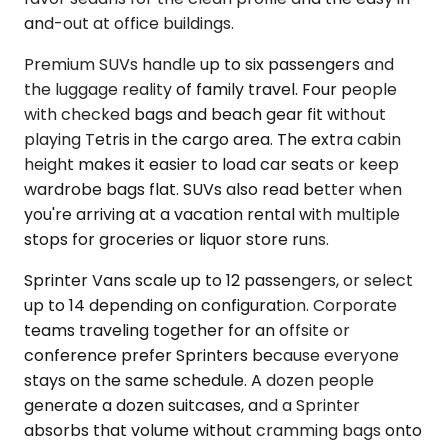
and-out at office buildings.
Premium SUVs handle up to six passengers and
the luggage reality of family travel. Four people
with checked bags and beach gear fit without
playing Tetris in the cargo area. The extra cabin
height makes it easier to load car seats or keep
wardrobe bags flat. SUVs also read better when
you're arriving at a vacation rental with multiple
stops for groceries or liquor store runs.
Sprinter Vans scale up to 12 passengers, or select
up to 14 depending on configuration. Corporate
teams traveling together for an offsite or
conference prefer Sprinters because everyone
stays on the same schedule. A dozen people
generate a dozen suitcases, and a Sprinter
absorbs that volume without cramming bags onto