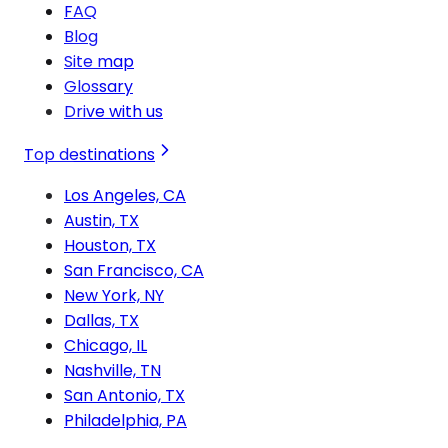
FAQ
Blog
Site map
Glossary
Drive with us
Top destinations
Los Angeles, CA
Austin, TX
Houston, TX
San Francisco, CA
New York, NY
Dallas, TX
Chicago, IL
Nashville, TN
San Antonio, TX
Philadelphia, PA