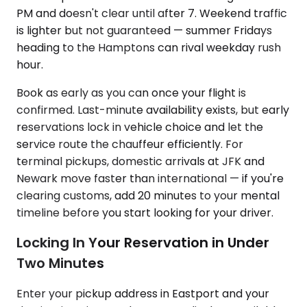
PM and doesn't clear until after 7. Weekend traffic
is lighter but not guaranteed — summer Fridays
heading to the Hamptons can rival weekday rush
hour.
Book as early as you can once your flight is
confirmed. Last-minute availability exists, but early
reservations lock in vehicle choice and let the
service route the chauffeur efficiently. For
terminal pickups, domestic arrivals at JFK and
Newark move faster than international — if you're
clearing customs, add 20 minutes to your mental
timeline before you start looking for your driver.
Locking In Your Reservation in Under
Two Minutes
Enter your pickup address in Eastport and your