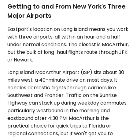
Getting to and From New York's Three
Major Airports
Eastport's location on Long Island means you work
with three airports, all within an hour and a half
under normal conditions. The closest is MacArthur,
but the bulk of long-haul flights route through JFK
or Newark.
Long Island MacArthur Airport (ISP) sits about 30
miles west, a 40-minute drive on most days. It
handles domestic flights through carriers like
Southwest and Frontier. Traffic on the Sunrise
Highway can stack up during weekday commutes,
particularly westbound in the morning and
eastbound after 4:30 PM. MacArthur is the
practical choice for quick trips to Florida or
regional connections, but it won't get you to