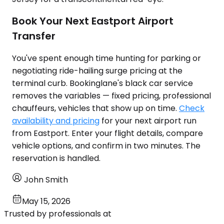
Book Your Next Eastport Airport
Transfer
You've spent enough time hunting for parking or
negotiating ride-hailing surge pricing at the
terminal curb. Bookinglane's black car service
removes the variables — fixed pricing, professional
chauffeurs, vehicles that show up on time.
Check
availability and pricing
for your next airport run
from Eastport. Enter your flight details, compare
vehicle options, and confirm in two minutes. The
reservation is handled.
John Smith
May 15, 2026
Trusted by professionals at