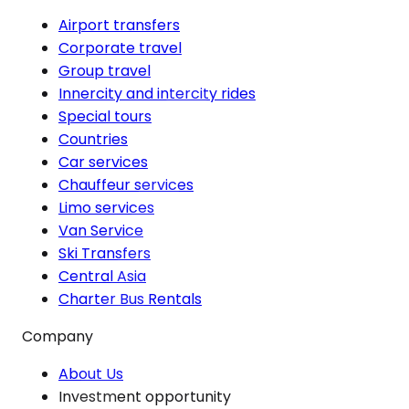
Airport transfers
Corporate travel
Group travel
Innercity and intercity rides
Special tours
Countries
Car services
Chauffeur services
Limo services
Van Service
Ski Transfers
Central Asia
Charter Bus Rentals
Company
About Us
Investment opportunity