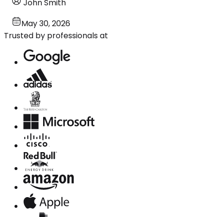
John Smith
May 30, 2026
Trusted by professionals at