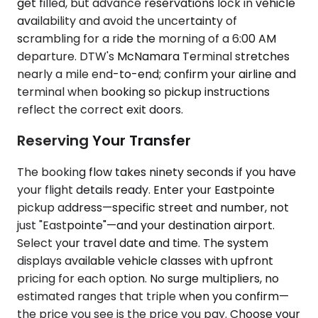
get filled, but advance reservations lock in vehicle
availability and avoid the uncertainty of
scrambling for a ride the morning of a 6:00 AM
departure. DTW's McNamara Terminal stretches
nearly a mile end-to-end; confirm your airline and
terminal when booking so pickup instructions
reflect the correct exit doors.
Reserving Your Transfer
The booking flow takes ninety seconds if you have
your flight details ready. Enter your Eastpointe
pickup address—specific street and number, not
just "Eastpointe"—and your destination airport.
Select your travel date and time. The system
displays available vehicle classes with upfront
pricing for each option. No surge multipliers, no
estimated ranges that triple when you confirm—
the price you see is the price you pay. Choose your