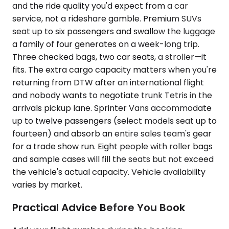
and the ride quality you'd expect from a car
service, not a rideshare gamble. Premium SUVs
seat up to six passengers and swallow the luggage
a family of four generates on a week-long trip.
Three checked bags, two car seats, a stroller—it
fits. The extra cargo capacity matters when you're
returning from DTW after an international flight
and nobody wants to negotiate trunk Tetris in the
arrivals pickup lane. Sprinter Vans accommodate
up to twelve passengers (select models seat up to
fourteen) and absorb an entire sales team's gear
for a trade show run. Eight people with roller bags
and sample cases will fill the seats but not exceed
the vehicle's actual capacity. Vehicle availability
varies by market.
Practical Advice Before You Book