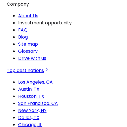
Company
About Us
Investment opportunity
FAQ
Blog
Site map
Glossary
Drive with us
Top destinations
Los Angeles, CA
Austin, TX
Houston, TX
San Francisco, CA
New York, NY
Dallas, TX
Chicago, IL