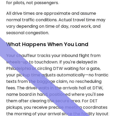
for pilots, not passengers.
All drive times are approximate and assume
normal traffic conditions. Actual travel time may
vary depending on time of day, road work, and
seasonal congestion.
What Happens When You Land
Your chauffeur tracks your inbound flight from
wheels-up to touchdown. If you're delayed in
Philadelphia or circling DTW waiting for a gate,
your pickup time adjusts automatically—no frantic
texts from the baggage claim, no rescheduling
fees. The driver waits in the arrivals hall at DTW,
name board in hand, positioned where you'll see
them after clearing the secure area. For DET
pickups, you receive precise meeting coordinates
the morning of your arrival since the facility layout