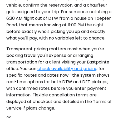
vehicle, confirm the reservation, and a chauffeur
gets assigned to your trip. For someone catching a
6:30 AM flight out of DTW from a house on Toepfer
Road, that means knowing at 11:00 PM the night
before exactly who's picking you up and exactly
what you'll pay, with no variables left to chance.
Transparent pricing matters most when you're
booking travel you'll expense or arranging
transportation for a client visiting your Eastpointe
office. You can
check availability and pricing
for
specific routes and dates now—the system shows
real-time options for both DTW and DET pickups,
with confirmed rates before you enter payment
information. Flexible cancellation terms are
displayed at checkout and detailed in the Terms of
Service if plans change.