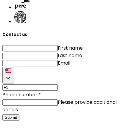
Contact us
First name
Last name
Email
Phone number
*
Please provide additional
details
Submit