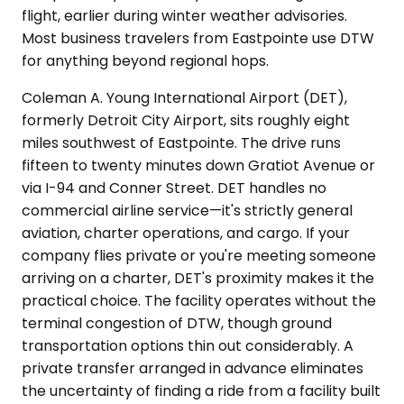
flight, earlier during winter weather advisories.
Most business travelers from Eastpointe use DTW
for anything beyond regional hops.
Coleman A. Young International Airport (DET),
formerly Detroit City Airport, sits roughly eight
miles southwest of Eastpointe. The drive runs
fifteen to twenty minutes down Gratiot Avenue or
via I-94 and Conner Street. DET handles no
commercial airline service—it's strictly general
aviation, charter operations, and cargo. If your
company flies private or you're meeting someone
arriving on a charter, DET's proximity makes it the
practical choice. The facility operates without the
terminal congestion of DTW, though ground
transportation options thin out considerably. A
private transfer arranged in advance eliminates
the uncertainty of finding a ride from a facility built