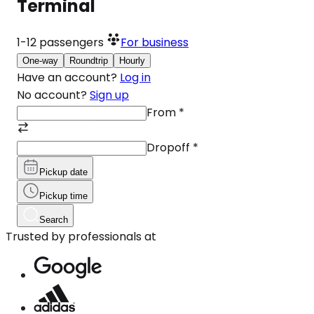
Terminal
1-12
passengers
For business
One-way
Roundtrip
Hourly
Have an account?
Log in
No account?
Sign up
From
*
Dropoff
*
Pickup date
Pickup time
Search
Trusted by professionals at