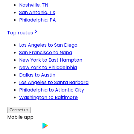
Nashville, TN
San Antonio, TX
Philadelphia, PA
Top routes
Los Angeles to San Diego
San Francisco to Napa
New York to East Hampton
New York to Philadelphia
Dallas to Austin
Los Angeles to Santa Barbara
Philadelphia to Atlantic City
Washington to Baltimore
Contact us
Mobile app