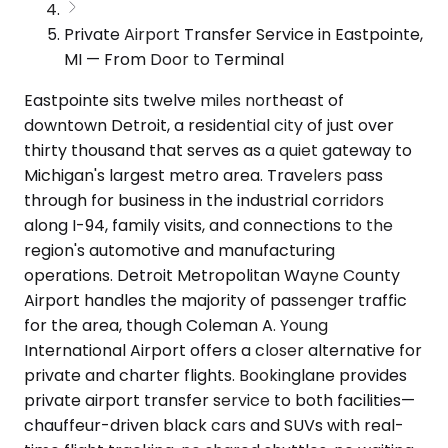
Private Airport Transfer Service in Eastpointe,
MI — From Door to Terminal
Eastpointe sits twelve miles northeast of
downtown Detroit, a residential city of just over
thirty thousand that serves as a quiet gateway to
Michigan's largest metro area. Travelers pass
through for business in the industrial corridors
along I-94, family visits, and connections to the
region's automotive and manufacturing
operations. Detroit Metropolitan Wayne County
Airport handles the majority of passenger traffic
for the area, though Coleman A. Young
International Airport offers a closer alternative for
private and charter flights. Bookinglane provides
private airport transfer service to both facilities—
chauffeur-driven black cars and SUVs with real-