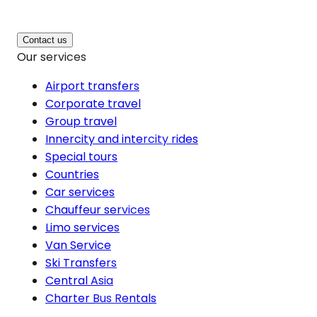
Contact us
Our services
Airport transfers
Corporate travel
Group travel
Innercity and intercity rides
Special tours
Countries
Car services
Chauffeur services
Limo services
Van Service
Ski Transfers
Central Asia
Charter Bus Rentals