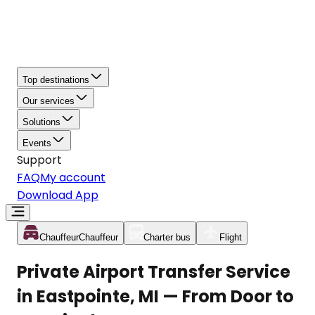
Top destinations
Our services
Solutions
Events
Support
FAQ
My account
Download App
Chauffeur
Chauffeur
Charter bus
Flight
Private Airport Transfer Service
in Eastpointe, MI — From Door to