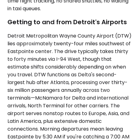
time flight tracking, no shared shuttles, no waiting
in taxi queues.
Getting to and from Detroit's Airports
Detroit Metropolitan Wayne County Airport (DTW)
lies approximately twenty-four miles southwest of
Eastpointe center. The drive typically takes thirty
to forty minutes via I-94 West, though that
estimate shifts considerably depending on when
you travel. DTW functions as Delta's second-
largest hub after Atlanta, processing over thirty-
six million passengers annually across two
terminals—McNamara for Delta and international
arrivals, North Terminal for other carriers. The
airport serves nonstop routes to Europe, Asia, and
Latin America, plus extensive domestic
connections. Morning departures mean leaving
Eastpointe by 5:30 AM if you're catching a 7:00 AM