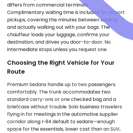
differs from commercial terminals.
Complimentary waiting time is included for airport
pickups, covering the minutes between landing
and actually walking out with your bags. The
chauffeur loads your luggage, confirms your
destination, and drives you door-to-door. No
intermediate stops unless you request one.
Choosing the Right Vehicle for Your
Route
Premium Sedans handle up to two passengers
comfortably. The trunk accommodates two
standard carry-ons or one checked bag and a
briefcase without trouble. Solo business travelers
flying in for meetings in the automotive supplier
corridor along I-94 default to sedans—enough
space for the essentials, lower cost than an SUV,