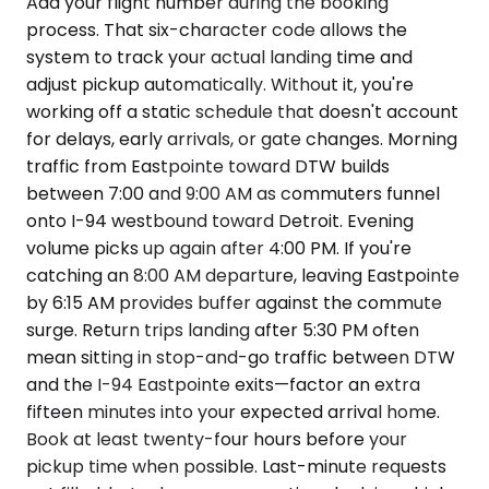
Add your flight number during the booking
process. That six-character code allows the
system to track your actual landing time and
adjust pickup automatically. Without it, you're
working off a static schedule that doesn't account
for delays, early arrivals, or gate changes. Morning
traffic from Eastpointe toward DTW builds
between 7:00 and 9:00 AM as commuters funnel
onto I-94 westbound toward Detroit. Evening
volume picks up again after 4:00 PM. If you're
catching an 8:00 AM departure, leaving Eastpointe
by 6:15 AM provides buffer against the commute
surge. Return trips landing after 5:30 PM often
mean sitting in stop-and-go traffic between DTW
and the I-94 Eastpointe exits—factor an extra
fifteen minutes into your expected arrival home.
Book at least twenty-four hours before your
pickup time when possible. Last-minute requests