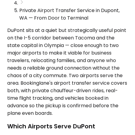
Private Airport Transfer Service in Dupont,
WA — From Door to Terminal
DuPont sits at a quiet but strategically useful point
on the I-5 corridor between Tacoma and the
state capital in Olympia — close enough to two
major airports to make it viable for business
travelers, relocating families, and anyone who
needs a reliable ground connection without the
chaos of a city commute. Two airports serve the
area. Bookinglane's airport transfer service covers
both, with private chauffeur-driven rides, real-
time flight tracking, and vehicles booked in
advance so the pickup is confirmed before the
plane even boards.
Which Airports Serve DuPont