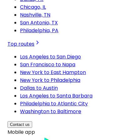
Chicago, IL
Nashville, TN
San Antonio, TX
Philadelphia, PA
Top routes
Los Angeles to San Diego
San Francisco to Napa
New York to East Hampton
New York to Philadelphia
Dallas to Austin
Los Angeles to Santa Barbara
Philadelphia to Atlantic City
Washington to Baltimore
Contact us
Mobile app