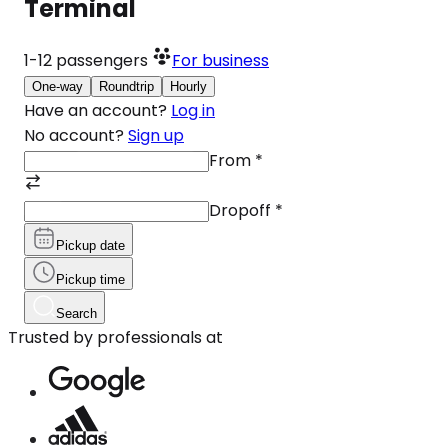
Terminal
1-12
passengers
For business
One-way
Roundtrip
Hourly
Have an account?
Log in
No account?
Sign up
From
*
Dropoff
*
Pickup date
Pickup time
Search
Trusted by professionals at