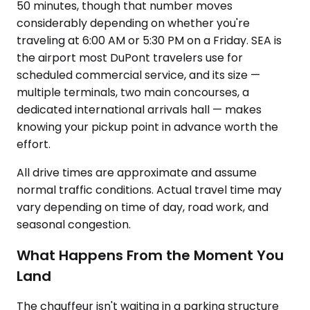
50 minutes, though that number moves
considerably depending on whether you're
traveling at 6:00 AM or 5:30 PM on a Friday. SEA is
the airport most DuPont travelers use for
scheduled commercial service, and its size —
multiple terminals, two main concourses, a
dedicated international arrivals hall — makes
knowing your pickup point in advance worth the
effort.
All drive times are approximate and assume
normal traffic conditions. Actual travel time may
vary depending on time of day, road work, and
seasonal congestion.
What Happens From the Moment You
Land
The chauffeur isn't waiting in a parking structure