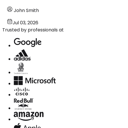
John Smith
Jul 03, 2026
Trusted by professionals at