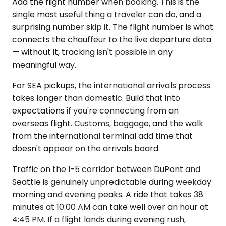
Add the flight number when booking. This is the
single most useful thing a traveler can do, and a
surprising number skip it. The flight number is what
connects the chauffeur to the live departure data
— without it, tracking isn't possible in any
meaningful way.
For SEA pickups, the international arrivals process
takes longer than domestic. Build that into
expectations if you're connecting from an
overseas flight. Customs, baggage, and the walk
from the international terminal add time that
doesn't appear on the arrivals board.
Traffic on the I-5 corridor between DuPont and
Seattle is genuinely unpredictable during weekday
morning and evening peaks. A ride that takes 38
minutes at 10:00 AM can take well over an hour at
4:45 PM. If a flight lands during evening rush,