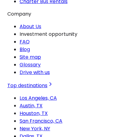
Charter Bus Rentals
Company
About Us
Investment opportunity
FAQ
Blog
Site map
Glossary
Drive with us
Top destinations
Los Angeles, CA
Austin, TX
Houston, TX
San Francisco, CA
New York, NY
Dallas, TX