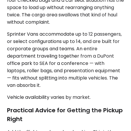
four checked bags and a car seat situation has the
space to load up without rearranging anything
twice. The cargo area swallows that kind of haul
without complaint.
Sprinter Vans accommodate up to 12 passengers,
or select configurations up to 14, and are built for
corporate groups and teams. An entire
department traveling together from a DuPont
office park to SEA for a conference — with
laptops, roller bags, and presentation equipment
— fits without splitting into multiple vehicles. The
van absorbs it.
Vehicle availability varies by market.
Practical Advice for Getting the Pickup
Right