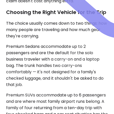
claim doesn't cost anything extra.
Choosing the Right Vehicle for the Trip
The choice usually comes down to two things: how
many people are traveling and how much gear
they're carrying.
Premium Sedans accommodate up to 2
passengers and are the default for the solo
business traveler with a carry-on and a laptop
bag. The trunk handles two carry-ons
comfortably — it's not designed for a family's
checked luggage, and it shouldn't be asked to do
that job.
Premium SUVs accommodate up to 6 passengers
and are where most family airport runs belong. A
family of four returning from a ten-day trip with