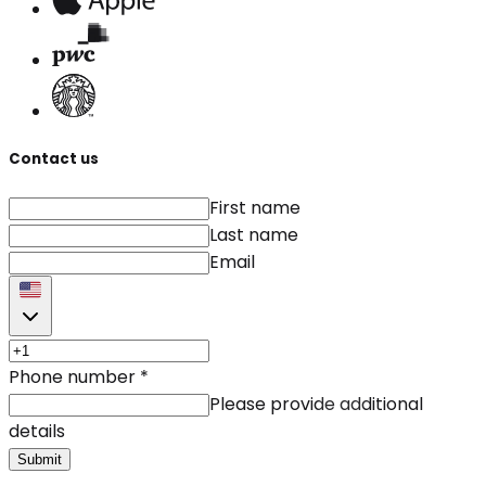
Contact us
First name
Last name
Email
Phone number
*
Please provide additional
details
Submit