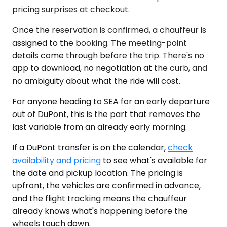
pricing surprises at checkout.
Once the reservation is confirmed, a chauffeur is
assigned to the booking. The meeting-point
details come through before the trip. There's no
app to download, no negotiation at the curb, and
no ambiguity about what the ride will cost.
For anyone heading to SEA for an early departure
out of DuPont, this is the part that removes the
last variable from an already early morning.
If a DuPont transfer is on the calendar,
check
availability and pricing
to see what's available for
the date and pickup location. The pricing is
upfront, the vehicles are confirmed in advance,
and the flight tracking means the chauffeur
already knows what's happening before the
wheels touch down.