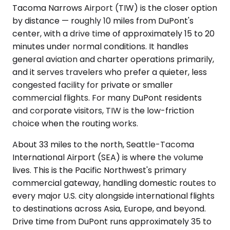
Tacoma Narrows Airport (TIW) is the closer option
by distance — roughly 10 miles from DuPont's
center, with a drive time of approximately 15 to 20
minutes under normal conditions. It handles
general aviation and charter operations primarily,
and it serves travelers who prefer a quieter, less
congested facility for private or smaller
commercial flights. For many DuPont residents
and corporate visitors, TIW is the low-friction
choice when the routing works.
About 33 miles to the north, Seattle-Tacoma
International Airport (SEA) is where the volume
lives. This is the Pacific Northwest's primary
commercial gateway, handling domestic routes to
every major U.S. city alongside international flights
to destinations across Asia, Europe, and beyond.
Drive time from DuPont runs approximately 35 to