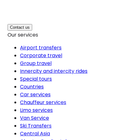
Contact us
Our services
Airport transfers
Corporate travel
Group travel
Innercity and intercity rides
Special tours
Countries
Car services
Chauffeur services
Limo services
Van Service
Ski Transfers
Central Asia