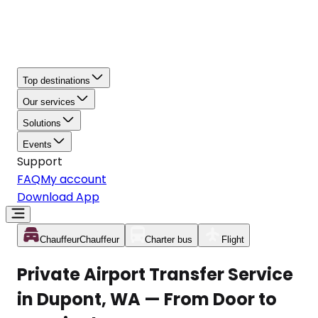
Top destinations
Our services
Solutions
Events
Support
FAQ
My account
Download App
Chauffeur
Chauffeur
Charter bus
Flight
Private Airport Transfer Service
in Dupont, WA — From Door to