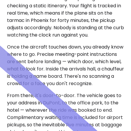
checking a static itinerary. Your flight is tracked in
real time, which means if the plane sits on the
tarmac in Phoenix for forty minutes, the pickup
adjusts accordingly. Nobody is standing at the curb
watching the clock run against you.
Once the aircraft touches down, you already know
where to go. Precise meeting-point instructions
are sent before landing — which door, which level,
what to look for. Inside the arrivals hall, a chauffeur
is holding a name board. There's no scanning a
crowd for a face you don't recognize.
From there, it's door-to-door. The vehicle goes to
your address in DuPont, to the office park, to the
hotel — wherever the ride was booked to end.
Complimentary waiting time is included for airport
pickups, so the inevitable five minutes at baggage