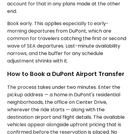
account for that in any plans made at the other
end.
Book early. This applies especially to early-
morning departures from DuPont, which are
common for travelers catching the first or second
wave of SEA departures. Last-minute availability
narrows, and the buffer for any schedule
adjustment shrinks with it.
How to Book a DuPont Airport Transfer
The process takes under two minutes. Enter the
pickup address — a home in DuPont's residential
neighborhoods, the office on Center Drive,
wherever the ride starts — along with the
destination airport and flight details. The available
vehicles appear alongside upfront pricing that is
confirmed before the reservation is placed. No