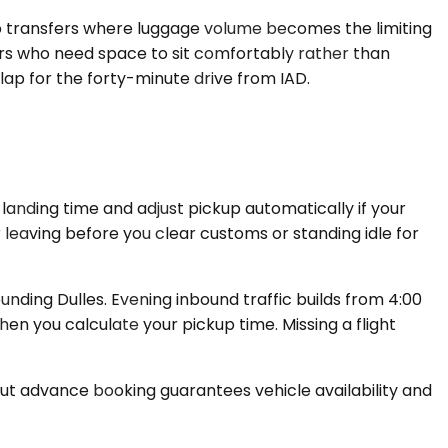
up transfers where luggage volume becomes the limiting
rs who need space to sit comfortably rather than
lap for the forty-minute drive from IAD.
landing time and adjust pickup automatically if your
ur leaving before you clear customs or standing idle for
ding Dulles. Evening inbound traffic builds from 4:00
en you calculate your pickup time. Missing a flight
but advance booking guarantees vehicle availability and