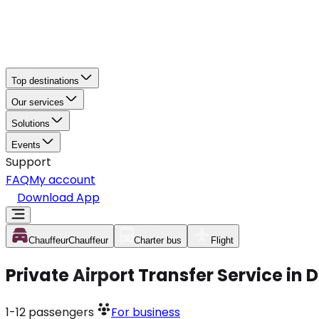
Top destinations
Our services
Solutions
Events
Support
FAQ
My account
Download App
Chauffeur
Chauffeur
Charter bus
Flight
Private Airport Transfer Service in 
1-12
passengers
For business