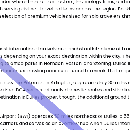
rridor where federal contractors, technology firms, and i
h serving distinct travel patterns across the region. Book
a selection of premium vehicles sized for solo travelers t
t international arrivals and a substantial volume of trans
es depending on your exact destination within the city. Th
g to office parks in Herndon, Reston, and Sterling. Dulles 
 lounges, sprawling concourses, and terminals that requ
ross the Potomac in Arlington, approximately 30 miles eas
 river. DCA serves primarily domestic routes and sits dir
stination is Dulles proper, though, the additional ground
irport (BWI) operates 50 miles northeast of Dulles, a 55
 carriers and serves as an overflow hub when Dulles Inte