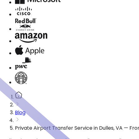
Blog
Private Airport Transfer Service in Dulles, VA — Fr