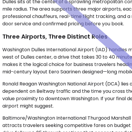
Dulles sits at the center of a sprawling metropolitan co
mile radius. The area supports three major airports, eac
professional chauffeurs, real-time flight tracking, and 
door service and confirmed pricing before you book.
Three Airports, Three Distinct Roles
Washington Dulles International Airport (IAD) handles mos
west of Dulles center, a drive that takes 30 to 40 minut
makes it the logical choice for business travelers headin
mid-century layout Eero Saarinen designed—long mobile
Ronald Reagan Washington National Airport (DCA) lies ac
dependent on Beltway traffic and the time you cross the
value proximity to downtown Washington. If your final de
airport might suggest.
Baltimore/Washington International Thurgood Marshall A
attracts travelers seeking competitive fares on budget