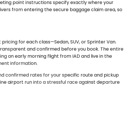
eting point instructions specify exactly where your
drivers from entering the secure baggage claim area, so
t pricing for each class—Sedan, SUV, or Sprinter Van.
 is transparent and confirmed before you book. The entire
ng an early morning flight from IAD and live in the
ment information.
nd confirmed rates for your specific route and pickup
ne airport run into a stressful race against departure