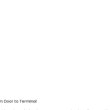
om Door to Terminal