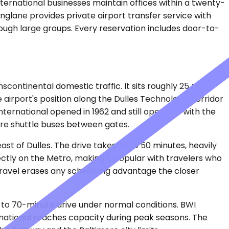
nternational businesses maintain offices within a twenty-
inglane provides private airport transfer service with
hrough large groups. Every reservation includes door-to-
continental domestic traffic. It sits roughly 25 miles
e airport's position along the Dulles Technology Corridor
International opened in 1962 and still operates with the
ire shuttle buses between gates.
t of Dulles. The drive takes 35 to 50 minutes, heavily
ectly on the Metro, making it popular with travelers who
 travel erases any scheduling advantage the closer
 to 70-minute drive under normal conditions. BWI
rnational reaches capacity during peak seasons. The