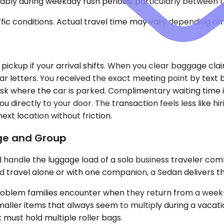
ably during weekday rush periods, particularly between th
ic conditions. Actual travel time may vary depending on 
 pickup if your arrival shifts. When you clear baggage claim
ar letters. You received the exact meeting point by text
sk where the car is parked. Complimentary waiting time is
ou directly to your door. The transaction feels less like 
ext location without friction.
age and Group
dle the luggage load of a solo business traveler comfo
nd travel alone or with one companion, a Sedan delivers th
blem families encounter when they return from a week-lo
maller items that always seem to multiply during a vacati
must hold multiple roller bags.