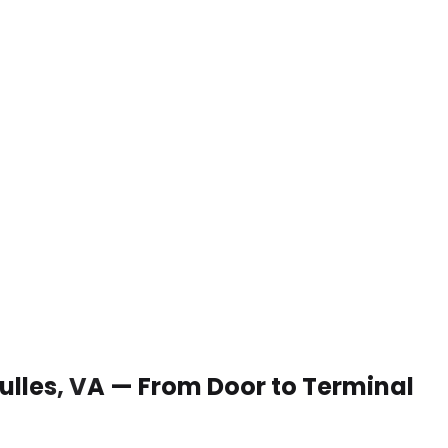
Dulles, VA — From Door to Terminal