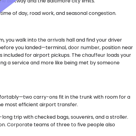
e Beltway and the Baltimore city limits.
time of day, road work, and seasonal congestion.
, you walk into the arrivals hall and find your driver
 before you landed—terminal, door number, position near
 included for airport pickups. The chauffeur loads your
hiring a service and more like being met by someone
rtably—two carry-ons fit in the trunk with room for a
e most efficient airport transfer.
ng trip with checked bags, souvenirs, and a stroller.
on. Corporate teams of three to five people also