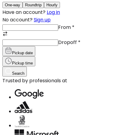
One-way
Roundtrip
Hourly
Have an account?
Log in
No account?
Sign up
From
*
Dropoff
*
Pickup date
Pickup time
Search
Trusted by professionals at