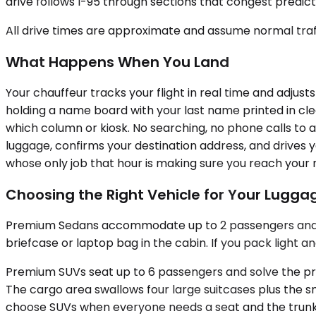
drive follows I-95 through sections that congest predict
All drive times are approximate and assume normal traff
What Happens When You Land
Your chauffeur tracks your flight in real time and adjusts
holding a name board with your last name printed in cle
which column or kiosk. No searching, no phone calls to a
luggage, confirms your destination address, and drives y
whose only job that hour is making sure you reach your n
Choosing the Right Vehicle for Your Lugg
Premium Sedans accommodate up to 2 passengers and han
briefcase or laptop bag in the cabin. If you pack light a
Premium SUVs seat up to 6 passengers and solve the pro
The cargo area swallows four large suitcases plus the s
choose SUVs when everyone needs a seat and the trunk 