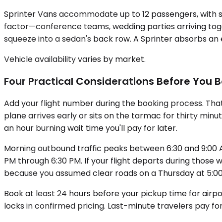
Sprinter Vans accommodate up to 12 passengers, with se
factor—conference teams, wedding parties arriving toge
squeeze into a sedan's back row. A Sprinter absorbs an 
Vehicle availability varies by market.
Four Practical Considerations Before You 
Add your flight number during the booking process. That 
plane arrives early or sits on the tarmac for thirty minu
an hour burning wait time you'll pay for later.
Morning outbound traffic peaks between 6:30 and 9:00 A
PM through 6:30 PM. If your flight departs during those 
because you assumed clear roads on a Thursday at 5:00 
Book at least 24 hours before your pickup time for airp
locks in confirmed pricing. Last-minute travelers pay fo