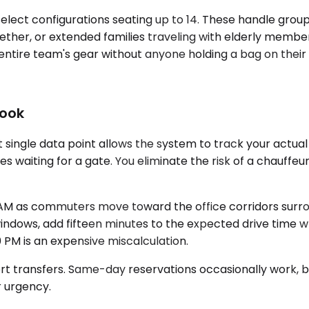
lect configurations seating up to 14. These handle gro
ther, or extended families traveling with elderly membe
entire team's gear without anyone holding a bag on their 
Book
single data point allows the system to track your actual 
tes waiting for a gate. You eliminate the risk of a chauffe
M as commuters move toward the office corridors surroun
windows, add fifteen minutes to the expected drive time wh
PM is an expensive miscalculation.
ort transfers. Same-day reservations occasionally work, 
r urgency.