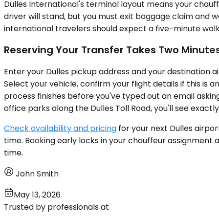
Dulles International's terminal layout means your chauff
driver will stand, but you must exit baggage claim and w
international travelers should expect a five-minute wal
Reserving Your Transfer Takes Two Minute
Enter your Dulles pickup address and your destination ai
Select your vehicle, confirm your flight details if this 
process finishes before you've typed out an email asking
office parks along the Dulles Toll Road, you'll see exac
Check availability and pricing
for your next Dulles airpo
time. Booking early locks in your chauffeur assignment a
time.
John Smith
May 13, 2026
Trusted by professionals at