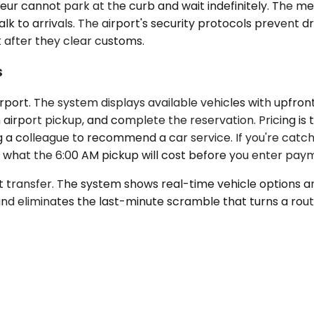
eur cannot park at the curb and wait indefinitely. The me
alk to arrivals. The airport's security protocols prevent 
k after they clear customs.
s
rport. The system displays available vehicles with upfron
is an airport pickup, and complete the reservation. Pricing
 a colleague to recommend a car service. If you're catchi
tly what the 6:00 AM pickup will cost before you enter pay
rt transfer. The system shows real-time vehicle options a
nd eliminates the last-minute scramble that turns a routi