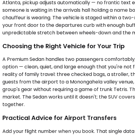
Atlanta, pickup adjusts automatically — no frantic text
someone is waiting in the arrivals hall holding a name b
chauffeur is wearing. The vehicle is staged within a tw
your front door to the departures curb with enough buffe
unpredictable stretch between wheels-down and the mo
Choosing the Right Vehicle for Your Trip
A Premium Sedan handles two passengers comfortably, wi
option — clean, quiet, and large enough that you're no
reality of family travel: three checked bags, a stroller,
guests from the airport to a Monongahela valley venue,
group's gear without requiring a game of trunk Tetris. T
market. The Sedan works until it doesn't; the SUV cover
together.
Practical Advice for Airport Transfers
Add your flight number when you book. That single data p