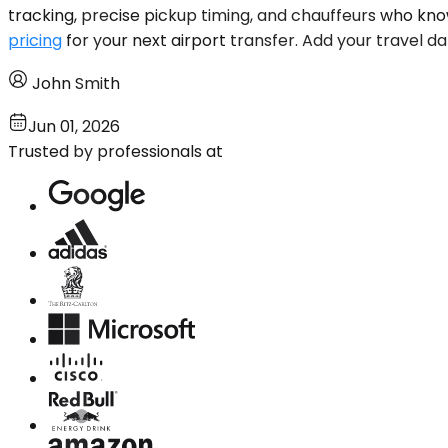
tracking, precise pickup timing, and chauffeurs who kn
pricing
for your next airport transfer. Add your travel da
John Smith
Jun 01, 2026
Trusted by professionals at