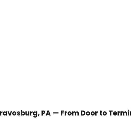
 Dravosburg, PA — From Door to Termi