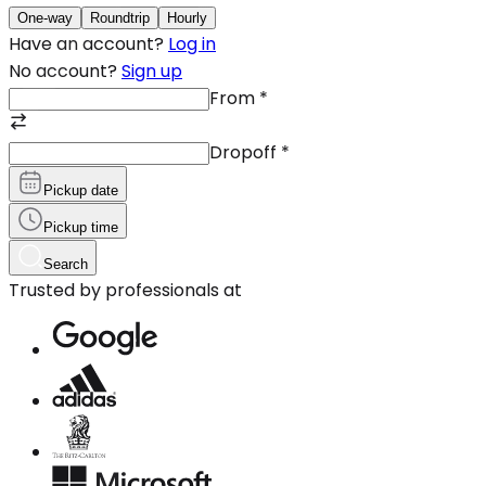
One-way
Roundtrip
Hourly
Have an account?
Log in
No account?
Sign up
From
*
Dropoff
*
Pickup date
Pickup time
Search
Trusted by professionals at