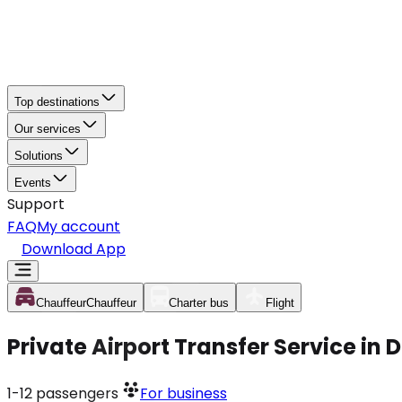
Top destinations
Our services
Solutions
Events
Support
FAQ
My account
Download App
Chauffeur
Chauffeur
Charter bus
Flight
Private Airport Transfer Service in
1-12
passengers
For business