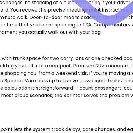
 exchanges, no standing at a curb wondering if your drive
oard. You receive the precise meeting-point instructions 
o-minute walk. Door-to-door means exactly that — from th
r time that you're not sprinting to TSA. Complimentary wa
ment you actually walk out with your bag.
th trunk space for two carry-ons or one checked bag and
t folding yourself into a compact. Premium SUVs accommo
 the shopping haul from a weekend visit. If you're moving a
 a Sprinter Van seats up to twelve passengers (select mo
he calculation is straightforward — count passengers, coun
s most group scenarios; the Sprinter solves the problem w
oint lets the system track delays, gate changes, and early