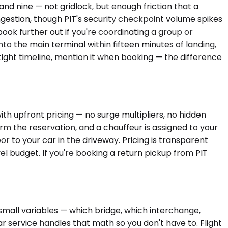
nd nine — not gridlock, but enough friction that a
ngestion, though PIT's security checkpoint volume spikes
ook further out if you're coordinating a group or
nto the main terminal within fifteen minutes of landing,
tight timeline, mention it when booking — the difference
th upfront pricing — no surge multipliers, no hidden
m the reservation, and a chauffeur is assigned to your
r to your car in the driveway. Pricing is transparent
 budget. If you're booking a return pickup from PIT
 small variables — which bridge, which interchange,
 service handles that math so you don't have to. Flight