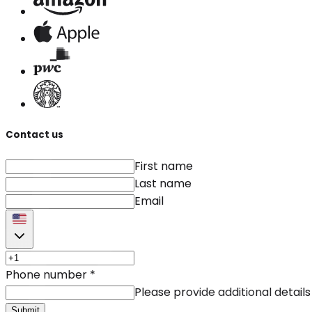
Contact us
First name
Last name
Email
Phone number
*
Please provide additional details
Submit