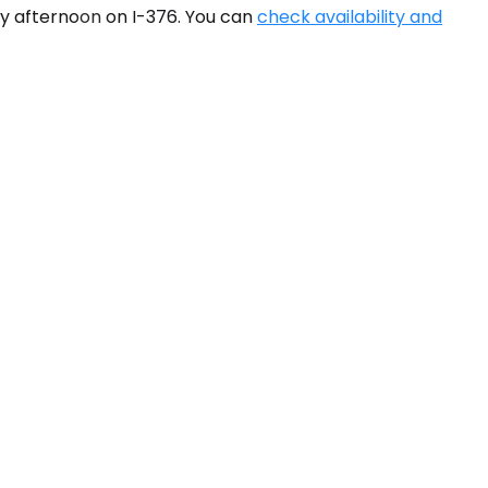
y afternoon on I-376. You can
check availability and