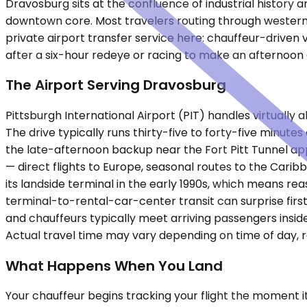
Dravosburg sits at the confluence of industrial history a
downtown core. Most travelers routing through western 
private airport transfer service here: chauffeur-driven v
after a six-hour redeye or racing to make an afternoon
The Airport Serving Dravosburg
Pittsburgh International Airport (PIT) handles virtually 
The drive typically runs thirty-five to forty-five minu
the late-afternoon backup near the Fort Pitt Tunnel ap
— direct flights to Europe, seasonal routes to the Carib
its landside terminal in the early 1990s, which means r
terminal-to-rental-car-center transit can surprise firs
and chauffeurs typically meet arriving passengers insid
Actual travel time may vary depending on time of day, 
What Happens When You Land
Your chauffeur begins tracking your flight the moment i