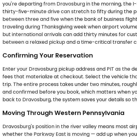
you're departing from Dravosburg in the morning, the I-
thirty-five-minute drive can stretch to fifty during th
between three and five when the bank of business flights
traveling during Thanksgiving week when airport volume d
but international arrivals can add thirty minutes for cu
between a relaxed pickup and a time-critical transfer 
Confirming Your Reservation
Enter your Dravosburg pickup address and PIT as the dest
fees that materialize at checkout. Select the vehicle t
trip. The entire process takes under two minutes, roughl
and confirmed before you book, which matters when you'
back to Dravosburg, the system saves your details so th
Moving Through Western Pennsylvania
Dravosburg's position in the river valley means most ai
whether the Parkway East is moving — add up when you'r