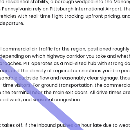
nd residential stability, a borough wedged into the Monong
Pennsylvania rely on Pittsburgh International Airport, t
ehicles with real-time flight tracking, upfront pricing, a
 departure.
all commercial air traffic for the region, positioned roug
tes depending on which highway corridor you take and whet
proaches. PIT operates as a mid-sized hub with strong do
bean, and the density of regional connections you'd expect
easonable curbside flow and reasonably clear signage, tho
t-time visitors. For ground transportation, the commercia
e the terminal near the main exit doors. All drive times 
road work, and seasonal congestion.
t takes off. If the inbound pushes an hour late due to we