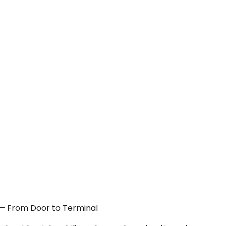
A — From Door to Terminal