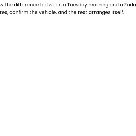
ow the difference between a Tuesday morning and a Frida
tes, confirm the vehicle, and the rest arranges itself.