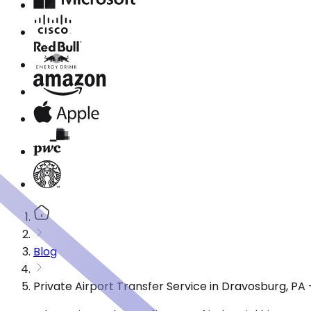
Blog
Private Airport Transfer Service in Dravosburg, P