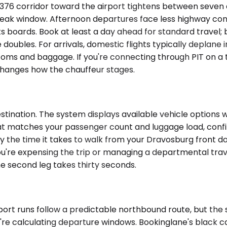
376 corridor toward the airport tightens between seven a
e peak window. Afternoon departures face less highway co
 boards. Book at least a day ahead for standard travel; b
oubles. For arrivals, domestic flights typically deplane i
stoms and baggage. If you're connecting through PIT on a 
changes how the chauffeur stages.
ination. The system displays available vehicle options wi
hat matches your passenger count and luggage load, confir
y the time it takes to walk from your Dravosburg front doo
re expensing the trip or managing a departmental travel
e second leg takes thirty seconds.
rport runs follow a predictable northbound route, but the
e calculating departure windows. Bookinglane's black car