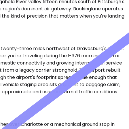
ahela River valley fifteen minutes south of Pittsburgh's
he region's dominant air gateway. Bookinglane operates
nd the kind of precision that matters when you're landing
hly twenty-three miles northwest of Dravosburg's center.
her you're traveling during the I-376 morning crush or
mestic connectivity and growing international service
 from a legacy carrier stronghold. The airport rebuilt
ugh the airport's footprint spreads wide enough that
l vehicle staging area sits adjacent to baggage claim,
are approximate and assume normal traffic conditions.
ather over Charlotte or a mechanical ground stop in