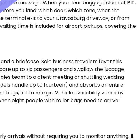
r got the message. When you clear baggage claim at PIT,
before you land: which door, which zone, what the
e terminal exit to your Dravosburg driveway, or from
iting time is included for airport pickups, covering the
 a briefcase. Solo business travelers favor this
date up to six passengers and swallow the luggage
 sales team to a client meeting or shuttling wedding
dels handle up to fourteen) and absorbs an entire
t bags, add a margin. Vehicle availability varies by
hen eight people with roller bags need to arrive
 arrivals without requiring you to monitor anything. If