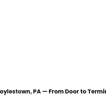
 Doylestown, PA — From Door to Termi