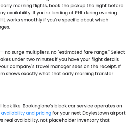
early morning flights, book the pickup the night before
availability. If you're landing at PHL during evening
HL works smoothly if you're specific about which
ages.
 no surge multipliers, no "estimated fare range." Select
akes under two minutes if you have your flight details
your company's travel manager sees on the receipt. If
em shows exactly what that early morning transfer
l look like. Bookinglane's black car service operates on
availability and pricing
for your next Doylestown airport
 real availability, not placeholder inventory that