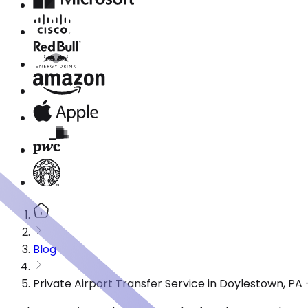
Blog
Private Airport Transfer Service in Doylestown, P