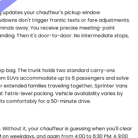
ing updates your chauffeur's pickup window
downs don't trigger frantic texts or fare adjustments.
erminals away. You receive precise meeting-point
anding. Then it's door-to-door. No intermediate stops,
op bag. The trunk holds two standard carry-ons
emium SUVs accommodate up to 6 passengers and solve
or extended families traveling together, Sprinter Vans
etris-level packing. Vehicle availability varies by
sits comfortably for a 50-minute drive.
 Without it, your chauffeur is guessing when you'll clear
M on weekdays, and again from 4:00 to 6:30 PM. A 9:00