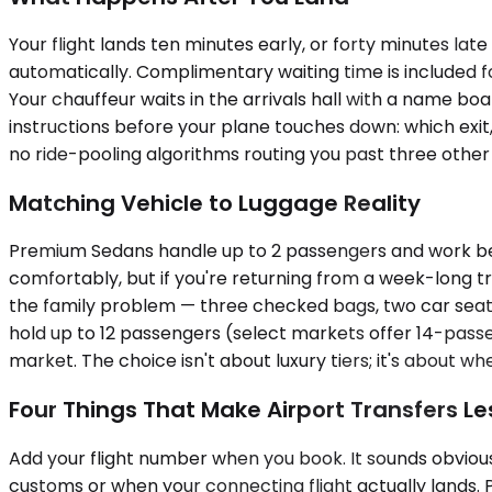
Your flight lands ten minutes early, or forty minutes la
automatically. Complimentary waiting time is included f
Your chauffeur waits in the arrivals hall with a name b
instructions before your plane touches down: which exit,
no ride-pooling algorithms routing you past three other
Matching Vehicle to Luggage Reality
Premium Sedans handle up to 2 passengers and work best
comfortably, but if you're returning from a week-long
the family problem — three checked bags, two car seats, 
hold up to 12 passengers (select markets offer 14-passen
market. The choice isn't about luxury tiers; it's about 
Four Things That Make Airport Transfers Le
Add your flight number when you book. It sounds obvious, 
customs or when your connecting flight actually lands. 