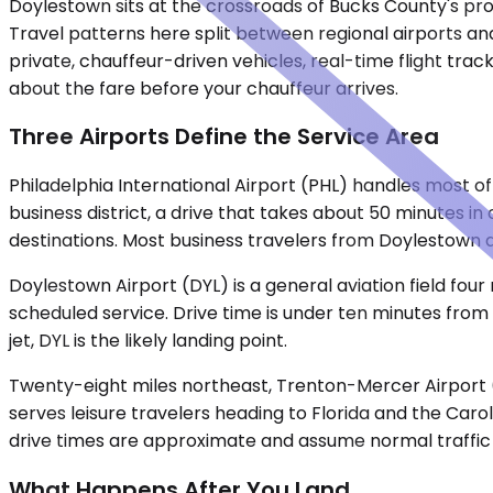
Doylestown sits at the crossroads of Bucks County's profe
Travel patterns here split between regional airports and
private, chauffeur-driven vehicles, real-time flight tr
about the fare before your chauffeur arrives.
Three Airports Define the Service Area
Philadelphia International Airport (PHL) handles most of
business district, a drive that takes about 50 minutes i
destinations. Most business travelers from Doylestown d
Doylestown Airport (DYL) is a general aviation field fou
scheduled service. Drive time is under ten minutes from
jet, DYL is the likely landing point.
Twenty-eight miles northeast, Trenton-Mercer Airport (T
serves leisure travelers heading to Florida and the Caroli
drive times are approximate and assume normal traffic 
What Happens After You Land