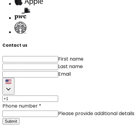
Contact us
First name
Last name
Email
Phone number
*
Please provide additional details
Submit