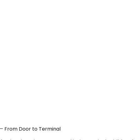
A — From Door to Terminal