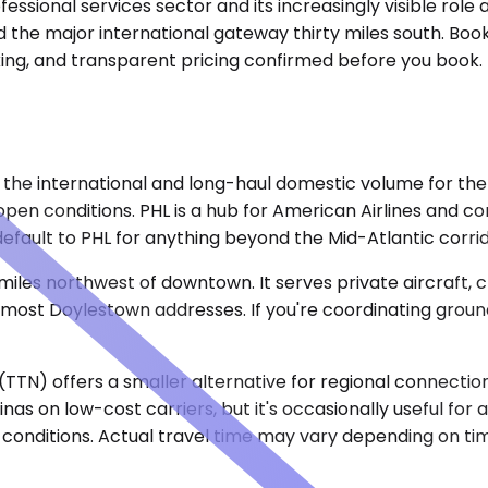
ssional services sector and its increasingly visible role a
 the major international gateway thirty miles south. Booki
acking, and transparent pricing confirmed before you book
 the international and long-haul domestic volume for the 
n open conditions. PHL is a hub for American Airlines and 
efault to PHL for anything beyond the Mid-Atlantic corrid
r miles northwest of downtown. It serves private aircraft,
 most Doylestown addresses. If you're coordinating ground
TN) offers a smaller alternative for regional connection
nas on low-cost carriers, but it's occasionally useful for a
conditions. Actual travel time may vary depending on tim