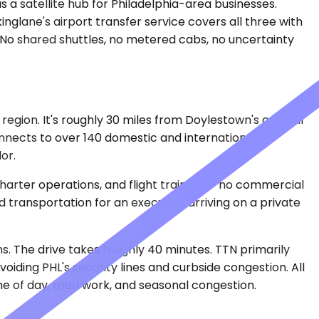
s a satellite hub for Philadelphia-area businesses.
nglane's airport transfer service covers all three with
. No shared shuttles, no metered cabs, no uncertainty
region. It's roughly 30 miles from Doylestown's central
connects to over 140 domestic and international
or.
 charter operations, and flight training — no commercial
 transportation for an executive arriving on a private
s. The drive takes roughly 40 minutes. TTN primarily
voiding PHL's security lines and curbside congestion. All
e of day, road work, and seasonal congestion.