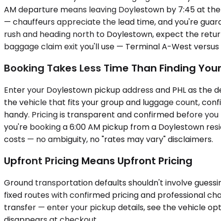
AM departure means leaving Doylestown by 7:45 at the la
— chauffeurs appreciate the lead time, and you're guara
rush and heading north to Doylestown, expect the return
baggage claim exit you'll use — Terminal A-West versus
Booking Takes Less Time Than Finding Your
Enter your Doylestown pickup address and PHL as the dest
the vehicle that fits your group and luggage count, conf
handy. Pricing is transparent and confirmed before you
you're booking a 6:00 AM pickup from a Doylestown res
costs — no ambiguity, no "rates may vary" disclaimers.
Upfront Pricing Means Upfront Pricing
Ground transportation defaults shouldn't involve guessing
fixed routes with confirmed pricing and professional cha
transfer — enter your pickup details, see the vehicle op
disappears at checkout.