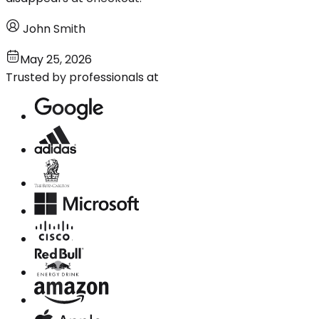
John Smith
May 25, 2026
Trusted by professionals at