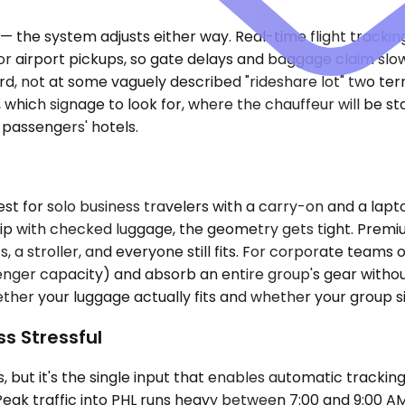
te — the system adjusts either way. Real-time flight track
or airport pickups, so gate delays and baggage claim slow
oard, not at some vaguely described "rideshare lot" two t
 which signage to look for, where the chauffeur will be st
 passengers' hotels.
 for solo business travelers with a carry-on and a lapt
 trip with checked luggage, the geometry gets tight. Pr
a stroller, and everyone still fits. For corporate teams 
ger capacity) and absorb an entire group's gear without T
whether your luggage actually fits and whether your group 
ss Stressful
but it's the single input that enables automatic tracking.
Peak traffic into PHL runs heavy between 7:00 and 9:00 A