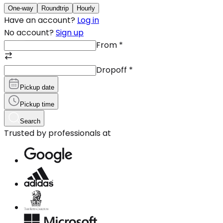
One-way
Roundtrip
Hourly
Have an account?
Log in
No account?
Sign up
From
*
Dropoff
*
Pickup date
Pickup time
Search
Trusted by professionals at