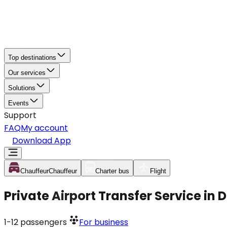
Top destinations
Our services
Solutions
Events
Support
FAQ
My account
Download App
Chauffeur
Chauffeur
Charter bus
Flight
Private Airport Transfer Service in
1-12
passengers
For business