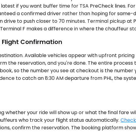
test if you want buffer time for TSA PreCheck lines. For 
nteed a confirmed driver rather than hoping for same-day 
 drive to push closer to 70 minutes. Terminal pickup at P
 Terminal F makes a difference in where the chauffeur st
 Flight Confirmation
ination. Available vehicles appear with upfront pricing —
irm the reservation, and you're done. The entire process t
 book, so the number you see at checkout is the number 
idence to catch an 8:30 AM departure from PHL, the syst
 whether your ride will show up or what the final fare wil
uffeurs who track your flight status automatically.
Check 
tions, confirm the reservation. The booking platform shows