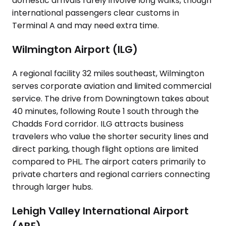
domestic arrivals rarely involve long walks, though
international passengers clear customs in
Terminal A and may need extra time.
Wilmington Airport (ILG)
A regional facility 32 miles southeast, Wilmington
serves corporate aviation and limited commercial
service. The drive from Downingtown takes about
40 minutes, following Route 1 south through the
Chadds Ford corridor. ILG attracts business
travelers who value the shorter security lines and
direct parking, though flight options are limited
compared to PHL. The airport caters primarily to
private charters and regional carriers connecting
through larger hubs.
Lehigh Valley International Airport