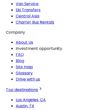
Van Service
Ski Transfers
Central Asia
Charter Bus Rentals
Company
About Us
Investment opportunity
FAQ
Blog
Site map
Glossary
Drive with us
Top destinations
Los Angeles, CA
Austin, TX