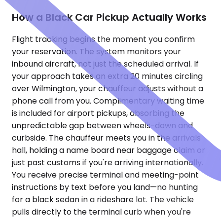
How a Black Car Pickup Actually Works
Flight tracking begins the moment you confirm
your reservation. The system monitors your
inbound aircraft, not just the scheduled arrival. If
your approach takes an extra 20 minutes circling
over Wilmington, your chauffeur adjusts without a
phone call from you. Complimentary waiting time
is included for airport pickups, absorbing the
unpredictable gap between wheels-down and
curbside. The chauffeur meets you in the arrivals
hall, holding a name board near baggage claim or
just past customs if you're arriving internationally.
You receive precise terminal and meeting-point
instructions by text before you land—no hunting
for a black sedan in a rideshare lot. The vehicle
pulls directly to the terminal curb when you're