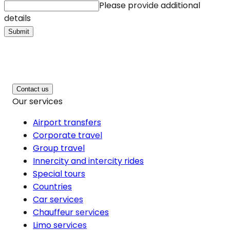
Please provide additional
details
Submit
Contact us
Our services
Airport transfers
Corporate travel
Group travel
Innercity and intercity rides
Special tours
Countries
Car services
Chauffeur services
Limo services