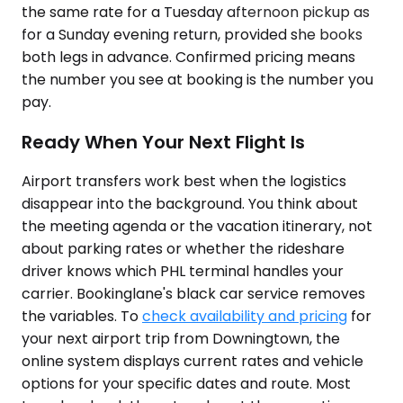
the same rate for a Tuesday afternoon pickup as
for a Sunday evening return, provided she books
both legs in advance. Confirmed pricing means
the number you see at booking is the number you
pay.
Ready When Your Next Flight Is
Airport transfers work best when the logistics
disappear into the background. You think about
the meeting agenda or the vacation itinerary, not
about parking rates or whether the rideshare
driver knows which PHL terminal handles your
carrier. Bookinglane's black car service removes
the variables. To
check availability and pricing
for
your next airport trip from Downingtown, the
online system displays current rates and vehicle
options for your specific dates and route. Most