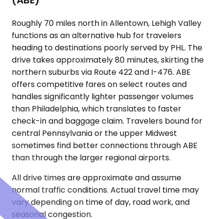
(ABE)
Roughly 70 miles north in Allentown, Lehigh Valley
functions as an alternative hub for travelers
heading to destinations poorly served by PHL. The
drive takes approximately 80 minutes, skirting the
northern suburbs via Route 422 and I-476. ABE
offers competitive fares on select routes and
handles significantly lighter passenger volumes
than Philadelphia, which translates to faster
check-in and baggage claim. Travelers bound for
central Pennsylvania or the upper Midwest
sometimes find better connections through ABE
than through the larger regional airports.
All drive times are approximate and assume
normal traffic conditions. Actual travel time may
vary depending on time of day, road work, and
seasonal congestion.