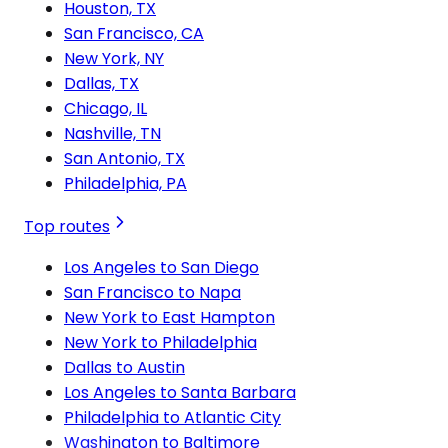
Houston, TX
San Francisco, CA
New York, NY
Dallas, TX
Chicago, IL
Nashville, TN
San Antonio, TX
Philadelphia, PA
Top routes
Los Angeles to San Diego
San Francisco to Napa
New York to East Hampton
New York to Philadelphia
Dallas to Austin
Los Angeles to Santa Barbara
Philadelphia to Atlantic City
Washington to Baltimore