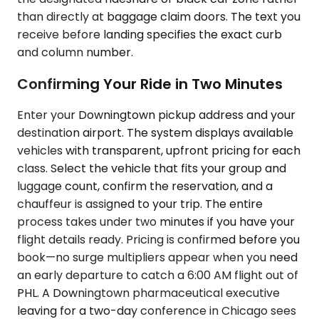
than directly at baggage claim doors. The text you
receive before landing specifies the exact curb
and column number.
Confirming Your Ride in Two Minutes
Enter your Downingtown pickup address and your
destination airport. The system displays available
vehicles with transparent, upfront pricing for each
class. Select the vehicle that fits your group and
luggage count, confirm the reservation, and a
chauffeur is assigned to your trip. The entire
process takes under two minutes if you have your
flight details ready. Pricing is confirmed before you
book—no surge multipliers appear when you need
an early departure to catch a 6:00 AM flight out of
PHL. A Downingtown pharmaceutical executive
leaving for a two-day conference in Chicago sees