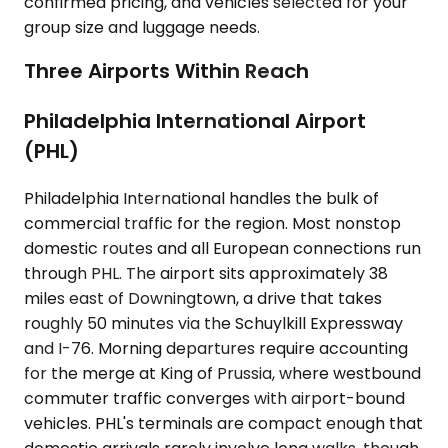
confirmed pricing, and vehicles selected for your
group size and luggage needs.
Three Airports Within Reach
Philadelphia International Airport
(PHL)
Philadelphia International handles the bulk of
commercial traffic for the region. Most nonstop
domestic routes and all European connections run
through PHL. The airport sits approximately 38
miles east of Downingtown, a drive that takes
roughly 50 minutes via the Schuylkill Expressway
and I-76. Morning departures require accounting
for the merge at King of Prussia, where westbound
commuter traffic converges with airport-bound
vehicles. PHL's terminals are compact enough that