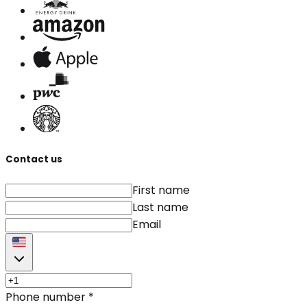
Contact us
First name
Last name
Email
Phone number
*