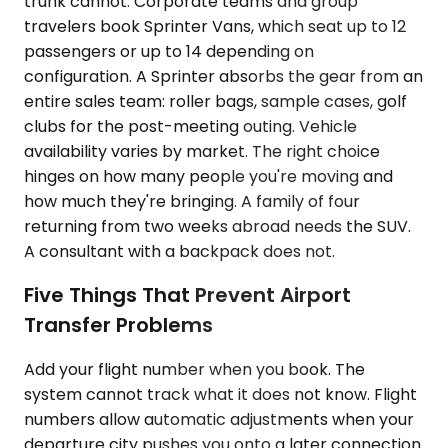
trunk cannot. Corporate teams and group
travelers book Sprinter Vans, which seat up to 12
passengers or up to 14 depending on
configuration. A Sprinter absorbs the gear from an
entire sales team: roller bags, sample cases, golf
clubs for the post-meeting outing. Vehicle
availability varies by market. The right choice
hinges on how many people you're moving and
how much they're bringing. A family of four
returning from two weeks abroad needs the SUV.
A consultant with a backpack does not.
Five Things That Prevent Airport
Transfer Problems
Add your flight number when you book. The
system cannot track what it does not know. Flight
numbers allow automatic adjustments when your
departure city pushes you onto a later connection