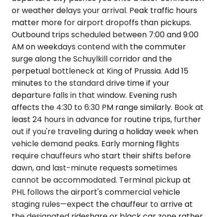
or weather delays your arrival. Peak traffic hours
matter more for airport dropoffs than pickups.
Outbound trips scheduled between 7:00 and 9:00
AM on weekdays contend with the commuter
surge along the Schuylkill corridor and the
perpetual bottleneck at King of Prussia. Add 15
minutes to the standard drive time if your
departure falls in that window. Evening rush
affects the 4:30 to 6:30 PM range similarly. Book at
least 24 hours in advance for routine trips, further
out if you're traveling during a holiday week when
vehicle demand peaks. Early morning flights
require chauffeurs who start their shifts before
dawn, and last-minute requests sometimes
cannot be accommodated. Terminal pickup at
PHL follows the airport's commercial vehicle
staging rules—expect the chauffeur to arrive at
the designated rideshare or black car zone rather