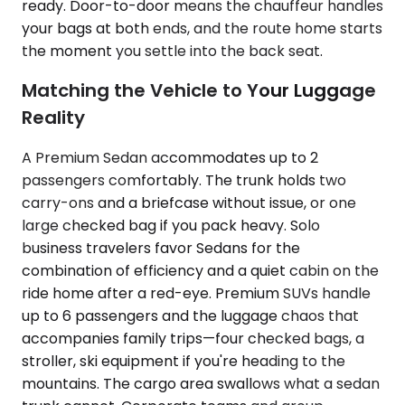
ready. Door-to-door means the chauffeur handles
your bags at both ends, and the route home starts
the moment you settle into the back seat.
Matching the Vehicle to Your Luggage
Reality
A Premium Sedan accommodates up to 2
passengers comfortably. The trunk holds two
carry-ons and a briefcase without issue, or one
large checked bag if you pack heavy. Solo
business travelers favor Sedans for the
combination of efficiency and a quiet cabin on the
ride home after a red-eye. Premium SUVs handle
up to 6 passengers and the luggage chaos that
accompanies family trips—four checked bags, a
stroller, ski equipment if you're heading to the
mountains. The cargo area swallows what a sedan