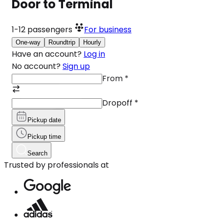
Door to Terminal
1-12
passengers
For business
One-way
Roundtrip
Hourly
Have an account?
Log in
No account?
Sign up
From
*
Dropoff
*
Pickup date
Pickup time
Search
Trusted by professionals at