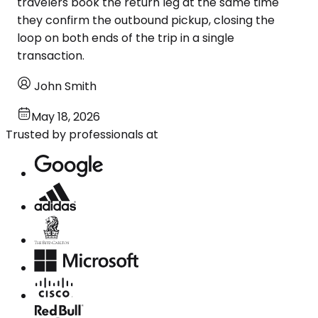
travelers book the return leg at the same time
they confirm the outbound pickup, closing the
loop on both ends of the trip in a single
transaction.
John Smith
May 18, 2026
Trusted by professionals at