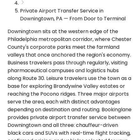
Private Airport Transfer Service in
Downingtown, PA — From Door to Terminal
Downingtown sits at the western edge of the
Philadelphia metropolitan corridor, where Chester
County's corporate parks meet the farmland
valleys that once anchored the region's economy.
Business travelers pass through regularly, visiting
pharmaceutical campuses and logistics hubs
along Route 30. Leisure travelers use the town as a
base for exploring Brandywine Valley estates or
reaching the Pocono ridges. Three major airports
serve the area, each with distinct advantages
depending on destination and routing. Bookinglane
provides private airport transfer service between
Downingtown and all three: chauffeur-driven
black cars and SUVs with real-time flight tracking,