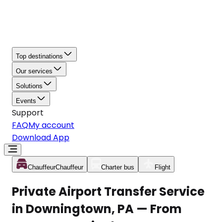
Top destinations
Our services
Solutions
Events
Support
FAQ
My account
Download App
Chauffeur
Chauffeur
Charter bus
Flight
Private Airport Transfer Service
in Downingtown, PA — From