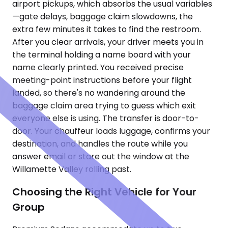
airport pickups, which absorbs the usual variables
—gate delays, baggage claim slowdowns, the
extra few minutes it takes to find the restroom.
After you clear arrivals, your driver meets you in
the terminal holding a name board with your
name clearly printed. You received precise
meeting-point instructions before your flight
landed, so there's no wandering around the
baggage claim area trying to guess which exit
everyone else is using. The transfer is door-to-
door. Your chauffeur loads luggage, confirms your
destination, and handles the route while you
answer email or stare out the window at the
Willamette Valley rolling past.
Choosing the Right Vehicle for Your
Group