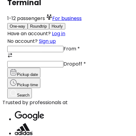
Terminal
1-12
passengers
For business
One-way
Roundtrip
Hourly
Have an account?
Log in
No account?
Sign up
From
*
Dropoff
*
Pickup date
Pickup time
Search
Trusted by professionals at