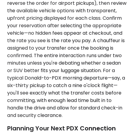
reverse the order for airport pickups), then review
the available vehicle options with transparent,
upfront pricing displayed for each class. Confirm
your reservation after selecting the appropriate
vehicle—no hidden fees appear at checkout, and
the rate you see is the rate you pay. A chauffeur is
assigned to your transfer once the booking is
confirmed. The entire interaction runs under two
minutes unless you're debating whether a sedan
or SUV better fits your luggage situation. For a
typical Donald-to-PDX morning departure—say, a
six-thirty pickup to catch a nine o'clock flight—
you'll see exactly what the transfer costs before
committing, with enough lead time built in to
handle the drive and allow for standard check-in
and security clearance.
Planning Your Next PDX Connection