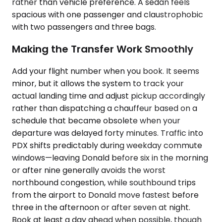
rather than vehicle preference. A sedan feels
spacious with one passenger and claustrophobic
with two passengers and three bags.
Making the Transfer Work Smoothly
Add your flight number when you book. It seems
minor, but it allows the system to track your
actual landing time and adjust pickup accordingly
rather than dispatching a chauffeur based on a
schedule that became obsolete when your
departure was delayed forty minutes. Traffic into
PDX shifts predictably during weekday commute
windows—leaving Donald before six in the morning
or after nine generally avoids the worst
northbound congestion, while southbound trips
from the airport to Donald move fastest before
three in the afternoon or after seven at night.
Book at least a day ahead when possible, though