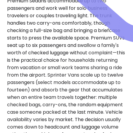
Premium Sedans accommodate up to two
passengers and work well for solo business
travelers or couples traveling light. The trunk
handles two carry-ons comfortably, though
checking a full-size bag and bringing a briefcase
starts to press the available space. Premium SUVs
seat up to six passengers and swallow a family's
worth of checked luggage without complaint—this
is the practical choice for households returning
from vacation or small work teams sharing a ride
from the airport. Sprinter Vans scale up to twelve
passengers (select models accommodate up to
fourteen) and absorb the gear that accumulates
when an entire team travels together: multiple
checked bags, carry-ons, the random equipment
case someone packed at the last minute. Vehicle
availability varies by market. The decision usually
comes down to headcount and luggage volume