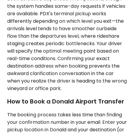
the system handles same-day requests if vehicles
are available. PDX's terminal pickup works
differently depending on which level you exit—the
arrivals level tends to have smoother curbside
flow than the departures level, where rideshare
staging creates periodic bottlenecks. Your driver
will specify the optimal meeting point based on
real-time conditions. Confirming your exact
destination address when booking prevents the
awkward clarification conversation in the car
when you realize the driver is heading to the wrong
vineyard or office park.
How to Book a Donald Airport Transfer
The booking process takes less time than finding
your confirmation number in your email. Enter your
pickup location in Donald and your destination (or