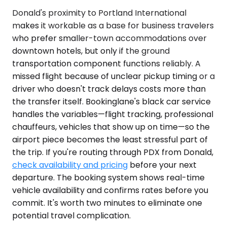
Donald's proximity to Portland International
makes it workable as a base for business travelers
who prefer smaller-town accommodations over
downtown hotels, but only if the ground
transportation component functions reliably. A
missed flight because of unclear pickup timing or a
driver who doesn't track delays costs more than
the transfer itself. Bookinglane's black car service
handles the variables—flight tracking, professional
chauffeurs, vehicles that show up on time—so the
airport piece becomes the least stressful part of
the trip. If you're routing through PDX from Donald,
check availability and pricing
before your next
departure. The booking system shows real-time
vehicle availability and confirms rates before you
commit. It's worth two minutes to eliminate one
potential travel complication.