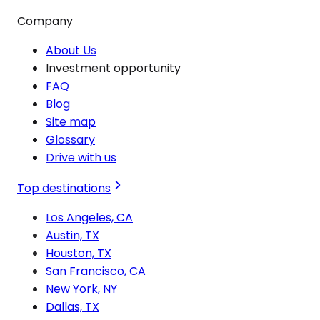
Company
About Us
Investment opportunity
FAQ
Blog
Site map
Glossary
Drive with us
Top destinations
Los Angeles, CA
Austin, TX
Houston, TX
San Francisco, CA
New York, NY
Dallas, TX