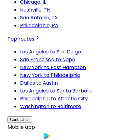
Chicago, IL
Nashville, TN
San Antonio, TX
Philadelphia, PA
Top routes
Los Angeles to San Diego
San Francisco to Napa
New York to East Hampton
New York to Philadelphia
Dallas to Austin
Los Angeles to Santa Barbara
Philadelphia to Atlantic City
Washington to Baltimore
Contact us
Mobile app