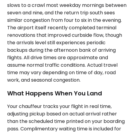
slows to a crawl most weekday mornings between
seven and nine, and the return trip south sees
similar congestion from four to six in the evening.
The airport itself recently completed terminal
renovations that improved curbside flow, though
the arrivals level still experiences periodic
backups during the afternoon bank of arriving
flights. All drive times are approximate and
assume normal traffic conditions. Actual travel
time may vary depending on time of day, road
work, and seasonal congestion.
What Happens When You Land
Your chauffeur tracks your flight in real time,
adjusting pickup based on actual arrival rather
than the scheduled time printed on your boarding
pass. Complimentary waiting time is included for