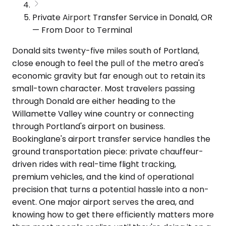
Private Airport Transfer Service in Donald, OR
— From Door to Terminal
Donald sits twenty-five miles south of Portland,
close enough to feel the pull of the metro area's
economic gravity but far enough out to retain its
small-town character. Most travelers passing
through Donald are either heading to the
Willamette Valley wine country or connecting
through Portland's airport on business.
Bookinglane's airport transfer service handles the
ground transportation piece: private chauffeur-
driven rides with real-time flight tracking,
premium vehicles, and the kind of operational
precision that turns a potential hassle into a non-
event. One major airport serves the area, and
knowing how to get there efficiently matters more