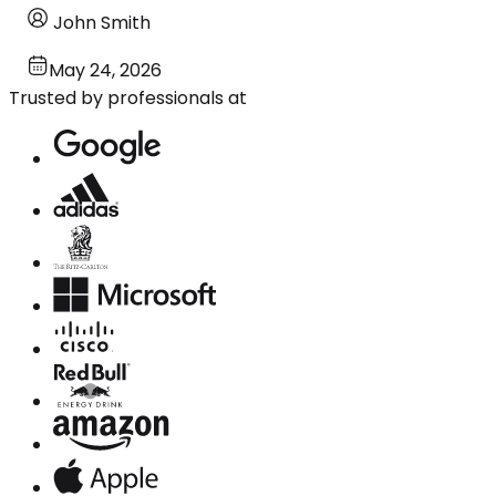
John Smith
May 24, 2026
Trusted by professionals at