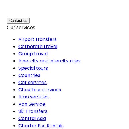
Contact us
Our services
Airport transfers
Corporate travel
Group travel
Innercity and intercity rides
Special tours
Countries
Car services
Chauffeur services
Limo services
Van Service
Ski Transfers
Central Asia
Charter Bus Rentals