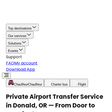
Top destinations
Our services
Solutions
Events
Support
FAQ
My account
Download App
Chauffeur
Chauffeur
Charter bus
Flight
Private Airport Transfer Service
in Donald, OR — From Door to