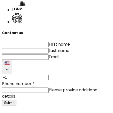
Contact us
First name
Last name
Email
Phone number
*
Please provide additional
details
Submit