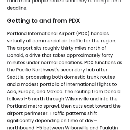
than most people realize until they're doing it on a
deadline.
Getting to and from PDX
Portland International Airport (PDX) handles
virtually all commercial air traffic for the region.
The airport sits roughly thirty miles north of
Donald, a drive that takes approximately forty
minutes under normal conditions. PDX functions as
the Pacific Northwest's secondary hub after
Seattle, processing both domestic trunk routes
and a modest portfolio of international flights to
Asia, Europe, and Mexico. The routing from Donald
follows I-5 north through Wilsonville and into the
Portland metro sprawl, then cuts east toward the
airport perimeter. Traffic patterns shift
significantly depending on time of day—
northbound I-5 between Wilsonville and Tualatin