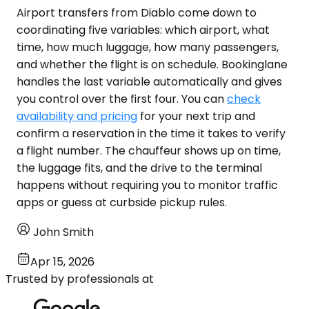
Airport transfers from Diablo come down to
coordinating five variables: which airport, what
time, how much luggage, how many passengers,
and whether the flight is on schedule. Bookinglane
handles the last variable automatically and gives
you control over the first four. You can
check
availability and pricing
for your next trip and
confirm a reservation in the time it takes to verify
a flight number. The chauffeur shows up on time,
the luggage fits, and the drive to the terminal
happens without requiring you to monitor traffic
apps or guess at curbside pickup rules.
John Smith
Apr 15, 2026
Trusted by professionals at