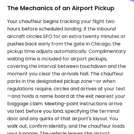
The Mechanics of an Airport Pickup
Your chauffeur begins tracking your flight two
hours before scheduled landing. If the inbound
aircraft circles SFO for an extra twenty minutes or
pushes back early from the gate in Chicago, the
pickup time adjusts automatically. Complimentary
waiting time is included for airport pickups,
covering the interval between touchdown and the
moment you clear the arrivals hall. The chauffeur
parks in the designated pickup zone—or when
regulations require, circles and arrives at your text
—and holds a name board at the exit nearest your
baggage claim. Meeting-point instructions arrive
via text before you land, specifying the terminal
door and any quirks of that airport's layout. You
walk out, confirm identity, and the chauffeur loads
your luggage. The vehicle leaves the airport