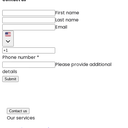
First name
Last name
Email
Phone number
*
Please provide additional
details
Submit
Contact us
Our services