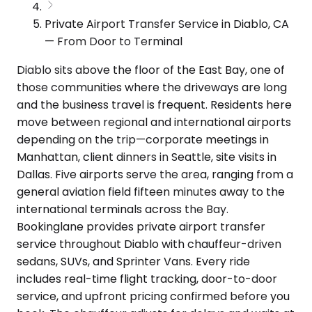
Private Airport Transfer Service in Diablo, CA
— From Door to Terminal
Diablo sits above the floor of the East Bay, one of
those communities where the driveways are long
and the business travel is frequent. Residents here
move between regional and international airports
depending on the trip—corporate meetings in
Manhattan, client dinners in Seattle, site visits in
Dallas. Five airports serve the area, ranging from a
general aviation field fifteen minutes away to the
international terminals across the Bay.
Bookinglane provides private airport transfer
service throughout Diablo with chauffeur-driven
sedans, SUVs, and Sprinter Vans. Every ride
includes real-time flight tracking, door-to-door
service, and upfront pricing confirmed before you