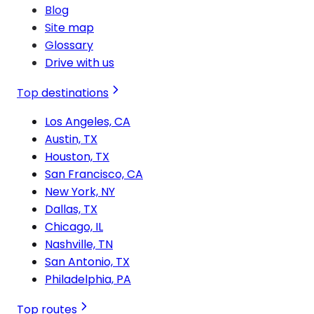
Blog
Site map
Glossary
Drive with us
Top destinations
Los Angeles, CA
Austin, TX
Houston, TX
San Francisco, CA
New York, NY
Dallas, TX
Chicago, IL
Nashville, TN
San Antonio, TX
Philadelphia, PA
Top routes