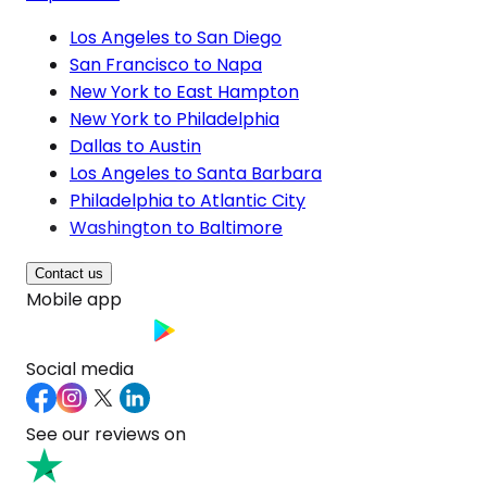
Los Angeles to San Diego
San Francisco to Napa
New York to East Hampton
New York to Philadelphia
Dallas to Austin
Los Angeles to Santa Barbara
Philadelphia to Atlantic City
Washington to Baltimore
Contact us
Mobile app
Social media
See our reviews on