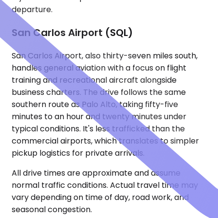
departure.
San Carlos Airport (SQL)
San Carlos Airport, also thirty-seven miles south,
handles general aviation with a focus on flight
training and recreational aircraft alongside
business charters. The drive follows the same
southern route as Palo Alto, taking fifty-five
minutes to an hour and twenty minutes under
typical conditions. It's less trafficked than the
commercial airports, which translates to simpler
pickup logistics for private arrivals.
All drive times are approximate and assume
normal traffic conditions. Actual travel time may
vary depending on time of day, road work, and
seasonal congestion.