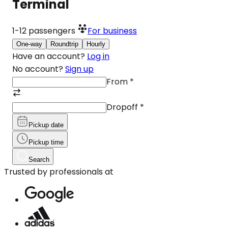
Terminal
1-12
passengers
For business
One-way
Roundtrip
Hourly
Have an account?
Log in
No account?
Sign up
From
*
Dropoff
*
Pickup date
Pickup time
Search
Trusted by professionals at