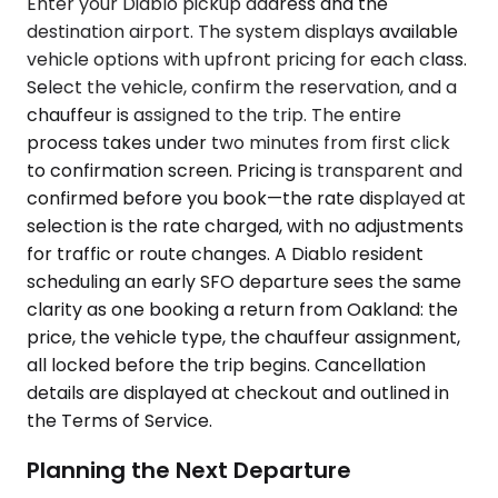
Enter your Diablo pickup address and the
destination airport. The system displays available
vehicle options with upfront pricing for each class.
Select the vehicle, confirm the reservation, and a
chauffeur is assigned to the trip. The entire
process takes under two minutes from first click
to confirmation screen. Pricing is transparent and
confirmed before you book—the rate displayed at
selection is the rate charged, with no adjustments
for traffic or route changes. A Diablo resident
scheduling an early SFO departure sees the same
clarity as one booking a return from Oakland: the
price, the vehicle type, the chauffeur assignment,
all locked before the trip begins. Cancellation
details are displayed at checkout and outlined in
the Terms of Service.
Planning the Next Departure