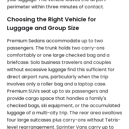
perimeter within three minutes of contact.
Choosing the Right Vehicle for
Luggage and Group Size
Premium Sedans accommodate up to two
passengers. The trunk holds two carry-ons
comfortably or one large checked bag and a
briefcase. Solo business travelers and couples
without excessive luggage find this sufficient for
direct airport runs, particularly when the trip
involves only a roller bag and a laptop case.
Premium SUVs seat up to six passengers and
provide cargo space that handles a family's
checked bags, ski equipment, or the accumulated
luggage of a multi-city trip. The rear area swallows
four large suitcases plus carry-ons without Tetris-
level rearrangement. Sprinter Vans carry up to