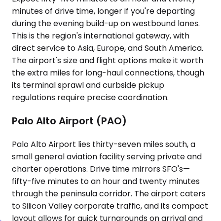
minutes of drive time, longer if you're departing
during the evening build-up on westbound lanes.
This is the region's international gateway, with
direct service to Asia, Europe, and South America.
The airport's size and flight options make it worth
the extra miles for long-haul connections, though
its terminal sprawl and curbside pickup
regulations require precise coordination.
Palo Alto Airport (PAO)
Palo Alto Airport lies thirty-seven miles south, a
small general aviation facility serving private and
charter operations. Drive time mirrors SFO's—
fifty-five minutes to an hour and twenty minutes
through the peninsula corridor. The airport caters
to Silicon Valley corporate traffic, and its compact
layout allows for quick turnarounds on arrival and