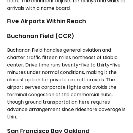
book. The chauffeur adjusts for delays and waits at
arrivals with a name board.
Five Airports Within Reach
Buchanan Field (CCR)
Buchanan Field handles general aviation and
charter traffic fifteen miles northeast of Diablo
center. Drive time runs twenty-five to thirty-five
minutes under normal conditions, making it the
closest option for private aircraft arrivals. The
airport serves corporate flights and avoids the
terminal congestion of the commercial hubs,
though ground transportation here requires
advance arrangement since rideshare coverage is
thin.
San Francisco Bay Oakland