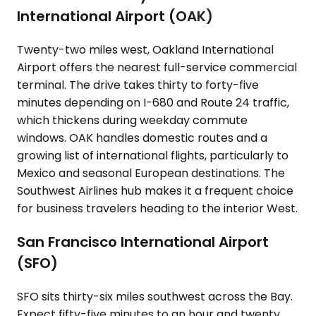
International Airport (OAK)
Twenty-two miles west, Oakland International
Airport offers the nearest full-service commercial
terminal. The drive takes thirty to forty-five
minutes depending on I-680 and Route 24 traffic,
which thickens during weekday commute
windows. OAK handles domestic routes and a
growing list of international flights, particularly to
Mexico and seasonal European destinations. The
Southwest Airlines hub makes it a frequent choice
for business travelers heading to the interior West.
San Francisco International Airport
(SFO)
SFO sits thirty-six miles southwest across the Bay.
Expect fifty-five minutes to an hour and twenty