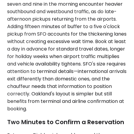
seven and nine in the morning encounter heavier
southbound and westbound traffic, as do late-
afternoon pickups returning from the airports.
Adding fifteen minutes of buffer to a five o'clock
pickup from SFO accounts for the thickening lanes
without creating excessive wait time. Book at least
a day in advance for standard travel dates, longer
for holiday weeks when airport traffic multiplies
and vehicle availability tightens. SFO's size requires
attention to terminal details—international arrivals
exit differently than domestic ones, and the
chauffeur needs that information to position
correctly. Oakland's layout is simpler but still
benefits from terminal and airline confirmation at
booking.
Two Minutes to Confirm a Reservation