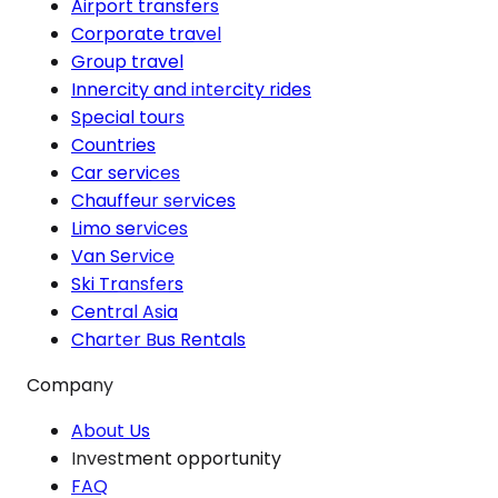
Airport transfers
Corporate travel
Group travel
Innercity and intercity rides
Special tours
Countries
Car services
Chauffeur services
Limo services
Van Service
Ski Transfers
Central Asia
Charter Bus Rentals
Company
About Us
Investment opportunity
FAQ