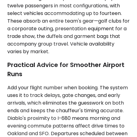
twelve passengers in most configurations, with
select vehicles accommodating up to fourteen.
These absorb an entire team's gear—golf clubs for
a corporate outing, presentation equipment for a
trade show, the duffels and garment bags that
accompany group travel. Vehicle availability
varies by market.
Practical Advice for Smoother Airport
Runs
Add your flight number when booking. The system
uses it to track delays, gate changes, and early
arrivals, which eliminates the guesswork on both
ends and keeps the chauffeur's timing accurate.
Diablo's proximity to I-680 means morning and
evening commute patterns affect drive times to
Oakland and SFO. Departures scheduled between