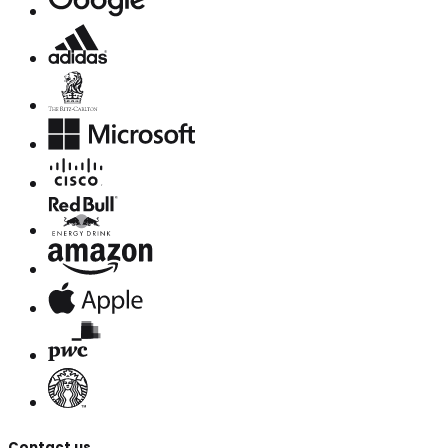
Contact us