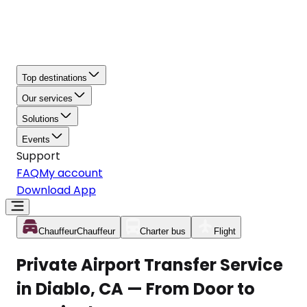
Top destinations
Our services
Solutions
Events
Support
FAQ
My account
Download App
Chauffeur
Chauffeur
Charter bus
Flight
Private Airport Transfer Service
in Diablo, CA — From Door to