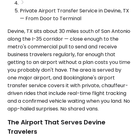
Private Airport Transfer Service in Devine, TX
— From Door to Terminal
Devine, TX sits about 30 miles south of San Antonio
along the I-35 corridor — close enough to the
metro's commercial pull to send and receive
business travelers regularly, far enough that
getting to an airport without a plan costs you time
you probably don't have. The area is served by
one major airport, and Bookinglane's airport
transfer service covers it with private, chauffeur-
driven rides that include real-time flight tracking
and a confirmed vehicle waiting when you land. No
app-hailed surprises. No shared vans.
The Airport That Serves Devine
Travelers