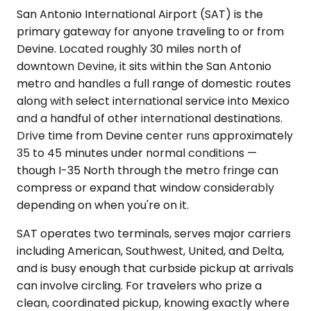
San Antonio International Airport (SAT) is the
primary gateway for anyone traveling to or from
Devine. Located roughly 30 miles north of
downtown Devine, it sits within the San Antonio
metro and handles a full range of domestic routes
along with select international service into Mexico
and a handful of other international destinations.
Drive time from Devine center runs approximately
35 to 45 minutes under normal conditions —
though I-35 North through the metro fringe can
compress or expand that window considerably
depending on when you're on it.
SAT operates two terminals, serves major carriers
including American, Southwest, United, and Delta,
and is busy enough that curbside pickup at arrivals
can involve circling. For travelers who prize a
clean, coordinated pickup, knowing exactly where