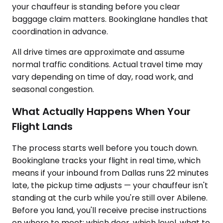
your chauffeur is standing before you clear
baggage claim matters. Bookinglane handles that
coordination in advance.
All drive times are approximate and assume
normal traffic conditions. Actual travel time may
vary depending on time of day, road work, and
seasonal congestion.
What Actually Happens When Your
Flight Lands
The process starts well before you touch down.
Bookinglane tracks your flight in real time, which
means if your inbound from Dallas runs 22 minutes
late, the pickup time adjusts — your chauffeur isn't
standing at the curb while you're still over Abilene.
Before you land, you'll receive precise instructions
on where to meet: which door, which level, what to