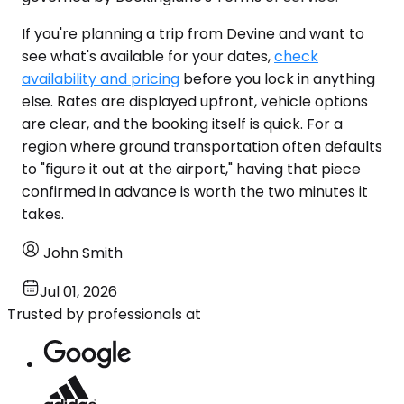
If you're planning a trip from Devine and want to
see what's available for your dates,
check
availability and pricing
before you lock in anything
else. Rates are displayed upfront, vehicle options
are clear, and the booking itself is quick. For a
region where ground transportation often defaults
to "figure it out at the airport," having that piece
confirmed in advance is worth the two minutes it
takes.
John Smith
Jul 01, 2026
Trusted by professionals at