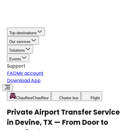
Top destinations
Our services
Solutions
Events
Support
FAQ
My account
Download App
Chauffeur
Chauffeur
Charter bus
Flight
Private Airport Transfer Service
in Devine, TX — From Door to