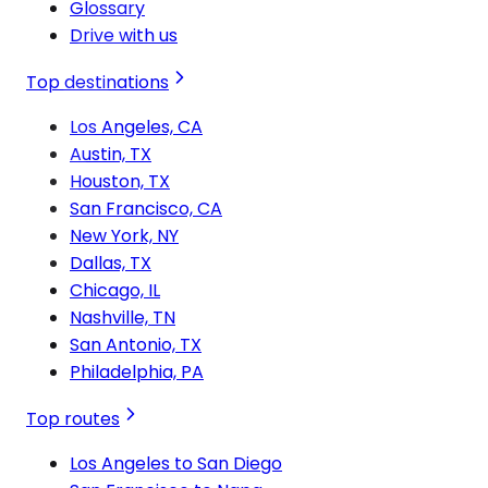
Glossary
Drive with us
Top destinations
Los Angeles, CA
Austin, TX
Houston, TX
San Francisco, CA
New York, NY
Dallas, TX
Chicago, IL
Nashville, TN
San Antonio, TX
Philadelphia, PA
Top routes
Los Angeles to San Diego