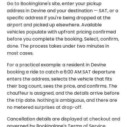
Go to Bookinglane's site, enter your pickup
address in Devine and your destination — SAT, or a
specific address if you're being dropped at the
airport and picked up elsewhere. Available
vehicles populate with upfront pricing confirmed
before you complete the booking. Select, confirm,
done. The process takes under two minutes in
most cases.
For a practical example: a resident in Devine
booking a ride to catch a 6:00 AM SAT departure
enters the address, selects the vehicle that fits
their bag count, sees the price, and confirms. The
chauffeur is assigned, and the details arrive before
the trip date. Nothing is ambiguous, and there are
no metered surprises at drop-off.
Cancellation details are displayed at checkout and
governed by Bookinglane's Terms of Service.