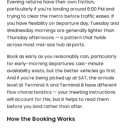
Evening returns have their own friction,
particularly if you're landing around 6:00 PM and
trying to clear the metro before traffic eases. If
you have flexibility on departure day, Tuesday and
Wednesday mornings are generally lighter than
Thursday afternoons — a pattern that holds
across most mid-size hub airports.
Book as early as you reasonably can, particularly
for early-morning departures. Last-minute
availability exists, but the better vehicles go first.
And if you're being picked up at SAT, the arrivals
level at Terminal A and Terminal B have different
flow characteristics — your meeting instructions
will account for this, but it helps to read them
before you land rather than after.
How the Booking Works