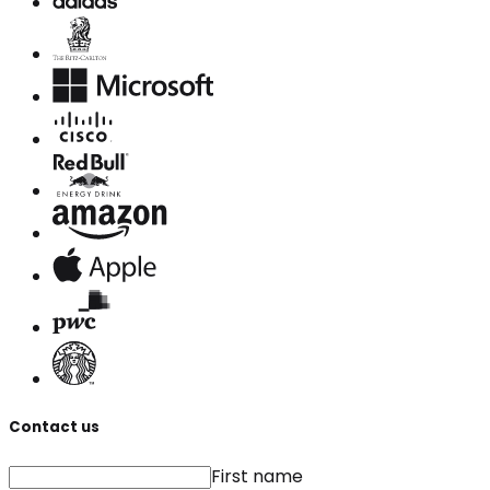
Contact us
First name