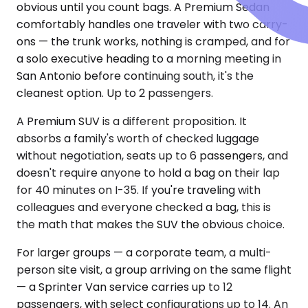
obvious until you count bags. A Premium Sedan
comfortably handles one traveler with two carry-
ons — the trunk works, nothing is cramped, and for
a solo executive heading to a morning meeting in
San Antonio before continuing south, it's the
cleanest option. Up to 2 passengers.
A Premium SUV is a different proposition. It
absorbs a family's worth of checked luggage
without negotiation, seats up to 6 passengers, and
doesn't require anyone to hold a bag on their lap
for 40 minutes on I-35. If you're traveling with
colleagues and everyone checked a bag, this is
the math that makes the SUV the obvious choice.
For larger groups — a corporate team, a multi-
person site visit, a group arriving on the same flight
— a Sprinter Van service carries up to 12
passengers, with select configurations up to 14. An