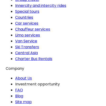
Innercity and intercity rides
Special tours
Countries
Car services
Chauffeur services
Limo services
Van Service
Ski Transfers
Central Asia
Charter Bus Rentals
Company
About Us
Investment opportunity
FAQ
Blog
Site map