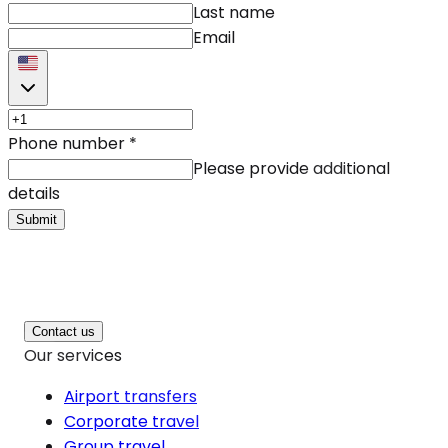
Last name
Email
Phone number
*
Please provide additional
details
Submit
Contact us
Our services
Airport transfers
Corporate travel
Group travel