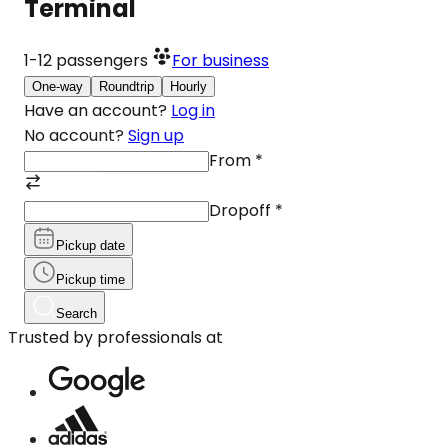
Terminal
1-12
passengers
For business
One-way
Roundtrip
Hourly
Have an account?
Log in
No account?
Sign up
From
*
Dropoff
*
Pickup date
Pickup time
Search
Trusted by professionals at