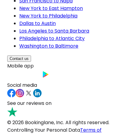
San Francisco to Napa
New York to East Hampton
New York to Philadelphia
Dallas to Austin
Los Angeles to Santa Barbara
Philadelphia to Atlantic City
Washington to Baltimore
Contact us
Mobile app
Social media
See our reviews on
© 2026 Bookinglane, Inc. All rights reserved.
Controlling Your Personal Data
Terms of