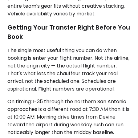
entire team's gear fits without creative stacking.
Vehicle availability varies by market.
Getting Your Transfer Right Before You
Book
The single most useful thing you can do when
booking is enter your flight number. Not the airline,
not the origin city — the actual flight number.
That's what lets the chauffeur track your real
arrival, not the scheduled one. Schedules are
aspirational. Flight numbers are operational.
On timing: I-35 through the northern San Antonio
approaches is a different road at 7:30 AM than it is
at 10:00 AM. Morning drive times from Devine
toward the airport during weekday rush can run
noticeably longer than the midday baseline.