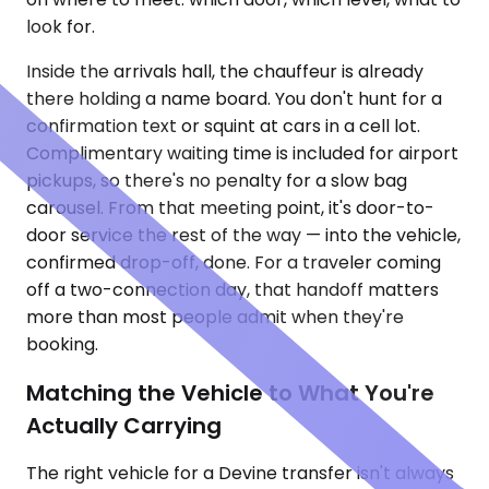
look for.
Inside the arrivals hall, the chauffeur is already
there holding a name board. You don't hunt for a
confirmation text or squint at cars in a cell lot.
Complimentary waiting time is included for airport
pickups, so there's no penalty for a slow bag
carousel. From that meeting point, it's door-to-
door service the rest of the way — into the vehicle,
confirmed drop-off, done. For a traveler coming
off a two-connection day, that handoff matters
more than most people admit when they're
booking.
Matching the Vehicle to What You're
Actually Carrying
The right vehicle for a Devine transfer isn't always