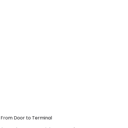
— From Door to Terminal