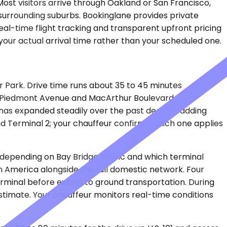
Most visitors arrive through Oakland or San Francisco,
 surrounding suburbs. Bookinglane provides private
eal-time flight tracking and transparent upfront pricing
our actual arrival time rather than your scheduled one.
er Park. Drive time runs about 35 to 45 minutes
gh Piedmont Avenue and MacArthur Boulevard. OAK
 has expanded steadily over the past decade, adding
d Terminal 2; your chauffeur confirms which one applies
s depending on Bay Bridge traffic and which terminal
uth America alongside the full domestic network. Four
erminal before exiting to ground transportation. During
stimate. Your chauffeur monitors real-time conditions