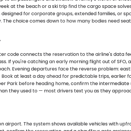
week at the beach or a ski trip find the cargo space solv
, designed for corporate groups, extended families, or s
egy. The choice comes down to how many bodies need sea
y
er code connects the reservation to the airline's data f
s. If you're catching an early morning flight out of SFO, 
oach. Evening departures face the reverse problem: eas
. Book at least a day ahead for predictable trips, earlier f
Deer Park before heading home, confirm the intermediate
an they used to — most drivers text you as they approach
n airport. The system shows available vehicles with upfro