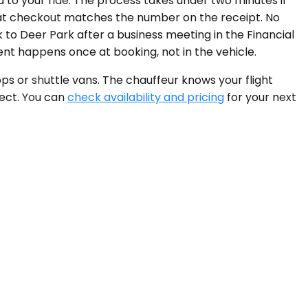
d to your ride. The process takes under two minutes if
e at checkout matches the number on the receipt. No
k to Deer Park after a business meeting in the Financial
nt happens once at booking, not in the vehicle.
ps or shuttle vans. The chauffeur knows your flight
rect. You can
check availability and pricing
for your next