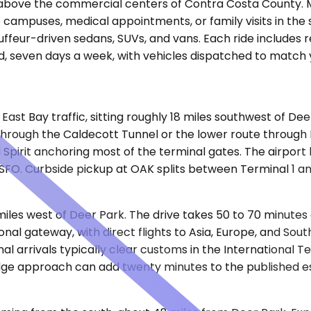
ave above the commercial centers of Contra Costa County. 
 campuses, medical appointments, or family visits in the
ffeur-driven sedans, SUVs, and vans. Each ride includes r
, seven days a week, with vehicles dispatched to match y
East Bay traffic, sitting roughly 18 miles southwest of De
0 through the Caldecott Tunnel or the lower route throu
Spirit anchoring most of the terminal gates. The airport
SFO. Curbside pickup at OAK splits between Terminal 1 an
 miles west of Deer Park. The drive takes 50 to 70 minute
ional gateway, with direct flights to Asia, Europe, and So
al arrivals typically clear customs in the International T
idge approach can add twenty minutes to the published e