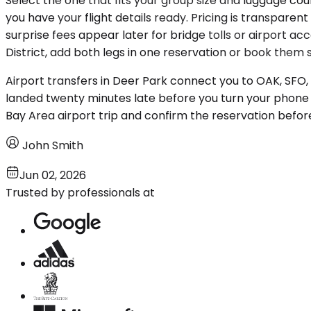
Select the one that fits your group size and luggage cou
you have your flight details ready. Pricing is transpa
surprise fees appear later for bridge tolls or airport ac
District, add both legs in one reservation or book the
Airport transfers in Deer Park connect you to OAK, SFO,
landed twenty minutes late before you turn your phone b
Bay Area airport trip and confirm the reservation befor
John Smith
Jun 02, 2026
Trusted by professionals at