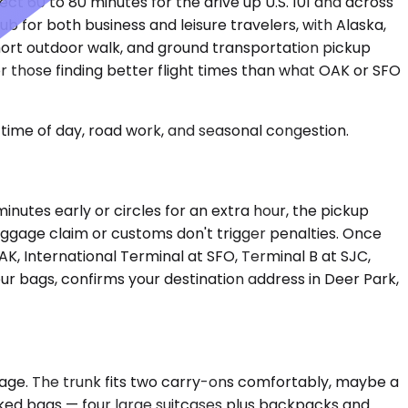
t 60 to 80 minutes for the drive up U.S. 101 and across
ub for both business and leisure travelers, with Alaska,
short outdoor walk, and ground transportation pickup
 those finding better flight times than what OAK or SFO
time of day, road work, and seasonal congestion.
inutes early or circles for an extra hour, the pickup
baggage claim or customs don't trigger penalties. Once
AK, International Terminal at SFO, Terminal B at SJC,
ur bags, confirms your destination address in Deer Park,
gage. The trunk fits two carry-ons comfortably, maybe a
cked bags — four large suitcases plus backpacks and