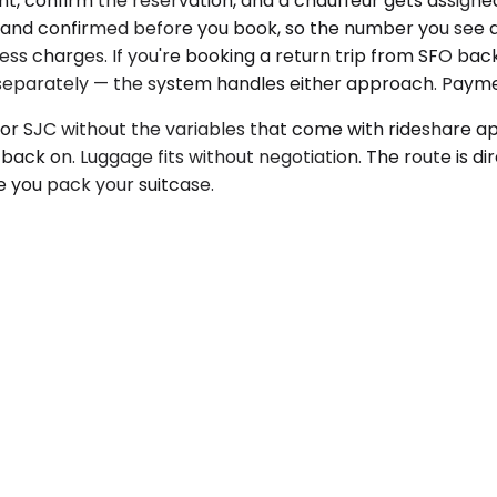
nt, confirm the reservation, and a chauffeur gets assigne
rent and confirmed before you book, so the number you se
cess charges. If you're booking a return trip from SFO bac
m separately — the system handles either approach. Payme
 or SJC without the variables that come with rideshare ap
ack on. Luggage fits without negotiation. The route is di
e you pack your suitcase.