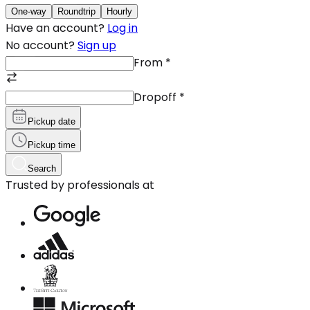
One-way
Roundtrip
Hourly
Have an account?
Log in
No account?
Sign up
From
*
Dropoff
*
Pickup date
Pickup time
Search
Trusted by professionals at