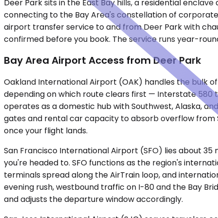
Deer Park sits in the East Bay hills, a residential encl
connecting to the Bay Area's constellation of corporate
airport transfer service to and from Deer Park with chau
confirmed before you book. The service runs year-round
Bay Area Airport Access from Deer Park
Oakland International Airport (OAK) handles the bulk of 
depending on which route clears first — Interstate 58
operates as a domestic hub with Southwest, Alaska, and 
gates and rental car capacity to absorb overflow from 
once your flight lands.
San Francisco International Airport (SFO) lies about 35
you're headed to. SFO functions as the region's internat
terminals spread along the AirTrain loop, and internation
evening rush, westbound traffic on I-80 and the Bay Br
and adjusts the departure window accordingly.