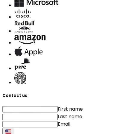
Contact us
First name
Last name
Email