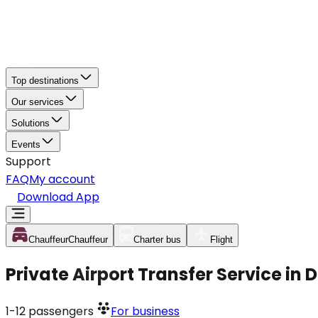
Top destinations
Our services
Solutions
Events
Support
FAQ
My account
Download App
Chauffeur
Chauffeur
Charter bus
Flight
Private Airport Transfer Service in
1-12
passengers
For business