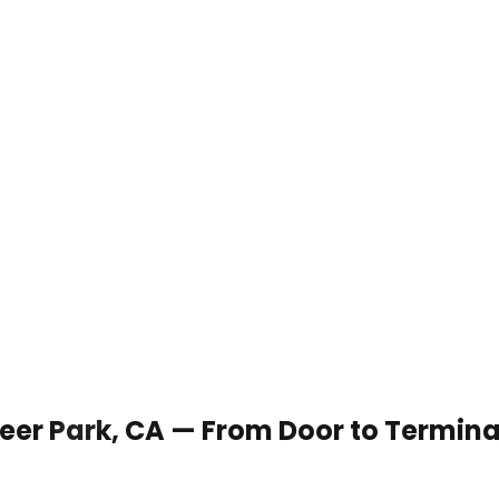
 Deer Park, CA — From Door to Termina