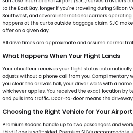
San Jose International Airport (SJC) serves travelers co
to the East Bay, longer if you're traveling during Silicon
Southwest, and several international carriers operating 
happens at the curbs outside baggage claim. SJC makes 
offer on a given day.
All drive times are approximate and assume normal traff
What Happens When Your Flight Lands
Your chauffeur receives your flight status automatically 
adjusts without a phone call from you. Complimentary wa
you clear the arrivals hall, your driver waits with a na
whichever applies. You received the exact location by t
and pulls into traffic. Door-to-door means the driveway
Choosing the Right Vehicle for Your Airpor
Premium Sedans handle up to two passengers and work we
third if one is soft-sided. Premium SUVs accommodate u