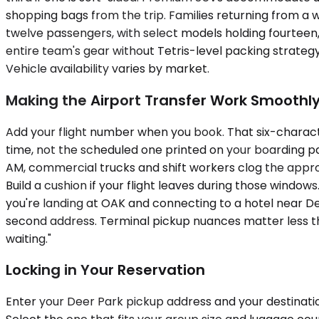
shopping bags from the trip. Families returning from a 
twelve passengers, with select models holding fourteen
entire team's gear without Tetris-level packing strat
Vehicle availability varies by market.
Making the Airport Transfer Work Smoothl
Add your flight number when you book. That six-charact
time, not the scheduled one printed on your boarding pas
AM, commercial trucks and shift workers clog the appr
Build a cushion if your flight leaves during those windows
you're landing at OAK and connecting to a hotel near 
second address. Terminal pickup nuances matter less th
waiting."
Locking in Your Reservation
Enter your Deer Park pickup address and your destinatio