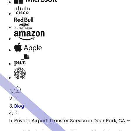
Blog
Private Airport Transfer Service in Deer Park, CA 