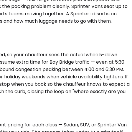
es the packing problem cleanly. Sprinter Vans seat up to
ports teams moving together. A Sprinter absorbs an
ts and how much luggage needs to go with them.
eed, so your chauffeur sees the actual wheels-down
assume extra time for Bay Bridge traffic — even at 5:30
tbound congestion peaking between 4:00 and 6:30 PM.
or holiday weekends when vehicle availability tightens. If
 stop when you book so the chauffeur knows to expect a
 the curb, closing the loop on "where exactly are you
nt pricing for each class — Sedan, SUV, or Sprinter Van.