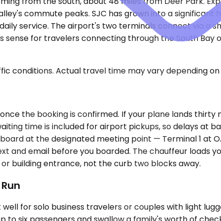
ming from the south, about 48 miles from Deer Park. Expec
 Valley's commute peaks. SJC has grown into a significant h
daily service. The airport's two terminals connect via a 
sense for travelers connecting through the South Bay or
ic conditions. Actual travel time may vary depending on 
once the booking is confirmed. If your plane lands thirty m
iting time is included for airport pickups, so delays at 
me board at the designated meeting point — Terminal 1 at O
ext and email before you boarded. The chauffeur loads yo
 or building entrance, not the curb two blocks away.
t Run
ll for solo business travelers or couples with light lug
p to six passengers and swallow a family's worth of che