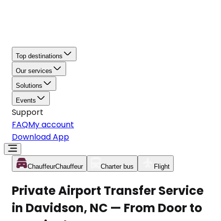
Top destinations
Our services
Solutions
Events
Support
FAQ
My account
Download App
Chauffeur
Chauffeur
Charter bus
Flight
Private Airport Transfer Service
in Davidson, NC — From Door to