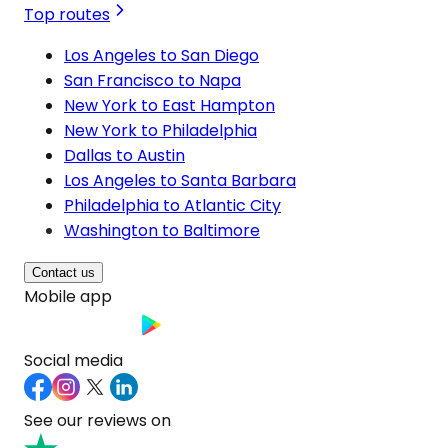
Top routes
Los Angeles to San Diego
San Francisco to Napa
New York to East Hampton
New York to Philadelphia
Dallas to Austin
Los Angeles to Santa Barbara
Philadelphia to Atlantic City
Washington to Baltimore
Contact us
Mobile app
Social media
See our reviews on