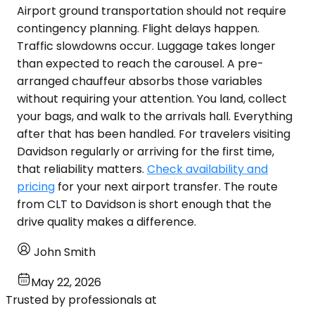
Airport ground transportation should not require
contingency planning. Flight delays happen.
Traffic slowdowns occur. Luggage takes longer
than expected to reach the carousel. A pre-
arranged chauffeur absorbs those variables
without requiring your attention. You land, collect
your bags, and walk to the arrivals hall. Everything
after that has been handled. For travelers visiting
Davidson regularly or arriving for the first time,
that reliability matters.
Check availability and
pricing
for your next airport transfer. The route
from CLT to Davidson is short enough that the
drive quality makes a difference.
John Smith
May 22, 2026
Trusted by professionals at