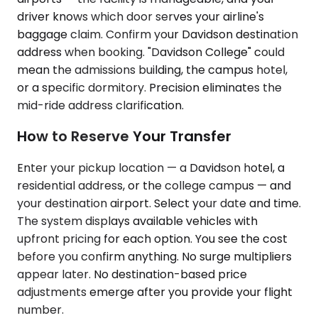
driver knows which door serves your airline's
baggage claim. Confirm your Davidson destination
address when booking. "Davidson College" could
mean the admissions building, the campus hotel,
or a specific dormitory. Precision eliminates the
mid-ride address clarification.
How to Reserve Your Transfer
Enter your pickup location — a Davidson hotel, a
residential address, or the college campus — and
your destination airport. Select your date and time.
The system displays available vehicles with
upfront pricing for each option. You see the cost
before you confirm anything. No surge multipliers
appear later. No destination-based price
adjustments emerge after you provide your flight
number.