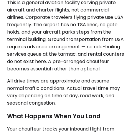
This is a general aviation facility serving private
aircraft and charter flights, not commercial
airlines. Corporate travelers flying private use USA
frequently. The airport has no TSA lines, no gate
holds, and your aircraft parks steps from the
terminal building. Ground transportation from USA
requires advance arrangement — no ride-hailing
services queue at the tarmac, and rental counters
do not exist here. A pre-arranged chauffeur
becomes essential rather than optional.
All drive times are approximate and assume
normal traffic conditions. Actual travel time may
vary depending on time of day, road work, and
seasonal congestion.
What Happens When You Land
Your chauffeur tracks your inbound flight from