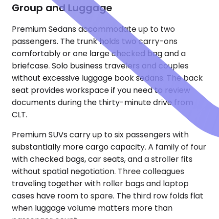
Group and Luggage
Premium Sedans accommodate up to two
passengers. The trunk holds two carry-ons
comfortably or one large checked bag and a
briefcase. Solo business travelers and couples
without excessive luggage book sedans. The back
seat provides workspace if you need to review
documents during the thirty-minute drive from
CLT.
Premium SUVs carry up to six passengers with
substantially more cargo capacity. A family of four
with checked bags, car seats, and a stroller fits
without spatial negotiation. Three colleagues
traveling together with roller bags and laptop
cases have room to spare. The third row folds flat
when luggage volume matters more than