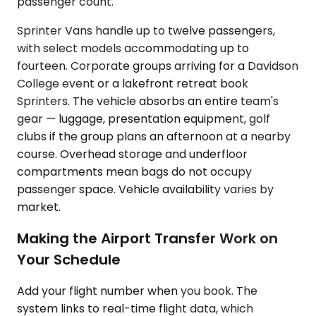
passenger count.
Sprinter Vans handle up to twelve passengers,
with select models accommodating up to
fourteen. Corporate groups arriving for a Davidson
College event or a lakefront retreat book
Sprinters. The vehicle absorbs an entire team's
gear — luggage, presentation equipment, golf
clubs if the group plans an afternoon at a nearby
course. Overhead storage and underfloor
compartments mean bags do not occupy
passenger space. Vehicle availability varies by
market.
Making the Airport Transfer Work on
Your Schedule
Add your flight number when you book. The
system links to real-time flight data, which