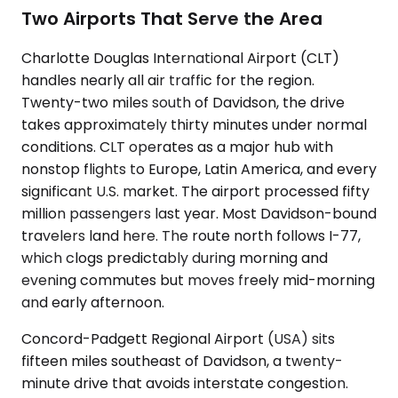
Two Airports That Serve the Area
Charlotte Douglas International Airport (CLT)
handles nearly all air traffic for the region.
Twenty-two miles south of Davidson, the drive
takes approximately thirty minutes under normal
conditions. CLT operates as a major hub with
nonstop flights to Europe, Latin America, and every
significant U.S. market. The airport processed fifty
million passengers last year. Most Davidson-bound
travelers land here. The route north follows I-77,
which clogs predictably during morning and
evening commutes but moves freely mid-morning
and early afternoon.
Concord-Padgett Regional Airport (USA) sits
fifteen miles southeast of Davidson, a twenty-
minute drive that avoids interstate congestion.