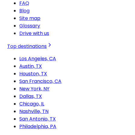
FAQ
Blog
Site map
Glossary
Drive with us
Top destinations
Los Angeles, CA
Austin, TX
Houston, TX
San Francisco, CA
New York, NY
Dallas, TX
Chicago, IL
Nashville, TN
San Antonio, TX
Philadelphia, PA