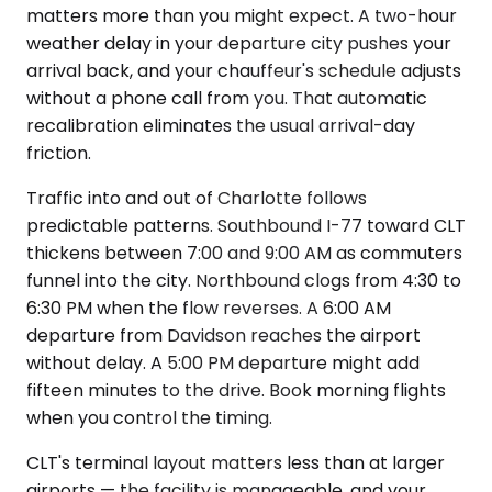
matters more than you might expect. A two-hour
weather delay in your departure city pushes your
arrival back, and your chauffeur's schedule adjusts
without a phone call from you. That automatic
recalibration eliminates the usual arrival-day
friction.
Traffic into and out of Charlotte follows
predictable patterns. Southbound I-77 toward CLT
thickens between 7:00 and 9:00 AM as commuters
funnel into the city. Northbound clogs from 4:30 to
6:30 PM when the flow reverses. A 6:00 AM
departure from Davidson reaches the airport
without delay. A 5:00 PM departure might add
fifteen minutes to the drive. Book morning flights
when you control the timing.
CLT's terminal layout matters less than at larger
airports — the facility is manageable, and your