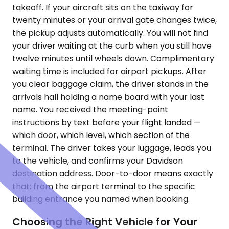
takeoff. If your aircraft sits on the taxiway for
twenty minutes or your arrival gate changes twice,
the pickup adjusts automatically. You will not find
your driver waiting at the curb when you still have
twelve minutes until wheels down. Complimentary
waiting time is included for airport pickups. After
you clear baggage claim, the driver stands in the
arrivals hall holding a name board with your last
name. You received the meeting-point
instructions by text before your flight landed —
which door, which level, which section of the
terminal. The driver takes your luggage, leads you
to the vehicle, and confirms your Davidson
destination address. Door-to-door means exactly
that: from the airport terminal to the specific
building entrance you named when booking.
Choosing the Right Vehicle for Your