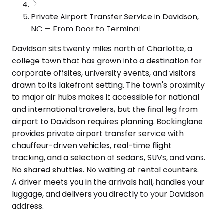
Private Airport Transfer Service in Davidson,
NC — From Door to Terminal
Davidson sits twenty miles north of Charlotte, a
college town that has grown into a destination for
corporate offsites, university events, and visitors
drawn to its lakefront setting. The town's proximity
to major air hubs makes it accessible for national
and international travelers, but the final leg from
airport to Davidson requires planning. Bookinglane
provides private airport transfer service with
chauffeur-driven vehicles, real-time flight
tracking, and a selection of sedans, SUVs, and vans.
No shared shuttles. No waiting at rental counters.
A driver meets you in the arrivals hall, handles your
luggage, and delivers you directly to your Davidson
address.