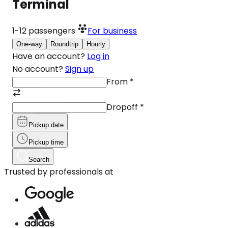
Terminal
1-12
passengers
For business
One-way
Roundtrip
Hourly
Have an account?
Log in
No account?
Sign up
From
*
Dropoff
*
Pickup date
Pickup time
Search
Trusted by professionals at