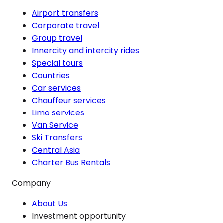
Airport transfers
Corporate travel
Group travel
Innercity and intercity rides
Special tours
Countries
Car services
Chauffeur services
Limo services
Van Service
Ski Transfers
Central Asia
Charter Bus Rentals
Company
About Us
Investment opportunity