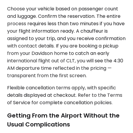
Choose your vehicle based on passenger count
and luggage. Confirm the reservation. The entire
process requires less than two minutes if you have
your flight information ready. A chauffeur is
assigned to your trip, and you receive confirmation
with contact details. If you are booking a pickup
from your Davidson home to catch an early
international flight out of CLT, you will see the 4:30
AM departure time reflected in the pricing —
transparent from the first screen.
Flexible cancellation terms apply, with specific
details displayed at checkout. Refer to the Terms
of Service for complete cancellation policies.
Getting From the Airport Without the
Usual Complications