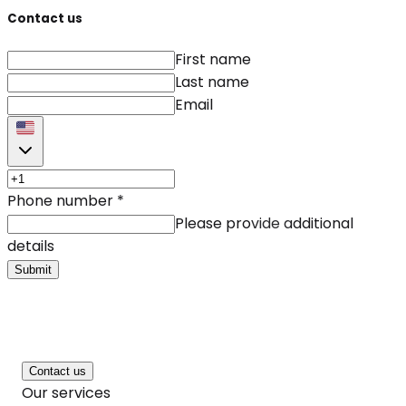
Contact us
First name
Last name
Email
Phone number
*
Please provide additional
details
Submit
Contact us
Our services