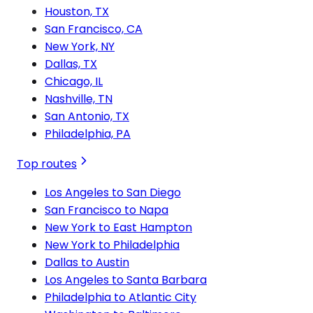
Houston, TX
San Francisco, CA
New York, NY
Dallas, TX
Chicago, IL
Nashville, TN
San Antonio, TX
Philadelphia, PA
Top routes
Los Angeles to San Diego
San Francisco to Napa
New York to East Hampton
New York to Philadelphia
Dallas to Austin
Los Angeles to Santa Barbara
Philadelphia to Atlantic City