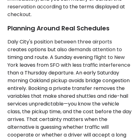
reservation according to the terms displayed at
checkout.
Planning Around Real Schedules
Daly City's position between three airports
creates options but also demands attention to
timing and route. A Sunday evening flight to New
York leaves from SFO with less traffic interference
than a Thursday departure. An early Saturday
morning Oakland pickup avoids bridge congestion
entirely. Booking a private transfer removes the
variables that make shared shuttles and ride-hail
services unpredictable—you know the vehicle
class, the pickup time, and the cost before the day
arrives. That certainty matters when the
alternative is guessing whether traffic will
cooperate or whether a driver will accept a long