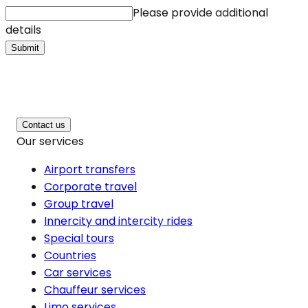
Please provide additional
details
Submit
Contact us
Our services
Airport transfers
Corporate travel
Group travel
Innercity and intercity rides
Special tours
Countries
Car services
Chauffeur services
Limo services