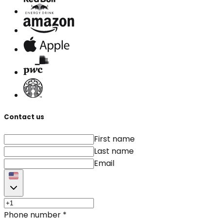
Contact us
First name
Last name
Email
Phone number
*