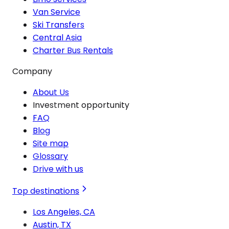
Van Service
Ski Transfers
Central Asia
Charter Bus Rentals
Company
About Us
Investment opportunity
FAQ
Blog
Site map
Glossary
Drive with us
Top destinations
Los Angeles, CA
Austin, TX