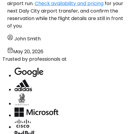
airport run.
Check availability and pricing
for your
next Daly City airport transfer, and confirm the
reservation while the flight details are still in front
of you.
John Smith
May 20, 2026
Trusted by professionals at