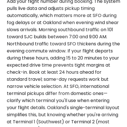
Add your flight number during booking. The system
pulls live data and adjusts pickup timing
automatically, which matters more at SFO during
fog delays or at Oakland when evening wind shear
slows arrivals. Morning southbound traffic on 101
toward SJC builds between 7:00 and 9:00 AM.
Northbound traffic toward SFO thickens during the
evening commute window. If your flight departs
during these hours, adding 15 to 20 minutes to your
expected drive time prevents tight margins at
check-in. Book at least 24 hours ahead for
standard travel; same-day requests work but
narrow vehicle selection. At SFO, international
terminal pickups differ from domestic ones—
clarify which terminal you'll use when entering
your flight details. Oakland's single-terminal layout
simplifies this, but knowing whether you're arriving
at Terminal 1 (Southwest) or Terminal 2 (most