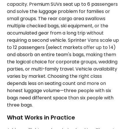
capacity. Premium SUVs seat up to 6 passengers
and solve the luggage problem for families or
small groups. The rear cargo area swallows
multiple checked bags, ski equipment, or the
accumulated gear from a long trip without
requiring a second vehicle. Sprinter Vans scale up
to 12 passengers (select markets offer up to 14)
and absorb an entire team's bags, making them
the logical choice for corporate groups, wedding
parties, or multi-family travel. Vehicle availability
varies by market. Choosing the right class
depends less on seating count and more on
honest luggage volume—three people with six
bags need different space than six people with
three bags.
What Works in Practice