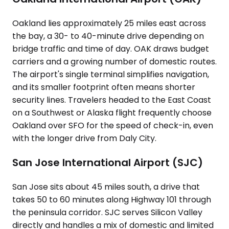
Oakland lies approximately 25 miles east across
the bay, a 30- to 40-minute drive depending on
bridge traffic and time of day. OAK draws budget
carriers and a growing number of domestic routes.
The airport's single terminal simplifies navigation,
and its smaller footprint often means shorter
security lines. Travelers headed to the East Coast
on a Southwest or Alaska flight frequently choose
Oakland over SFO for the speed of check-in, even
with the longer drive from Daly City.
San Jose International Airport (SJC)
San Jose sits about 45 miles south, a drive that
takes 50 to 60 minutes along Highway 101 through
the peninsula corridor. SJC serves Silicon Valley
directly and handles a mix of domestic and limited