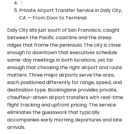
Private Airport Transfer Service in Daly City,
CA — From Door to Terminal
Daly City sits just south of San Francisco, caught
between the Pacific coastline and the steep
ridges that frame the peninsula. The city is close
enough to downtown that executives schedule
same-day meetings in both locations, yet far
enough that choosing the right airport and route
matters. Three major airports serve the area,
each positioned differently for range, speed, and
destination type. Bookinglane provides private,
chauffeur-driven airport transfers with real-time
flight tracking and upfront pricing. The service
eliminates the guesswork that typically
accompanies early morning departures and late
arrivals.