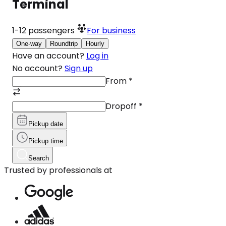
Terminal
1-12
passengers
For business
One-way
Roundtrip
Hourly
Have an account?
Log in
No account?
Sign up
From
*
Dropoff
*
Pickup date
Pickup time
Search
Trusted by professionals at