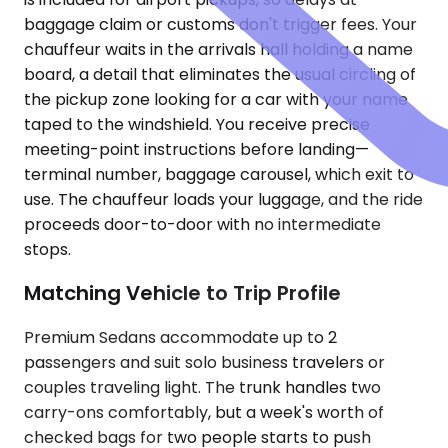
baggage claim or customs don't trigger fees. Your
chauffeur waits in the arrivals hall holding a name
board, a detail that eliminates the usual circling of
the pickup zone looking for a car with your name
taped to the windshield. You receive precise
meeting-point instructions before landing—
terminal number, baggage carousel, which exit to
use. The chauffeur loads your luggage, and the ride
proceeds door-to-door with no intermediate
stops.
Matching Vehicle to Trip Profile
Premium Sedans accommodate up to 2
passengers and suit solo business travelers or
couples traveling light. The trunk handles two
carry-ons comfortably, but a week's worth of
checked bags for two people starts to push