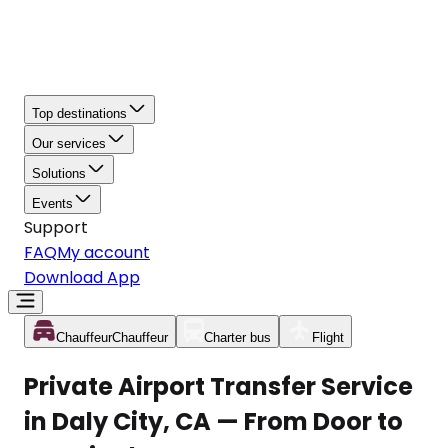
Top destinations
Our services
Solutions
Events
Support
FAQ
My account
Download App
Chauffeur
Chauffeur
Charter bus
Flight
Private Airport Transfer Service
in Daly City, CA — From Door to