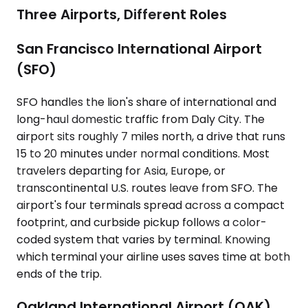
Three Airports, Different Roles
San Francisco International Airport
(SFO)
SFO handles the lion's share of international and
long-haul domestic traffic from Daly City. The
airport sits roughly 7 miles north, a drive that runs
15 to 20 minutes under normal conditions. Most
travelers departing for Asia, Europe, or
transcontinental U.S. routes leave from SFO. The
airport's four terminals spread across a compact
footprint, and curbside pickup follows a color-
coded system that varies by terminal. Knowing
which terminal your airline uses saves time at both
ends of the trip.
Oakland International Airport (OAK)