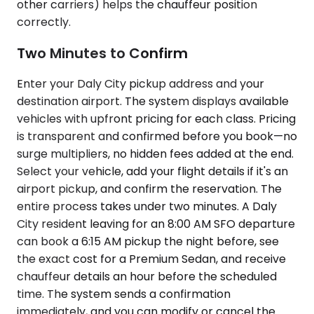
other carriers) helps the chauffeur position
correctly.
Two Minutes to Confirm
Enter your Daly City pickup address and your
destination airport. The system displays available
vehicles with upfront pricing for each class. Pricing
is transparent and confirmed before you book—no
surge multipliers, no hidden fees added at the end.
Select your vehicle, add your flight details if it's an
airport pickup, and confirm the reservation. The
entire process takes under two minutes. A Daly
City resident leaving for an 8:00 AM SFO departure
can book a 6:15 AM pickup the night before, see
the exact cost for a Premium Sedan, and receive
chauffeur details an hour before the scheduled
time. The system sends a confirmation
immediately, and you can modify or cancel the