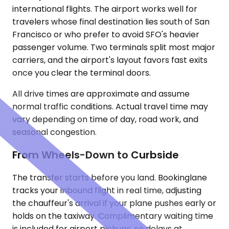
international flights. The airport works well for
travelers whose final destination lies south of San
Francisco or who prefer to avoid SFO's heavier
passenger volume. Two terminals split most major
carriers, and the airport's layout favors fast exits
once you clear the terminal doors.
All drive times are approximate and assume
normal traffic conditions. Actual travel time may
vary depending on time of day, road work, and
seasonal congestion.
From Wheels-Down to Curbside
The transfer starts before you land. Bookinglane
tracks your inbound flight in real time, adjusting
the chauffeur's arrival if your plane pushes early or
holds on the taxiway. Complimentary waiting time
is included for airport pickups, so delays at