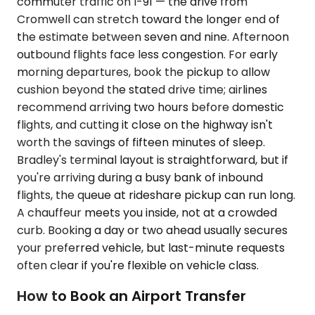
commuter traffic on I-91 — the drive from
Cromwell can stretch toward the longer end of
the estimate between seven and nine. Afternoon
outbound flights face less congestion. For early
morning departures, book the pickup to allow
cushion beyond the stated drive time; airlines
recommend arriving two hours before domestic
flights, and cutting it close on the highway isn't
worth the savings of fifteen minutes of sleep.
Bradley's terminal layout is straightforward, but if
you're arriving during a busy bank of inbound
flights, the queue at rideshare pickup can run long.
A chauffeur meets you inside, not at a crowded
curb. Booking a day or two ahead usually secures
your preferred vehicle, but last-minute requests
often clear if you're flexible on vehicle class.
How to Book an Airport Transfer