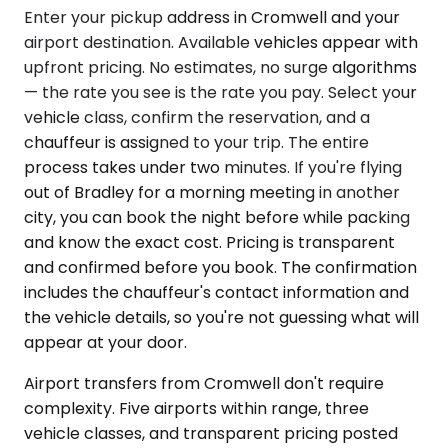
Enter your pickup address in Cromwell and your
airport destination. Available vehicles appear with
upfront pricing. No estimates, no surge algorithms
— the rate you see is the rate you pay. Select your
vehicle class, confirm the reservation, and a
chauffeur is assigned to your trip. The entire
process takes under two minutes. If you're flying
out of Bradley for a morning meeting in another
city, you can book the night before while packing
and know the exact cost. Pricing is transparent
and confirmed before you book. The confirmation
includes the chauffeur's contact information and
the vehicle details, so you're not guessing what will
appear at your door.
Airport transfers from Cromwell don't require
complexity. Five airports within range, three
vehicle classes, and transparent pricing posted