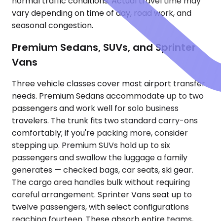
normal traffic conditions. Actual travel time may
vary depending on time of day, road work, and
seasonal congestion.
Premium Sedans, SUVs, and Sprinter
Vans
Three vehicle classes cover most airport transfer
needs. Premium Sedans accommodate up to two
passengers and work well for solo business
travelers. The trunk fits two standard carry-ons
comfortably; if you're packing more, consider
stepping up. Premium SUVs hold up to six
passengers and swallow the luggage a family
generates — checked bags, car seats, ski gear.
The cargo area handles bulk without requiring
careful arrangement. Sprinter Vans seat up to
twelve passengers, with select configurations
reaching fourteen. These absorb entire teams,