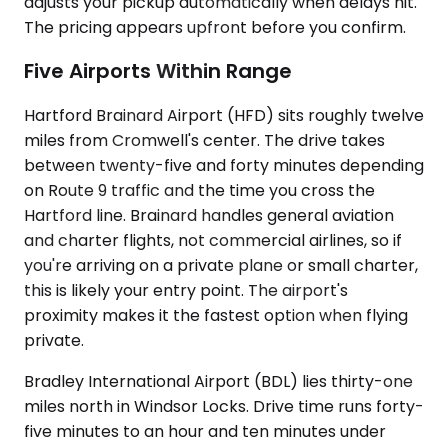
adjusts your pickup automatically when delays hit.
The pricing appears upfront before you confirm.
Five Airports Within Range
Hartford Brainard Airport (HFD) sits roughly twelve
miles from Cromwell's center. The drive takes
between twenty-five and forty minutes depending
on Route 9 traffic and the time you cross the
Hartford line. Brainard handles general aviation
and charter flights, not commercial airlines, so if
you're arriving on a private plane or small charter,
this is likely your entry point. The airport's
proximity makes it the fastest option when flying
private.
Bradley International Airport (BDL) lies thirty-one
miles north in Windsor Locks. Drive time runs forty-
five minutes to an hour and ten minutes under