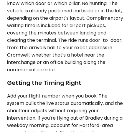
know which door or which pillar. No hunting. The
vehicle is already positioned curbside or in the lot,
depending on the airport's layout. Complimentary
waiting time is included for airport pickups,
covering the minutes between landing and
clearing the terminal. The ride runs door-to-door:
from the arrivals hall to your exact address in
Cromwell, whether that's a hotel near the
interchange or an office building along the
commercial corridor.
Getting the Timing Right
Add your flight number when you book. The
system pulls the live status automatically, and the
chauffeur adjusts without requiring your
intervention. If you're flying out of Bradley during a
weekday morning, account for Hartford-area