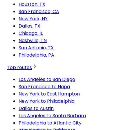
Houston, TX
San Francisco, CA
New York, NY
Dallas, TX
Chicago, IL
Nashville, TN
San Antonio, TX
Philadelphia, PA
Top routes
Los Angeles to San Diego
San Francisco to Napa
New York to East Hampton
New York to Philadelphia
Dallas to Austin
Los Angeles to Santa Barbara
Philadelphia to Atlantic City