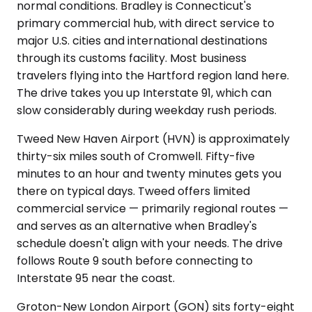
normal conditions. Bradley is Connecticut's
primary commercial hub, with direct service to
major U.S. cities and international destinations
through its customs facility. Most business
travelers flying into the Hartford region land here.
The drive takes you up Interstate 91, which can
slow considerably during weekday rush periods.
Tweed New Haven Airport (HVN) is approximately
thirty-six miles south of Cromwell. Fifty-five
minutes to an hour and twenty minutes gets you
there on typical days. Tweed offers limited
commercial service — primarily regional routes —
and serves as an alternative when Bradley's
schedule doesn't align with your needs. The drive
follows Route 9 south before connecting to
Interstate 95 near the coast.
Groton-New London Airport (GON) sits forty-eight