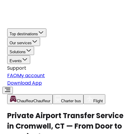
Top destinations
Our services
Solutions
Events
Support
FAQ
My account
Download App
Chauffeur
Chauffeur
Charter bus
Flight
Private Airport Transfer Service
in Cromwell, CT — From Door to