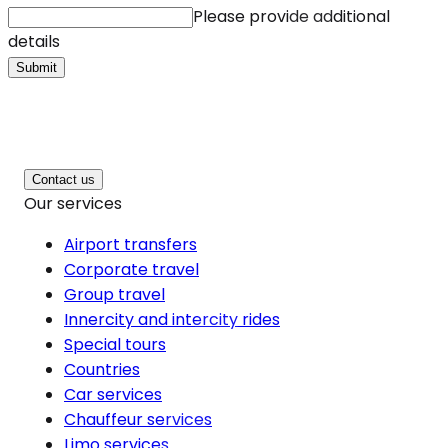
Please provide additional
details
Submit
Contact us
Our services
Airport transfers
Corporate travel
Group travel
Innercity and intercity rides
Special tours
Countries
Car services
Chauffeur services
Limo services