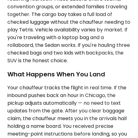
convention groups, or extended families traveling
together. The cargo bay takes a full load of
checked luggage without the chauffeur needing to
play Tetris. Vehicle availability varies by market. If
you're traveling with a laptop bag and a
rollaboard, the Sedan works. If you're hauling three
checked bags and two kids with backpacks, the
SUV is the honest choice.
What Happens When You Land
Your chauffeur tracks the flight in real time. If the
inbound pushes back an hour in Chicago, the
pickup adjusts automatically — no need to text
updates from the gate. After you clear baggage
claim, the chauffeur meets you in the arrivals hall
holding a name board. You received precise
meeting-point instructions before landing, so you