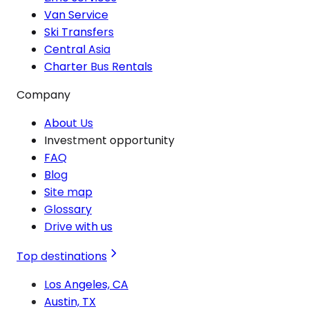
Van Service
Ski Transfers
Central Asia
Charter Bus Rentals
Company
About Us
Investment opportunity
FAQ
Blog
Site map
Glossary
Drive with us
Top destinations
Los Angeles, CA
Austin, TX