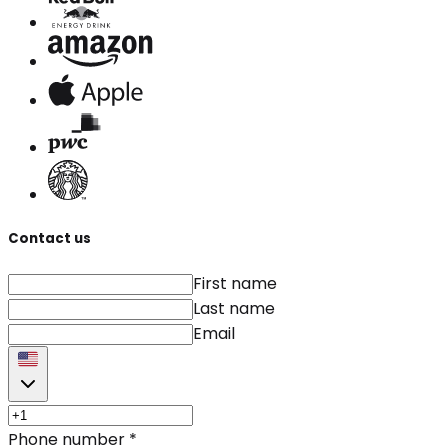
Contact us
First name
Last name
Email
Phone number
*