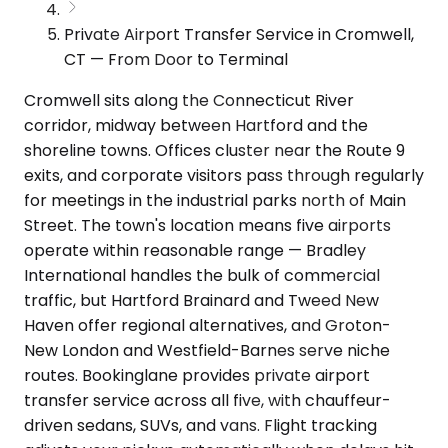
Private Airport Transfer Service in Cromwell,
CT — From Door to Terminal
Cromwell sits along the Connecticut River
corridor, midway between Hartford and the
shoreline towns. Offices cluster near the Route 9
exits, and corporate visitors pass through regularly
for meetings in the industrial parks north of Main
Street. The town's location means five airports
operate within reasonable range — Bradley
International handles the bulk of commercial
traffic, but Hartford Brainard and Tweed New
Haven offer regional alternatives, and Groton-
New London and Westfield-Barnes serve niche
routes. Bookinglane provides private airport
transfer service across all five, with chauffeur-
driven sedans, SUVs, and vans. Flight tracking