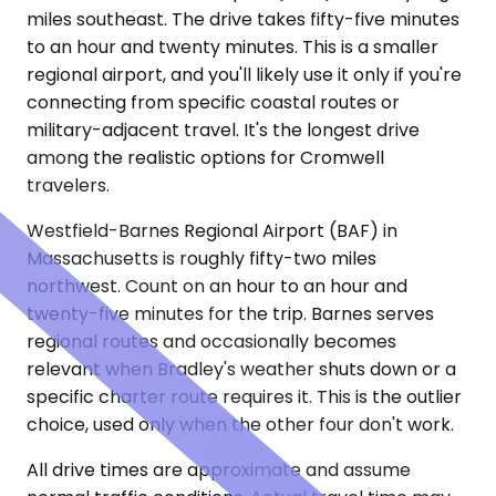
miles southeast. The drive takes fifty-five minutes
to an hour and twenty minutes. This is a smaller
regional airport, and you'll likely use it only if you're
connecting from specific coastal routes or
military-adjacent travel. It's the longest drive
among the realistic options for Cromwell
travelers.
Westfield-Barnes Regional Airport (BAF) in
Massachusetts is roughly fifty-two miles
northwest. Count on an hour to an hour and
twenty-five minutes for the trip. Barnes serves
regional routes and occasionally becomes
relevant when Bradley's weather shuts down or a
specific charter route requires it. This is the outlier
choice, used only when the other four don't work.
All drive times are approximate and assume