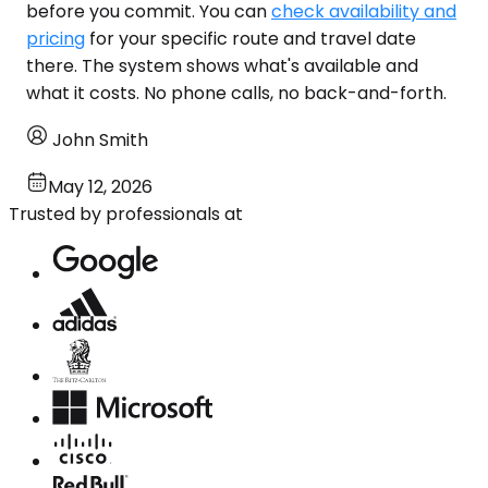
before you commit. You can
check availability and
pricing
for your specific route and travel date
there. The system shows what's available and
what it costs. No phone calls, no back-and-forth.
John Smith
May 12, 2026
Trusted by professionals at