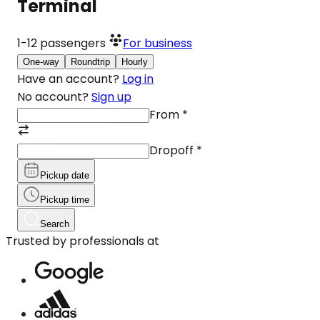
Terminal
1-12
passengers
For business
One-way
Roundtrip
Hourly
Have an account?
Log in
No account?
Sign up
From
*
Dropoff
*
Pickup date
Pickup time
Search
Trusted by professionals at