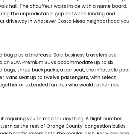
als hall. The chauffeur waits inside with a name board,
overing the unpredictable gap between landing and
, your driveway in whatever Costa Mesa neighborhood you
ag plus a briefcase. Solo business travelers use
ked an SUV. Premium SUVs accommodate up to six
ags, three backpacks, a car seat, the inflatable pool
er Vans seat up to twelve passengers, with select
together or extended families who would rather ride
t requiring you to monitor anything. A flight number
ttern as the rest of Orange County: congestion builds
ch traffic layers onto the regular rush. Early morning