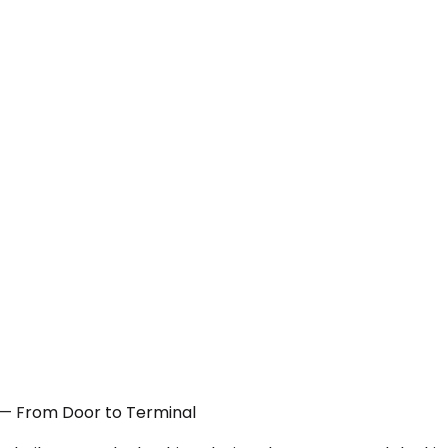
A — From Door to Terminal