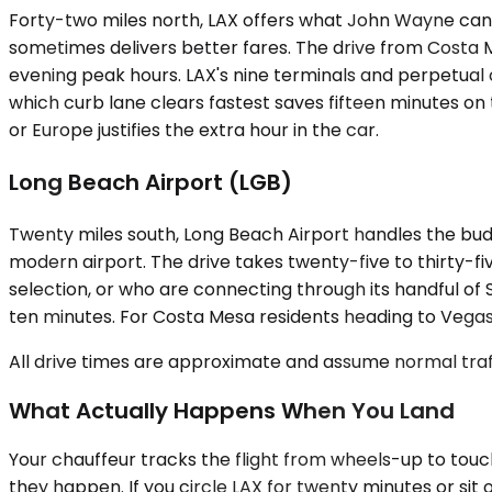
Forty-two miles north, LAX offers what John Wayne canno
sometimes delivers better fares. The drive from Costa M
evening peak hours. LAX's nine terminals and perpetual 
which curb lane clears fastest saves fifteen minutes o
or Europe justifies the extra hour in the car.
Long Beach Airport (LGB)
Twenty miles south, Long Beach Airport handles the budg
modern airport. The drive takes twenty-five to thirty-fi
selection, or who are connecting through its handful of 
ten minutes. For Costa Mesa residents heading to Vegas o
All drive times are approximate and assume normal traff
What Actually Happens When You Land
Your chauffeur tracks the flight from wheels-up to touch
they happen. If you circle LAX for twenty minutes or sit 