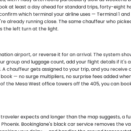
k at least a day ahead for standard trips, forty-eight ho
AX, confirm which terminal your airline uses — Terminal 1 a
u're already running close. The same chauffeur who pick
the left turn at the light.
tion airport, or reverse it for an arrival. The system sho
ur group and luggage count, add your flight details if it's 
. A chauffeur gets assigned to your trip, and you receive
 book — no surge multipliers, no surprise fees added when 
of the Mesa West office towers off the 405, you can book a
 traveler expects and longer than the map suggests, a f
 Phoenix. Bookinglane's black car service removes the vari