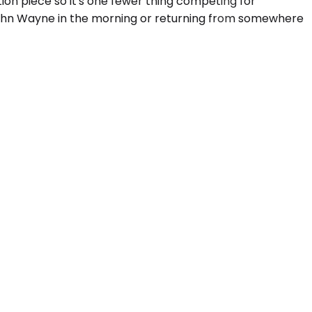
ion piece so it's one fewer thing competing for
f John Wayne in the morning or returning from somewhere