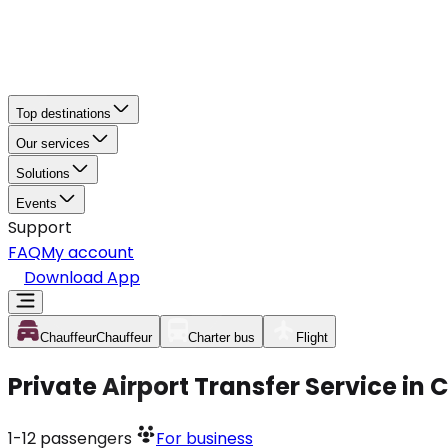
Top destinations
Our services
Solutions
Events
Support
FAQ
My account
Download App
Chauffeur
Chauffeur
Charter bus
Flight
Private Airport Transfer Service in
1-12
passengers
For business