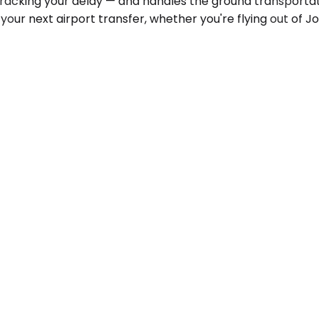
 tracking your delay — and handles the ground transportat
 your next airport transfer, whether you're flying out o