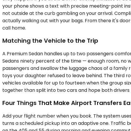
your phone shows a text with precise meeting-point instr
not outside at the curb gambling on your arrival. Compl
actually walking out with your bags. From there it's do
call home.
Matching the Vehicle to the Trip
A Premium Sedan handles up to two passengers comfortab
Sedans ninety percent of the time — enough room, no 
passengers and swallow the luggage chaos of a family 
toys your daughter refused to leave behind. The third r
vehicles available for up to fourteen when the group siz
together than split into two cars and hope both drivers 
Four Things That Make Airport Transfers Ea
Add your flight number when you book. The system uses it
turns a scheduled pickup into an adaptive one. Traffic
on the 405 and 55 during morning and evening commutes,