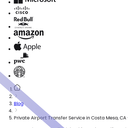
Blog
Private Airport Transfer Service in Costa Mesa, C