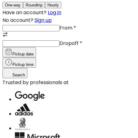
One-way
Roundtrip
Hourly
Have an account?
Log in
No account?
Sign up
From
*
Dropoff
*
Pickup date
Pickup time
Search
Trusted by professionals at