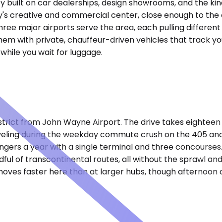
ty built on car dealerships, design showrooms, and the kin
's creative and commercial center, close enough to the co
ree major airports serve the area, each pulling different 
hem with private, chauffeur-driven vehicles that track you
hile you wait for luggage.
strict from John Wayne Airport. The drive takes eighteen
veling during the weekday commute crush on the 405 and
sengers a year with a single terminal and three concourses
dful of transcontinental routes, all without the sprawl an
oves faster here than at larger hubs, though afternoon d