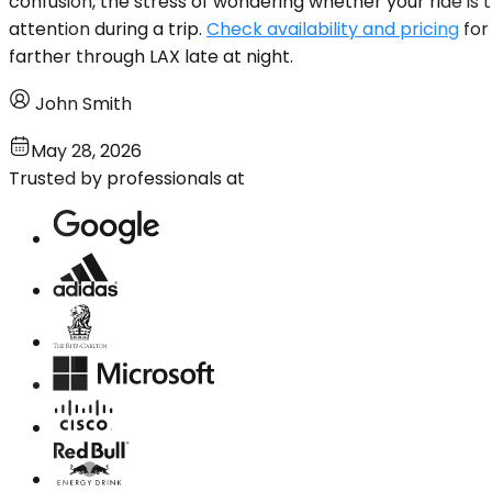
confusion, the stress of wondering whether your ride is
attention during a trip.
Check availability and pricing
for
farther through LAX late at night.
John Smith
May 28, 2026
Trusted by professionals at