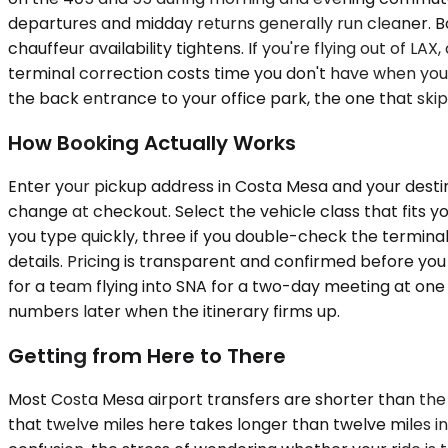
departures and midday returns generally run cleaner. Boo
chauffeur availability tightens. If you're flying out of L
terminal correction costs time you don't have when yo
the back entrance to your office park, the one that skips 
How Booking Actually Works
Enter your pickup address in Costa Mesa and your destina
change at checkout. Select the vehicle class that fits yo
you type quickly, three if you double-check the terminal
details. Pricing is transparent and confirmed before you
for a team flying into SNA for a two-day meeting at one 
numbers later when the itinerary firms up.
Getting from Here to There
Most Costa Mesa airport transfers are shorter than the
that twelve miles here takes longer than twelve miles in