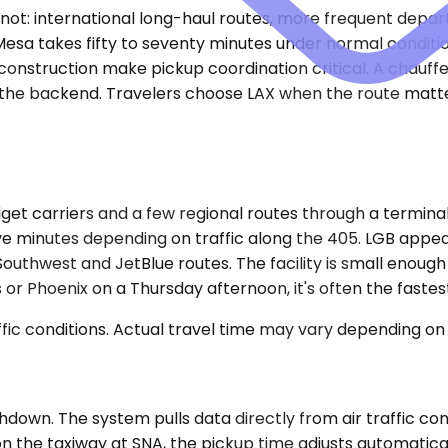
t: international long-haul routes, more frequent departu
esa takes fifty to seventy minutes under normal condition
construction make pickup coordination critical. A chauff
n the backend. Travelers choose LAX when the route matte
et carriers and a few regional routes through a terminal 
ve minutes depending on traffic along the 405. LGB appeal
Southwest and JetBlue routes. The facility is small enough
r Phoenix on a Thursday afternoon, it's often the fastest 
ic conditions. Actual travel time may vary depending on 
down. The system pulls data directly from air traffic cont
on the taxiway at SNA, the pickup time adjusts automatical