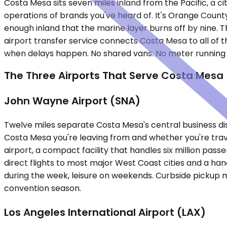
Costa Mesa sits seven miles inland from the Pacific, a ci
operations of brands you've heard of. It's Orange County
enough inland that the marine layer burns off by nine. Th
airport transfer service connects Costa Mesa to all of t
when delays happen. No shared vans. No meter running w
The Three Airports That Serve Costa Mesa
John Wayne Airport (SNA)
Twelve miles separate Costa Mesa's central business di
Costa Mesa you're leaving from and whether you're tra
airport, a compact facility that handles six million pas
direct flights to most major West Coast cities and a han
during the week, leisure on weekends. Curbside pickup m
convention season.
Los Angeles International Airport (LAX)