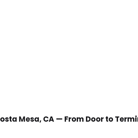
 Costa Mesa, CA — From Door to Termi