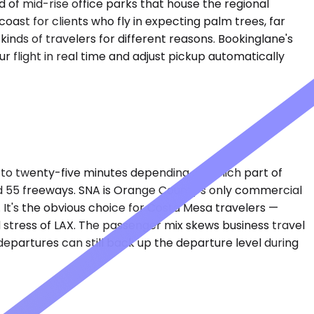
d of mid-rise office parks that house the regional
ast for clients who fly in expecting palm trees, far
kinds of travelers for different reasons. Bookinglane's
r flight in real time and adjust pickup automatically
 to twenty-five minutes depending on which part of
 55 freeways. SNA is Orange County's only commercial
. It's the obvious choice for Costa Mesa travelers —
d stress of LAX. The passenger mix skews business travel
epartures can still back up the departure level during