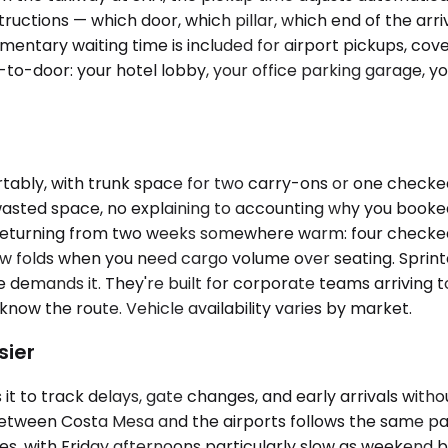
uctions — which door, which pillar, which end of the arriv
imentary waiting time is included for airport pickups, c
or-to-door: your hotel lobby, your office parking garage
ly, with trunk space for two carry-ons or one checked b
wasted space, no explaining to accounting why you boo
returning from two weeks somewhere warm: four checked b
ow folds when you need cargo volume over seating. Sprint
e demands it. They're built for corporate teams arriving 
know the route. Vehicle availability varies by market.
sier
 to track delays, gate changes, and early arrivals withou
 between Costa Mesa and the airports follows the same pa
 with Friday afternoons particularly slow as weekend bea