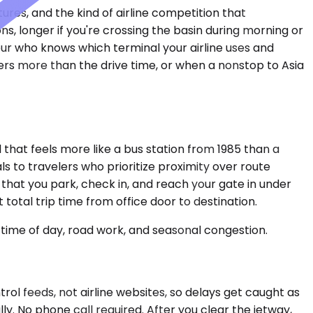
res, and the kind of airline competition that
s, longer if you're crossing the basin during morning or
eur who knows which terminal your airline uses and
rs more than the drive time, or when a nonstop to Asia
that feels more like a bus station from 1985 than a
s to travelers who prioritize proximity over route
 that you park, check in, and reach your gate in under
total trip time from office door to destination.
time of day, road work, and seasonal congestion.
rol feeds, not airline websites, so delays get caught as
ly. No phone call required. After you clear the jetway,