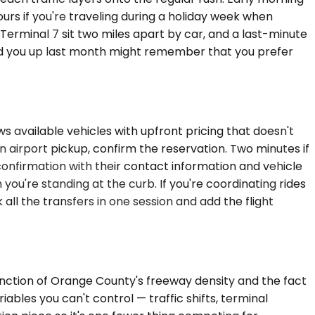
urs if you're traveling during a holiday week when
nd Terminal 7 sit two miles apart by car, and a last-minute
ed you up last month might remember that you prefer
ws available vehicles with upfront pricing that doesn't
an airport pickup, confirm the reservation. Two minutes if
 confirmation with their contact information and vehicle
you're standing at the curb. If you're coordinating rides
ll the transfers in one session and add the flight
unction of Orange County's freeway density and the fact
ables you can't control — traffic shifts, terminal