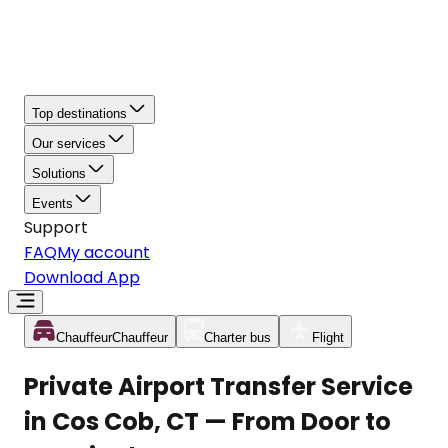
Top destinations
Our services
Solutions
Events
Support
FAQ
My account
Download App
Chauffeur
Chauffeur
Charter bus
Flight
Private Airport Transfer Service
in Cos Cob, CT — From Door to