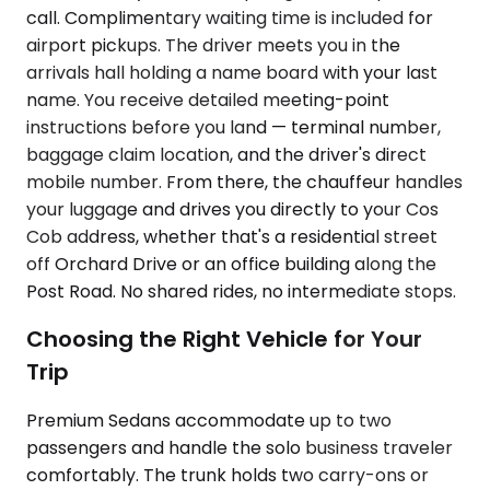
call. Complimentary waiting time is included for
airport pickups. The driver meets you in the
arrivals hall holding a name board with your last
name. You receive detailed meeting-point
instructions before you land — terminal number,
baggage claim location, and the driver's direct
mobile number. From there, the chauffeur handles
your luggage and drives you directly to your Cos
Cob address, whether that's a residential street
off Orchard Drive or an office building along the
Post Road. No shared rides, no intermediate stops.
Choosing the Right Vehicle for Your
Trip
Premium Sedans accommodate up to two
passengers and handle the solo business traveler
comfortably. The trunk holds two carry-ons or