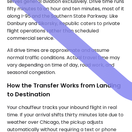
serves general aviation exclusively. Drive time runs
fifty minutes to an hour and ten minutes, most of it
along I-95 and the Southern State Parkway. Like
Danbury and Sikorsky, Republic caters to private
flight operations rather than scheduled
commercial service.
All drive times are approximate and assume
normal traffic conditions. Actual travel time may
vary depending on time of day, road work, and
seasonal congestion.
How the Transfer Works from Landing
to Destination
Your chauffeur tracks your inbound flight in real
time. If your arrival shifts thirty minutes late due to
weather over Chicago, the pickup adjusts
automatically without requiring a text or phone