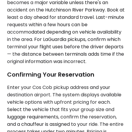
becomes a major variable unless there's an
accident on the Hutchinson River Parkway. Book at
least a day ahead for standard travel. Last-minute
requests within a few hours can be
accommodated depending on vehicle availability
in the area. For LaGuardia pickups, confirm which
terminal your flight uses before the driver departs
— the distance between terminals adds time if the
original information was incorrect.
Confirming Your Reservation
Enter your Cos Cob pickup address and your
destination airport. The system displays available
vehicle options with upfront pricing for each.
Select the vehicle that fits your group size and
luggage requirements, confirm the reservation,
and a chauffeur is assigned to your ride. The entire
process takes under two minutes. Pricing is