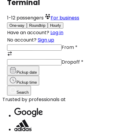
Terminal
1-12
passengers
For business
One-way
Roundtrip
Hourly
Have an account?
Log in
No account?
Sign up
From
*
Dropoff
*
Pickup date
Pickup time
Search
Trusted by professionals at