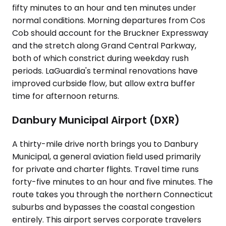
fifty minutes to an hour and ten minutes under
normal conditions. Morning departures from Cos
Cob should account for the Bruckner Expressway
and the stretch along Grand Central Parkway,
both of which constrict during weekday rush
periods. LaGuardia's terminal renovations have
improved curbside flow, but allow extra buffer
time for afternoon returns.
Danbury Municipal Airport (DXR)
A thirty-mile drive north brings you to Danbury
Municipal, a general aviation field used primarily
for private and charter flights. Travel time runs
forty-five minutes to an hour and five minutes. The
route takes you through the northern Connecticut
suburbs and bypasses the coastal congestion
entirely. This airport serves corporate travelers