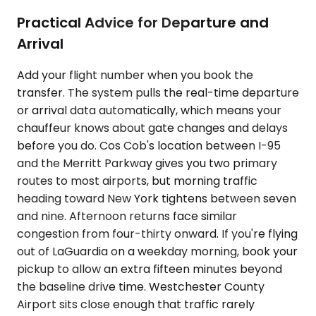
Practical Advice for Departure and
Arrival
Add your flight number when you book the
transfer. The system pulls the real-time departure
or arrival data automatically, which means your
chauffeur knows about gate changes and delays
before you do. Cos Cob's location between I-95
and the Merritt Parkway gives you two primary
routes to most airports, but morning traffic
heading toward New York tightens between seven
and nine. Afternoon returns face similar
congestion from four-thirty onward. If you're flying
out of LaGuardia on a weekday morning, book your
pickup to allow an extra fifteen minutes beyond
the baseline drive time. Westchester County
Airport sits close enough that traffic rarely