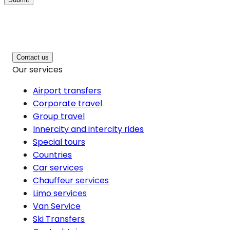
Contact us
Our services
Airport transfers
Corporate travel
Group travel
Innercity and intercity rides
Special tours
Countries
Car services
Chauffeur services
Limo services
Van Service
Ski Transfers