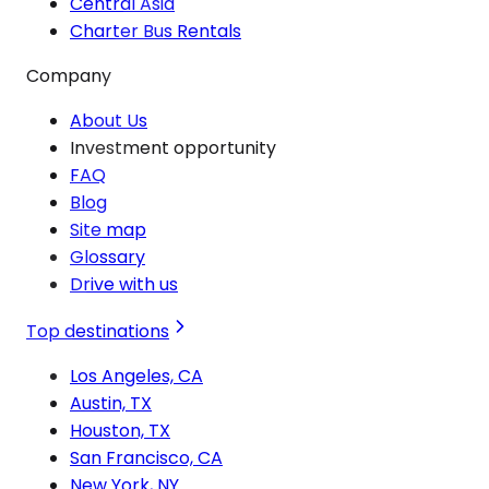
Central Asia
Charter Bus Rentals
Company
About Us
Investment opportunity
FAQ
Blog
Site map
Glossary
Drive with us
Top destinations
Los Angeles, CA
Austin, TX
Houston, TX
San Francisco, CA
New York, NY