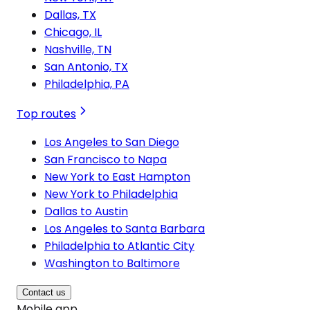
Dallas, TX
Chicago, IL
Nashville, TN
San Antonio, TX
Philadelphia, PA
Top routes
Los Angeles to San Diego
San Francisco to Napa
New York to East Hampton
New York to Philadelphia
Dallas to Austin
Los Angeles to Santa Barbara
Philadelphia to Atlantic City
Washington to Baltimore
Contact us
Mobile app