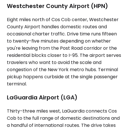
Westchester County Airport (HPN)
Eight miles north of Cos Cob center, Westchester
County Airport handles domestic routes and
occasional charter traffic. Drive time runs fifteen
to twenty-five minutes depending on whether
you're leaving from the Post Road corridor or the
residential blocks closer to I-95. The airport serves
travelers who want to avoid the scale and
congestion of the New York metro hubs. Terminal
pickup happens curbside at the single passenger
terminal.
LaGuardia Airport (LGA)
Thirty-three miles west, LaGuardia connects Cos
Cob to the full range of domestic destinations and
a handful of international routes. The drive takes