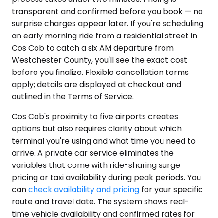
transparent and confirmed before you book — no
surprise charges appear later. If you're scheduling
an early morning ride from a residential street in
Cos Cob to catch a six AM departure from
Westchester County, you'll see the exact cost
before you finalize. Flexible cancellation terms
apply; details are displayed at checkout and
outlined in the Terms of Service.
Cos Cob's proximity to five airports creates
options but also requires clarity about which
terminal you're using and what time you need to
arrive. A private car service eliminates the
variables that come with ride-sharing surge
pricing or taxi availability during peak periods. You
can
check availability and pricing
for your specific
route and travel date. The system shows real-
time vehicle availability and confirmed rates for