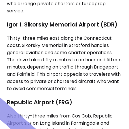
who arrange private charters or turboprop
service.
Igor I. Sikorsky Memorial Airport (BDR)
Thirty-three miles east along the Connecticut
coast, Sikorsky Memorial in Stratford handles
general aviation and some charter operations.
The drive takes fifty minutes to an hour and fifteen
minutes, depending on traffic through Bridgeport
and Fairfield. This airport appeals to travelers with
access to private or chartered aircraft who want
to avoid commercial terminals.
Republic Airport (FRG)
Also thirty-three miles from Cos Cob, Republic
Airport sits on Long Island in Farmingdale and