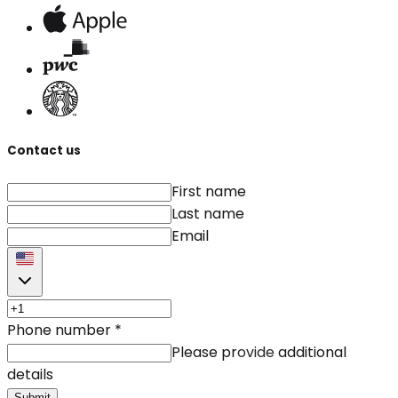
Contact us
First name
Last name
Email
Phone number
*
Please provide additional
details
Submit