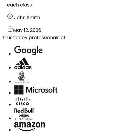
each class.
John Smith
May 12, 2026
Trusted by professionals at