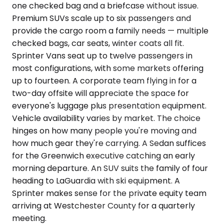
one checked bag and a briefcase without issue.
Premium SUVs scale up to six passengers and
provide the cargo room a family needs — multiple
checked bags, car seats, winter coats all fit.
Sprinter Vans seat up to twelve passengers in
most configurations, with some markets offering
up to fourteen. A corporate team flying in for a
two-day offsite will appreciate the space for
everyone's luggage plus presentation equipment.
Vehicle availability varies by market. The choice
hinges on how many people you're moving and
how much gear they're carrying. A Sedan suffices
for the Greenwich executive catching an early
morning departure. An SUV suits the family of four
heading to LaGuardia with ski equipment. A
Sprinter makes sense for the private equity team
arriving at Westchester County for a quarterly
meeting.