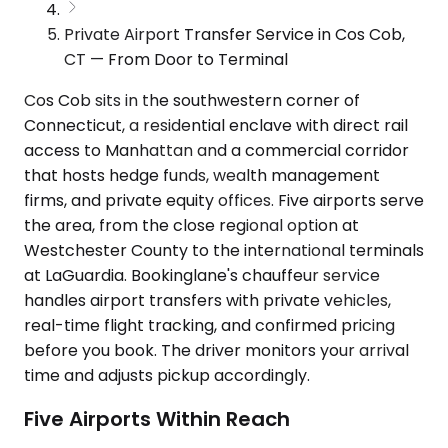
Private Airport Transfer Service in Cos Cob,
CT — From Door to Terminal
Cos Cob sits in the southwestern corner of
Connecticut, a residential enclave with direct rail
access to Manhattan and a commercial corridor
that hosts hedge funds, wealth management
firms, and private equity offices. Five airports serve
the area, from the close regional option at
Westchester County to the international terminals
at LaGuardia. Bookinglane's chauffeur service
handles airport transfers with private vehicles,
real-time flight tracking, and confirmed pricing
before you book. The driver monitors your arrival
time and adjusts pickup accordingly.
Five Airports Within Reach