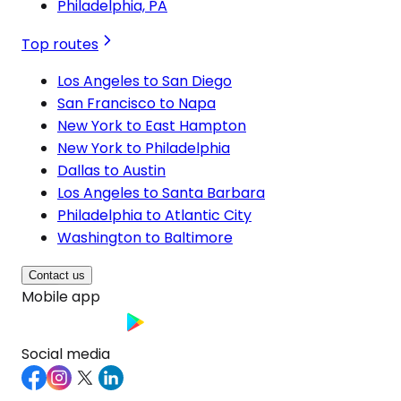
Philadelphia, PA
Top routes
Los Angeles to San Diego
San Francisco to Napa
New York to East Hampton
New York to Philadelphia
Dallas to Austin
Los Angeles to Santa Barbara
Philadelphia to Atlantic City
Washington to Baltimore
Contact us
Mobile app
Social media