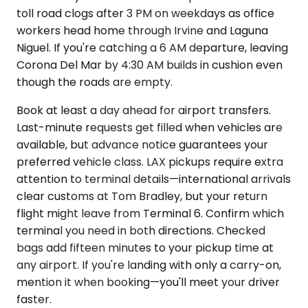
toll road clogs after 3 PM on weekdays as office
workers head home through Irvine and Laguna
Niguel. If you're catching a 6 AM departure, leaving
Corona Del Mar by 4:30 AM builds in cushion even
though the roads are empty.
Book at least a day ahead for airport transfers.
Last-minute requests get filled when vehicles are
available, but advance notice guarantees your
preferred vehicle class. LAX pickups require extra
attention to terminal details—international arrivals
clear customs at Tom Bradley, but your return
flight might leave from Terminal 6. Confirm which
terminal you need in both directions. Checked
bags add fifteen minutes to your pickup time at
any airport. If you're landing with only a carry-on,
mention it when booking—you'll meet your driver
faster.