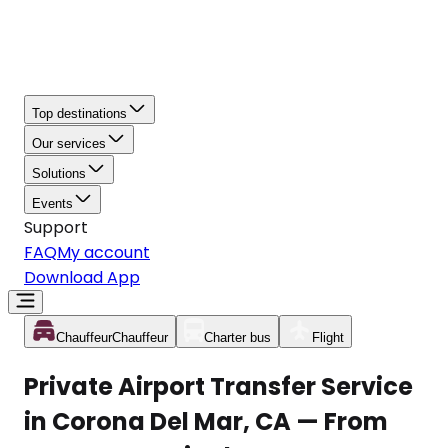
Top destinations
Our services
Solutions
Events
Support
FAQ
My account
Download App
Chauffeur
Chauffeur
Charter bus
Flight
Private Airport Transfer Service
in Corona Del Mar, CA — From