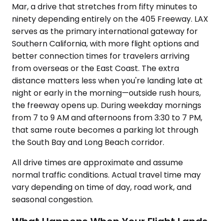
Mar, a drive that stretches from fifty minutes to
ninety depending entirely on the 405 Freeway. LAX
serves as the primary international gateway for
Southern California, with more flight options and
better connection times for travelers arriving
from overseas or the East Coast. The extra
distance matters less when you're landing late at
night or early in the morning—outside rush hours,
the freeway opens up. During weekday mornings
from 7 to 9 AM and afternoons from 3:30 to 7 PM,
that same route becomes a parking lot through
the South Bay and Long Beach corridor.
All drive times are approximate and assume
normal traffic conditions. Actual travel time may
vary depending on time of day, road work, and
seasonal congestion.