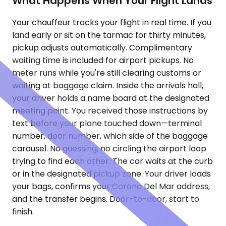
What Happens When Your Flight Lands
Your chauffeur tracks your flight in real time. If you
land early or sit on the tarmac for thirty minutes,
pickup adjusts automatically. Complimentary
waiting time is included for airport pickups. No
meter runs while you're still clearing customs or
waiting at baggage claim. Inside the arrivals hall,
your driver holds a name board at the designated
meeting point. You received those instructions by
text before your plane touched down—terminal
number, door number, which side of the baggage
carousel. No guessing, no circling the airport loop
trying to find each other. The car waits at the curb
or in the designated pickup zone. Your driver loads
your bags, confirms your Corona Del Mar address,
and the transfer begins. Door-to-door, start to
finish.