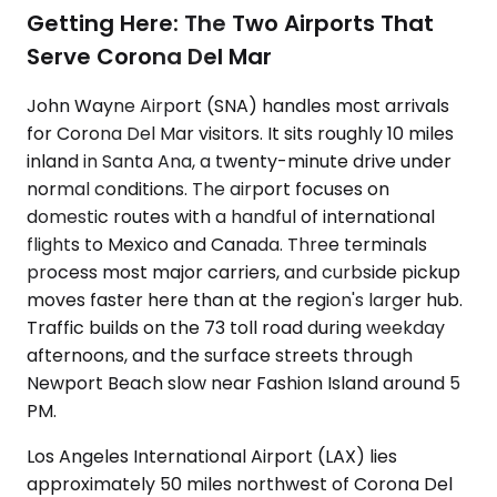
Getting Here: The Two Airports That
Serve Corona Del Mar
John Wayne Airport (SNA) handles most arrivals
for Corona Del Mar visitors. It sits roughly 10 miles
inland in Santa Ana, a twenty-minute drive under
normal conditions. The airport focuses on
domestic routes with a handful of international
flights to Mexico and Canada. Three terminals
process most major carriers, and curbside pickup
moves faster here than at the region's larger hub.
Traffic builds on the 73 toll road during weekday
afternoons, and the surface streets through
Newport Beach slow near Fashion Island around 5
PM.
Los Angeles International Airport (LAX) lies
approximately 50 miles northwest of Corona Del