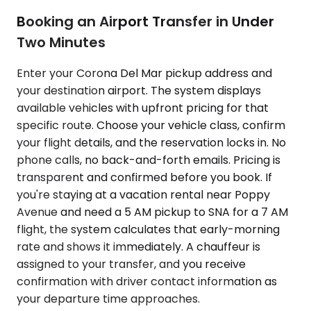
Booking an Airport Transfer in Under
Two Minutes
Enter your Corona Del Mar pickup address and
your destination airport. The system displays
available vehicles with upfront pricing for that
specific route. Choose your vehicle class, confirm
your flight details, and the reservation locks in. No
phone calls, no back-and-forth emails. Pricing is
transparent and confirmed before you book. If
you're staying at a vacation rental near Poppy
Avenue and need a 5 AM pickup to SNA for a 7 AM
flight, the system calculates that early-morning
rate and shows it immediately. A chauffeur is
assigned to your transfer, and you receive
confirmation with driver contact information as
your departure time approaches.