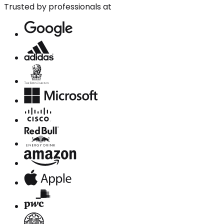
Trusted by professionals at