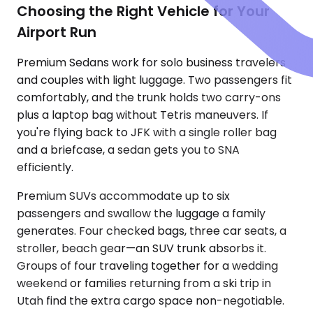
Choosing the Right Vehicle for Your
Airport Run
Premium Sedans work for solo business travelers
and couples with light luggage. Two passengers fit
comfortably, and the trunk holds two carry-ons
plus a laptop bag without Tetris maneuvers. If
you're flying back to JFK with a single roller bag
and a briefcase, a sedan gets you to SNA
efficiently.
Premium SUVs accommodate up to six
passengers and swallow the luggage a family
generates. Four checked bags, three car seats, a
stroller, beach gear—an SUV trunk absorbs it.
Groups of four traveling together for a wedding
weekend or families returning from a ski trip in
Utah find the extra cargo space non-negotiable.