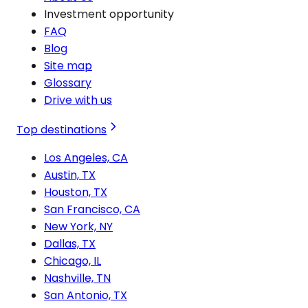
Investment opportunity
FAQ
Blog
Site map
Glossary
Drive with us
Top destinations
Los Angeles, CA
Austin, TX
Houston, TX
San Francisco, CA
New York, NY
Dallas, TX
Chicago, IL
Nashville, TN
San Antonio, TX