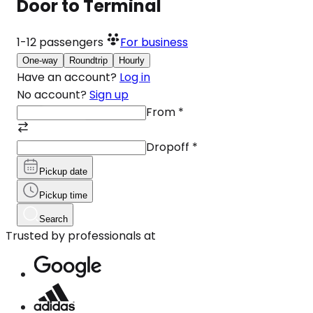
Door to Terminal
1-12
passengers
For business
One-way
Roundtrip
Hourly
Have an account?
Log in
No account?
Sign up
From
*
Dropoff
*
Pickup date
Pickup time
Search
Trusted by professionals at