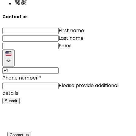
Contact us
First name
Last name
Email
Phone number
*
Please provide additional
details
Submit
Contact us