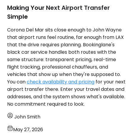
Making Your Next Airport Transfer
Simple
Corona Del Mar sits close enough to John Wayne
that airport runs feel routine, far enough from LAX
that the drive requires planning. Bookinglane's
black car service handles both routes with the
same structure: transparent pricing, real-time
flight tracking, professional chauffeurs, and
vehicles that show up when they're supposed to.
You can
check availability and pricing
for your next
airport transfer there. Enter your travel dates and
addresses, and the system shows what's available.
No commitment required to look.
John Smith
May 27, 2026