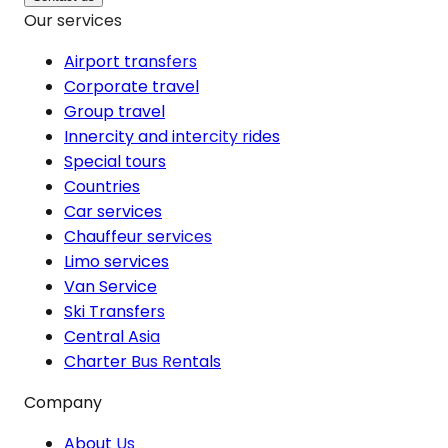
Our services
Airport transfers
Corporate travel
Group travel
Innercity and intercity rides
Special tours
Countries
Car services
Chauffeur services
Limo services
Van Service
Ski Transfers
Central Asia
Charter Bus Rentals
Company
About Us