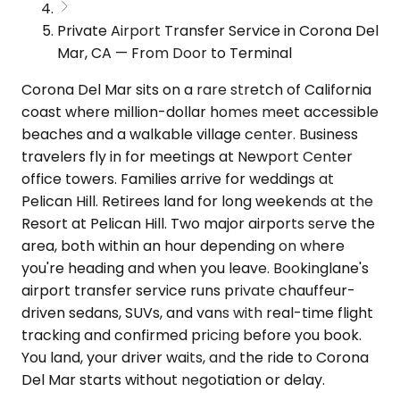
Private Airport Transfer Service in Corona Del
Mar, CA — From Door to Terminal
Corona Del Mar sits on a rare stretch of California
coast where million-dollar homes meet accessible
beaches and a walkable village center. Business
travelers fly in for meetings at Newport Center
office towers. Families arrive for weddings at
Pelican Hill. Retirees land for long weekends at the
Resort at Pelican Hill. Two major airports serve the
area, both within an hour depending on where
you're heading and when you leave. Bookinglane's
airport transfer service runs private chauffeur-
driven sedans, SUVs, and vans with real-time flight
tracking and confirmed pricing before you book.
You land, your driver waits, and the ride to Corona
Del Mar starts without negotiation or delay.