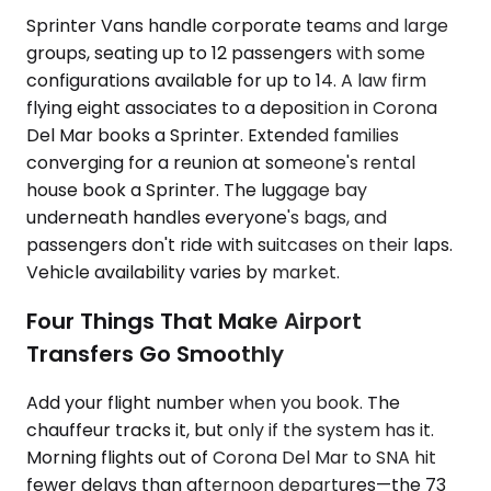
Sprinter Vans handle corporate teams and large
groups, seating up to 12 passengers with some
configurations available for up to 14. A law firm
flying eight associates to a deposition in Corona
Del Mar books a Sprinter. Extended families
converging for a reunion at someone's rental
house book a Sprinter. The luggage bay
underneath handles everyone's bags, and
passengers don't ride with suitcases on their laps.
Vehicle availability varies by market.
Four Things That Make Airport
Transfers Go Smoothly
Add your flight number when you book. The
chauffeur tracks it, but only if the system has it.
Morning flights out of Corona Del Mar to SNA hit
fewer delays than afternoon departures—the 73