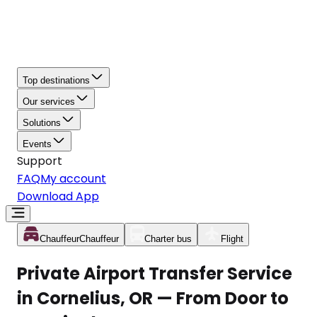
Top destinations
Our services
Solutions
Events
Support
FAQ
My account
Download App
Chauffeur
Chauffeur
Charter bus
Flight
Private Airport Transfer Service
in Cornelius, OR — From Door to