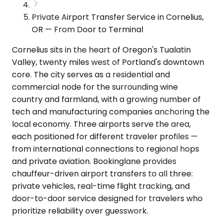
Private Airport Transfer Service in Cornelius,
OR — From Door to Terminal
Cornelius sits in the heart of Oregon's Tualatin
Valley, twenty miles west of Portland's downtown
core. The city serves as a residential and
commercial node for the surrounding wine
country and farmland, with a growing number of
tech and manufacturing companies anchoring the
local economy. Three airports serve the area,
each positioned for different traveler profiles —
from international connections to regional hops
and private aviation. Bookinglane provides
chauffeur-driven airport transfers to all three:
private vehicles, real-time flight tracking, and
door-to-door service designed for travelers who
prioritize reliability over guesswork.