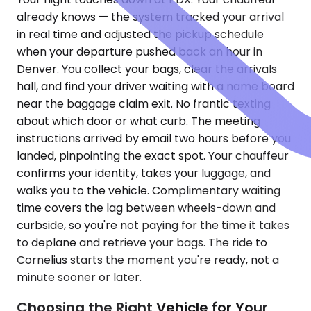
already knows — the system tracked your arrival
in real time and adjusted the pickup schedule
when your departure pushed back an hour in
Denver. You collect your bags, clear the arrivals
hall, and find your driver waiting with a name board
near the baggage claim exit. No frantic texting
about which door or what curb. The meeting
instructions arrived by email two hours before you
landed, pinpointing the exact spot. Your chauffeur
confirms your identity, takes your luggage, and
walks you to the vehicle. Complimentary waiting
time covers the lag between wheels-down and
curbside, so you're not paying for the time it takes
to deplane and retrieve your bags. The ride to
Cornelius starts the moment you're ready, not a
minute sooner or later.
Choosing the Right Vehicle for Your