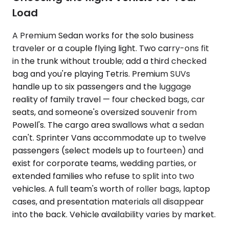
Load
A Premium Sedan works for the solo business
traveler or a couple flying light. Two carry-ons fit
in the trunk without trouble; add a third checked
bag and you're playing Tetris. Premium SUVs
handle up to six passengers and the luggage
reality of family travel — four checked bags, car
seats, and someone's oversized souvenir from
Powell's. The cargo area swallows what a sedan
can't. Sprinter Vans accommodate up to twelve
passengers (select models up to fourteen) and
exist for corporate teams, wedding parties, or
extended families who refuse to split into two
vehicles. A full team's worth of roller bags, laptop
cases, and presentation materials all disappear
into the back. Vehicle availability varies by market.