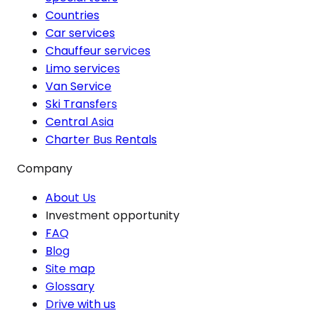
Countries
Car services
Chauffeur services
Limo services
Van Service
Ski Transfers
Central Asia
Charter Bus Rentals
Company
About Us
Investment opportunity
FAQ
Blog
Site map
Glossary
Drive with us