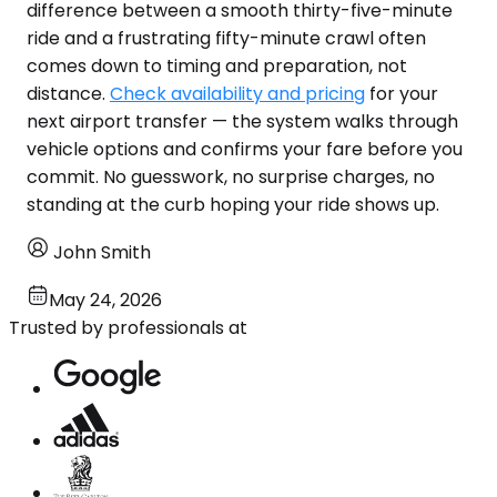
difference between a smooth thirty-five-minute
ride and a frustrating fifty-minute crawl often
comes down to timing and preparation, not
distance.
Check availability and pricing
for your
next airport transfer — the system walks through
vehicle options and confirms your fare before you
commit. No guesswork, no surprise charges, no
standing at the curb hoping your ride shows up.
John Smith
May 24, 2026
Trusted by professionals at