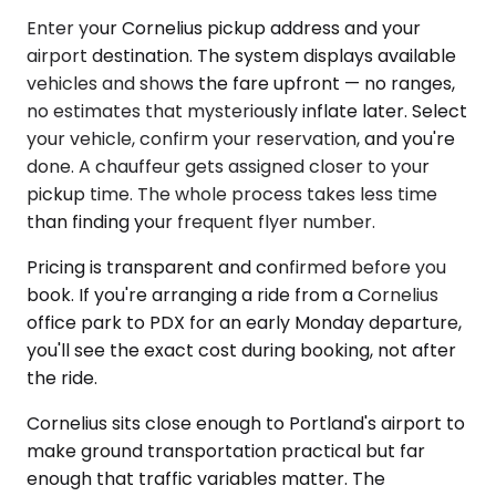
Enter your Cornelius pickup address and your
airport destination. The system displays available
vehicles and shows the fare upfront — no ranges,
no estimates that mysteriously inflate later. Select
your vehicle, confirm your reservation, and you're
done. A chauffeur gets assigned closer to your
pickup time. The whole process takes less time
than finding your frequent flyer number.
Pricing is transparent and confirmed before you
book. If you're arranging a ride from a Cornelius
office park to PDX for an early Monday departure,
you'll see the exact cost during booking, not after
the ride.
Cornelius sits close enough to Portland's airport to
make ground transportation practical but far
enough that traffic variables matter. The