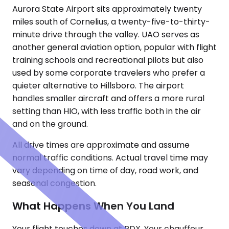
Aurora State Airport sits approximately twenty
miles south of Cornelius, a twenty-five-to-thirty-
minute drive through the valley. UAO serves as
another general aviation option, popular with flight
training schools and recreational pilots but also
used by some corporate travelers who prefer a
quieter alternative to Hillsboro. The airport
handles smaller aircraft and offers a more rural
setting than HIO, with less traffic both in the air
and on the ground.
All drive times are approximate and assume
normal traffic conditions. Actual travel time may
vary depending on time of day, road work, and
seasonal congestion.
What Happens When You Land
Your flight touches down at PDX. Your chauffeur