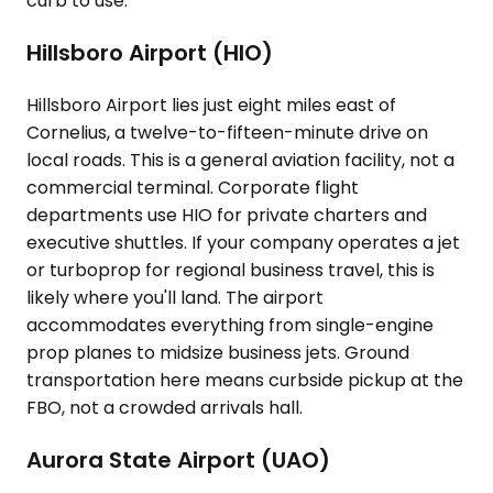
curb to use.
Hillsboro Airport (HIO)
Hillsboro Airport lies just eight miles east of
Cornelius, a twelve-to-fifteen-minute drive on
local roads. This is a general aviation facility, not a
commercial terminal. Corporate flight
departments use HIO for private charters and
executive shuttles. If your company operates a jet
or turboprop for regional business travel, this is
likely where you'll land. The airport
accommodates everything from single-engine
prop planes to midsize business jets. Ground
transportation here means curbside pickup at the
FBO, not a crowded arrivals hall.
Aurora State Airport (UAO)