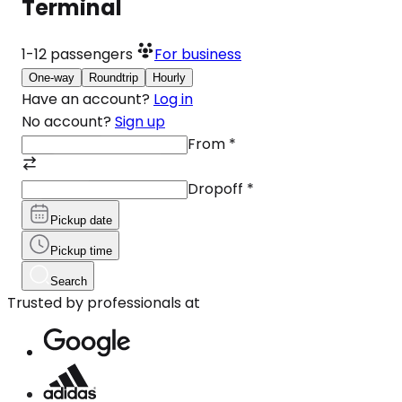
Terminal
1-12
passengers
For business
One-way
Roundtrip
Hourly
Have an account?
Log in
No account?
Sign up
From
*
Dropoff
*
Pickup date
Pickup time
Search
Trusted by professionals at