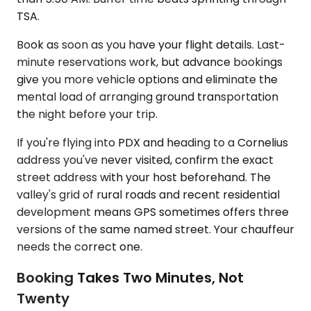
TSA.
Book as soon as you have your flight details. Last-
minute reservations work, but advance bookings
give you more vehicle options and eliminate the
mental load of arranging ground transportation
the night before your trip.
If you're flying into PDX and heading to a Cornelius
address you've never visited, confirm the exact
street address with your host beforehand. The
valley's grid of rural roads and recent residential
development means GPS sometimes offers three
versions of the same named street. Your chauffeur
needs the correct one.
Booking Takes Two Minutes, Not
Twenty