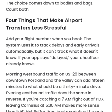
The choice comes down to bodies and bags.
Count both.
Four Things That Make Airport
Transfers Less Stressful
Add your flight number when you book. The
system uses it to track delays and early arrivals
automatically, but it can't track what it doesn't
know. If your app says "delayed," your chauffeur
already knows.
Morning westbound traffic on US-26 between
downtown Portland and the valley can add fifteen
minutes to what should be a thirty-minute drive.
Evening eastbound traffic does the same in
reverse. If you're catching a 7 AM flight out of PDX,
leaving Cornelius at 5:30 AM makes more sense
than 5:50 AM. Buffer time beats sprinting through