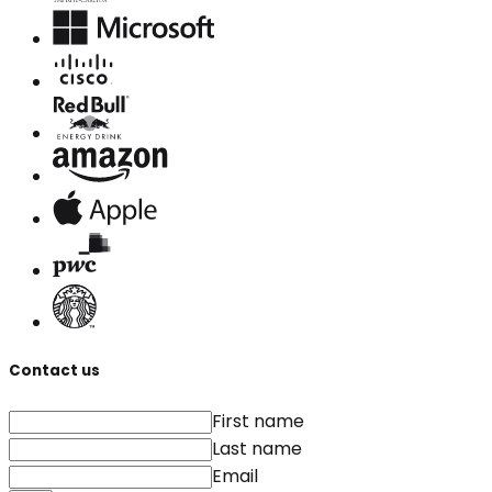
Contact us
First name
Last name
Email