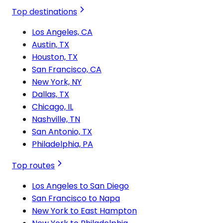
Top destinations
Los Angeles, CA
Austin, TX
Houston, TX
San Francisco, CA
New York, NY
Dallas, TX
Chicago, IL
Nashville, TN
San Antonio, TX
Philadelphia, PA
Top routes
Los Angeles to San Diego
San Francisco to Napa
New York to East Hampton