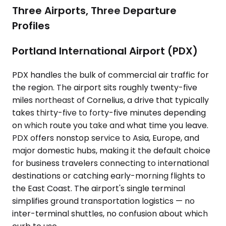
Three Airports, Three Departure
Profiles
Portland International Airport (PDX)
PDX handles the bulk of commercial air traffic for
the region. The airport sits roughly twenty-five
miles northeast of Cornelius, a drive that typically
takes thirty-five to forty-five minutes depending
on which route you take and what time you leave.
PDX offers nonstop service to Asia, Europe, and
major domestic hubs, making it the default choice
for business travelers connecting to international
destinations or catching early-morning flights to
the East Coast. The airport's single terminal
simplifies ground transportation logistics — no
inter-terminal shuttles, no confusion about which