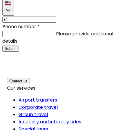
Phone number
*
Please provide additional
details
Submit
Contact us
Our services
Airport transfers
Corporate travel
Group travel
Innercity and intercity rides
Special tours