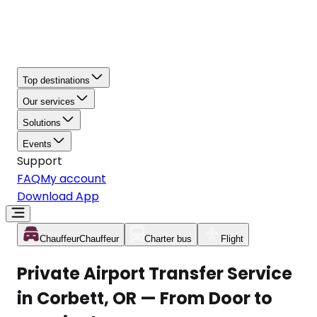
Top destinations
Our services
Solutions
Events
Support
FAQ
My account
Download App
Chauffeur
Chauffeur
Charter bus
Flight
Private Airport Transfer Service
in Corbett, OR — From Door to