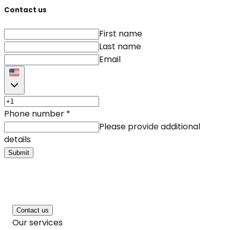
Contact us
First name
Last name
Email
Phone number
*
Please provide additional
details
Submit
Contact us
Our services