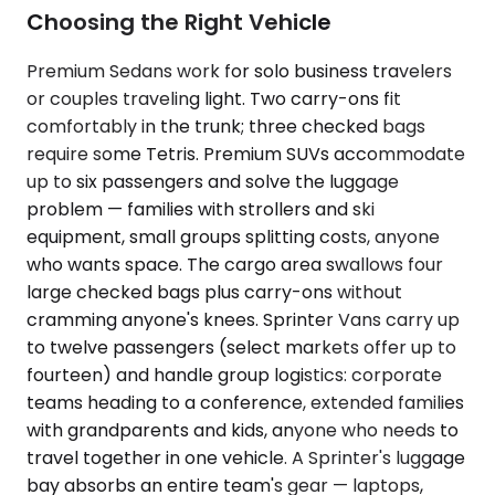
Choosing the Right Vehicle
Premium Sedans work for solo business travelers
or couples traveling light. Two carry-ons fit
comfortably in the trunk; three checked bags
require some Tetris. Premium SUVs accommodate
up to six passengers and solve the luggage
problem — families with strollers and ski
equipment, small groups splitting costs, anyone
who wants space. The cargo area swallows four
large checked bags plus carry-ons without
cramming anyone's knees. Sprinter Vans carry up
to twelve passengers (select markets offer up to
fourteen) and handle group logistics: corporate
teams heading to a conference, extended families
with grandparents and kids, anyone who needs to
travel together in one vehicle. A Sprinter's luggage
bay absorbs an entire team's gear — laptops,