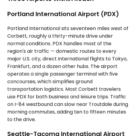
Portland International Airport (PDX)
Portland International sits seventeen miles west of
Corbett, roughly a thirty-minute drive under
normal conditions. PDX handles most of the
region's air traffic — domestic routes to every
major U.S. city, direct international flights to Tokyo,
Frankfurt, and a dozen other hubs. The airport
operates a single passenger terminal with five
concourses, which simplifies ground
transportation logistics. Most Corbett travelers
use PDX for both business and leisure trips. Traffic
on I-84 westbound can slow near Troutdale during
morning commutes, adding ten to fifteen minutes
to the drive.
Seattle-Tacoma International Airport