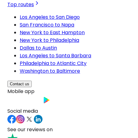
Top routes
Los Angeles to San Diego
San Francisco to Napa
New York to East Hampton
New York to Philadelphia
Dallas to Austin
Los Angeles to Santa Barbara
Philadelphia to Atlantic City
Washington to Baltimore
Contact us
Mobile app
Social media
See our reviews on