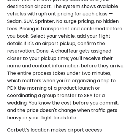
destination airport. The system shows available
vehicles with upfront pricing for each class —
Sedan, SUV, Sprinter. No surge pricing, no hidden
fees. Pricing is transparent and confirmed before
you book. Select your vehicle, add your flight
details if it's an airport pickup, confirm the
reservation. Done. A chauffeur gets assigned
closer to your pickup time; you'll receive their
name and contact information before they arrive.
The entire process takes under two minutes,
which matters when you're organizing a trip to
PDX the morning of a product launch or
coordinating a group transfer to SEA for a
wedding. You know the cost before you commit,
and the price doesn't change when traffic gets
heavy or your flight lands late.
Corbett's location makes airport access