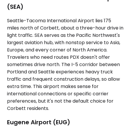
(SEA)
Seattle-Tacoma International Airport lies 175
miles north of Corbett, about a three-hour drive in
light traffic. SEA serves as the Pacific Northwest's
largest aviation hub, with nonstop service to Asia,
Europe, and every corner of North America.
Travelers who need routes PDX doesn't offer
sometimes drive north. The I-5 corridor between
Portland and Seattle experiences heavy truck
traffic and frequent construction delays, so allow
extra time. This airport makes sense for
international connections or specific carrier
preferences, but it's not the default choice for
Corbett residents.
Eugene Airport (EUG)