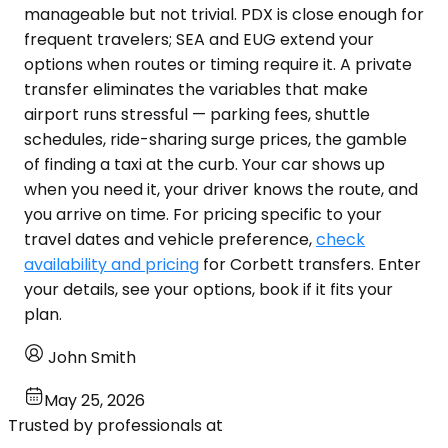
manageable but not trivial. PDX is close enough for
frequent travelers; SEA and EUG extend your
options when routes or timing require it. A private
transfer eliminates the variables that make
airport runs stressful — parking fees, shuttle
schedules, ride-sharing surge prices, the gamble
of finding a taxi at the curb. Your car shows up
when you need it, your driver knows the route, and
you arrive on time. For pricing specific to your
travel dates and vehicle preference,
check
availability and pricing
for Corbett transfers. Enter
your details, see your options, book if it fits your
plan.
John Smith
May 25, 2026
Trusted by professionals at