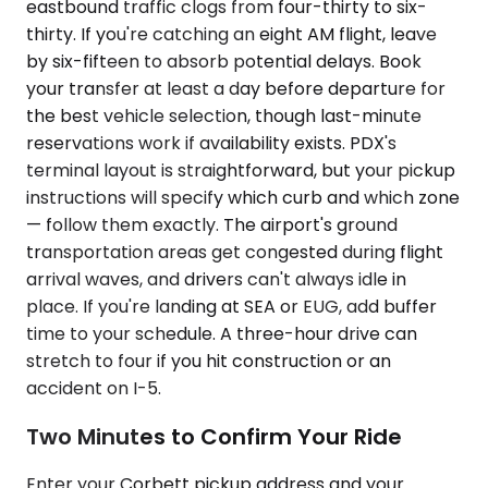
eastbound traffic clogs from four-thirty to six-
thirty. If you're catching an eight AM flight, leave
by six-fifteen to absorb potential delays. Book
your transfer at least a day before departure for
the best vehicle selection, though last-minute
reservations work if availability exists. PDX's
terminal layout is straightforward, but your pickup
instructions will specify which curb and which zone
— follow them exactly. The airport's ground
transportation areas get congested during flight
arrival waves, and drivers can't always idle in
place. If you're landing at SEA or EUG, add buffer
time to your schedule. A three-hour drive can
stretch to four if you hit construction or an
accident on I-5.
Two Minutes to Confirm Your Ride
Enter your Corbett pickup address and your