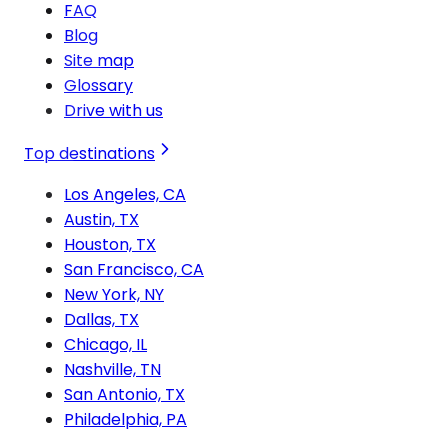
FAQ
Blog
Site map
Glossary
Drive with us
Top destinations
Los Angeles, CA
Austin, TX
Houston, TX
San Francisco, CA
New York, NY
Dallas, TX
Chicago, IL
Nashville, TN
San Antonio, TX
Philadelphia, PA