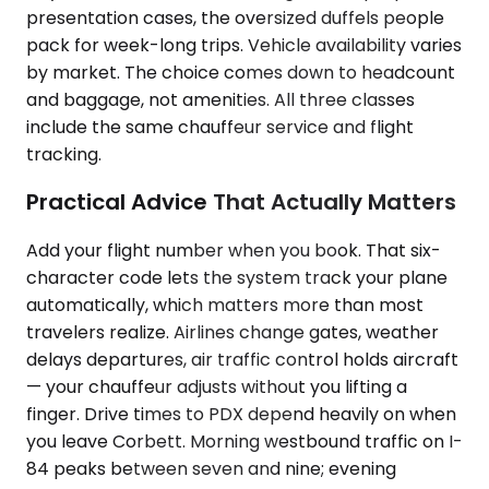
presentation cases, the oversized duffels people
pack for week-long trips. Vehicle availability varies
by market. The choice comes down to headcount
and baggage, not amenities. All three classes
include the same chauffeur service and flight
tracking.
Practical Advice That Actually Matters
Add your flight number when you book. That six-
character code lets the system track your plane
automatically, which matters more than most
travelers realize. Airlines change gates, weather
delays departures, air traffic control holds aircraft
— your chauffeur adjusts without you lifting a
finger. Drive times to PDX depend heavily on when
you leave Corbett. Morning westbound traffic on I-
84 peaks between seven and nine; evening