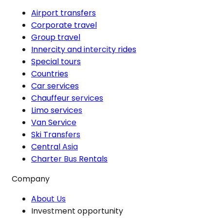
Airport transfers
Corporate travel
Group travel
Innercity and intercity rides
Special tours
Countries
Car services
Chauffeur services
Limo services
Van Service
Ski Transfers
Central Asia
Charter Bus Rentals
Company
About Us
Investment opportunity