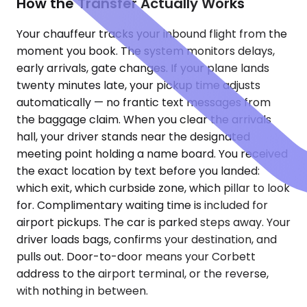
How the Transfer Actually Works
Your chauffeur tracks your inbound flight from the
moment you book. The system monitors delays,
early arrivals, gate changes. If your plane lands
twenty minutes late, your pickup time adjusts
automatically — no frantic text messages from
the baggage claim. When you clear the arrivals
hall, your driver stands near the designated
meeting point holding a name board. You received
the exact location by text before you landed:
which exit, which curbside zone, which pillar to look
for. Complimentary waiting time is included for
airport pickups. The car is parked steps away. Your
driver loads bags, confirms your destination, and
pulls out. Door-to-door means your Corbett
address to the airport terminal, or the reverse,
with nothing in between.