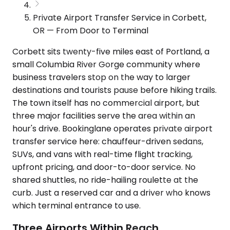
Private Airport Transfer Service in Corbett,
OR — From Door to Terminal
Corbett sits twenty-five miles east of Portland, a
small Columbia River Gorge community where
business travelers stop on the way to larger
destinations and tourists pause before hiking trails.
The town itself has no commercial airport, but
three major facilities serve the area within an
hour's drive. Bookinglane operates private airport
transfer service here: chauffeur-driven sedans,
SUVs, and vans with real-time flight tracking,
upfront pricing, and door-to-door service. No
shared shuttles, no ride-hailing roulette at the
curb. Just a reserved car and a driver who knows
which terminal entrance to use.
Three Airports Within Reach