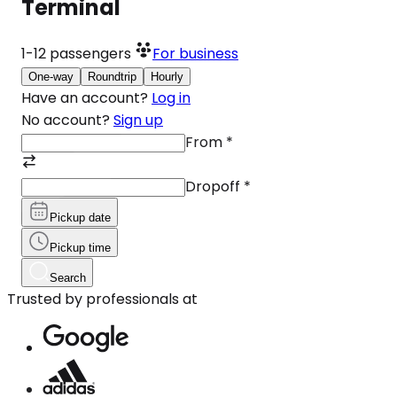
Terminal
1-12
passengers
For business
One-way
Roundtrip
Hourly
Have an account?
Log in
No account?
Sign up
From
*
Dropoff
*
Pickup date
Pickup time
Search
Trusted by professionals at