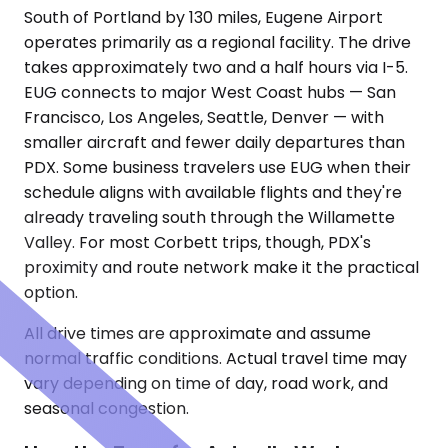
South of Portland by 130 miles, Eugene Airport
operates primarily as a regional facility. The drive
takes approximately two and a half hours via I-5.
EUG connects to major West Coast hubs — San
Francisco, Los Angeles, Seattle, Denver — with
smaller aircraft and fewer daily departures than
PDX. Some business travelers use EUG when their
schedule aligns with available flights and they're
already traveling south through the Willamette
Valley. For most Corbett trips, though, PDX's
proximity and route network make it the practical
option.
All drive times are approximate and assume
normal traffic conditions. Actual travel time may
vary depending on time of day, road work, and
seasonal congestion.