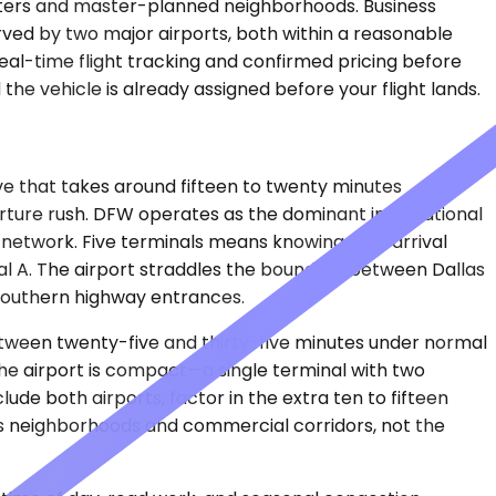
arters and master-planned neighborhoods. Business
rved by two major airports, both within a reasonable
eal-time flight tracking and confirmed pricing before
the vehicle is already assigned before your flight lands.
ive that takes around fifteen to twenty minutes
arture rush. DFW operates as the dominant international
c network. Five terminals means knowing your arrival
al A. The airport straddles the boundary between Dallas
southern highway entrances.
between twenty-five and thirty-five minutes under normal
 The airport is compact—a single terminal with two
ude both airports, factor in the extra ten to fifteen
as neighborhoods and commercial corridors, not the