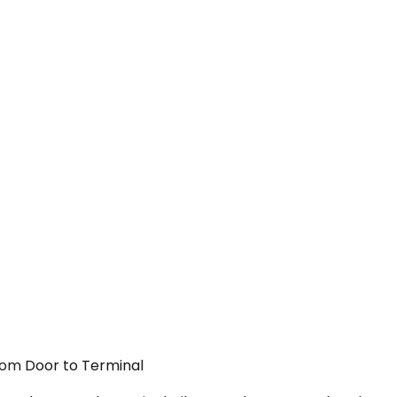
From Door to Terminal