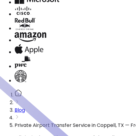
Blog
Private Airport Transfer Service in Coppell, TX — 