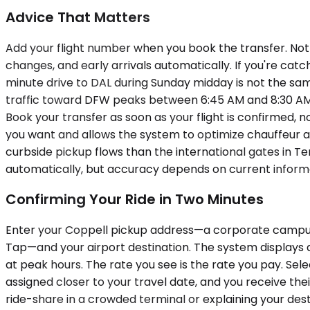
Advice That Matters
Add your flight number when you book the transfer. Not 
changes, and early arrivals automatically. If you're cat
minute drive to DAL during Sunday midday is not the sa
traffic toward DFW peaks between 6:45 AM and 8:30 AM o
Book your transfer as soon as your flight is confirmed, 
you want and allows the system to optimize chauffeur a
curbside pickup flows than the international gates in Te
automatically, but accuracy depends on current inform
Confirming Your Ride in Two Minutes
Enter your Coppell pickup address—a corporate campus o
Tap—and your airport destination. The system displays a
at peak hours. The rate you see is the rate you pay. Select
assigned closer to your travel date, and you receive the
ride-share in a crowded terminal or explaining your dest