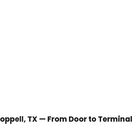
 Coppell, TX — From Door to Terminal