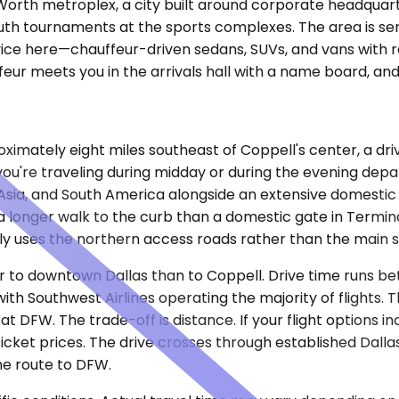
t Worth metroplex, a city built around corporate headqu
youth tournaments at the sports complexes. The area is se
rvice here—chauffeur-driven sedans, SUVs, and vans with r
eur meets you in the arrivals hall with a name board, and 
oximately eight miles southeast of Coppell's center, a dr
ou're traveling during midday or during the evening dep
e, Asia, and South America alongside an extensive domesti
a longer walk to the curb than a domestic gate in Termin
ly uses the northern access roads rather than the main 
oser to downtown Dallas than to Coppell. Drive time runs 
with Southwest Airlines operating the majority of flights.
FW. The trade-off is distance. If your flight options incl
cket prices. The drive crosses through established Dall
he route to DFW.