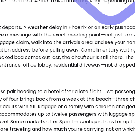
ic conditions. Actual travel time may vary depending on 
t departs. A weather delay in Phoenix or an early pushbac
ve a message with the exact meeting point—not just "arri
ggage claim, walk into the arrivals area, and see your na
ation address before pulling away. Complimentary waiting 
cked bag comes out last, the chauffeur is still there. Th
entrance, office lobby, residential driveway—not dropped
ss pair heading to a hotel after a late flight. Two passe
of four brings back from a week at the beach—three check
our adults with full luggage or a family with children and g
an accommodates up to twelve passengers with luggage sp
l. Some markets offer Sprinter configurations for up to 
re traveling and how much you're carrying, not on which