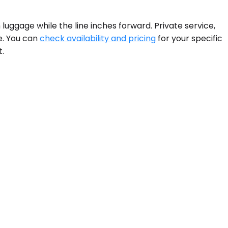
 luggage while the line inches forward. Private service,
e. You can
check availability and pricing
for your specific
t.