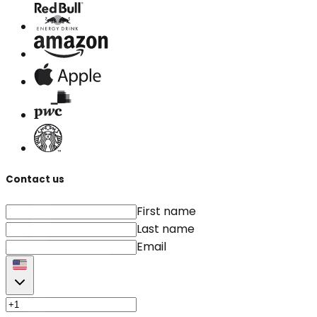
Contact us
First name
Last name
Email