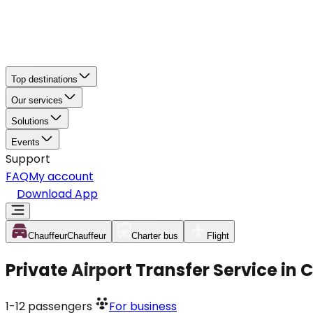
Top destinations
Our services
Solutions
Events
Support
FAQ
My account
Download App
Chauffeur
Chauffeur
Charter bus
Flight
Private Airport Transfer Service in
1-12
passengers
For business