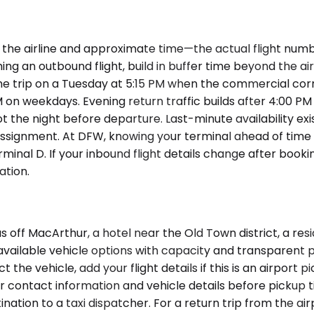
the airline and approximate time—the actual flight numbe
ching an outbound flight, build in buffer time beyond the 
me trip on a Tuesday at 5:15 PM when the commercial corr
n weekdays. Evening return traffic builds after 4:00 PM 
not the night before departure. Last-minute availability e
ssignment. At DFW, knowing your terminal ahead of time 
rminal D. If your inbound flight details change after book
ation.
ff MacArthur, a hotel near the Old Town district, a resi
vailable vehicle options with capacity and transparent pr
 the vehicle, add your flight details if this is an airport 
ir contact information and vehicle details before pickup t
ination to a taxi dispatcher. For a return trip from the 