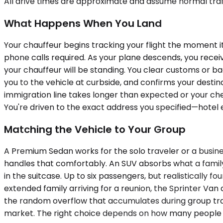
All drive times are approximate and assume normal traff
What Happens When You Land
Your chauffeur begins tracking your flight the moment i
phone calls required. As your plane descends, you recei
your chauffeur will be standing. You clear customs or ba
you to the vehicle at curbside, and confirms your destin
immigration line takes longer than expected or your che
You're driven to the exact address you specified—hotel 
Matching the Vehicle to Your Group
A Premium Sedan works for the solo traveler or a busine
handles that comfortably. An SUV absorbs what a family 
in the suitcase. Up to six passengers, but realistically f
extended family arriving for a reunion, the Sprinter V
the random overflow that accumulates during group trave
market. The right choice depends on how many people a