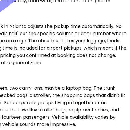
time of day, road work, and seasonal congestion.
k in Atlanta adjusts the pickup time automatically. No
vals hall" but the specific column or door number where
me on a sign. The chauffeur takes your luggage, leads
time is included for airport pickups, which means if the
e pricing you confirmed at booking does not change.
 at a general zone.
ngers, two carry-ons, maybe a laptop bag. The trunk
ed bags, a stroller, the shopping bags that didn't fit
ear. For corporate groups flying in together or an
ace that swallows roller bags, equipment cases, and
fourteen passengers. Vehicle availability varies by
 vehicle sounds more impressive.