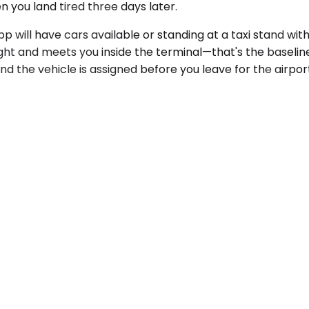
you land tired three days later.
p will have cars available or standing at a taxi stand with
ight and meets you inside the terminal—that's the baselin
nd the vehicle is assigned before you leave for the airpor