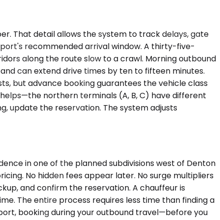
r. That detail allows the system to track delays, gate
airport's recommended arrival window. A thirty-five-
idors along the route slow to a crawl. Morning outbound
and can extend drive times by ten to fifteen minutes.
xists, but advance booking guarantees the vehicle class
helps—the northern terminals (A, B, C) have different
ing, update the reservation. The system adjusts
dence in one of the planned subdivisions west of Denton
icing. No hidden fees appear later. No surge multipliers
pickup, and confirm the reservation. A chauffeur is
ime. The entire process requires less time than finding a
airport, booking during your outbound travel—before you