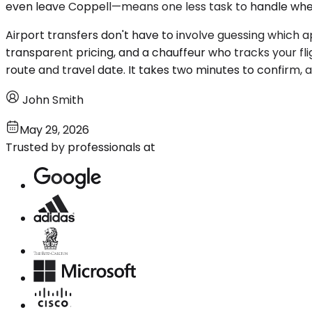
even leave Coppell—means one less task to handle when 
Airport transfers don't have to involve guessing which ap
transparent pricing, and a chauffeur who tracks your fl
route and travel date. It takes two minutes to confirm, a
John Smith
May 29, 2026
Trusted by professionals at