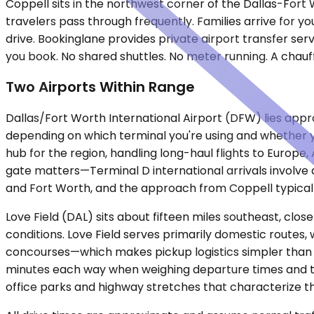
Coppell sits in the northwest corner of the Dallas-For
travelers pass through frequently. Families arrive for 
drive. Bookinglane provides private airport transfer se
you book. No shared shuttles. No meter running. A chauff
Two Airports Within Range
Dallas/Fort Worth International Airport (DFW) lies appr
depending on which terminal you're using and whether y
hub for the region, handling long-haul flights to Europ
gate matters—Terminal D international arrivals involve 
and Fort Worth, and the approach from Coppell typical
Love Field (DAL) sits about fifteen miles southeast, cl
conditions. Love Field serves primarily domestic routes, 
concourses—which makes pickup logistics simpler than at D
minutes each way when weighing departure times and ti
office parks and highway stretches that characterize t