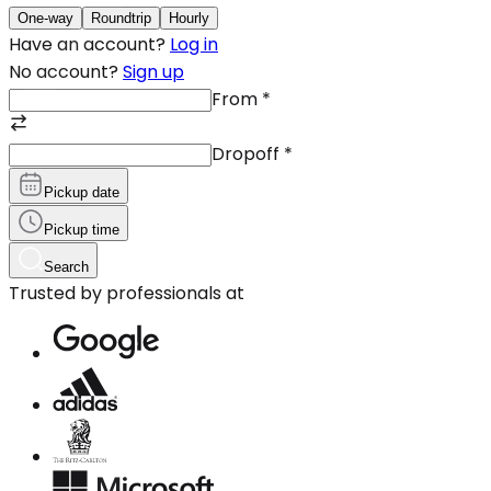
One-way
Roundtrip
Hourly
Have an account?
Log in
No account?
Sign up
From
*
Dropoff
*
Pickup date
Pickup time
Search
Trusted by professionals at