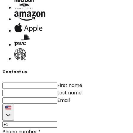
Contact us
First name
Last name
Email
Phone number
*