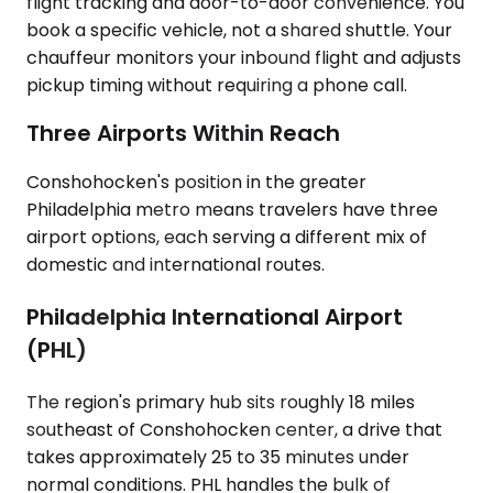
flight tracking and door-to-door convenience. You
book a specific vehicle, not a shared shuttle. Your
chauffeur monitors your inbound flight and adjusts
pickup timing without requiring a phone call.
Three Airports Within Reach
Conshohocken's position in the greater
Philadelphia metro means travelers have three
airport options, each serving a different mix of
domestic and international routes.
Philadelphia International Airport
(PHL)
The region's primary hub sits roughly 18 miles
southeast of Conshohocken center, a drive that
takes approximately 25 to 35 minutes under
normal conditions. PHL handles the bulk of