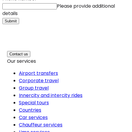
Please provide additional
details
Submit
Contact us
Our services
Airport transfers
Corporate travel
Group travel
Innercity and intercity rides
Special tours
Countries
Car services
Chauffeur services