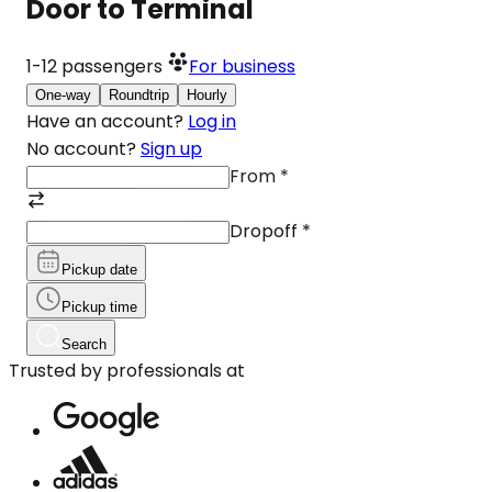
Door to Terminal
1-12
passengers
For business
One-way
Roundtrip
Hourly
Have an account?
Log in
No account?
Sign up
From
*
Dropoff
*
Pickup date
Pickup time
Search
Trusted by professionals at