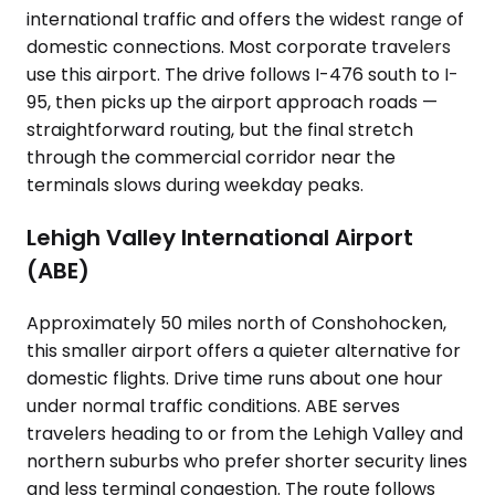
international traffic and offers the widest range of
domestic connections. Most corporate travelers
use this airport. The drive follows I-476 south to I-
95, then picks up the airport approach roads —
straightforward routing, but the final stretch
through the commercial corridor near the
terminals slows during weekday peaks.
Lehigh Valley International Airport
(ABE)
Approximately 50 miles north of Conshohocken,
this smaller airport offers a quieter alternative for
domestic flights. Drive time runs about one hour
under normal traffic conditions. ABE serves
travelers heading to or from the Lehigh Valley and
northern suburbs who prefer shorter security lines
and less terminal congestion. The route follows