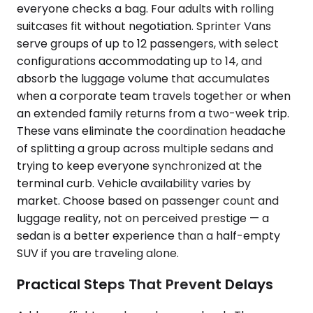
everyone checks a bag. Four adults with rolling
suitcases fit without negotiation. Sprinter Vans
serve groups of up to 12 passengers, with select
configurations accommodating up to 14, and
absorb the luggage volume that accumulates
when a corporate team travels together or when
an extended family returns from a two-week trip.
These vans eliminate the coordination headache
of splitting a group across multiple sedans and
trying to keep everyone synchronized at the
terminal curb. Vehicle availability varies by
market. Choose based on passenger count and
luggage reality, not on perceived prestige — a
sedan is a better experience than a half-empty
SUV if you are traveling alone.
Practical Steps That Prevent Delays