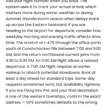
Add your flight number when you book. The
system uses it to track your actual arrival, which
matters more during winter weather or during
summer thunderstorm season when delays stack
up across the Eastern Seaboard. If you are
heading to the airport for departure, consider how
weekday morning and evening traffic affects drive
time. The stretch of I-476 through the office parks
south of Conshohocken fills between 7:00 and 9:00
AM, and the return northbound current jams from
4:30 to 6:30 PM. An 11:00 AM flight allows a relaxed
departure. A 7:00 AM flight requires an earlier
wakeup to absorb potential slowdowns. Book at
least a day ahead for standard trips. Same-day
requests sometimes work, but availability tightens.
If you are flying into PHL and your final destination
is one of the western townships, confirm the exact
address — GPS sometimes defaults to the wrong