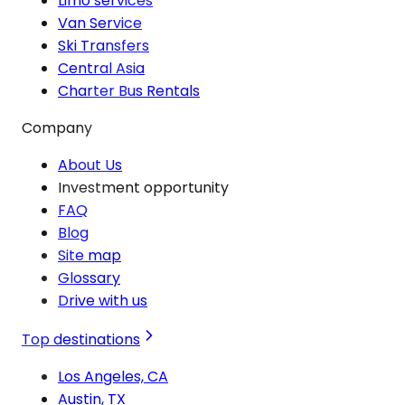
Limo services
Van Service
Ski Transfers
Central Asia
Charter Bus Rentals
Company
About Us
Investment opportunity
FAQ
Blog
Site map
Glossary
Drive with us
Top destinations
Los Angeles, CA
Austin, TX