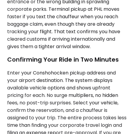
entrance or the wrong building in sprawling
corporate parks. Terminal pickup at PHL moves
faster if you text the chauffeur when you reach
baggage claim, even though they are already
tracking your flight. That text confirms you have
cleared customs if arriving internationally and
gives them a tighter arrival window.
Confirming Your Ride in Two Minutes
Enter your Conshohocken pickup address and
your airport destination. The system displays
available vehicle options and shows upfront
pricing for each. No surge multipliers, no hidden
fees, no post-trip surprises. Select your vehicle,
confirm the reservation, and a chauffeur is
assigned to your trip. The entire process takes less
time than finding your corporate travel login and
filing an expense report pre-approval. If you are