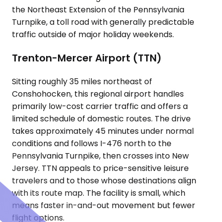
the Northeast Extension of the Pennsylvania
Turnpike, a toll road with generally predictable
traffic outside of major holiday weekends.
Trenton-Mercer Airport (TTN)
Sitting roughly 35 miles northeast of
Conshohocken, this regional airport handles
primarily low-cost carrier traffic and offers a
limited schedule of domestic routes. The drive
takes approximately 45 minutes under normal
conditions and follows I-476 north to the
Pennsylvania Turnpike, then crosses into New
Jersey. TTN appeals to price-sensitive leisure
travelers and to those whose destinations align
with its route map. The facility is small, which
means faster in-and-out movement but fewer
flight options.