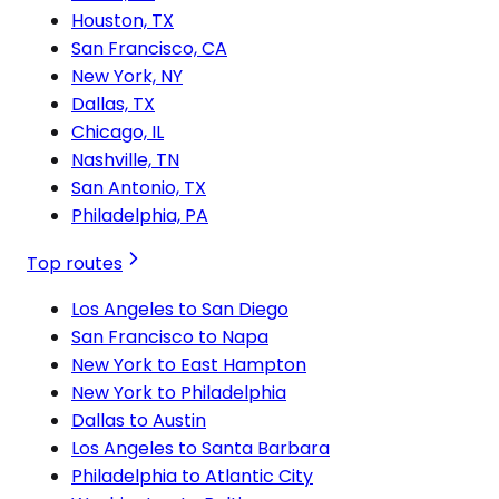
Houston, TX
San Francisco, CA
New York, NY
Dallas, TX
Chicago, IL
Nashville, TN
San Antonio, TX
Philadelphia, PA
Top routes
Los Angeles to San Diego
San Francisco to Napa
New York to East Hampton
New York to Philadelphia
Dallas to Austin
Los Angeles to Santa Barbara
Philadelphia to Atlantic City