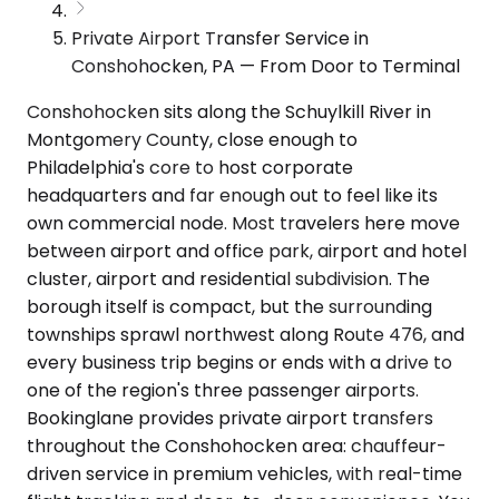
Private Airport Transfer Service in
Conshohocken, PA — From Door to Terminal
Conshohocken sits along the Schuylkill River in
Montgomery County, close enough to
Philadelphia's core to host corporate
headquarters and far enough out to feel like its
own commercial node. Most travelers here move
between airport and office park, airport and hotel
cluster, airport and residential subdivision. The
borough itself is compact, but the surrounding
townships sprawl northwest along Route 476, and
every business trip begins or ends with a drive to
one of the region's three passenger airports.
Bookinglane provides private airport transfers
throughout the Conshohocken area: chauffeur-
driven service in premium vehicles, with real-time