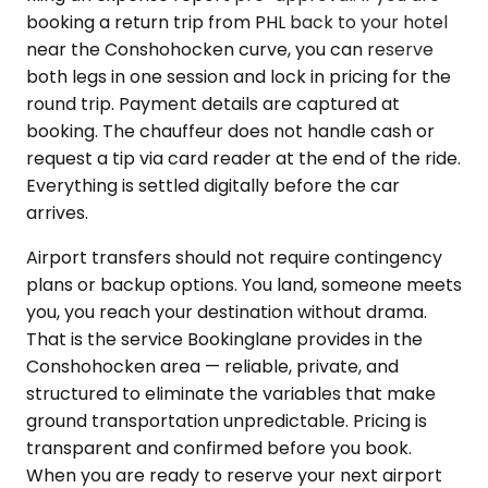
booking a return trip from PHL back to your hotel
near the Conshohocken curve, you can reserve
both legs in one session and lock in pricing for the
round trip. Payment details are captured at
booking. The chauffeur does not handle cash or
request a tip via card reader at the end of the ride.
Everything is settled digitally before the car
arrives.
Airport transfers should not require contingency
plans or backup options. You land, someone meets
you, you reach your destination without drama.
That is the service Bookinglane provides in the
Conshohocken area — reliable, private, and
structured to eliminate the variables that make
ground transportation unpredictable. Pricing is
transparent and confirmed before you book.
When you are ready to reserve your next airport