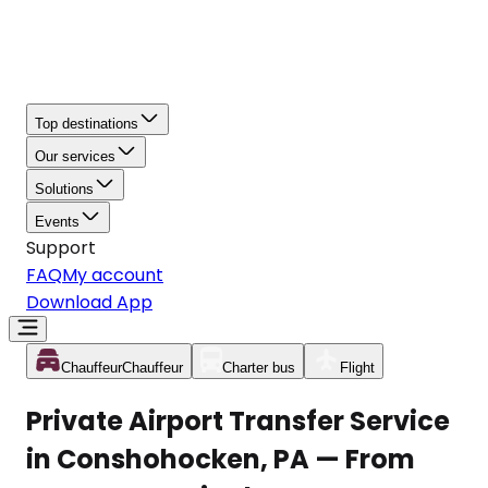
Top destinations
Our services
Solutions
Events
Support
FAQ
My account
Download App
Chauffeur
Chauffeur
Charter bus
Flight
Private Airport Transfer Service
in Conshohocken, PA — From