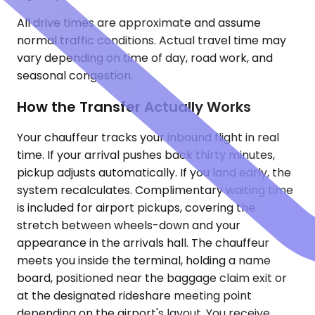
All drive times are approximate and assume
normal traffic conditions. Actual travel time may
vary depending on time of day, road work, and
seasonal congestion.
How the Transfer Actually Works
Your chauffeur tracks your inbound flight in real
time. If your arrival pushes back thirty minutes,
pickup adjusts automatically. If you land early, the
system recalculates. Complimentary waiting time
is included for airport pickups, covering the
stretch between wheels-down and your
appearance in the arrivals hall. The chauffeur
meets you inside the terminal, holding a name
board, positioned near the baggage claim exit or
at the designated rideshare meeting point
depending on the airport's layout. You receive