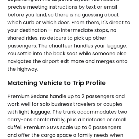
precise meeting instructions by text or email
before you land, so there is no guessing about
which curb or which door. From there, it's direct to
your destination — no intermediate stops, no
shared rides, no detours to pick up other
passengers. The chauffeur handles your luggage.
You settle into the back seat while someone else
navigates the airport exit maze and merges onto
the highway.
Matching Vehicle to Trip Profile
Premium Sedans handle up to 2 passengers and
work well for solo business travelers or couples
with light luggage. The trunk accommodates two
carry-ons comfortably, plus a briefcase or small
duffel. Premium SUVs scale up to 6 passengers
and offer the cargo space a family needs when