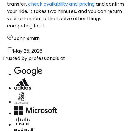
transfer,
check availability and pricing
and confirm
your ride. It takes two minutes, and you can return
your attention to the twelve other things
competing for it.
John Smith
May 25, 2026
Trusted by professionals at