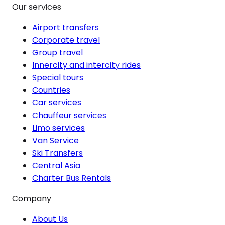
Our services
Airport transfers
Corporate travel
Group travel
Innercity and intercity rides
Special tours
Countries
Car services
Chauffeur services
Limo services
Van Service
Ski Transfers
Central Asia
Charter Bus Rentals
Company
About Us