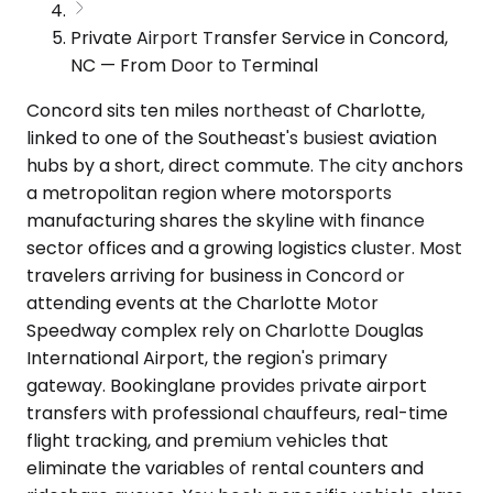
Private Airport Transfer Service in Concord,
NC — From Door to Terminal
Concord sits ten miles northeast of Charlotte,
linked to one of the Southeast's busiest aviation
hubs by a short, direct commute. The city anchors
a metropolitan region where motorsports
manufacturing shares the skyline with finance
sector offices and a growing logistics cluster. Most
travelers arriving for business in Concord or
attending events at the Charlotte Motor
Speedway complex rely on Charlotte Douglas
International Airport, the region's primary
gateway. Bookinglane provides private airport
transfers with professional chauffeurs, real-time
flight tracking, and premium vehicles that
eliminate the variables of rental counters and