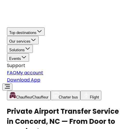
Top destinations
Our services
Solutions
Events
Support
FAQ
My account
Download App
Chauffeur
Chauffeur
Charter bus
Flight
Private Airport Transfer Service
in Concord, NC — From Door to