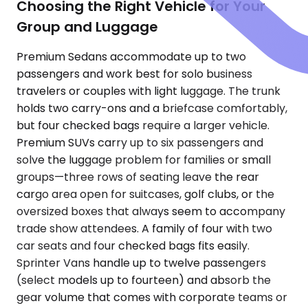
Choosing the Right Vehicle for Your
Group and Luggage
Premium Sedans accommodate up to two
passengers and work best for solo business
travelers or couples with light luggage. The trunk
holds two carry-ons and a briefcase comfortably,
but four checked bags require a larger vehicle.
Premium SUVs carry up to six passengers and
solve the luggage problem for families or small
groups—three rows of seating leave the rear
cargo area open for suitcases, golf clubs, or the
oversized boxes that always seem to accompany
trade show attendees. A family of four with two
car seats and four checked bags fits easily.
Sprinter Vans handle up to twelve passengers
(select models up to fourteen) and absorb the
gear volume that comes with corporate teams or