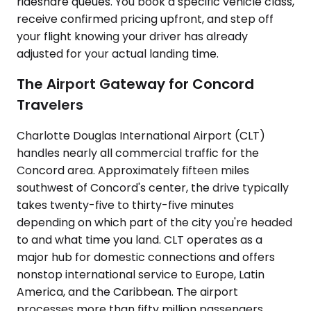
rideshare queues. You book a specific vehicle class,
receive confirmed pricing upfront, and step off
your flight knowing your driver has already
adjusted for your actual landing time.
The Airport Gateway for Concord
Travelers
Charlotte Douglas International Airport (CLT)
handles nearly all commercial traffic for the
Concord area. Approximately fifteen miles
southwest of Concord's center, the drive typically
takes twenty-five to thirty-five minutes
depending on which part of the city you're headed
to and what time you land. CLT operates as a
major hub for domestic connections and offers
nonstop international service to Europe, Latin
America, and the Caribbean. The airport
processes more than fifty million passengers