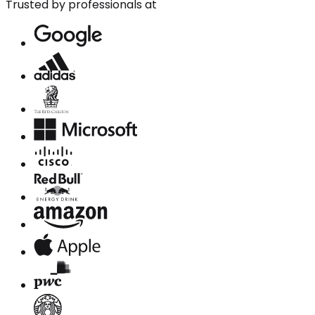
Trusted by professionals at