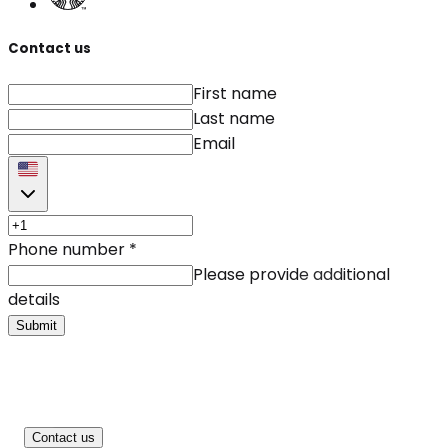
Contact us
First name
Last name
Email
Phone number
*
Please provide additional
details
Submit
Contact us