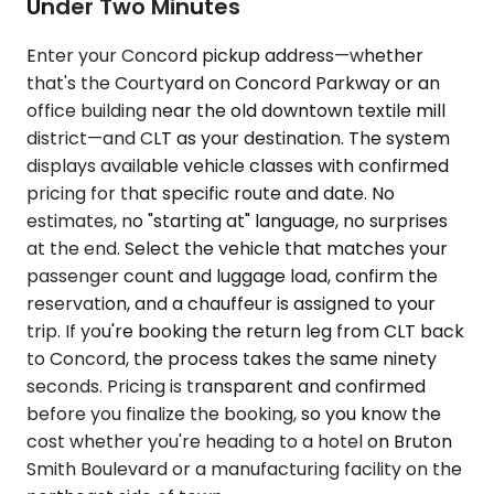
Under Two Minutes
Enter your Concord pickup address—whether
that's the Courtyard on Concord Parkway or an
office building near the old downtown textile mill
district—and CLT as your destination. The system
displays available vehicle classes with confirmed
pricing for that specific route and date. No
estimates, no "starting at" language, no surprises
at the end. Select the vehicle that matches your
passenger count and luggage load, confirm the
reservation, and a chauffeur is assigned to your
trip. If you're booking the return leg from CLT back
to Concord, the process takes the same ninety
seconds. Pricing is transparent and confirmed
before you finalize the booking, so you know the
cost whether you're heading to a hotel on Bruton
Smith Boulevard or a manufacturing facility on the