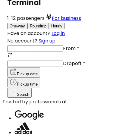
Terminal
1-12
passengers
For business
One-way
Roundtrip
Hourly
Have an account?
Log in
No account?
Sign up
From
*
Dropoff
*
Pickup date
Pickup time
Search
Trusted by professionals at