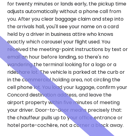
for twenty minutes or lands early, the pickup time
adjusts automatically without a phone call from
you. After you clear baggage claim and step into
the arrivals hall, you'll see your name on a card
held by a driver in business attire who knows
exactly which carousel your flight used. You
received the meeting-point instructions by text or
email an hour before landing, so there's no
wandering the terminal looking for a logo or a
rideshare lot. The vehicle is parked at the curb or
in the commercial holding area, not circling the
cell phone lot. You load your luggage, confirm your
Concord destination address, and leave the
airport property within five minutes of meeting
your driver. Door-to-door means precisely that:
the chauffeur pulls up to your office entrance or
hotel porte-cochère, not a corner a block away.