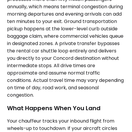
annually, which means terminal congestion during
morning departures and evening arrivals can add
ten minutes to your exit. Ground transportation
pickup happens at the lower-level curb outside
baggage claim, where commercial vehicles queue
in designated zones. A private transfer bypasses
the rental car shuttle loop entirely and delivers
you directly to your Concord destination without
intermediate stops. All drive times are
approximate and assume normal traffic
conditions. Actual travel time may vary depending
on time of day, road work, and seasonal
congestion.
What Happens When You Land
Your chauffeur tracks your inbound flight from
wheels-up to touchdown. If your aircraft circles