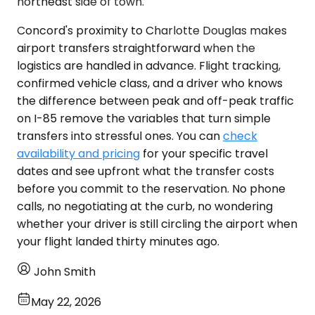
northeast side of town.
Concord's proximity to Charlotte Douglas makes
airport transfers straightforward when the
logistics are handled in advance. Flight tracking,
confirmed vehicle class, and a driver who knows
the difference between peak and off-peak traffic
on I-85 remove the variables that turn simple
transfers into stressful ones. You can
check
availability and pricing
for your specific travel
dates and see upfront what the transfer costs
before you commit to the reservation. No phone
calls, no negotiating at the curb, no wondering
whether your driver is still circling the airport when
your flight landed thirty minutes ago.
John Smith
May 22, 2026