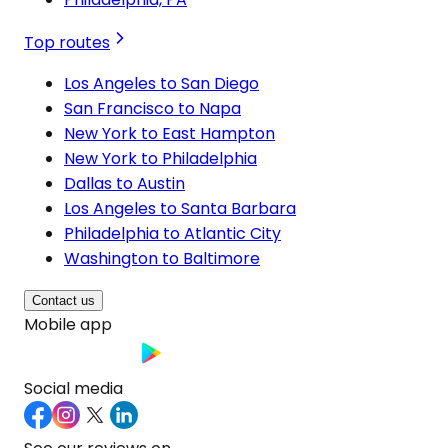
Top routes
Los Angeles to San Diego
San Francisco to Napa
New York to East Hampton
New York to Philadelphia
Dallas to Austin
Los Angeles to Santa Barbara
Philadelphia to Atlantic City
Washington to Baltimore
Contact us
Mobile app
Social media