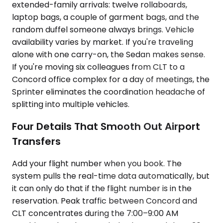
extended-family arrivals: twelve rollaboards,
laptop bags, a couple of garment bags, and the
random duffel someone always brings. Vehicle
availability varies by market. If you're traveling
alone with one carry-on, the Sedan makes sense.
If you're moving six colleagues from CLT to a
Concord office complex for a day of meetings, the
Sprinter eliminates the coordination headache of
splitting into multiple vehicles.
Four Details That Smooth Out Airport
Transfers
Add your flight number when you book. The
system pulls the real-time data automatically, but
it can only do that if the flight number is in the
reservation. Peak traffic between Concord and
CLT concentrates during the 7:00–9:00 AM