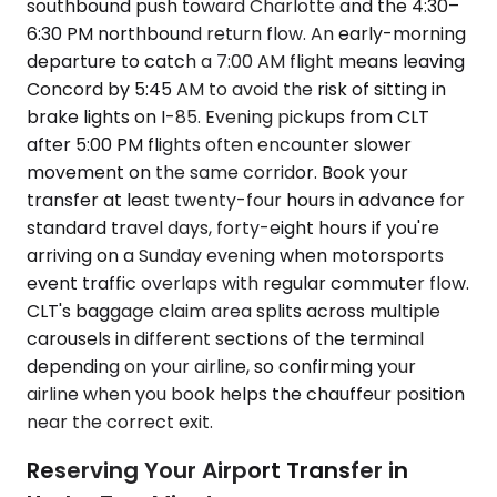
southbound push toward Charlotte and the 4:30–
6:30 PM northbound return flow. An early-morning
departure to catch a 7:00 AM flight means leaving
Concord by 5:45 AM to avoid the risk of sitting in
brake lights on I-85. Evening pickups from CLT
after 5:00 PM flights often encounter slower
movement on the same corridor. Book your
transfer at least twenty-four hours in advance for
standard travel days, forty-eight hours if you're
arriving on a Sunday evening when motorsports
event traffic overlaps with regular commuter flow.
CLT's baggage claim area splits across multiple
carousels in different sections of the terminal
depending on your airline, so confirming your
airline when you book helps the chauffeur position
near the correct exit.
Reserving Your Airport Transfer in