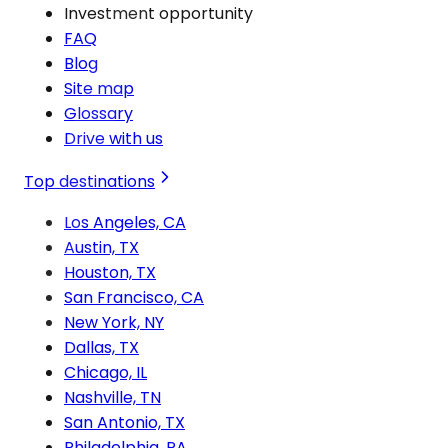
Investment opportunity
FAQ
Blog
Site map
Glossary
Drive with us
Top destinations
Los Angeles, CA
Austin, TX
Houston, TX
San Francisco, CA
New York, NY
Dallas, TX
Chicago, IL
Nashville, TN
San Antonio, TX
Philadelphia, PA