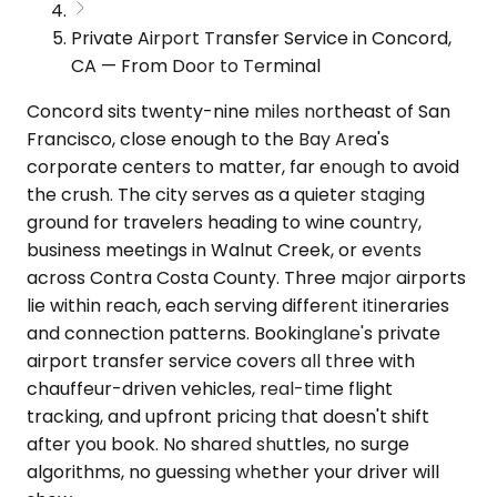
Private Airport Transfer Service in Concord,
CA — From Door to Terminal
Concord sits twenty-nine miles northeast of San
Francisco, close enough to the Bay Area's
corporate centers to matter, far enough to avoid
the crush. The city serves as a quieter staging
ground for travelers heading to wine country,
business meetings in Walnut Creek, or events
across Contra Costa County. Three major airports
lie within reach, each serving different itineraries
and connection patterns. Bookinglane's private
airport transfer service covers all three with
chauffeur-driven vehicles, real-time flight
tracking, and upfront pricing that doesn't shift
after you book. No shared shuttles, no surge
algorithms, no guessing whether your driver will