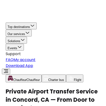
Top destinations
Our services
Solutions
Events
Support
FAQ
My account
Download App
Chauffeur
Chauffeur
Charter bus
Flight
Private Airport Transfer Service
in Concord, CA — From Door to