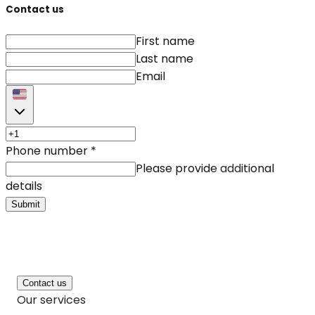
Contact us
First name
Last name
Email
Phone number
*
Please provide additional
details
Submit
Contact us
Our services