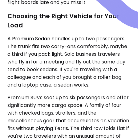
flight boards late and you miss it.
Choosing the Right Vehicle for Your
Load
A Premium Sedan handles up to two passengers.
The trunk fits two carry-ons comfortably, maybe
a third if you pack light. Solo business travelers
who fly in for a meeting and fly out the same day
tend to book sedans. If you're traveling with a
colleague and each of you brought a roller bag
and a laptop case, a sedan works.
Premium SUVs seat up to six passengers and offer
significantly more cargo space. A family of four
with checked bags, strollers, and the
miscellaneous gear that accumulates on vacation
fits without playing Tetris. The third row folds flat if
you're two travelers with an unusual amount of