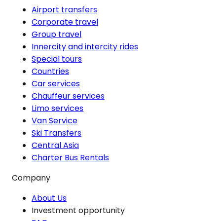
Airport transfers
Corporate travel
Group travel
Innercity and intercity rides
Special tours
Countries
Car services
Chauffeur services
Limo services
Van Service
Ski Transfers
Central Asia
Charter Bus Rentals
Company
About Us
Investment opportunity