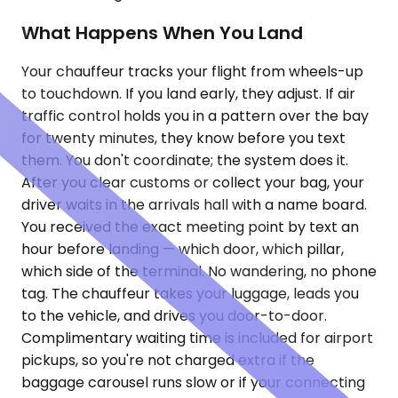
What Happens When You Land
Your chauffeur tracks your flight from wheels-up
to touchdown. If you land early, they adjust. If air
traffic control holds you in a pattern over the bay
for twenty minutes, they know before you text
them. You don't coordinate; the system does it.
After you clear customs or collect your bag, your
driver waits in the arrivals hall with a name board.
You received the exact meeting point by text an
hour before landing — which door, which pillar,
which side of the terminal. No wandering, no phone
tag. The chauffeur takes your luggage, leads you
to the vehicle, and drives you door-to-door.
Complimentary waiting time is included for airport
pickups, so you're not charged extra if the
baggage carousel runs slow or if your connecting