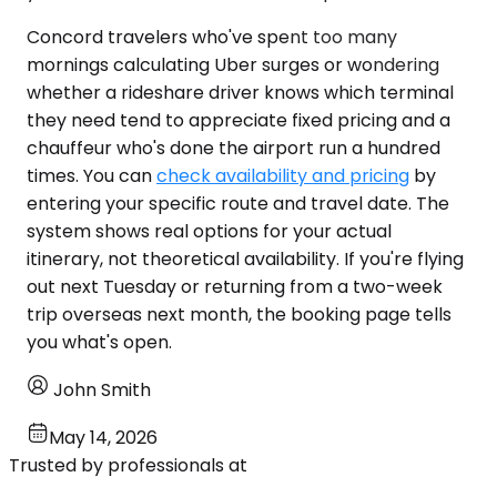
Concord travelers who've spent too many
mornings calculating Uber surges or wondering
whether a rideshare driver knows which terminal
they need tend to appreciate fixed pricing and a
chauffeur who's done the airport run a hundred
times. You can
check availability and pricing
by
entering your specific route and travel date. The
system shows real options for your actual
itinerary, not theoretical availability. If you're flying
out next Tuesday or returning from a two-week
trip overseas next month, the booking page tells
you what's open.
John Smith
May 14, 2026
Trusted by professionals at