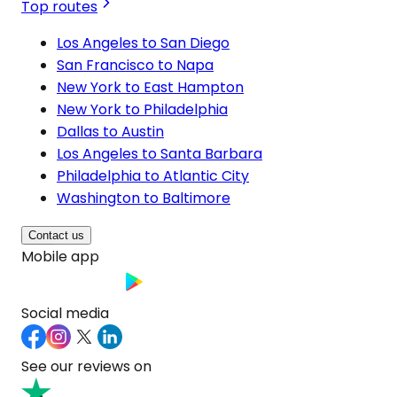
Top routes
Los Angeles to San Diego
San Francisco to Napa
New York to East Hampton
New York to Philadelphia
Dallas to Austin
Los Angeles to Santa Barbara
Philadelphia to Atlantic City
Washington to Baltimore
Contact us
Mobile app
Social media
See our reviews on