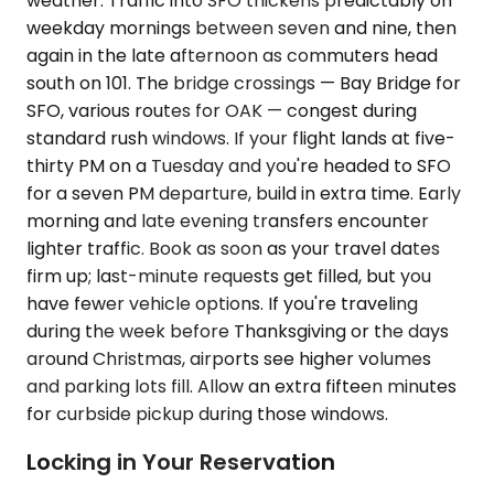
weather. Traffic into SFO thickens predictably on
weekday mornings between seven and nine, then
again in the late afternoon as commuters head
south on 101. The bridge crossings — Bay Bridge for
SFO, various routes for OAK — congest during
standard rush windows. If your flight lands at five-
thirty PM on a Tuesday and you're headed to SFO
for a seven PM departure, build in extra time. Early
morning and late evening transfers encounter
lighter traffic. Book as soon as your travel dates
firm up; last-minute requests get filled, but you
have fewer vehicle options. If you're traveling
during the week before Thanksgiving or the days
around Christmas, airports see higher volumes
and parking lots fill. Allow an extra fifteen minutes
for curbside pickup during those windows.
Locking in Your Reservation