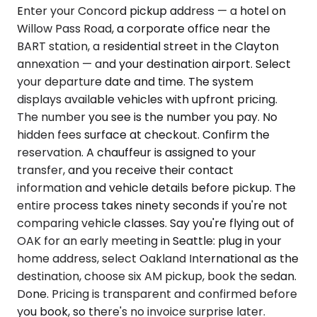
Enter your Concord pickup address — a hotel on
Willow Pass Road, a corporate office near the
BART station, a residential street in the Clayton
annexation — and your destination airport. Select
your departure date and time. The system
displays available vehicles with upfront pricing.
The number you see is the number you pay. No
hidden fees surface at checkout. Confirm the
reservation. A chauffeur is assigned to your
transfer, and you receive their contact
information and vehicle details before pickup. The
entire process takes ninety seconds if you're not
comparing vehicle classes. Say you're flying out of
OAK for an early meeting in Seattle: plug in your
home address, select Oakland International as the
destination, choose six AM pickup, book the sedan.
Done. Pricing is transparent and confirmed before
you book, so there's no invoice surprise later.