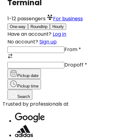
Terminal
1-12
passengers
For business
One-way
Roundtrip
Hourly
Have an account?
Log in
No account?
Sign up
From
*
Dropoff
*
Pickup date
Pickup time
Search
Trusted by professionals at