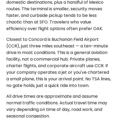
domestic destinations, plus a handful of Mexico
routes. The terminal is smaller, security moves
faster, and curbside pickup tends to be less
chaotic than at SFO. Travelers who value
efficiency over flight options often prefer OAK.
Closest to Concord is Buchanan Field Airport
(CCR), just three miles southeast — a ten-minute
drive in most conditions. This is a general aviation
facility, not a commercial hub. Private planes,
charter flights, and corporate aircraft use CCR. If
your company operates a jet or you've chartered
a small plane, this is your arrival point. No TSA lines,
no gate holds, just a quick ride into town.
All drive times are approximate and assume
normal traffic conditions. Actual travel time may
vary depending on time of day, road work, and
seasonal congestion.