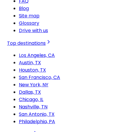
FAQ
Blog
Site map
Glossary
Drive with us
Top destinations
Los Angeles, CA
Austin, TX
Houston, TX
San Francisco, CA
New York, NY
Dallas, TX
Chicago, IL
Nashville, TN
San Antonio, TX
Philadelphia, PA