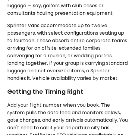
luggage — say, golfers with club cases or
consultants hauling presentation equipment.
Sprinter Vans accommodate up to twelve
passengers, with select configurations seating up
to fourteen. These absorb entire corporate teams
arriving for an offsite, extended families
converging for a reunion, or wedding parties
landing together. If your group is carrying standard
luggage and not oversized items, a Sprinter
handles it. Vehicle availability varies by market.
Getting the Timing Right
Add your flight number when you book. The
system pulls the data feed and monitors delays,
gate changes, and early arrivals automatically. You
don't need to call if your departure city has