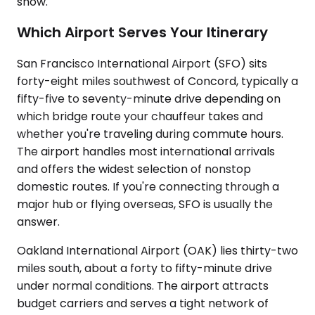
show.
Which Airport Serves Your Itinerary
San Francisco International Airport (SFO) sits
forty-eight miles southwest of Concord, typically a
fifty-five to seventy-minute drive depending on
which bridge route your chauffeur takes and
whether you're traveling during commute hours.
The airport handles most international arrivals
and offers the widest selection of nonstop
domestic routes. If you're connecting through a
major hub or flying overseas, SFO is usually the
answer.
Oakland International Airport (OAK) lies thirty-two
miles south, about a forty to fifty-minute drive
under normal conditions. The airport attracts
budget carriers and serves a tight network of