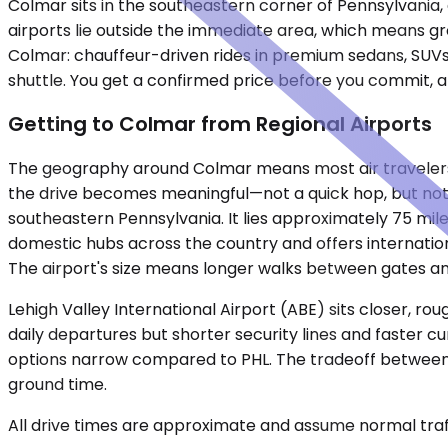
Colmar sits in the southeastern corner of Pennsylvani
airports lie outside the immediate area, which means gr
Colmar: chauffeur-driven rides in premium sedans, SUVs,
shuttle. You get a confirmed price before you commit, an
Getting to Colmar from Regional Airports
The geography around Colmar means most air travelers ar
the drive becomes meaningful—not a quick hop, but not a
southeastern Pennsylvania. It lies approximately 75 mil
domestic hubs across the country and offers internationa
The airport's size means longer walks between gates an
Lehigh Valley International Airport (ABE) sits closer, r
daily departures but shorter security lines and faster cu
options narrow compared to PHL. The tradeoff between ai
ground time.
All drive times are approximate and assume normal traff