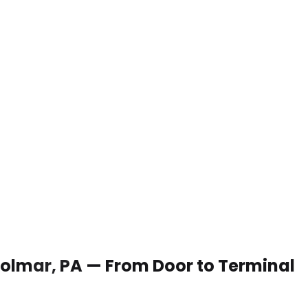
 Colmar, PA — From Door to Terminal