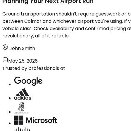
Planning Your Next Airport Run
Ground transportation shouldn't require guesswork or ba
between Colmar and whichever airport you're using. If yo
vehicle class. Check availability and confirmed pricing 
revolutionary, all of it reliable.
John Smith
May 25, 2026
Trusted by professionals at