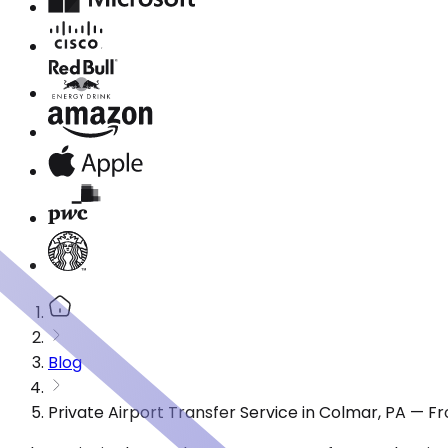
Blog
Private Airport Transfer Service in Colmar, PA — F