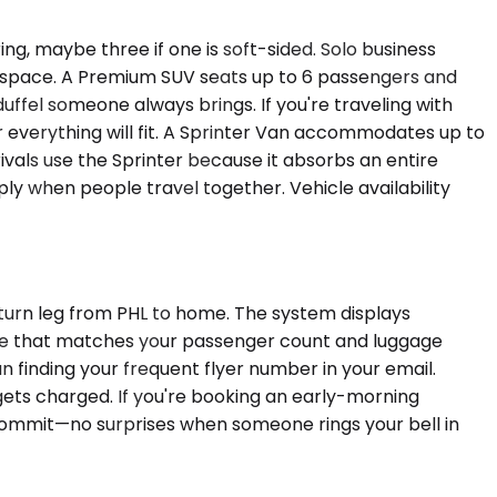
g, maybe three if one is soft-sided. Solo business
te space. A Premium SUV seats up to 6 passengers and
uffel someone always brings. If you're traveling with
everything will fit. A Sprinter Van accommodates up to
rivals use the Sprinter because it absorbs an entire
y when people travel together. Vehicle availability
eturn leg from PHL to home. The system displays
hicle that matches your passenger count and luggage
an finding your frequent flyer number in your email.
gets charged. If you're booking an early-morning
 commit—no surprises when someone rings your bell in