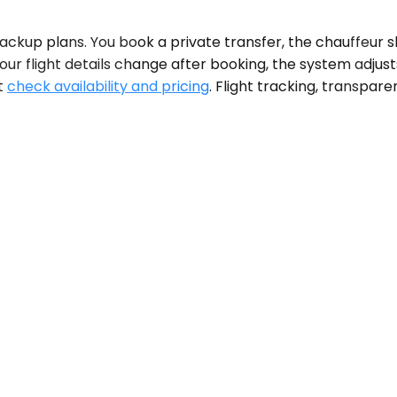
ckup plans. You book a private transfer, the chauffeur s
ur flight details change after booking, the system adjust
at
check availability and pricing
. Flight tracking, transpar