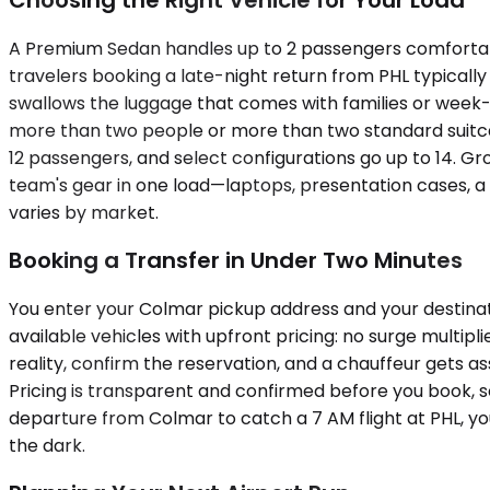
A Premium Sedan handles up to 2 passengers comfortably
travelers booking a late-night return from PHL typicall
swallows the luggage that comes with families or week-lo
more than two people or more than two standard suitca
12 passengers, and select configurations go up to 14. Gro
team's gear in one load—laptops, presentation cases, a 
varies by market.
Booking a Transfer in Under Two Minutes
You enter your Colmar pickup address and your destinat
available vehicles with upfront pricing: no surge multi
reality, confirm the reservation, and a chauffeur gets as
Pricing is transparent and confirmed before you book, 
departure from Colmar to catch a 7 AM flight at PHL, y
the dark.