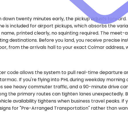
ch down twenty minutes early, the pickup adjusts forward. I
e is included for airport pickups, which absorbs the vari
 name, printed clearly, no squinting required. The meet-
ng destinations. Before you land, you receive precise inst
oor, from the arrivals hall to your exact Colmar address,
er code allows the system to pull real-time departure a
tarmac. If you're flying into PHL during weekday morning 
 see heavy commuter traffic, and a 90-minute drive can st
along the primary routes can tighten lanes unexpectedly. B
hicle availability tightens when business travel peaks. If 
igns for "Pre-Arranged Transportation" rather than wander