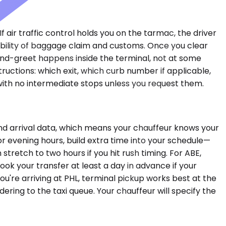
f air traffic control holds you on the tarmac, the driver
ability of baggage claim and customs. Once you clear
and-greet happens inside the terminal, not at some
ructions: which exit, which curb number if applicable,
 with no intermediate stops unless you request them.
nd arrival data, which means your chauffeur knows your
or evening hours, build extra time into your schedule—
retch to two hours if you hit rush timing. For ABE,
ook your transfer at least a day in advance if your
you're arriving at PHL, terminal pickup works best at the
ing to the taxi queue. Your chauffeur will specify the