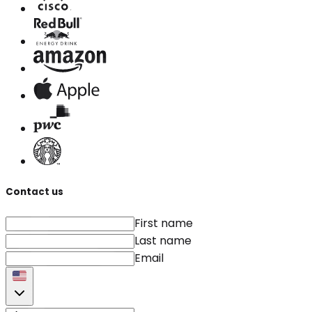
Contact us
First name
Last name
Email