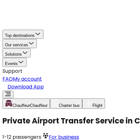
Top destinations
Our services
Solutions
Events
Support
FAQ
My account
Download App
Chauffeur
Chauffeur
Charter bus
Flight
Private Airport Transfer Service in
1-12
passengers
For business