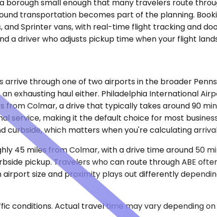
a, a borough small enough that many travelers route thr
ound transportation becomes part of the planning. Bookin
 and Sprinter vans, with real-time flight tracking and do
d a driver who adjusts pickup time when your flight lands 
rive through one of two airports in the broader Pennsylva
n exhausting haul either. Philadelphia International Airp
es from Colmar, a drive that typically takes around 90 m
l service, making it the default choice for most business 
d curbside, which matters when you're calculating arriva
oughly 45 miles from Colmar, with a drive time around 50 m
rbside pickup. Travelers who can route through ABE often p
rport size and proximity plays out differently depending 
ic conditions. Actual travel time may vary depending on 