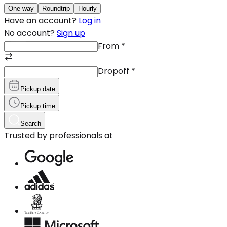
One-way
Roundtrip
Hourly
Have an account?
Log in
No account?
Sign up
From
*
Dropoff
*
Pickup date
Pickup time
Search
Trusted by professionals at