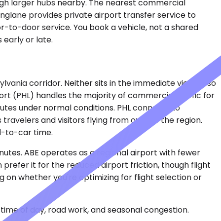
ough larger hubs nearby. The nearest commercial
glane provides private airport transfer service to
or-to-door service. You book a vehicle, not a shared
early or late.
nia corridor. Neither sits in the immediate vicinity, so
ort (PHL) handles the majority of commercial traffic for
inutes under normal conditions. PHL connects to
travelers and visitors flying from outside the region.
l-to-car time.
inutes. ABE operates as a regional airport with fewer
refer it for the reduced airport friction, though flight
on whether you're optimizing for flight selection or
time of day, road work, and seasonal congestion.