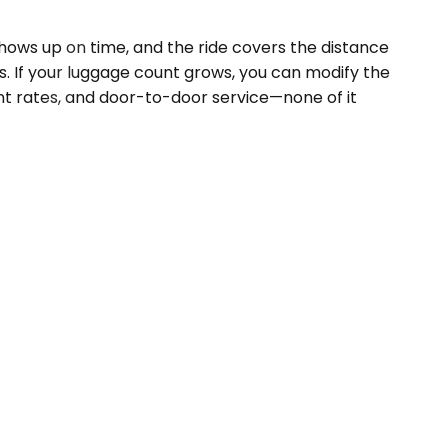
hows up on time, and the ride covers the distance
s. If your luggage count grows, you can modify the
ent rates, and door-to-door service—none of it