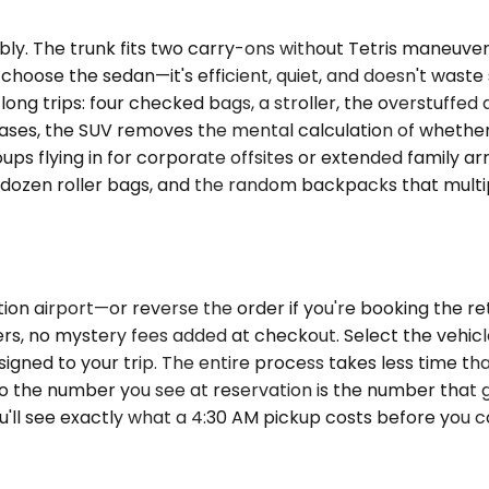
. The trunk fits two carry-ons without Tetris maneuverin
y choose the sedan—it's efficient, quiet, and doesn't was
ng trips: four checked bags, a stroller, the overstuffed d
ses, the SUV removes the mental calculation of whether 
ups flying in for corporate offsites or extended family ar
dozen roller bags, and the random backpacks that multipl
ion airport—or reverse the order if you're booking the r
pliers, no mystery fees added at checkout. Select the ve
signed to your trip. The entire process takes less time th
so the number you see at reservation is the number that 
ou'll see exactly what a 4:30 AM pickup costs before you