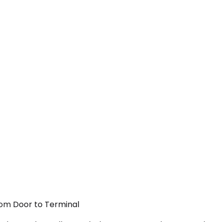
rom Door to Terminal