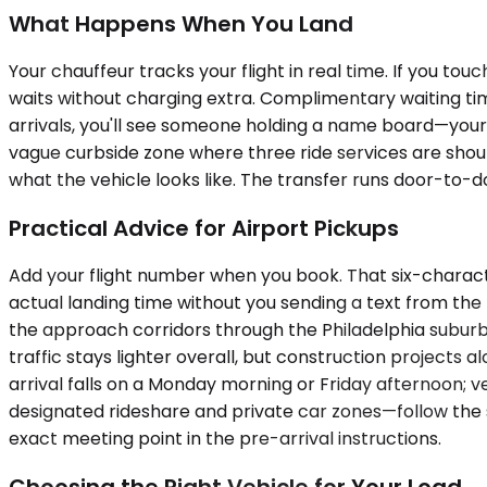
What Happens When You Land
Your chauffeur tracks your flight in real time. If you tou
waits without charging extra. Complimentary waiting tim
arrivals, you'll see someone holding a name board—your
vague curbside zone where three ride services are shouti
what the vehicle looks like. The transfer runs door-to-d
Practical Advice for Airport Pickups
Add your flight number when you book. That six-charact
actual landing time without you sending a text from the 
the approach corridors through the Philadelphia suburbs
traffic stays lighter overall, but construction projects 
arrival falls on a Monday morning or Friday afternoon; ve
designated rideshare and private car zones—follow the s
exact meeting point in the pre-arrival instructions.
Choosing the Right Vehicle for Your Load