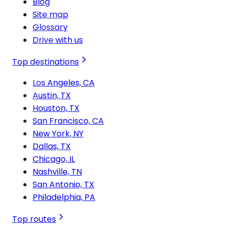
Blog
Site map
Glossary
Drive with us
Top destinations
Los Angeles, CA
Austin, TX
Houston, TX
San Francisco, CA
New York, NY
Dallas, TX
Chicago, IL
Nashville, TN
San Antonio, TX
Philadelphia, PA
Top routes