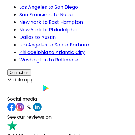
Los Angeles to San Diego
San Francisco to Napa
New York to East Hampton
New York to Philadelphia
Dallas to Austin
Los Angeles to Santa Barbara
Philadelphia to Atlantic City
Washington to Baltimore
Contact us
Mobile app
Social media
See our reviews on