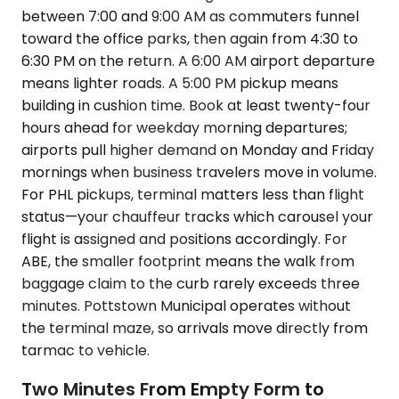
between 7:00 and 9:00 AM as commuters funnel
toward the office parks, then again from 4:30 to
6:30 PM on the return. A 6:00 AM airport departure
means lighter roads. A 5:00 PM pickup means
building in cushion time. Book at least twenty-four
hours ahead for weekday morning departures;
airports pull higher demand on Monday and Friday
mornings when business travelers move in volume.
For PHL pickups, terminal matters less than flight
status—your chauffeur tracks which carousel your
flight is assigned and positions accordingly. For
ABE, the smaller footprint means the walk from
baggage claim to the curb rarely exceeds three
minutes. Pottstown Municipal operates without
the terminal maze, so arrivals move directly from
tarmac to vehicle.
Two Minutes From Empty Form to