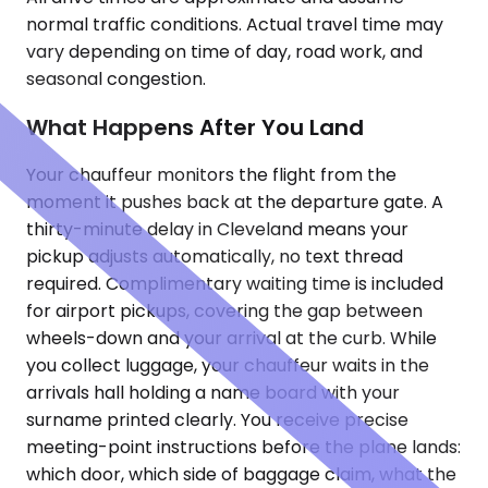
normal traffic conditions. Actual travel time may
vary depending on time of day, road work, and
seasonal congestion.
What Happens After You Land
Your chauffeur monitors the flight from the
moment it pushes back at the departure gate. A
thirty-minute delay in Cleveland means your
pickup adjusts automatically, no text thread
required. Complimentary waiting time is included
for airport pickups, covering the gap between
wheels-down and your arrival at the curb. While
you collect luggage, your chauffeur waits in the
arrivals hall holding a name board with your
surname printed clearly. You receive precise
meeting-point instructions before the plane lands:
which door, which side of baggage claim, what the