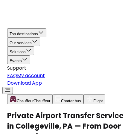
Top destinations
Our services
Solutions
Events
Support
FAQ
My account
Download App
Chauffeur
Chauffeur
Charter bus
Flight
Private Airport Transfer Service
in Collegeville, PA — From Door