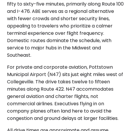
fifty to sixty-five minutes, primarily along Route 100
and I-476. ABE serves as a regional alternative
with fewer crowds and shorter security lines,
appealing to travelers who prioritize a calmer
terminal experience over flight frequency.
Domestic routes dominate the schedule, with
service to major hubs in the Midwest and
Southeast.
For private and corporate aviation, Pottstown
Municipal Airport (N47) sits just eight miles west of
Collegeville. The drive takes twelve to fifteen
minutes along Route 422. N47 accommodates
general aviation and charter flights, not
commercial airlines. Executives flying in on
company planes often land here to avoid the
congestion and ground delays at larger facilities.
All drive times are approximate and assume