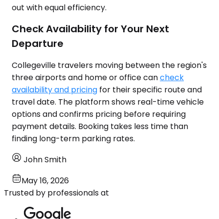
out with equal efficiency.
Check Availability for Your Next
Departure
Collegeville travelers moving between the region's
three airports and home or office can
check
availability and pricing
for their specific route and
travel date. The platform shows real-time vehicle
options and confirms pricing before requiring
payment details. Booking takes less time than
finding long-term parking rates.
John Smith
May 16, 2026
Trusted by professionals at