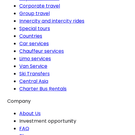
Corporate travel
Group travel
Innercity and intercity rides
Special tours
Countries
Car services
Chauffeur services
Limo services
Van Service
Ski Transfers
Central Asia
Charter Bus Rentals
Company
About Us
Investment opportunity
FAQ