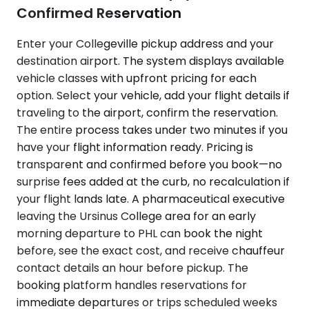
Confirmed Reservation
Enter your Collegeville pickup address and your
destination airport. The system displays available
vehicle classes with upfront pricing for each
option. Select your vehicle, add your flight details if
traveling to the airport, confirm the reservation.
The entire process takes under two minutes if you
have your flight information ready. Pricing is
transparent and confirmed before you book—no
surprise fees added at the curb, no recalculation if
your flight lands late. A pharmaceutical executive
leaving the Ursinus College area for an early
morning departure to PHL can book the night
before, see the exact cost, and receive chauffeur
contact details an hour before pickup. The
booking platform handles reservations for
immediate departures or trips scheduled weeks