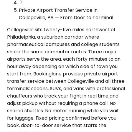
Private Airport Transfer Service in
Collegeville, PA — From Door to Terminal
Collegeville sits twenty-five miles northwest of
Philadelphia, a suburban corridor where
pharmaceutical campuses and college students
share the same commuter routes. Three major
airports serve the area, each forty minutes to an
hour away depending on which side of town you
start from. Bookinglane provides private airport
transfer service between Collegeville and all three
terminals: sedans, SUVs, and vans with professional
chauffeurs who track your flight in real time and
adjust pickup without requiring a phone call. No
shared shuttles. No meter running while you wait
for luggage. Fixed pricing confirmed before you
book, door-to-door service that starts the