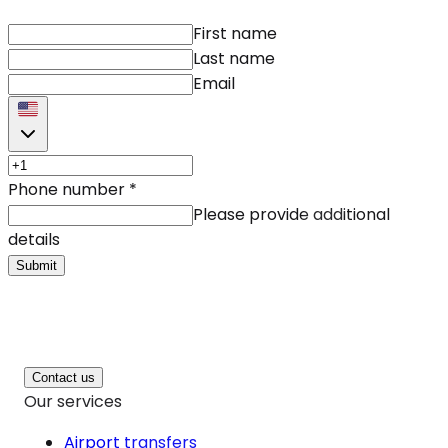
First name
Last name
Email
Phone number
*
Please provide additional
details
Submit
Contact us
Our services
Airport transfers