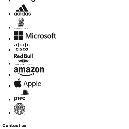
Contact us