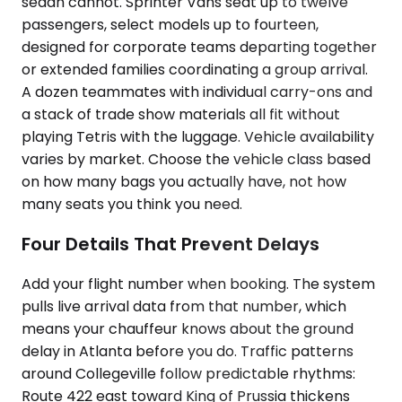
sedan cannot. Sprinter Vans seat up to twelve
passengers, select models up to fourteen,
designed for corporate teams departing together
or extended families coordinating a group arrival.
A dozen teammates with individual carry-ons and
a stack of trade show materials all fit without
playing Tetris with the luggage. Vehicle availability
varies by market. Choose the vehicle class based
on how many bags you actually have, not how
many seats you think you need.
Four Details That Prevent Delays
Add your flight number when booking. The system
pulls live arrival data from that number, which
means your chauffeur knows about the ground
delay in Atlanta before you do. Traffic patterns
around Collegeville follow predictable rhythms:
Route 422 east toward King of Prussia thickens