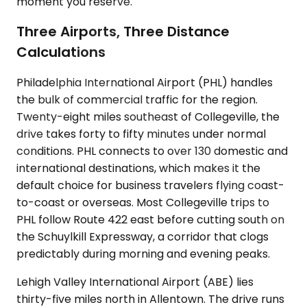
moment you reserve.
Three Airports, Three Distance
Calculations
Philadelphia International Airport (PHL) handles
the bulk of commercial traffic for the region.
Twenty-eight miles southeast of Collegeville, the
drive takes forty to fifty minutes under normal
conditions. PHL connects to over 130 domestic and
international destinations, which makes it the
default choice for business travelers flying coast-
to-coast or overseas. Most Collegeville trips to
PHL follow Route 422 east before cutting south on
the Schuylkill Expressway, a corridor that clogs
predictably during morning and evening peaks.
Lehigh Valley International Airport (ABE) lies
thirty-five miles north in Allentown. The drive runs