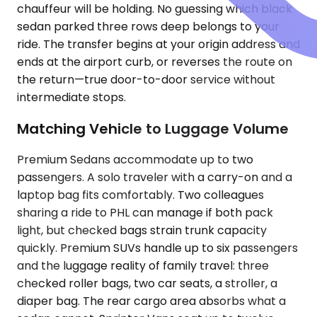
chauffeur will be holding. No guessing which black
sedan parked three rows deep belongs to your
ride. The transfer begins at your origin address and
ends at the airport curb, or reverses the route on
the return—true door-to-door service without
intermediate stops.
Matching Vehicle to Luggage Volume
Premium Sedans accommodate up to two
passengers. A solo traveler with a carry-on and a
laptop bag fits comfortably. Two colleagues
sharing a ride to PHL can manage if both pack
light, but checked bags strain trunk capacity
quickly. Premium SUVs handle up to six passengers
and the luggage reality of family travel: three
checked roller bags, two car seats, a stroller, a
diaper bag. The rear cargo area absorbs what a