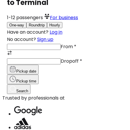
to Terminal
1-12
passengers
For business
One-way
Roundtrip
Hourly
Have an account?
Log in
No account?
Sign up
From
*
Dropoff
*
Pickup date
Pickup time
Search
Trusted by professionals at