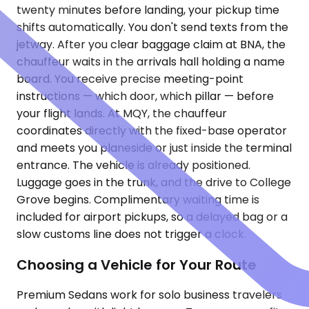
twenty minutes before landing, your pickup time
shifts automatically. You don't send texts from the
jetway. After you clear baggage claim at BNA, the
chauffeur waits in the arrivals hall holding a name
board. You receive precise meeting-point
instructions — which door, which pillar — before
your flight lands. At MQY, the chauffeur
coordinates directly with the fixed-base operator
and meets you planeside or just inside the terminal
entrance. The vehicle is already positioned.
Luggage goes in the trunk, and the drive to College
Grove begins. Complimentary waiting time is
included for airport pickups, so a delayed bag or a
slow customs line does not trigger a clock.
Choosing a Vehicle for Your Route
Premium Sedans work for solo business travelers