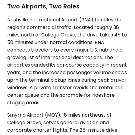
Two Airports, Two Roles
Nashville International Airport (BNA) handles the
region's commercial traffic. Located roughly 38
miles north of College Grove, the drive takes 45 to
50 minutes under normal conditions. BNA
connects travelers to every major U.S. hub and a
growing list of international destinations. The
airport expanded its concourse capacity in recent
years, and the increased passenger volume shows
up in the terminal pickup lanes during peak arrival
windows. A private transfer avoids the rental car
center queue and the scramble for rideshare
staging areas.
Smyrna Airport (MQY), 18 miles northeast of
College Grove, serves general aviation and
corporate charter flights. The 25-minute drive