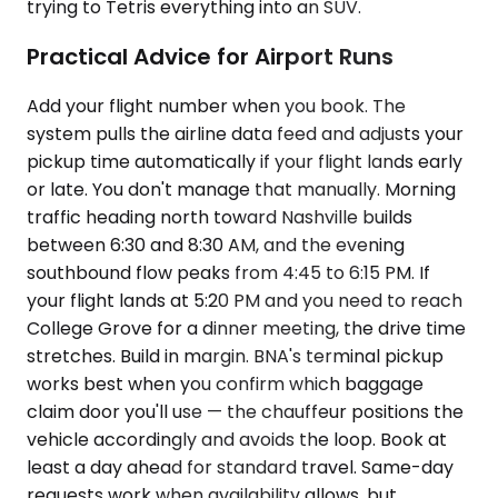
trying to Tetris everything into an SUV.
Practical Advice for Airport Runs
Add your flight number when you book. The
system pulls the airline data feed and adjusts your
pickup time automatically if your flight lands early
or late. You don't manage that manually. Morning
traffic heading north toward Nashville builds
between 6:30 and 8:30 AM, and the evening
southbound flow peaks from 4:45 to 6:15 PM. If
your flight lands at 5:20 PM and you need to reach
College Grove for a dinner meeting, the drive time
stretches. Build in margin. BNA's terminal pickup
works best when you confirm which baggage
claim door you'll use — the chauffeur positions the
vehicle accordingly and avoids the loop. Book at
least a day ahead for standard travel. Same-day
requests work when availability allows, but