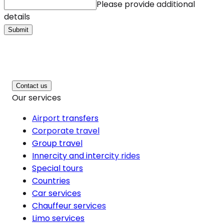
Please provide additional
details
Submit
Contact us
Our services
Airport transfers
Corporate travel
Group travel
Innercity and intercity rides
Special tours
Countries
Car services
Chauffeur services
Limo services