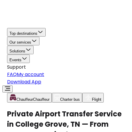
Top destinations
Our services
Solutions
Events
Support
FAQ
My account
Download App
Chauffeur
Chauffeur
Charter bus
Flight
Private Airport Transfer Service
in College Grove, TN — From