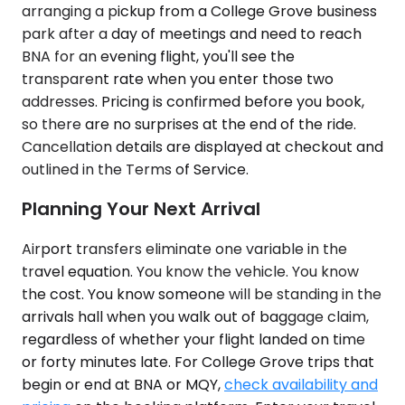
arranging a pickup from a College Grove business
park after a day of meetings and need to reach
BNA for an evening flight, you'll see the
transparent rate when you enter those two
addresses. Pricing is confirmed before you book,
so there are no surprises at the end of the ride.
Cancellation details are displayed at checkout and
outlined in the Terms of Service.
Planning Your Next Arrival
Airport transfers eliminate one variable in the
travel equation. You know the vehicle. You know
the cost. You know someone will be standing in the
arrivals hall when you walk out of baggage claim,
regardless of whether your flight landed on time
or forty minutes late. For College Grove trips that
begin or end at BNA or MQY,
check availability and