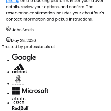
pricing
on the booking platform. Enter your travel
details, review your options, and confirm. The
reservation confirmation includes your chauffeur's
contact information and pickup instructions.
John Smith
May 28, 2026
Trusted by professionals at