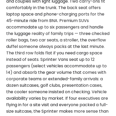
and couples with light luggage. Two carry-ons fit
comfortably in the trunk. The back seat offers
laptop space and phone-charging ports for the
45-minute ride from BNA. Premium SUVs
accommodate up to six passengers and handle
the luggage reality of family trips — three checked
roller bags, two car seats, a stroller, the overflow
duffel someone always packs at the last minute.
The third row folds flat if you need cargo space
instead of seats. Sprinter Vans seat up to 12
passengers (select vehicles accommodate up to
14) and absorb the gear volume that comes with
corporate teams or extended-family arrivals: a
dozen suitcases, golf clubs, presentation cases,
the cooler someone insisted on checking. Vehicle
availability varies by market. If four executives are
flying in for a site visit and everyone packed a full-
size suitcase, the Sprinter makes more sense than