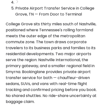
Private Airport Transfer Service in College
Grove, TN — From Door to Terminal
College Grove sits thirty miles south of Nashville,
positioned where Tennessee's rolling farmland
meets the outer edge of the metropolitan
commute zone. The town draws corporate
travelers to its business parks and families to its
residential developments. Two major airports
serve the region: Nashville International, the
primary gateway, and a smaller regional field in
Smyrna. Bookinglane provides private airport
transfer service for both — chauffeur-driven
sedans, SUVs, and vans with real-time flight
tracking and confirmed pricing before you book.
No shared shuttles. No ride-share uncertainty at
baggage claim.