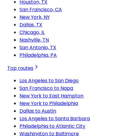
Houston, TX
San Francisco, CA
New York, NY
Dallas, TX
Chicago, IL
Nashville, TN
San Antonio, TX
Philadelphia, PA
Top routes
Los Angeles to San Diego
San Francisco to Napa
New York to East Hampton
New York to Philadelphia
Dallas to Austin
Los Angeles to Santa Barbara
Philadelphia to Atlantic City
Washington to Baltimore