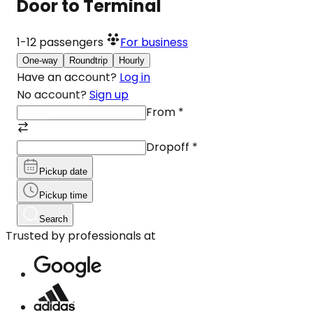
Door to Terminal
1-12
passengers
For business
One-way
Roundtrip
Hourly
Have an account?
Log in
No account?
Sign up
From
*
Dropoff
*
Pickup date
Pickup time
Search
Trusted by professionals at