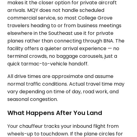
makes it the closer option for private aircraft
arrivals. MQY does not handle scheduled
commercial service, so most College Grove
travelers heading to or from business meetings
elsewhere in the Southeast use it for private
planes rather than connecting through BNA. The
facility offers a quieter arrival experience — no
terminal crowds, no baggage carousels, just a
quick tarmac-to-vehicle handoff.
All drive times are approximate and assume
normal traffic conditions. Actual travel time may
vary depending on time of day, road work, and
seasonal congestion.
What Happens After You Land
Your chauffeur tracks your inbound flight from
wheels-up to touchdown. If the plane circles for