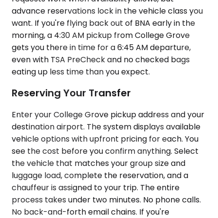
advance reservations lock in the vehicle class you
want. If you're flying back out of BNA early in the
morning, a 4:30 AM pickup from College Grove
gets you there in time for a 6:45 AM departure,
even with TSA PreCheck and no checked bags
eating up less time than you expect.
Reserving Your Transfer
Enter your College Grove pickup address and your
destination airport. The system displays available
vehicle options with upfront pricing for each. You
see the cost before you confirm anything. Select
the vehicle that matches your group size and
luggage load, complete the reservation, and a
chauffeur is assigned to your trip. The entire
process takes under two minutes. No phone calls.
No back-and-forth email chains. If you're