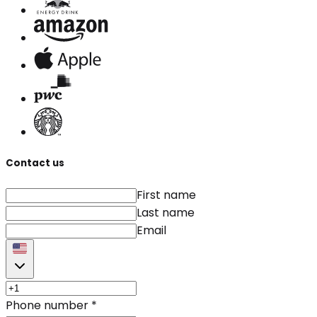
Contact us
First name
Last name
Email
Phone number
*