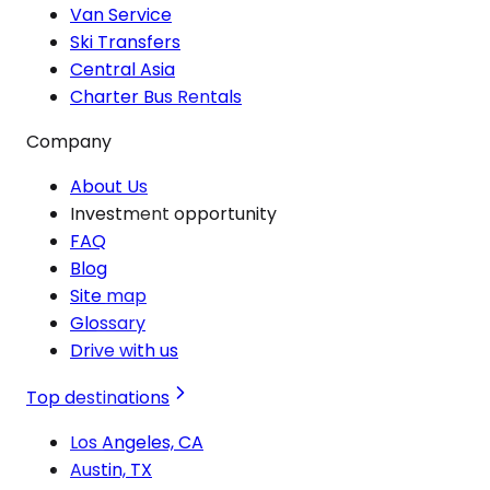
Van Service
Ski Transfers
Central Asia
Charter Bus Rentals
Company
About Us
Investment opportunity
FAQ
Blog
Site map
Glossary
Drive with us
Top destinations
Los Angeles, CA
Austin, TX