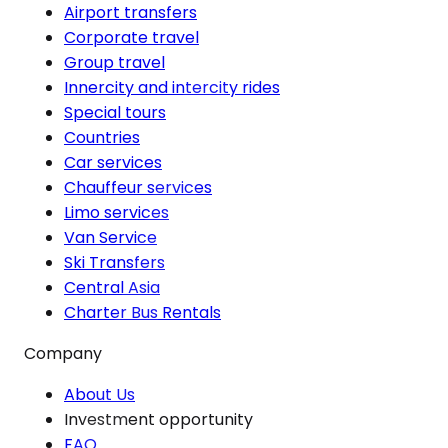
Airport transfers
Corporate travel
Group travel
Innercity and intercity rides
Special tours
Countries
Car services
Chauffeur services
Limo services
Van Service
Ski Transfers
Central Asia
Charter Bus Rentals
Company
About Us
Investment opportunity
FAQ