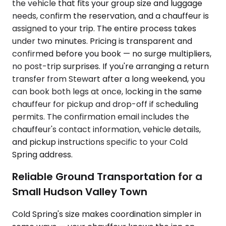
the vehicle that fits your group size and luggage
needs, confirm the reservation, and a chauffeur is
assigned to your trip. The entire process takes
under two minutes. Pricing is transparent and
confirmed before you book — no surge multipliers,
no post-trip surprises. If you're arranging a return
transfer from Stewart after a long weekend, you
can book both legs at once, locking in the same
chauffeur for pickup and drop-off if scheduling
permits. The confirmation email includes the
chauffeur's contact information, vehicle details,
and pickup instructions specific to your Cold
Spring address.
Reliable Ground Transportation for a
Small Hudson Valley Town
Cold Spring's size makes coordination simpler in