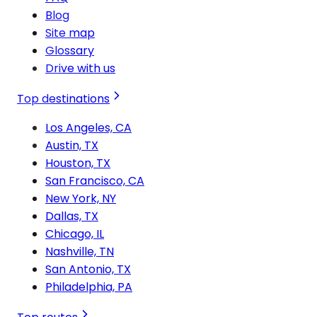
Blog
Site map
Glossary
Drive with us
Top destinations
Los Angeles, CA
Austin, TX
Houston, TX
San Francisco, CA
New York, NY
Dallas, TX
Chicago, IL
Nashville, TN
San Antonio, TX
Philadelphia, PA