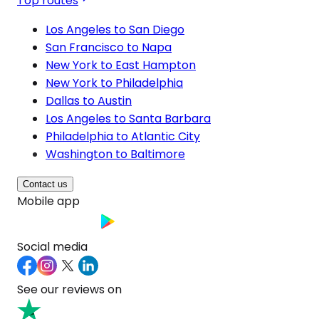
Top routes
Los Angeles to San Diego
San Francisco to Napa
New York to East Hampton
New York to Philadelphia
Dallas to Austin
Los Angeles to Santa Barbara
Philadelphia to Atlantic City
Washington to Baltimore
Contact us
Mobile app
Social media
See our reviews on