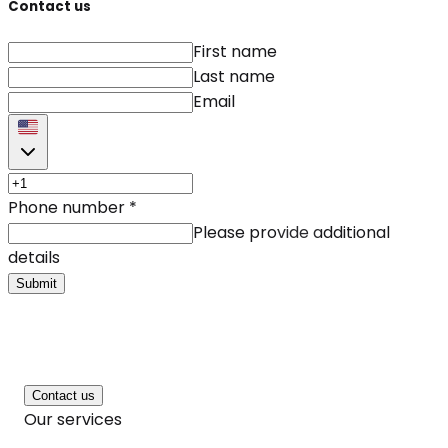
Contact us
First name
Last name
Email
Phone number
*
Please provide additional
details
Submit
Contact us
Our services