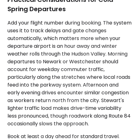
Spring Departures
Add your flight number during booking. The system
uses it to track delays and gate changes
automatically, which matters more when your
departure airport is an hour away and winter
weather rolls through the Hudson Valley. Morning
departures to Newark or Westchester should
account for weekday commuter traffic,
particularly along the stretches where local roads
feed into the parkway system. Afternoon and
early evening drives encounter similar congestion
as workers return north from the city. Stewart's
lighter traffic load makes drive-time variability
less pronounced, though roadwork along Route 84
occasionally slows the approach.
Book at least a day ahead for standard travel.