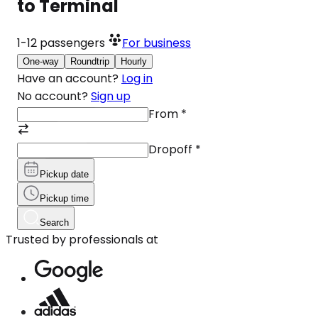
to Terminal
1-12
passengers
For business
One-way
Roundtrip
Hourly
Have an account?
Log in
No account?
Sign up
From
*
Dropoff
*
Pickup date
Pickup time
Search
Trusted by professionals at