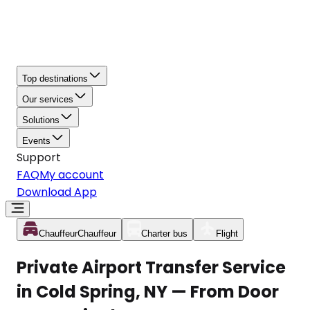
Top destinations
Our services
Solutions
Events
Support
FAQ
My account
Download App
Chauffeur
Chauffeur
Charter bus
Flight
Private Airport Transfer Service
in Cold Spring, NY — From Door