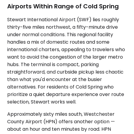
Airports Within Range of Cold Spring
Stewart International Airport (SWF) lies roughly
thirty-five miles northwest, a fifty-minute drive
under normal conditions. This regional facility
handles a mix of domestic routes and some
international charters, appealing to travelers who
want to avoid the congestion of the larger metro
hubs. The terminal is compact, parking
straightforward, and curbside pickup less chaotic
than what you'd encounter at the busier
alternatives. For residents of Cold Spring who
prioritize a quiet departure experience over route
selection, Stewart works well.
Approximately sixty miles south, Westchester
County Airport (HPN) offers another option —
about an hour and ten minutes by road. HPN