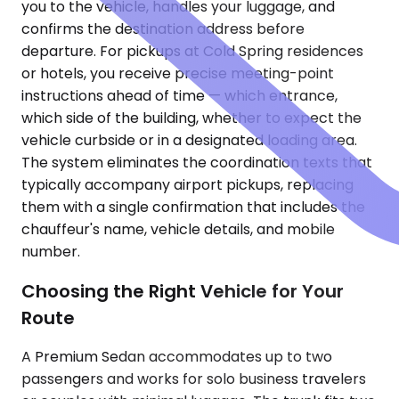
you to the vehicle, handles your luggage, and
confirms the destination address before
departure. For pickups at Cold Spring residences
or hotels, you receive precise meeting-point
instructions ahead of time — which entrance,
which side of the building, whether to expect the
vehicle curbside or in a designated loading area.
The system eliminates the coordination texts that
typically accompany airport pickups, replacing
them with a single confirmation that includes the
chauffeur's name, vehicle details, and mobile
number.
Choosing the Right Vehicle for Your
Route
A Premium Sedan accommodates up to two
passengers and works for solo business travelers