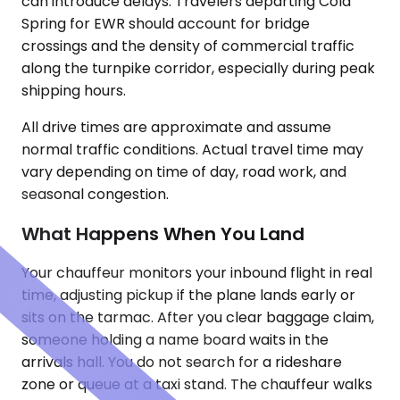
can introduce delays. Travelers departing Cold
Spring for EWR should account for bridge
crossings and the density of commercial traffic
along the turnpike corridor, especially during peak
shipping hours.
All drive times are approximate and assume
normal traffic conditions. Actual travel time may
vary depending on time of day, road work, and
seasonal congestion.
What Happens When You Land
Your chauffeur monitors your inbound flight in real
time, adjusting pickup if the plane lands early or
sits on the tarmac. After you clear baggage claim,
someone holding a name board waits in the
arrivals hall. You do not search for a rideshare
zone or queue at a taxi stand. The chauffeur walks