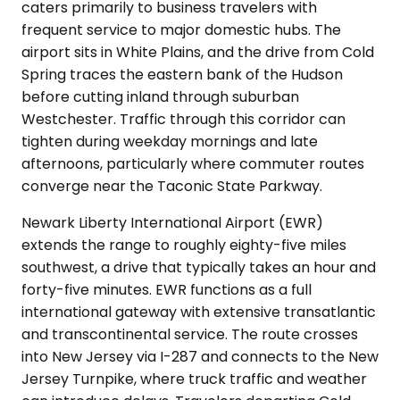
caters primarily to business travelers with
frequent service to major domestic hubs. The
airport sits in White Plains, and the drive from Cold
Spring traces the eastern bank of the Hudson
before cutting inland through suburban
Westchester. Traffic through this corridor can
tighten during weekday mornings and late
afternoons, particularly where commuter routes
converge near the Taconic State Parkway.
Newark Liberty International Airport (EWR)
extends the range to roughly eighty-five miles
southwest, a drive that typically takes an hour and
forty-five minutes. EWR functions as a full
international gateway with extensive transatlantic
and transcontinental service. The route crosses
into New Jersey via I-287 and connects to the New
Jersey Turnpike, where truck traffic and weather