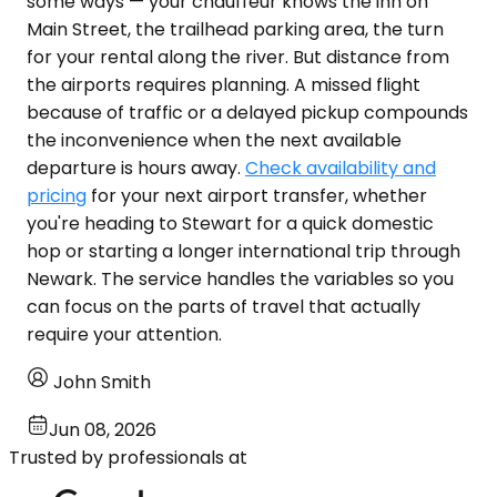
some ways — your chauffeur knows the inn on
Main Street, the trailhead parking area, the turn
for your rental along the river. But distance from
the airports requires planning. A missed flight
because of traffic or a delayed pickup compounds
the inconvenience when the next available
departure is hours away.
Check availability and
pricing
for your next airport transfer, whether
you're heading to Stewart for a quick domestic
hop or starting a longer international trip through
Newark. The service handles the variables so you
can focus on the parts of travel that actually
require your attention.
John Smith
Jun 08, 2026
Trusted by professionals at