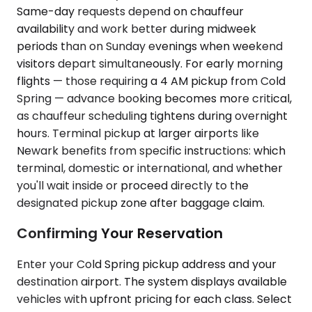
Same-day requests depend on chauffeur
availability and work better during midweek
periods than on Sunday evenings when weekend
visitors depart simultaneously. For early morning
flights — those requiring a 4 AM pickup from Cold
Spring — advance booking becomes more critical,
as chauffeur scheduling tightens during overnight
hours. Terminal pickup at larger airports like
Newark benefits from specific instructions: which
terminal, domestic or international, and whether
you'll wait inside or proceed directly to the
designated pickup zone after baggage claim.
Confirming Your Reservation
Enter your Cold Spring pickup address and your
destination airport. The system displays available
vehicles with upfront pricing for each class. Select