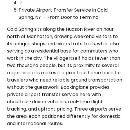
Private Airport Transfer Service in Cold
Spring, NY — From Door to Terminal
Cold Spring sits along the Hudson River an hour
north of Manhattan, drawing weekend visitors to
its antique shops and hikers to its trails, while also
serving as a residential base for commuters who
work in the city. The village itself holds fewer than
two thousand people, but its proximity to several
major airports makes it a practical home base for
travelers who need reliable ground transportation
without the guesswork. Bookinglane provides
private airport transfer service here with
chauffeur-driven vehicles, real-time flight
tracking, and upfront pricing. Three airports serve
the area, each positioned differently for domestic
and international routes.