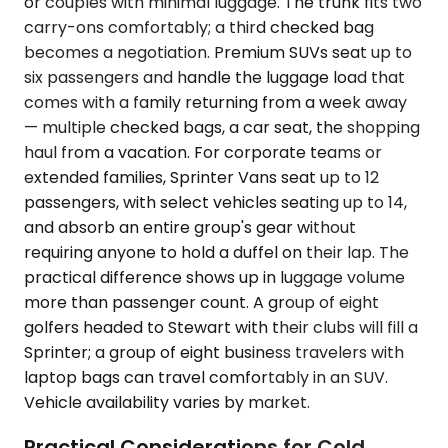
or couples with minimal luggage. The trunk fits two
carry-ons comfortably; a third checked bag
becomes a negotiation. Premium SUVs seat up to
six passengers and handle the luggage load that
comes with a family returning from a week away
— multiple checked bags, a car seat, the shopping
haul from a vacation. For corporate teams or
extended families, Sprinter Vans seat up to 12
passengers, with select vehicles seating up to 14,
and absorb an entire group's gear without
requiring anyone to hold a duffel on their lap. The
practical difference shows up in luggage volume
more than passenger count. A group of eight
golfers headed to Stewart with their clubs will fill a
Sprinter; a group of eight business travelers with
laptop bags can travel comfortably in an SUV.
Vehicle availability varies by market.
Practical Considerations for Cold