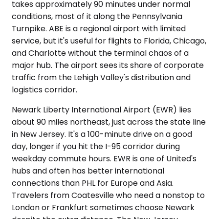
takes approximately 90 minutes under normal
conditions, most of it along the Pennsylvania
Turnpike. ABE is a regional airport with limited
service, but it's useful for flights to Florida, Chicago,
and Charlotte without the terminal chaos of a
major hub. The airport sees its share of corporate
traffic from the Lehigh Valley's distribution and
logistics corridor.
Newark Liberty International Airport (EWR) lies
about 90 miles northeast, just across the state line
in New Jersey. It's a 100-minute drive on a good
day, longer if you hit the I-95 corridor during
weekday commute hours. EWR is one of United's
hubs and often has better international
connections than PHL for Europe and Asia.
Travelers from Coatesville who need a nonstop to
London or Frankfurt sometimes choose Newark