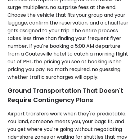
surge multipliers, no surprise fees at the end.
Choose the vehicle that fits your group and your
luggage, confirm the reservation, and a chauffeur
gets assigned to your trip. The entire process
takes less time than finding your frequent flyer
number. If you're booking a 5:00 AM departure
from a Coatesville hotel to catch a morning flight
out of PHL, the pricing you see at booking is the
pricing you pay. No math required, no guessing
whether traffic surcharges will apply.
Ground Transportation That Doesn't
Require Contingency Plans
Airport transfers work when they're predictable.
You land, someone meets you, your bags fit, and
you get where you're going without negotiating
ride-share zones or waiting for shuttles that may