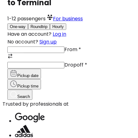
to Terminal
1-12
passengers
For business
One-way
Roundtrip
Hourly
Have an account?
Log in
No account?
Sign up
From
*
Dropoff
*
Pickup date
Pickup time
Search
Trusted by professionals at