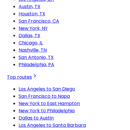
Austin, TX
Houston, TX
San Francisco, CA
New York, NY
Dallas, TX
Chicago, IL
Nashville, TN
San Antonio, TX
Philadelphia, PA
Top routes
Los Angeles to San Diego
San Francisco to Napa
New York to East Hampton
New York to Philadelphia
Dallas to Austin
Los Angeles to Santa Barbara