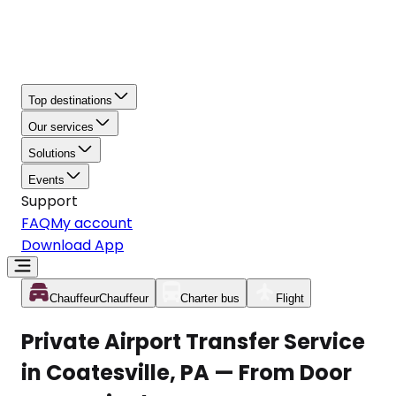
Top destinations
Our services
Solutions
Events
Support
FAQ
My account
Download App
Chauffeur
Chauffeur
Charter bus
Flight
Private Airport Transfer Service
in Coatesville, PA — From Door