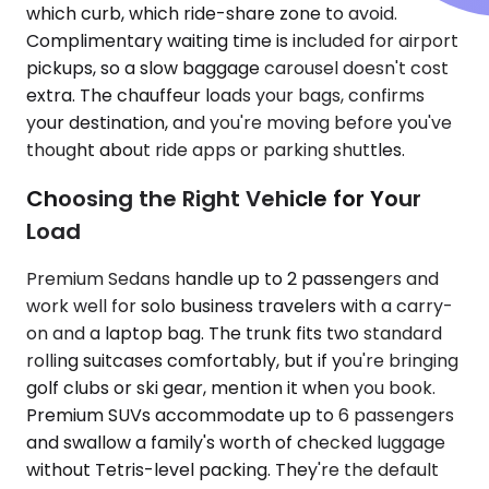
which curb, which ride-share zone to avoid.
Complimentary waiting time is included for airport
pickups, so a slow baggage carousel doesn't cost
extra. The chauffeur loads your bags, confirms
your destination, and you're moving before you've
thought about ride apps or parking shuttles.
Choosing the Right Vehicle for Your
Load
Premium Sedans handle up to 2 passengers and
work well for solo business travelers with a carry-
on and a laptop bag. The trunk fits two standard
rolling suitcases comfortably, but if you're bringing
golf clubs or ski gear, mention it when you book.
Premium SUVs accommodate up to 6 passengers
and swallow a family's worth of checked luggage
without Tetris-level packing. They're the default