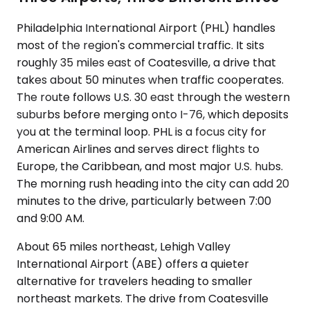
Philadelphia International Airport (PHL) handles
most of the region's commercial traffic. It sits
roughly 35 miles east of Coatesville, a drive that
takes about 50 minutes when traffic cooperates.
The route follows U.S. 30 east through the western
suburbs before merging onto I-76, which deposits
you at the terminal loop. PHL is a focus city for
American Airlines and serves direct flights to
Europe, the Caribbean, and most major U.S. hubs.
The morning rush heading into the city can add 20
minutes to the drive, particularly between 7:00
and 9:00 AM.
About 65 miles northeast, Lehigh Valley
International Airport (ABE) offers a quieter
alternative for travelers heading to smaller
northeast markets. The drive from Coatesville