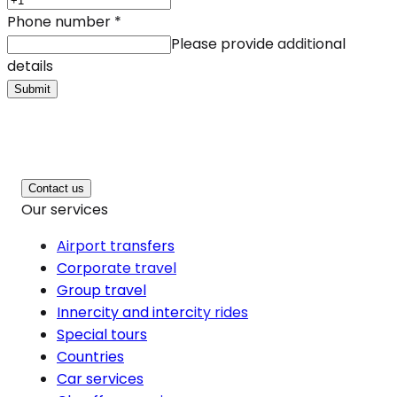
Phone number
*
Please provide additional
details
Submit
Contact us
Our services
Airport transfers
Corporate travel
Group travel
Innercity and intercity rides
Special tours
Countries
Car services