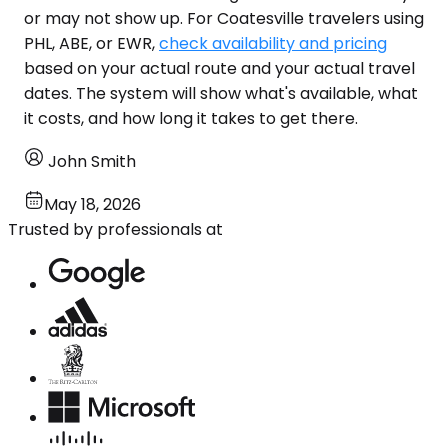
or may not show up. For Coatesville travelers using
PHL, ABE, or EWR,
check availability and pricing
based on your actual route and your actual travel
dates. The system will show what's available, what
it costs, and how long it takes to get there.
John Smith
May 18, 2026
Trusted by professionals at