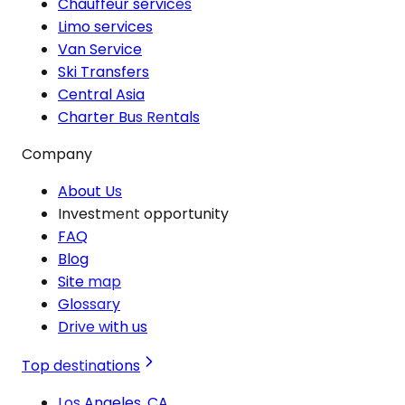
Chauffeur services
Limo services
Van Service
Ski Transfers
Central Asia
Charter Bus Rentals
Company
About Us
Investment opportunity
FAQ
Blog
Site map
Glossary
Drive with us
Top destinations
Los Angeles, CA