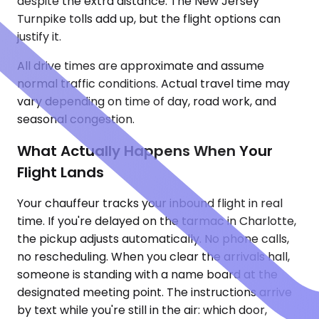
despite the extra distance. The New Jersey
Turnpike tolls add up, but the flight options can
justify it.
All drive times are approximate and assume
normal traffic conditions. Actual travel time may
vary depending on time of day, road work, and
seasonal congestion.
What Actually Happens When Your
Flight Lands
Your chauffeur tracks your inbound flight in real
time. If you're delayed on the tarmac in Charlotte,
the pickup adjusts automatically. No phone calls,
no rescheduling. When you clear the arrivals hall,
someone is standing with a name board at the
designated meeting point. The instructions arrive
by text while you're still in the air: which door,