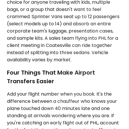
choice for anyone traveling with kids, multiple
bags, or a group that doesn't want to feel
crammed. Sprinter Vans seat up to 12 passengers
(select models up to 14) and absorb an entire
corporate team's luggage, presentation cases,
and sample kits. A sales team flying into PHL for a
client meeting in Coatesville can ride together
instead of splitting into three sedans. Vehicle
availability varies by market.
Four Things That Make Airport
Transfers Easier
Add your flight number when you book. It's the
difference between a chauffeur who knows your
plane touched down 40 minutes late and one
standing at arrivals wondering where you are. If
you're catching an early flight out of PHL, account