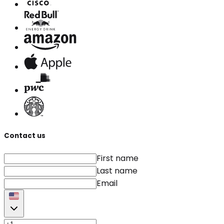
Contact us
First name
Last name
Email