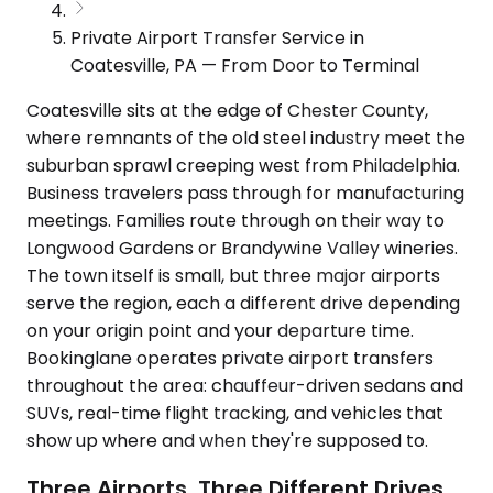
Private Airport Transfer Service in
Coatesville, PA — From Door to Terminal
Coatesville sits at the edge of Chester County,
where remnants of the old steel industry meet the
suburban sprawl creeping west from Philadelphia.
Business travelers pass through for manufacturing
meetings. Families route through on their way to
Longwood Gardens or Brandywine Valley wineries.
The town itself is small, but three major airports
serve the region, each a different drive depending
on your origin point and your departure time.
Bookinglane operates private airport transfers
throughout the area: chauffeur-driven sedans and
SUVs, real-time flight tracking, and vehicles that
show up where and when they're supposed to.
Three Airports, Three Different Drives