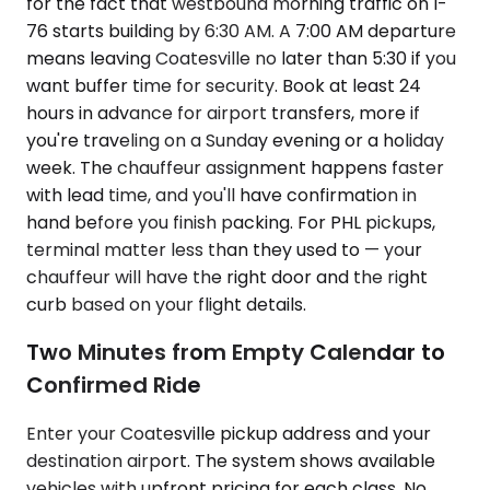
for the fact that westbound morning traffic on I-
76 starts building by 6:30 AM. A 7:00 AM departure
means leaving Coatesville no later than 5:30 if you
want buffer time for security. Book at least 24
hours in advance for airport transfers, more if
you're traveling on a Sunday evening or a holiday
week. The chauffeur assignment happens faster
with lead time, and you'll have confirmation in
hand before you finish packing. For PHL pickups,
terminal matter less than they used to — your
chauffeur will have the right door and the right
curb based on your flight details.
Two Minutes from Empty Calendar to
Confirmed Ride
Enter your Coatesville pickup address and your
destination airport. The system shows available
vehicles with upfront pricing for each class. No