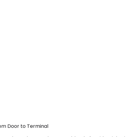
From Door to Terminal