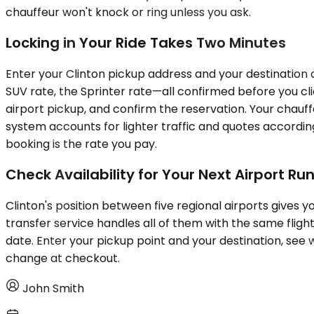
chauffeur won't knock or ring unless you ask.
Locking in Your Ride Takes Two Minutes
Enter your Clinton pickup address and your destination a
SUV rate, the Sprinter rate—all confirmed before you click
airport pickup, and confirm the reservation. Your chauff
system accounts for lighter traffic and quotes according
booking is the rate you pay.
Check Availability for Your Next Airport Ru
Clinton's position between five regional airports gives 
transfer service handles all of them with the same fligh
date. Enter your pickup point and your destination, see w
change at checkout.
John Smith