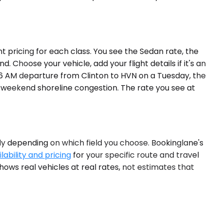
t pricing for each class. You see the Sedan rate, the
 Choose your vehicle, add your flight details if it's an
 a 6 AM departure from Clinton to HVN on a Tuesday, the
of weekend shoreline congestion. The rate you see at
dely depending on which field you choose. Bookinglane's
lability and pricing
for your specific route and travel
hows real vehicles at real rates, not estimates that