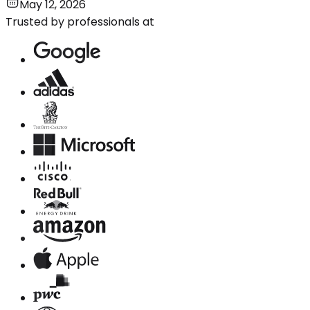
May 12, 2026
Trusted by professionals at