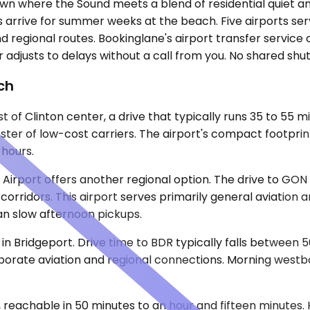
own where the Sound meets a blend of residential quiet a
es arrive for summer weeks at the beach. Five airports s
regional routes. Bookinglane's airport transfer service c
ver adjusts to delays without a call from you. No shared shu
ch
of Clinton center, a drive that typically runs 35 to 55 m
ter of low-cost carriers. The airport's compact footprint
hours.
irport offers another regional option. The drive to GON 
rridors. This airport serves primarily general aviation 
an slow afternoon pickups.
t in Bridgeport. Drive time to BDR typically falls between
rporate aviation and regional connections. Morning westbo
 reachable in 50 minutes to an hour and fifteen minutes. H