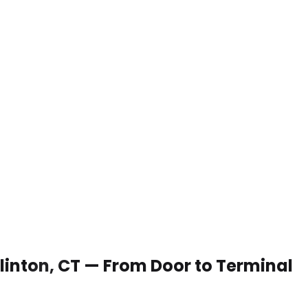
Clinton, CT — From Door to Terminal