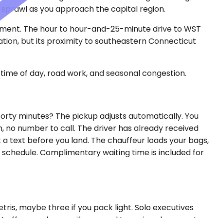
n sprawl as you approach the capital region.
atchment. The hour to hour-and-25-minute drive to WST
ation, but its proximity to southeastern Connecticut
time of day, road work, and seasonal congestion.
orty minutes? The pickup adjusts automatically. You
, no number to call. The driver has already received
t a text before you land. The chauffeur loads your bags,
d schedule. Complimentary waiting time is included for
is, maybe three if you pack light. Solo executives