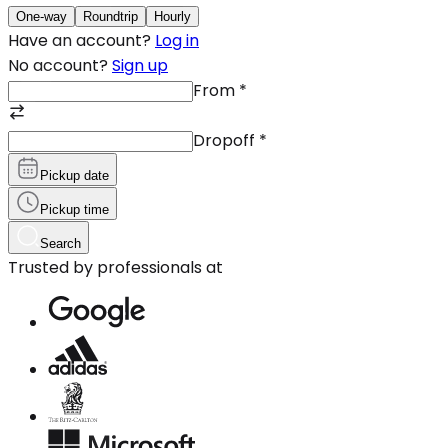
One-way
Roundtrip
Hourly
Have an account?
Log in
No account?
Sign up
From
*
Dropoff
*
Pickup date
Pickup time
Search
Trusted by professionals at