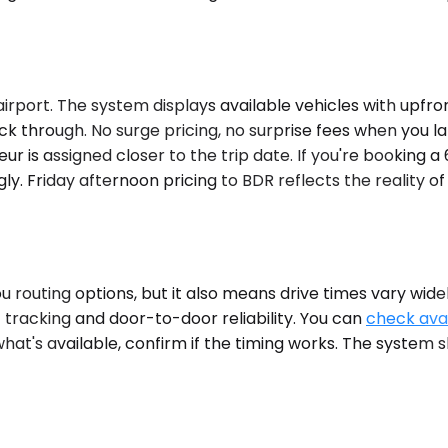
irport. The system displays available vehicles with upfron
 through. No surge pricing, no surprise fees when you land.
eur is assigned closer to the trip date. If you're booking
ly. Friday afternoon pricing to BDR reflects the reality 
n
you routing options, but it also means drive times vary wi
t tracking and door-to-door reliability. You can
check avai
hat's available, confirm if the timing works. The system s