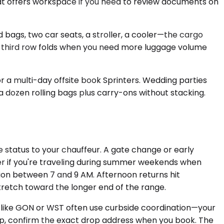
seat offers workspace if you need to review documents on
ags, two car seats, a stroller, a cooler—the cargo
he third row folds when you need more luggage volume
or a multi-day offsite book Sprinters. Wedding parties
a dozen rolling bags plus carry-ons without stacking.
e status to your chauffeur. A gate change or early
ger if you're traveling during summer weekends when
ion between 7 and 9 AM. Afternoon returns hit
stretch toward the longer end of the range.
ds like GON or WST often use curbside coordination—your
sleep, confirm the exact drop address when you book. The