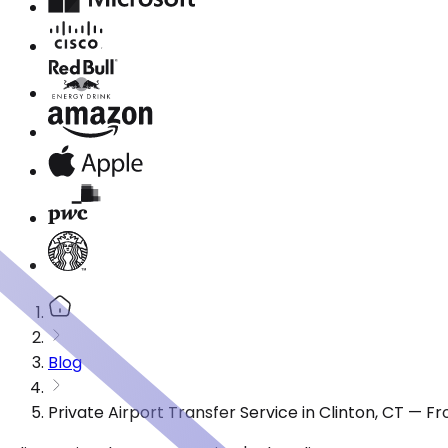
Blog
Private Airport Transfer Service in Clinton, CT — 