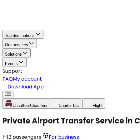
Top destinations
Our services
Solutions
Events
Support
FAQ
My account
Download App
Chauffeur
Chauffeur
Charter bus
Flight
Private Airport Transfer Service in 
1-12
passengers
For business