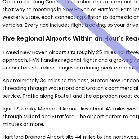
Clinton sits along Connecticut's shoreline, a compact t
their way to meetings in New Haven or Hartford. Famili
Westerly State, each connecting Clinton to domestic and 
vehicles. Every ride includes flight tracking, so your dri
Five Regional Airports Within an Hour's Rea
Tweed New Haven Airport sits roughly 25 miles northwest 
approach. HVN handles regional flights and a growing ros
encounters shoreline congestion during peak commute 
Approximately 34 miles to the east, Groton New London A
threading through Waterford and Groton's commercial co
service. Traffic along Route 1 and the approach roads c
Igor I. Sikorsky Memorial Airport lies about 42 miles wes
through Milford and Stratford. The airport caters to co
minutes or more.
Hartford Brainard Airport sits 44 miles to the northwest,