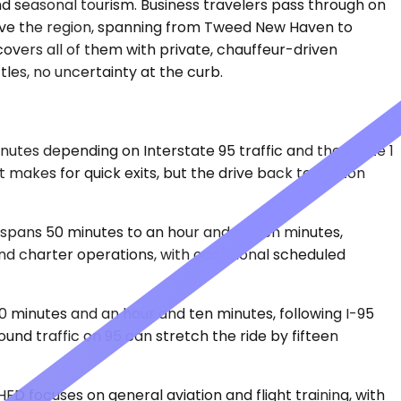
nd seasonal tourism. Business travelers pass through on
erve the region, spanning from Tweed New Haven to
overs all of them with private, chauffeur-driven
ttles, no uncertainty at the curb.
inutes depending on Interstate 95 traffic and the Route 1
 makes for quick exits, but the drive back to Clinton
spans 50 minutes to an hour and fifteen minutes,
and charter operations, with occasional scheduled
 50 minutes and an hour and ten minutes, following I-95
und traffic on 95 can stretch the ride by fifteen
FD focuses on general aviation and flight training, with