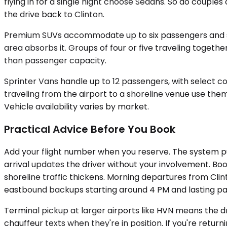
flying in for a single night choose Sedans. So do coupl
the drive back to Clinton.
Premium SUVs accommodate up to six passengers and swa
area absorbs it. Groups of four or five traveling toget
than passenger capacity.
Sprinter Vans handle up to 12 passengers, with select co
traveling from the airport to a shoreline venue use them
Vehicle availability varies by market.
Practical Advice Before You Book
Add your flight number when you reserve. The system pul
arrival updates the driver without your involvement. Bo
shoreline traffic thickens. Morning departures from Cli
eastbound backups starting around 4 PM and lasting past 
Terminal pickup at larger airports like HVN means the d
chauffeur texts when they're in position. If you're retur