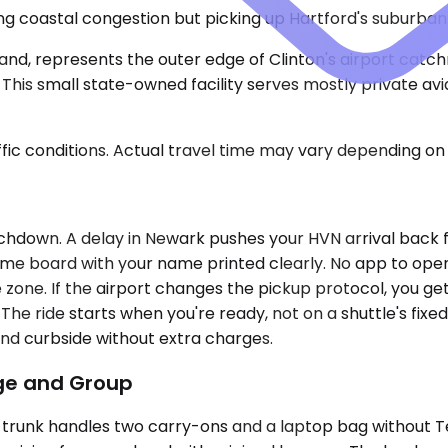
ding coastal congestion but picking up Hartford's suburba
Island, represents the outer edge of Clinton's airport c
This small state-owned facility serves mostly private avi
ic conditions. Actual travel time may vary depending on 
chdown. A delay in Newark pushes your HVN arrival back f
name board with your name printed clearly. No app to open
 zone. If the airport changes the pickup protocol, you ge
The ride starts when you're ready, not on a shuttle's fixe
and curbside without extra charges.
age and Group
runk handles two carry-ons and a laptop bag without Tetr