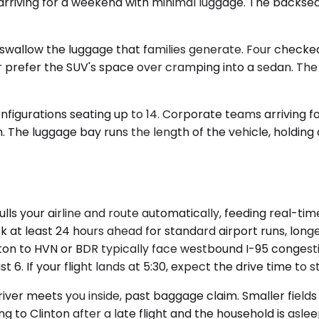
es arriving for a weekend with minimal luggage. The back
llow the luggage that families generate. Four checked b
her prefer the SUV's space over cramping into a sedan. T
nfigurations seating up to 14. Corporate teams arriving f
. The luggage bay runs the length of the vehicle, holding 
ls your airline and route automatically, feeding real-tim
ok at least 24 hours ahead for standard airport runs, lon
nton to HVN or BDR typically face westbound I-95 congest
6. If your flight lands at 5:30, expect the drive time to 
river meets you inside, past baggage claim. Smaller fiel
ning to Clinton after a late flight and the household is a