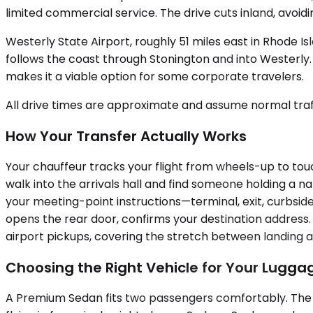
limited commercial service. The drive cuts inland, avoi
Westerly State Airport, roughly 51 miles east in Rhode 
follows the coast through Stonington and into Westerly. 
makes it a viable option for some corporate travelers.
All drive times are approximate and assume normal traff
How Your Transfer Actually Works
Your chauffeur tracks your flight from wheels-up to tou
walk into the arrivals hall and find someone holding a 
your meeting-point instructions—terminal, exit, curbside
opens the rear door, confirms your destination address. 
airport pickups, covering the stretch between landing 
Choosing the Right Vehicle for Your Lugg
A Premium Sedan fits two passengers comfortably. The t