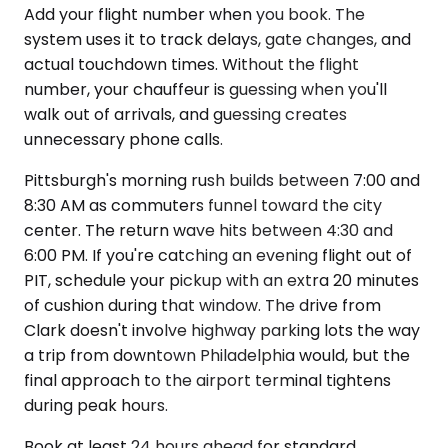
Add your flight number when you book. The
system uses it to track delays, gate changes, and
actual touchdown times. Without the flight
number, your chauffeur is guessing when you'll
walk out of arrivals, and guessing creates
unnecessary phone calls.
Pittsburgh's morning rush builds between 7:00 and
8:30 AM as commuters funnel toward the city
center. The return wave hits between 4:30 and
6:00 PM. If you're catching an evening flight out of
PIT, schedule your pickup with an extra 20 minutes
of cushion during that window. The drive from
Clark doesn't involve highway parking lots the way
a trip from downtown Philadelphia would, but the
final approach to the airport terminal tightens
during peak hours.
Book at least 24 hours ahead for standard