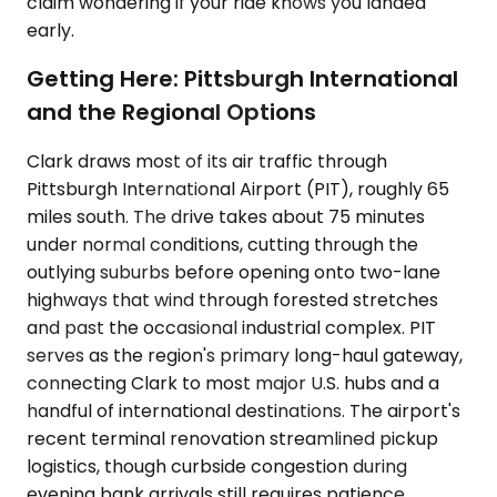
claim wondering if your ride knows you landed
early.
Getting Here: Pittsburgh International
and the Regional Options
Clark draws most of its air traffic through
Pittsburgh International Airport (PIT), roughly 65
miles south. The drive takes about 75 minutes
under normal conditions, cutting through the
outlying suburbs before opening onto two-lane
highways that wind through forested stretches
and past the occasional industrial complex. PIT
serves as the region's primary long-haul gateway,
connecting Clark to most major U.S. hubs and a
handful of international destinations. The airport's
recent terminal renovation streamlined pickup
logistics, though curbside congestion during
evening bank arrivals still requires patience.