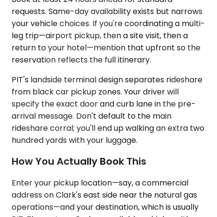
requests. Same-day availability exists but narrows
your vehicle choices. If you're coordinating a multi-
leg trip—airport pickup, then a site visit, then a
return to your hotel—mention that upfront so the
reservation reflects the full itinerary.
PIT's landside terminal design separates rideshare
from black car pickup zones. Your driver will
specify the exact door and curb lane in the pre-
arrival message. Don't default to the main
rideshare corral; you'll end up walking an extra two
hundred yards with your luggage.
How You Actually Book This
Enter your pickup location—say, a commercial
address on Clark's east side near the natural gas
operations—and your destination, which is usually