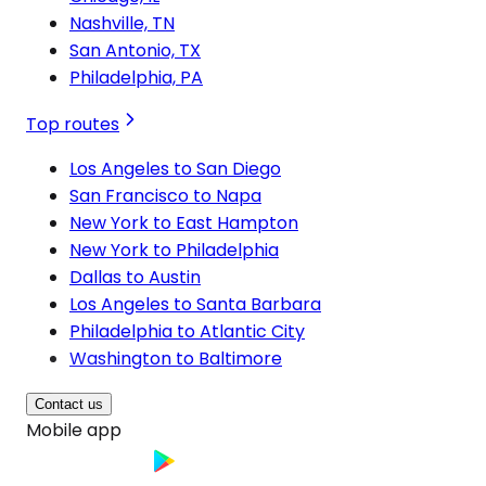
Nashville, TN
San Antonio, TX
Philadelphia, PA
Top routes
Los Angeles to San Diego
San Francisco to Napa
New York to East Hampton
New York to Philadelphia
Dallas to Austin
Los Angeles to Santa Barbara
Philadelphia to Atlantic City
Washington to Baltimore
Contact us
Mobile app