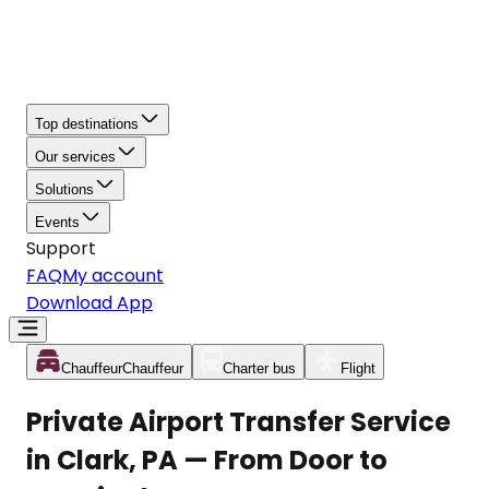
Top destinations
Our services
Solutions
Events
Support
FAQ
My account
Download App
Chauffeur
Chauffeur
Charter bus
Flight
Private Airport Transfer Service
in Clark, PA — From Door to