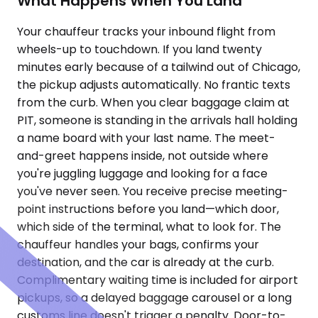
What Happens When You Land
Your chauffeur tracks your inbound flight from
wheels-up to touchdown. If you land twenty
minutes early because of a tailwind out of Chicago,
the pickup adjusts automatically. No frantic texts
from the curb. When you clear baggage claim at
PIT, someone is standing in the arrivals hall holding
a name board with your last name. The meet-
and-greet happens inside, not outside where
you're juggling luggage and looking for a face
you've never seen. You receive precise meeting-
point instructions before you land—which door,
which side of the terminal, what to look for. The
chauffeur handles your bags, confirms your
destination, and the car is already at the curb.
Complimentary waiting time is included for airport
pickups, so a delayed baggage carousel or a long
customs line doesn't trigger a penalty. Door-to-