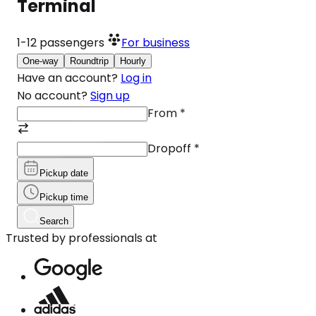
Terminal
1-12
passengers
For business
One-way
Roundtrip
Hourly
Have an account?
Log in
No account?
Sign up
From
*
Dropoff
*
Pickup date
Pickup time
Search
Trusted by professionals at