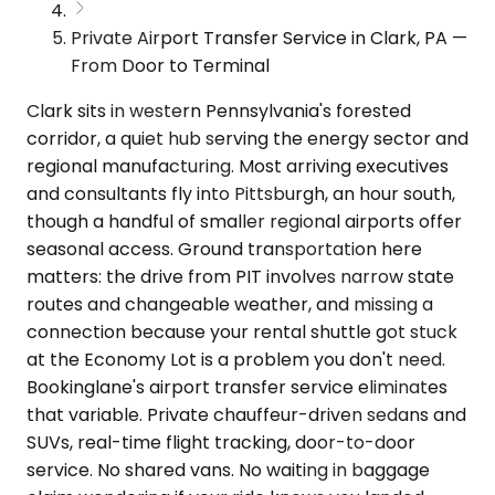
Private Airport Transfer Service in Clark, PA —
From Door to Terminal
Clark sits in western Pennsylvania's forested
corridor, a quiet hub serving the energy sector and
regional manufacturing. Most arriving executives
and consultants fly into Pittsburgh, an hour south,
though a handful of smaller regional airports offer
seasonal access. Ground transportation here
matters: the drive from PIT involves narrow state
routes and changeable weather, and missing a
connection because your rental shuttle got stuck
at the Economy Lot is a problem you don't need.
Bookinglane's airport transfer service eliminates
that variable. Private chauffeur-driven sedans and
SUVs, real-time flight tracking, door-to-door
service. No shared vans. No waiting in baggage