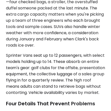
—four checked bags, a stroller, the overstuffed
duffel someone packed at the last minute. The
extra cargo capacity matters when you're picking
up a team of three engineers who each brought
tools and sample cases. SUVs also handle winter
weather with more confidence, a consideration
during January and February when Clark's back
roads ice over.
Sprinter Vans seat up to 12 passengers, with select
models holding up to 14. These absorb an entire
team's gear: golf clubs for the offsite, presentation
equipment, the collective luggage of a sales group
flying in for a quarterly review. The high roof
means adults can stand to retrieve bags without
contorting. Vehicle availability varies by market.
Four Details That Prevent Problems