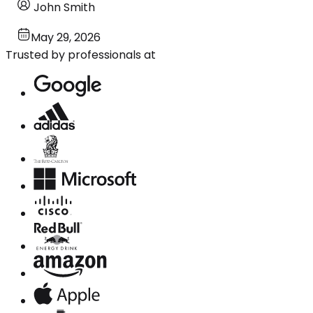
John Smith
May 29, 2026
Trusted by professionals at