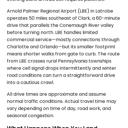
Arnold Palmer Regional Airport (LBE) in Latrobe
operates 50 miles southeast of Clark, a 60-minute
drive that parallels the Conemaugh River valley
before turning north. LBE handles limited
commercial service—mostly connections through
Charlotte and Orlando—but its smaller footprint
means shorter walks from gate to curb. The route
from LBE crosses rural Pennsylvania townships
where cell signal drops intermittently and winter
road conditions can turn a straightforward drive
into a cautious crawl.
All drive times are approximate and assume
normal traffic conditions. Actual travel time may
vary depending on time of day, road work, and
seasonal congestion.