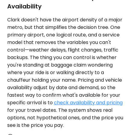
Availability
Clark doesn't have the airport density of a major
metro, but that simplifies the decision tree. One
primary airport, one logical route, and a service
model that removes the variables you can't
control—weather delays, flight changes, traffic
backups. The thing you can control is whether
you're standing at baggage claim wondering
where your ride is or walking directly to a
chauffeur holding your name. Pricing and vehicle
availability adjust by date and demand, so the
fastest way to confirm what's available for your
specific arrival is to
check availability and pricing
for your travel dates. The system shows real
options, not hypothetical ones, and the price you
see is the price you pay.