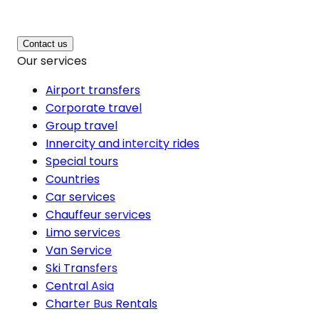
Contact us
Our services
Airport transfers
Corporate travel
Group travel
Innercity and intercity rides
Special tours
Countries
Car services
Chauffeur services
Limo services
Van Service
Ski Transfers
Central Asia
Charter Bus Rentals