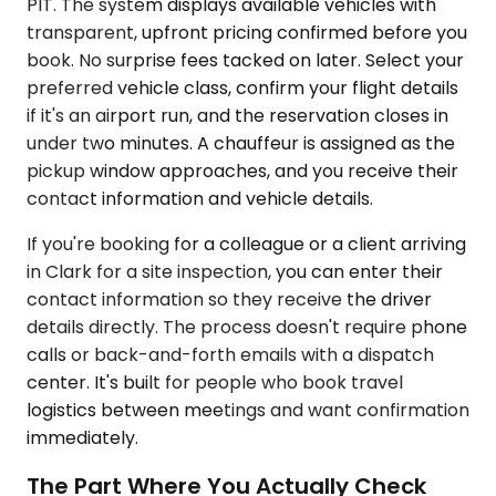
PIT. The system displays available vehicles with
transparent, upfront pricing confirmed before you
book. No surprise fees tacked on later. Select your
preferred vehicle class, confirm your flight details
if it's an airport run, and the reservation closes in
under two minutes. A chauffeur is assigned as the
pickup window approaches, and you receive their
contact information and vehicle details.
If you're booking for a colleague or a client arriving
in Clark for a site inspection, you can enter their
contact information so they receive the driver
details directly. The process doesn't require phone
calls or back-and-forth emails with a dispatch
center. It's built for people who book travel
logistics between meetings and want confirmation
immediately.
The Part Where You Actually Check