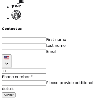
Contact us
First name
Last name
Email
Phone number
*
Please provide additional
details
Submit