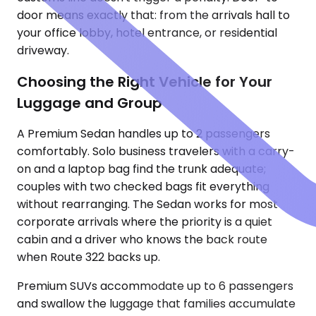
door means exactly that: from the arrivals hall to
your office lobby, hotel entrance, or residential
driveway.
Choosing the Right Vehicle for Your
Luggage and Group
A Premium Sedan handles up to 2 passengers
comfortably. Solo business travelers with a carry-
on and a laptop bag find the trunk adequate;
couples with two checked bags fit everything
without rearranging. The Sedan works for most
corporate arrivals where the priority is a quiet
cabin and a driver who knows the back route
when Route 322 backs up.
Premium SUVs accommodate up to 6 passengers
and swallow the luggage that families accumulate