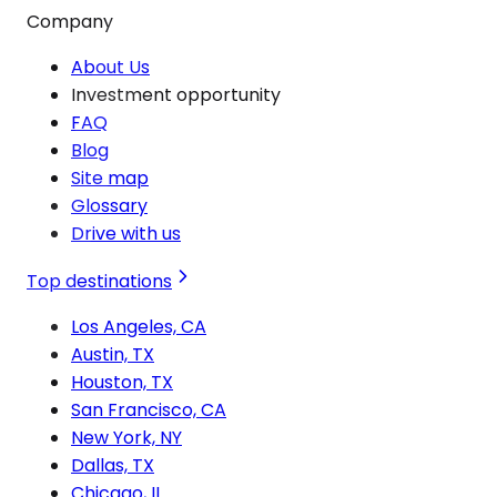
Company
About Us
Investment opportunity
FAQ
Blog
Site map
Glossary
Drive with us
Top destinations
Los Angeles, CA
Austin, TX
Houston, TX
San Francisco, CA
New York, NY
Dallas, TX
Chicago, IL