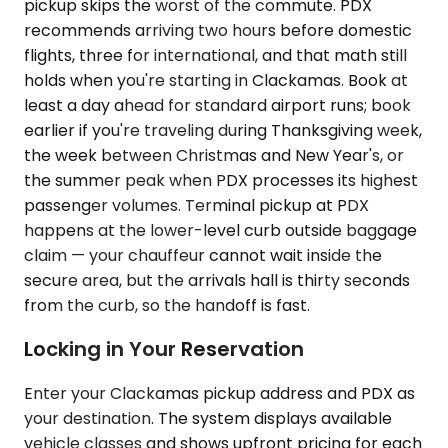
pickup skips the worst of the commute. PDX
recommends arriving two hours before domestic
flights, three for international, and that math still
holds when you're starting in Clackamas. Book at
least a day ahead for standard airport runs; book
earlier if you're traveling during Thanksgiving week,
the week between Christmas and New Year's, or
the summer peak when PDX processes its highest
passenger volumes. Terminal pickup at PDX
happens at the lower-level curb outside baggage
claim — your chauffeur cannot wait inside the
secure area, but the arrivals hall is thirty seconds
from the curb, so the handoff is fast.
Locking in Your Reservation
Enter your Clackamas pickup address and PDX as
your destination. The system displays available
vehicle classes and shows upfront pricing for each