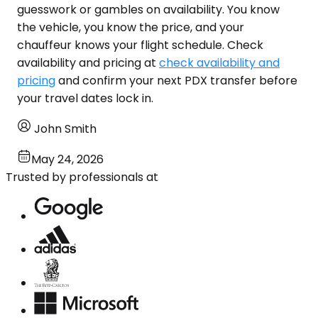
guesswork or gambles on availability. You know
the vehicle, you know the price, and your
chauffeur knows your flight schedule. Check
availability and pricing at
check availability and
pricing
and confirm your next PDX transfer before
your travel dates lock in.
John Smith
May 24, 2026
Trusted by professionals at