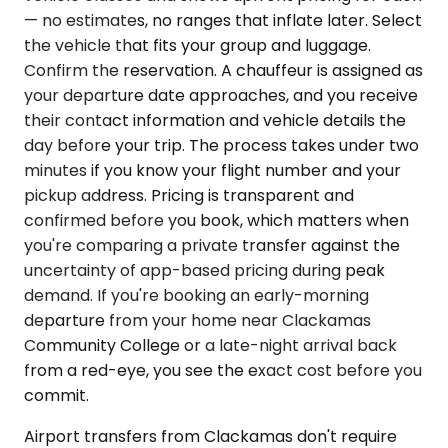
— no estimates, no ranges that inflate later. Select
the vehicle that fits your group and luggage.
Confirm the reservation. A chauffeur is assigned as
your departure date approaches, and you receive
their contact information and vehicle details the
day before your trip. The process takes under two
minutes if you know your flight number and your
pickup address. Pricing is transparent and
confirmed before you book, which matters when
you're comparing a private transfer against the
uncertainty of app-based pricing during peak
demand. If you're booking an early-morning
departure from your home near Clackamas
Community College or a late-night arrival back
from a red-eye, you see the exact cost before you
commit.
Airport transfers from Clackamas don't require