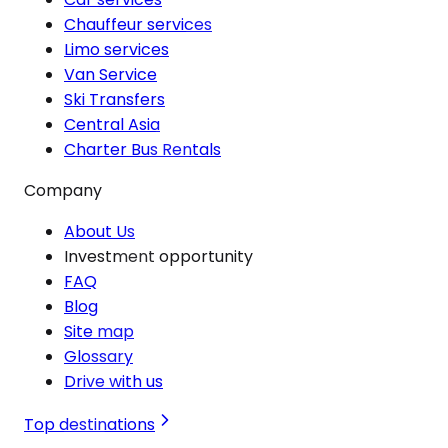
Chauffeur services
Limo services
Van Service
Ski Transfers
Central Asia
Charter Bus Rentals
Company
About Us
Investment opportunity
FAQ
Blog
Site map
Glossary
Drive with us
Top destinations