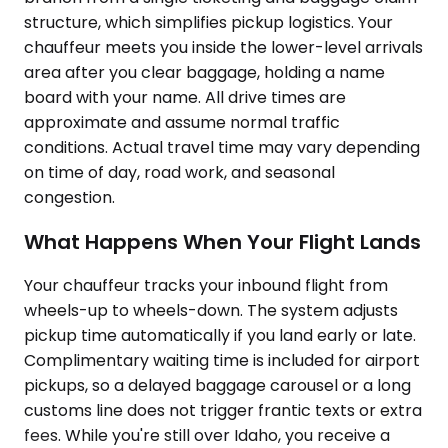
structure, which simplifies pickup logistics. Your
chauffeur meets you inside the lower-level arrivals
area after you clear baggage, holding a name
board with your name. All drive times are
approximate and assume normal traffic
conditions. Actual travel time may vary depending
on time of day, road work, and seasonal
congestion.
What Happens When Your Flight Lands
Your chauffeur tracks your inbound flight from
wheels-up to wheels-down. The system adjusts
pickup time automatically if you land early or late.
Complimentary waiting time is included for airport
pickups, so a delayed baggage carousel or a long
customs line does not trigger frantic texts or extra
fees. While you're still over Idaho, you receive a