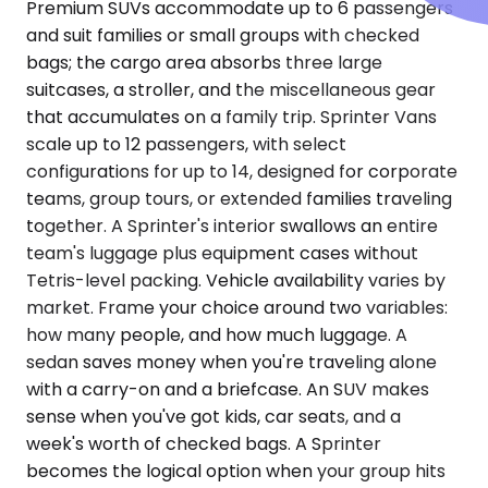
Premium SUVs accommodate up to 6 passengers
and suit families or small groups with checked
bags; the cargo area absorbs three large
suitcases, a stroller, and the miscellaneous gear
that accumulates on a family trip. Sprinter Vans
scale up to 12 passengers, with select
configurations for up to 14, designed for corporate
teams, group tours, or extended families traveling
together. A Sprinter's interior swallows an entire
team's luggage plus equipment cases without
Tetris-level packing. Vehicle availability varies by
market. Frame your choice around two variables:
how many people, and how much luggage. A
sedan saves money when you're traveling alone
with a carry-on and a briefcase. An SUV makes
sense when you've got kids, car seats, and a
week's worth of checked bags. A Sprinter
becomes the logical option when your group hits