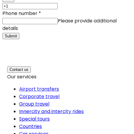
Phone number
*
Please provide additional
details
Submit
Contact us
Our services
Airport transfers
Corporate travel
Group travel
Innercity and intercity rides
Special tours
Countries
Car services