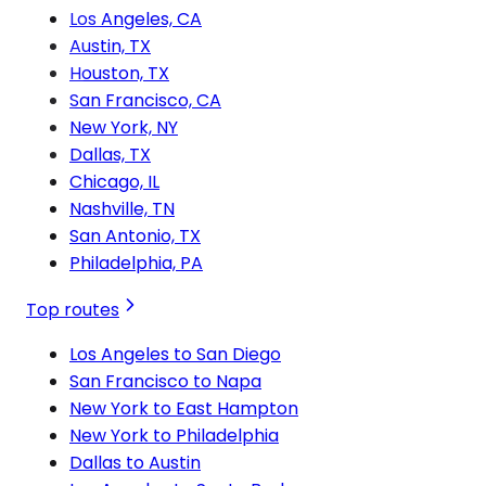
Los Angeles, CA
Austin, TX
Houston, TX
San Francisco, CA
New York, NY
Dallas, TX
Chicago, IL
Nashville, TN
San Antonio, TX
Philadelphia, PA
Top routes
Los Angeles to San Diego
San Francisco to Napa
New York to East Hampton
New York to Philadelphia
Dallas to Austin