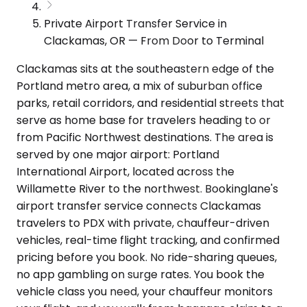
Private Airport Transfer Service in
Clackamas, OR — From Door to Terminal
Clackamas sits at the southeastern edge of the
Portland metro area, a mix of suburban office
parks, retail corridors, and residential streets that
serve as home base for travelers heading to or
from Pacific Northwest destinations. The area is
served by one major airport: Portland
International Airport, located across the
Willamette River to the northwest. Bookinglane's
airport transfer service connects Clackamas
travelers to PDX with private, chauffeur-driven
vehicles, real-time flight tracking, and confirmed
pricing before you book. No ride-sharing queues,
no app gambling on surge rates. You book the
vehicle class you need, your chauffeur monitors