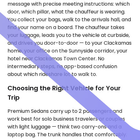
message with precise meeting instructions: which
door, which pillar, what the chauffeur is wearing.
You collect your bags, walk to the arrivals hall, and
find your name on a board. The chauffeur takes
your luggage, leads you to the vehicle at curbside,
and drives you door-to-door — to your Clackamas
home, your office on the Sunnyside corridor, your
hotel near Clackamas Town Center. No
intermediary steps, no app-based confusion
about which rideshare lot to walk to.
Choosing the Right Vehicle for Your
Trip
Premium Sedans carry up to 2 passengers and
work best for solo business travelers or couples
with light luggage — think two carry-ons and a
laptop bag. The trunk handles that comfortably.