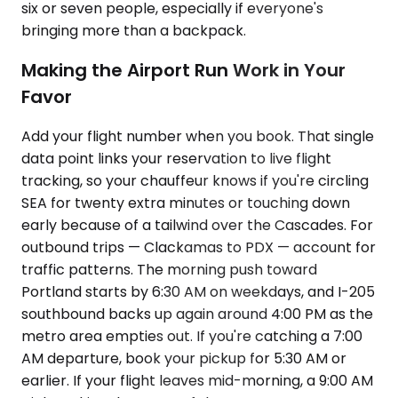
six or seven people, especially if everyone's
bringing more than a backpack.
Making the Airport Run Work in Your
Favor
Add your flight number when you book. That single
data point links your reservation to live flight
tracking, so your chauffeur knows if you're circling
SEA for twenty extra minutes or touching down
early because of a tailwind over the Cascades. For
outbound trips — Clackamas to PDX — account for
traffic patterns. The morning push toward
Portland starts by 6:30 AM on weekdays, and I-205
southbound backs up again around 4:00 PM as the
metro area empties out. If you're catching a 7:00
AM departure, book your pickup for 5:30 AM or
earlier. If your flight leaves mid-morning, a 9:00 AM