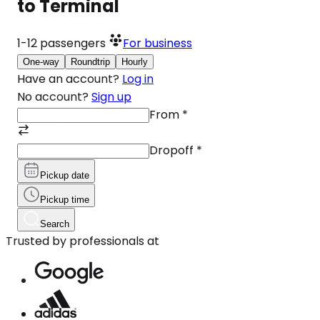
to Terminal
1-12
passengers
For business
One-way
Roundtrip
Hourly
Have an account?
Log in
No account?
Sign up
From
*
Dropoff
*
Pickup date
Pickup time
Search
Trusted by professionals at