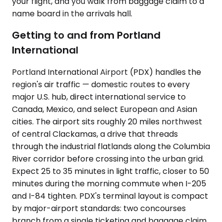
your flight, and you walk from baggage claim to a
name board in the arrivals hall.
Getting to and from Portland
International
Portland International Airport (PDX) handles the
region's air traffic — domestic routes to every
major U.S. hub, direct international service to
Canada, Mexico, and select European and Asian
cities. The airport sits roughly 20 miles northwest
of central Clackamas, a drive that threads
through the industrial flatlands along the Columbia
River corridor before crossing into the urban grid.
Expect 25 to 35 minutes in light traffic, closer to 50
minutes during the morning commute when I-205
and I-84 tighten. PDX's terminal layout is compact
by major-airport standards: two concourses
branch from a single ticketing and baggage claim