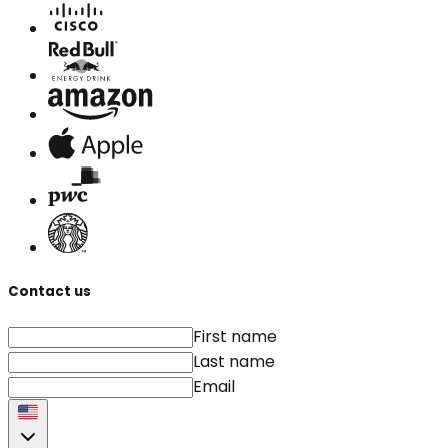
Contact us
First name
Last name
Email