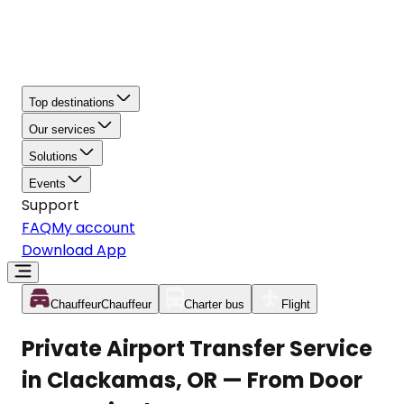
Top destinations
Our services
Solutions
Events
Support
FAQ
My account
Download App
Chauffeur
Chauffeur
Charter bus
Flight
Private Airport Transfer Service
in Clackamas, OR — From Door