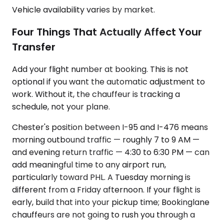
Vehicle availability varies by market.
Four Things That Actually Affect Your
Transfer
Add your flight number at booking. This is not
optional if you want the automatic adjustment to
work. Without it, the chauffeur is tracking a
schedule, not your plane.
Chester's position between I-95 and I-476 means
morning outbound traffic — roughly 7 to 9 AM —
and evening return traffic — 4:30 to 6:30 PM — can
add meaningful time to any airport run,
particularly toward PHL. A Tuesday morning is
different from a Friday afternoon. If your flight is
early, build that into your pickup time; Bookinglane
chauffeurs are not going to rush you through a