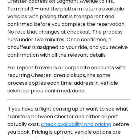
Chester address on Edgmont Avenue to PHL
Terminal B — and the platform returns available
vehicles with pricing that is transparent and
confirmed before you complete the reservation.
No rate that changes at checkout. The process
runs under two minutes. Once confirmed, a
chauffeur is assigned to your ride, and you receive
confirmation with all the relevant details.
For repeat travelers or corporate accounts with
recurring Chester-area pickups, the same
process applies each time: address in, vehicle
selected, price confirmed, done.
If you have a flight coming up or want to see what
transfers between Chester and either airport
actually cost,
check availability and pricing
before
you book. Pricing is upfront, vehicle options are