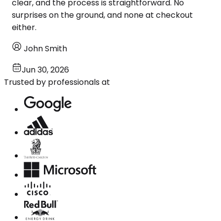
clear, and the process is straightforward. No
surprises on the ground, and none at checkout
either.
John Smith
Jun 30, 2026
Trusted by professionals at