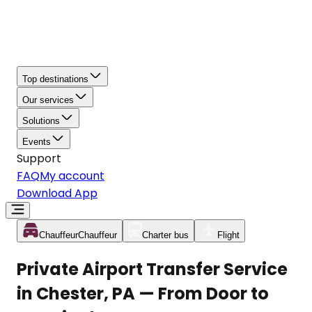
Top destinations
Our services
Solutions
Events
Support
FAQ
My account
Download App
Chauffeur
Chauffeur
Charter bus
Flight
Private Airport Transfer Service
in Chester, PA — From Door to