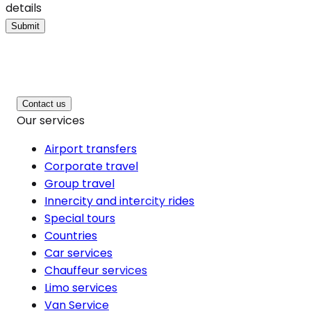
details
Submit
Contact us
Our services
Airport transfers
Corporate travel
Group travel
Innercity and intercity rides
Special tours
Countries
Car services
Chauffeur services
Limo services
Van Service