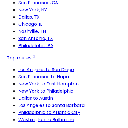
San Francisco, CA
New York, NY
Dallas, TX
Chicago, IL
Nashville, TN
San Antonio, TX
Philadelphia, PA
Top routes
Los Angeles to San Diego
San Francisco to Napa
New York to East Hampton
New York to Philadelphia
Dallas to Austin
Los Angeles to Santa Barbara
Philadelphia to Atlantic City
Washington to Baltimore