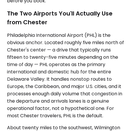
before you book.
The Two Airports You'll Actually Use
from Chester
Philadelphia International Airport (PHL) is the
obvious anchor. Located roughly five miles north of
Chester's center — a drive that typically runs
fifteen to twenty-five minutes depending on the
time of day — PHL operates as the primary
international and domestic hub for the entire
Delaware Valley. It handles nonstop routes to
Europe, the Caribbean, and major U.S. cities, and it
processes enough daily volume that congestion in
the departure and arrivals lanes is a genuine
operational factor, not a hypothetical one. For
most Chester travelers, PHL is the default.
About twenty miles to the southwest, Wilmington