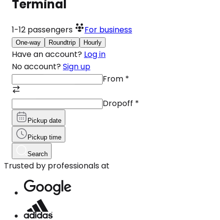
Terminal
1-12
passengers
For business
One-way
Roundtrip
Hourly
Have an account?
Log in
No account?
Sign up
From
*
Dropoff
*
Pickup date
Pickup time
Search
Trusted by professionals at