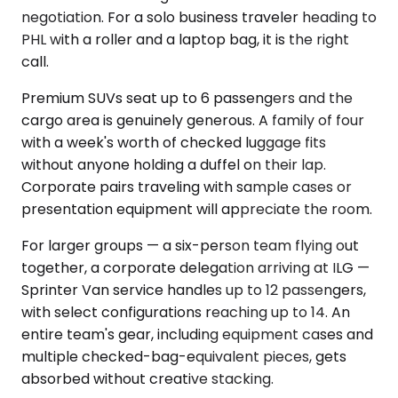
negotiation. For a solo business traveler heading to
PHL with a roller and a laptop bag, it is the right
call.
Premium SUVs seat up to 6 passengers and the
cargo area is genuinely generous. A family of four
with a week's worth of checked luggage fits
without anyone holding a duffel on their lap.
Corporate pairs traveling with sample cases or
presentation equipment will appreciate the room.
For larger groups — a six-person team flying out
together, a corporate delegation arriving at ILG —
Sprinter Van service handles up to 12 passengers,
with select configurations reaching up to 14. An
entire team's gear, including equipment cases and
multiple checked-bag-equivalent pieces, gets
absorbed without creative stacking.