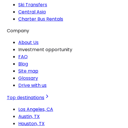
Ski Transfers
Central Asia
Charter Bus Rentals
Company
About Us
Investment opportunity
FAQ
Blog
Site map
Glossary
Drive with us
Top destinations
Los Angeles, CA
Austin, TX
Houston, TX