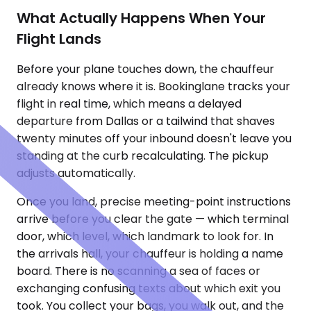
What Actually Happens When Your
Flight Lands
Before your plane touches down, the chauffeur
already knows where it is. Bookinglane tracks your
flight in real time, which means a delayed
departure from Dallas or a tailwind that shaves
twenty minutes off your inbound doesn't leave you
standing at the curb recalculating. The pickup
adjusts automatically.
Once you land, precise meeting-point instructions
arrive before you clear the gate — which terminal
door, which level, which landmark to look for. In
the arrivals hall, your chauffeur is holding a name
board. There is no scanning a sea of faces or
exchanging confusing texts about which exit you
took. You collect your bags, you walk out, and the