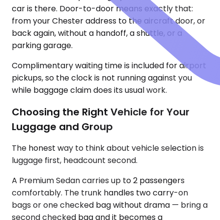
car is there. Door-to-door means exactly that:
from your Chester address to the aircraft door, or
back again, without a handoff, a shuttle, or a
parking garage.
Complimentary waiting time is included for airport
pickups, so the clock is not running against you
while baggage claim does its usual work.
Choosing the Right Vehicle for Your
Luggage and Group
The honest way to think about vehicle selection is
luggage first, headcount second.
A Premium Sedan carries up to 2 passengers
comfortably. The trunk handles two carry-on
bags or one checked bag without drama — bring a
second checked bag and it becomes a