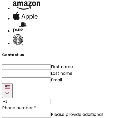
Contact us
First name
Last name
Email
Phone number
*
Please provide additional