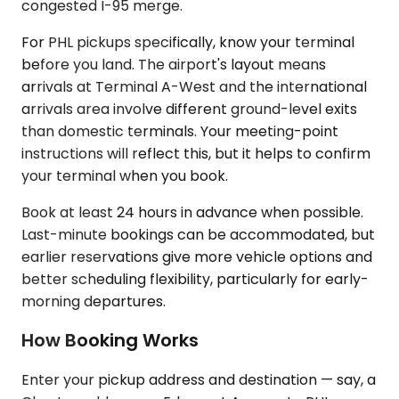
congested I-95 merge.
For PHL pickups specifically, know your terminal
before you land. The airport's layout means
arrivals at Terminal A-West and the international
arrivals area involve different ground-level exits
than domestic terminals. Your meeting-point
instructions will reflect this, but it helps to confirm
your terminal when you book.
Book at least 24 hours in advance when possible.
Last-minute bookings can be accommodated, but
earlier reservations give more vehicle options and
better scheduling flexibility, particularly for early-
morning departures.
How Booking Works
Enter your pickup address and destination — say, a