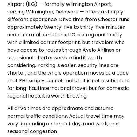
Airport (ILG) — formally Wilmington Airport,
serving Wilmington, Delaware — offers a sharply
different experience. Drive time from Chester runs
approximately twenty-five to thirty-five minutes
under normal conditions. ILG is a regional facility
with a limited carrier footprint, but travelers who
have access to routes through Avelo Airlines or
occasional charter service find it worth
considering. Parking is easier, security lines are
shorter, and the whole operation moves at a pace
that PHL simply cannot match. It is not a substitute
for long-haul international travel, but for domestic
regional hops, it is worth knowing.
All drive times are approximate and assume
normal traffic conditions. Actual travel time may
vary depending on time of day, road work, and
seasonal congestion.