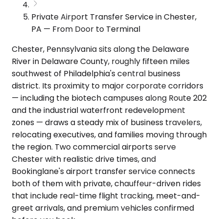
Private Airport Transfer Service in Chester,
PA — From Door to Terminal
Chester, Pennsylvania sits along the Delaware
River in Delaware County, roughly fifteen miles
southwest of Philadelphia's central business
district. Its proximity to major corporate corridors
— including the biotech campuses along Route 202
and the industrial waterfront redevelopment
zones — draws a steady mix of business travelers,
relocating executives, and families moving through
the region. Two commercial airports serve
Chester with realistic drive times, and
Bookinglane's airport transfer service connects
both of them with private, chauffeur-driven rides
that include real-time flight tracking, meet-and-
greet arrivals, and premium vehicles confirmed