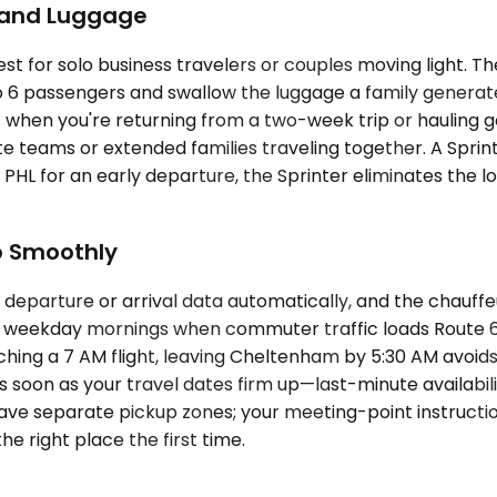
p and Luggage
 for solo business travelers or couples moving light. T
 6 passengers and swallow the luggage a family generate
en you're returning from a two-week trip or hauling gol
te teams or extended families traveling together. A Sprin
HL for an early departure, the Sprinter eliminates the logi
o Smoothly
 departure or arrival data automatically, and the chauff
 weekday mornings when commuter traffic loads Route 611 
ching a 7 AM flight, leaving Cheltenham by 5:30 AM avoid
 as soon as your travel dates firm up—last-minute availab
ave separate pickup zones; your meeting-point instructions
e right place the first time.