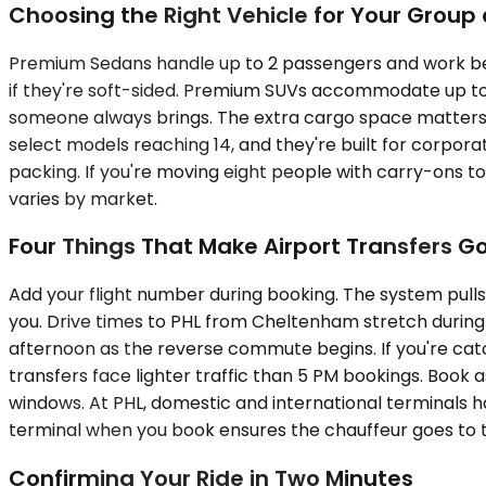
Choosing the Right Vehicle for Your Grou
Premium Sedans handle up to 2 passengers and work best
if they're soft-sided. Premium SUVs accommodate up to
someone always brings. The extra cargo space matters wh
select models reaching 14, and they're built for corpora
packing. If you're moving eight people with carry-ons to P
varies by market.
Four Things That Make Airport Transfers G
Add your flight number during booking. The system pulls
you. Drive times to PHL from Cheltenham stretch during
afternoon as the reverse commute begins. If you're cat
transfers face lighter traffic than 5 PM bookings. Book
windows. At PHL, domestic and international terminals h
terminal when you book ensures the chauffeur goes to th
Confirming Your Ride in Two Minutes