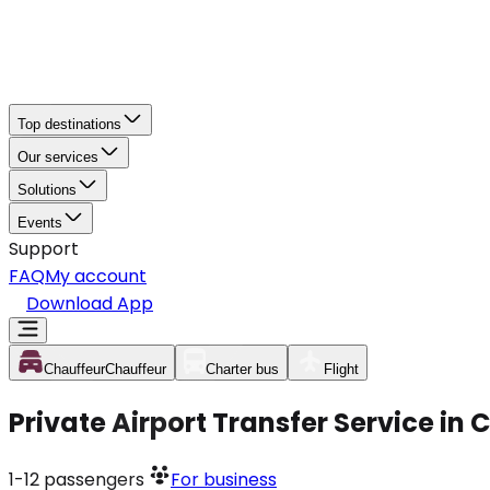
Top destinations
Our services
Solutions
Events
Support
FAQ
My account
Download App
Chauffeur
Chauffeur
Charter bus
Flight
Private Airport Transfer Service i
1-12
passengers
For business