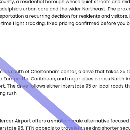
nty, a residential borough whose quiet streets and mid-c
adelphia's urban core and the wider Northeast. The proxim
tation a recurring decision for residents and visitors. 
-time flight tracking, fixed pricing confirmed before yo
 miles south of Cheltenham center, a drive that takes 25 
s to Europe, the Caribbean, and major cities across North
ort. The drive follows either Interstate 95 or local roads 
ng rush.
cer Airport offers a smaller-scale alternative focused 
terstate 95. TTN appeals to travelers seeking shorter secur