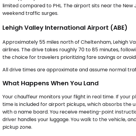
limited compared to PHL. The airport sits near the New 
weekend traffic surges.
Lehigh Valley International Airport (ABE)
Approximately 55 miles north of Cheltenham, Lehigh Vall
airlines. The drive takes roughly 70 to 85 minutes, foll
the choice for travelers prioritizing fare savings or avoi
All drive times are approximate and assume normal traff
What Happens When You Land
Your chauffeur monitors your flight in real time. If your
time is included for airport pickups, which absorbs the 
with a name board. You receive meeting-point instructi
driver handles your luggage. You walk to the vehicle, and
pickup zone.