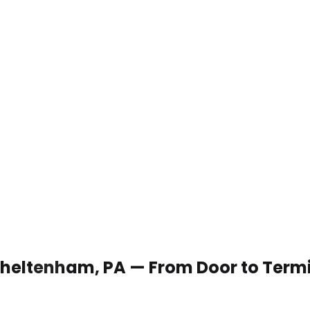
n Cheltenham, PA — From Door to Term