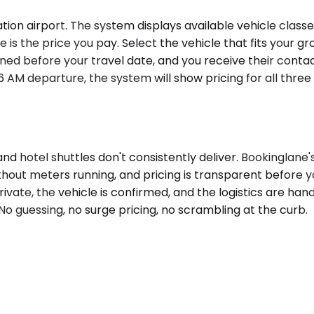
n airport. The system displays available vehicle classes 
 the price you pay. Select the vehicle that fits your group
ned before your travel date, and you receive their contact
 AM departure, the system will show pricing for all thre
and hotel shuttles don't consistently deliver. Bookinglan
ithout meters running, and pricing is transparent before 
private, the vehicle is confirmed, and the logistics are ha
 No guessing, no surge pricing, no scrambling at the curb.