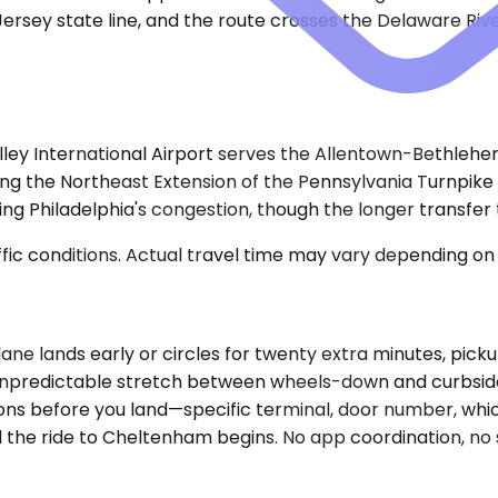
Jersey state line, and the route crosses the Delaware Ri
ey International Airport serves the Allentown-Bethlehem 
owing the Northeast Extension of the Pennsylvania Turnpike
ding Philadelphia's congestion, though the longer transfer 
ic conditions. Actual travel time may vary depending on 
 plane lands early or circles for twenty extra minutes, pi
unpredictable stretch between wheels-down and curbside. In
ons before you land—specific terminal, door number, whi
 the ride to Cheltenham begins. No app coordination, no su