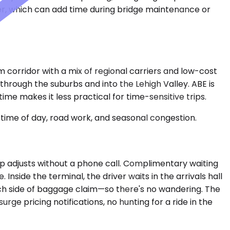
ver, which can add time during bridge maintenance or
corridor with a mix of regional carriers and low-cost
 through the suburbs and into the Lehigh Valley. ABE is
time makes it less practical for time-sensitive trips.
time of day, road work, and seasonal congestion.
ckup adjusts without a phone call. Complimentary waiting
side the terminal, the driver waits in the arrivals hall
ch side of baggage claim—so there's no wandering. The
rge pricing notifications, no hunting for a ride in the