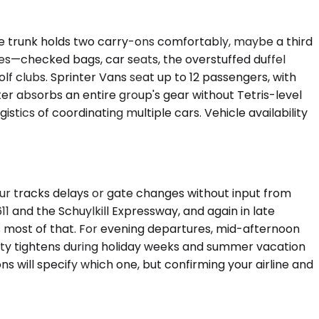
he trunk holds two carry-ons comfortably, maybe a third
s—checked bags, car seats, the overstuffed duffel
f clubs. Sprinter Vans seat up to 12 passengers, with
ter absorbs an entire group's gear without Tetris-level
stics of coordinating multiple cars. Vehicle availability
eur tracks delays or gate changes without input from
and the Schuylkill Expressway, and again in late
s most of that. For evening departures, mid-afternoon
ility tightens during holiday weeks and summer vacation
 will specify which one, but confirming your airline and