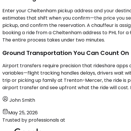
Enter your Cheltenham pickup address and your destinatio
estimates that shift when you confirm—the price you see is
pickup, and confirm the reservation. A chauffeur is assig
booking a ride from a Cheltenham address to PHL for a 6
The entire process takes under two minutes.
Ground Transportation You Can Count On
Airport transfers require precision that rideshare apps 
variables—flight tracking handles delays, drivers wait w
trip or picking up family at Trenton-Mercer, the ride is 
airport transfer and see upfront what the ride will cost.
John Smith
May 25, 2026
Trusted by professionals at