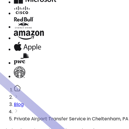
Blog
Private Airport Transfer Service in Cheltenham, P