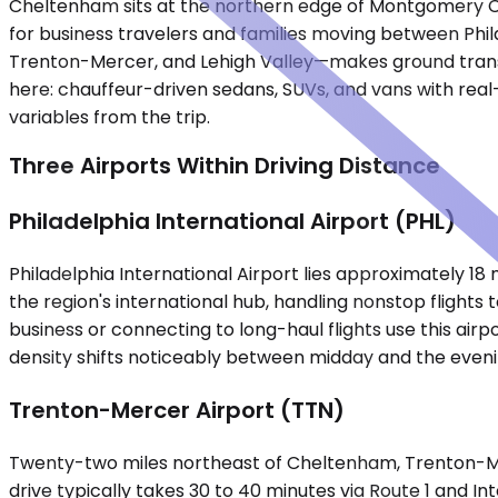
Cheltenham sits at the northern edge of Montgomery Cou
for business travelers and families moving between Phil
Trenton-Mercer, and Lehigh Valley—makes ground transpor
here: chauffeur-driven sedans, SUVs, and vans with real
variables from the trip.
Three Airports Within Driving Distance
Philadelphia International Airport (PHL)
Philadelphia International Airport lies approximately 18
the region's international hub, handling nonstop flight
business or connecting to long-haul flights use this airp
density shifts noticeably between midday and the eveni
Trenton-Mercer Airport (TTN)
Twenty-two miles northeast of Cheltenham, Trenton-Mer
drive typically takes 30 to 40 minutes via Route 1 and In