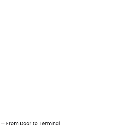
A — From Door to Terminal