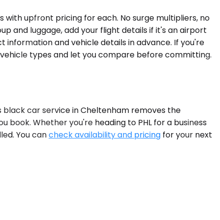
with upfront pricing for each. No surge multipliers, no
 and luggage, add your flight details if it's an airport
 information and vehicle details in advance. If you're
e vehicle types and let you compare before committing.
e's black car service in Cheltenham removes the
you book. Whether you're heading to PHL for a business
ndled. You can
check availability and pricing
for your next