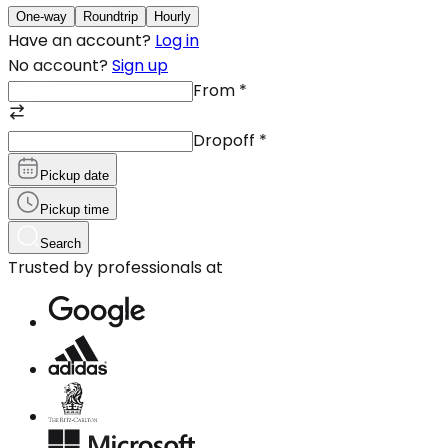
One-way
Roundtrip
Hourly
Have an account?
Log in
No account?
Sign up
From
*
Dropoff
*
Pickup date
Pickup time
Search
Trusted by professionals at