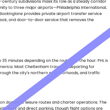
entury subdivisions mask its role as a steady corridor
ity to three major airports—Philadelphia International,
Bookinglane provides private airport transfer service
u book, and door-to-door service that removes the
to 35 minutes depending on the route and the hour. PHL is
 America. Most Cheltenham travelers departing for
through the city's northern neighborhoods, and traffic
on domestic leisure routes and charter operations. The
ity lines and direct parking, though flight options are