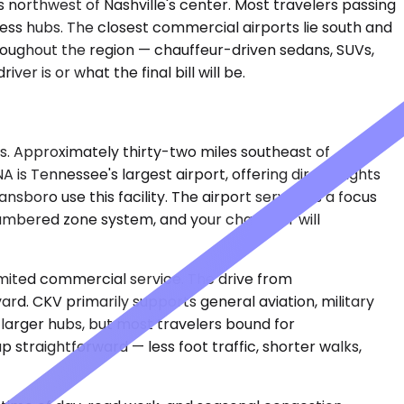
northwest of Nashville's center. Most travelers passing
ness hubs. The closest commercial airports lie south and
roughout the region — chauffeur-driven sedans, SUVs,
er is or what the final bill will be.
rs. Approximately thirty-two miles southeast of
is Tennessee's largest airport, offering direct flights
sboro use this facility. The airport serves as a focus
numbered zone system, and your chauffeur will
imited commercial service. The drive from
d. CKV primarily supports general aviation, military
 larger hubs, but most travelers bound for
traightforward — less foot traffic, shorter walks,