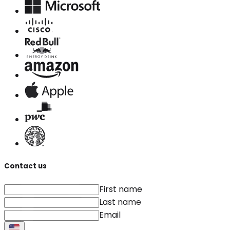
Contact us
First name
Last name
Email