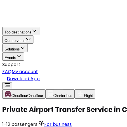
Top destinations
Our services
Solutions
Events
Support
FAQ
My account
Download App
Chauffeur
Chauffeur
Charter bus
Flight
Private Airport Transfer Service i
1-12
passengers
For business