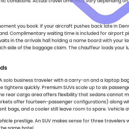
ic conditions. Actual travel time may vary depending on 
moment you book. If your aircraft pushes back late in Den
 land. Complimentary waiting time is included for airpor
 waits in the arrivals hall holding a name board with your 
ich side of the baggage claim. The chauffeur loads your l
ads
lo business traveler with a carry-on and a laptop bag 
e tightens quickly. Premium SUVs scale up to six passeng
e rear cargo area offers flexibility that sedans cannot 
rkets offer fourteen-passenger configurations) along wi
t bags, and a cooler still leave room to spare. Vehicle av
le prestige. An SUV makes sense for three travelers with
the same hotel.