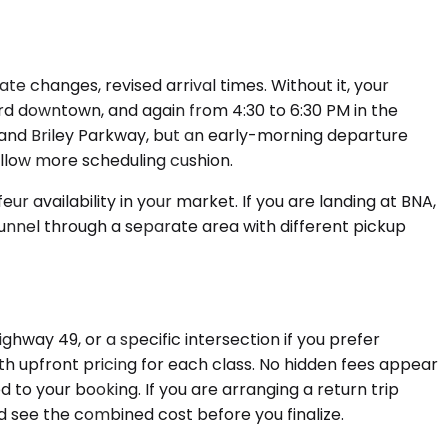
 changes, revised arrival times. Without it, your
rd downtown, and again from 4:30 to 6:30 PM in the
 and Briley Parkway, but an early-morning departure
allow more scheduling cushion.
 availability in your market. If you are landing at BNA,
funnel through a separate area with different pickup
way 49, or a specific intersection if you prefer
ith upfront pricing for each class. No hidden fees appear
ed to your booking. If you are arranging a return trip
see the combined cost before you finalize.