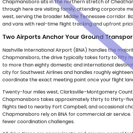
Chapmansboro sits in the northern stretch of Cheatham 
through here are visiting family, attending corporate m
west, serving the broader Middle Tennessee corridor. Bo
and vans with real-time flight tracking and upfront pricin
Two Airports Anchor Your Ground Transpor
Nashville International Airport (BNA) handles the majori
Chapmansboro, the drive typically takes forty to fifty m
to more than eighty domestic and international destinati
city for Southwest Airlines and handles roughly eightee
coordinate the exact meeting point once your flight lan
Twenty-four miles west, Clarksville–Montgomery County 
Chapmansboro takes approximately thirty to thirty-five
flights tied to nearby Fort Campbell, and occasional cha
Chapmansboro rely on BNA for commercial air service. T
fewer coordination challenges.