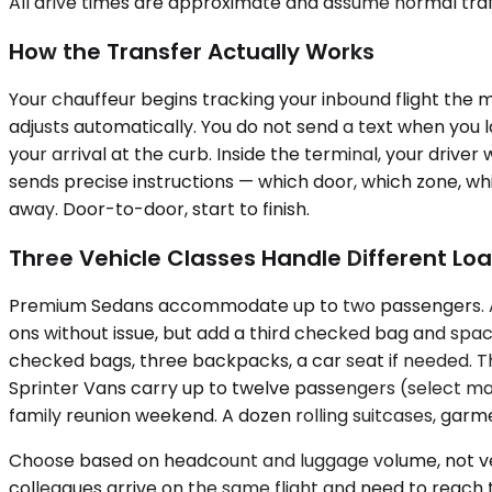
All drive times are approximate and assume normal traff
How the Transfer Actually Works
Your chauffeur begins tracking your inbound flight the 
adjusts automatically. You do not send a text when you
your arrival at the curb. Inside the terminal, your driver
sends precise instructions — which door, which zone, wh
away. Door-to-door, start to finish.
Three Vehicle Classes Handle Different Lo
Premium Sedans accommodate up to two passengers. A so
ons without issue, but add a third checked bag and spac
checked bags, three backpacks, a car seat if needed. Th
Sprinter Vans carry up to twelve passengers (select ma
family reunion weekend. A dozen rolling suitcases, garmen
Choose based on headcount and luggage volume, not vehic
colleagues arrive on the same flight and need to reach 