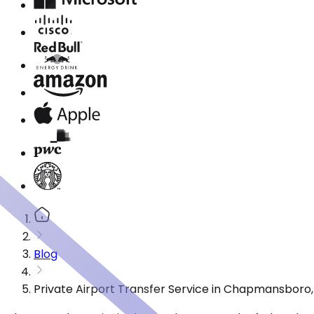
Blog
Private Airport Transfer Service in Chapmansboro