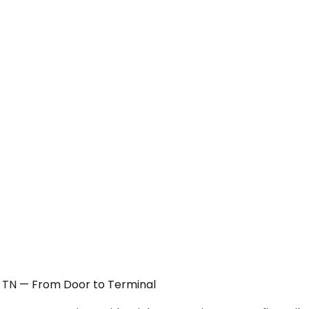
, TN — From Door to Terminal