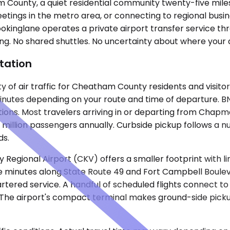
County, a quiet residential community twenty-five miles 
eetings in the metro area, or connecting to regional busi
okinglane operates a private airport transfer service th
g. No shared shuttles. No uncertainty about where your driv
tation
ty of air traffic for Cheatham County residents and visito
inutes depending on your route and time of departure. BNA 
ons. Most travelers arriving in or departing from Chapman
n million passengers annually. Curbside pickup follows a 
ds.
Regional Airport (CKV) offers a smaller footprint with l
 minutes along State Route 49 and Fort Campbell Boulevar
rtered service. A handful of scheduled flights connect to
he airport's compact terminal makes ground-side pickup s