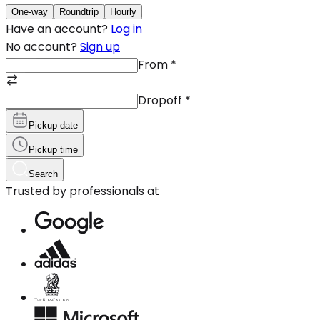
One-way
Roundtrip
Hourly
Have an account?
Log in
No account?
Sign up
From
*
Dropoff
*
Pickup date
Pickup time
Search
Trusted by professionals at