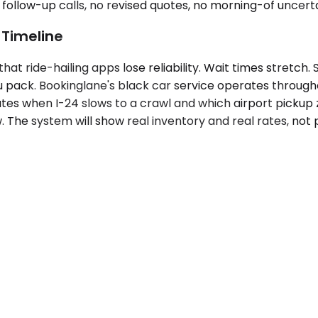
follow-up calls, no revised quotes, no morning-of uncerta
 Timeline
t ride-hailing apps lose reliability. Wait times stretch. 
ou pack. Bookinglane's black car service operates through
s when I-24 slows to a crawl and which airport pickup 
w. The system will show real inventory and real rates, not