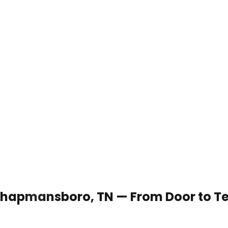
n Chapmansboro, TN — From Door to T