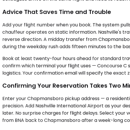
Advice That Saves Time and Trouble
Add your flight number when you book. The system pulls 
chauffeur operates on static information. Nashville's t
reverse direction. A midday transfer from Chapmansbor
during the weekday rush adds fifteen minutes to the base
Book at least twenty-four hours ahead for standard trav
confirm which terminal your flight uses — Concourse C s
logistics. Your confirmation email will specify the exact 
Confirming Your Reservation Takes Two Mi
Enter your Chapmansboro pickup address — a residential
precision. Add Nashville International Airport as your de
later. No surprise charges for flight delays. Select your 
from BNA back to Chapmansboro after a week-long confe