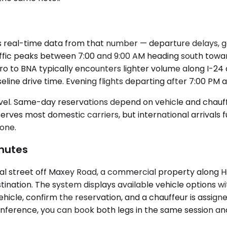
real-time data from that number — departure delays, gate
raffic peaks between 7:00 and 9:00 AM heading south towa
o to BNA typically encounters lighter volume along I-24
line drive time. Evening flights departing after 7:00 PM 
el. Same-day reservations depend on vehicle and chauffeur
erves most domestic carriers, but international arrivals 
zone.
nutes
 street off Maxey Road, a commercial property along High
stination. The system displays available vehicle options w
vehicle, confirm the reservation, and a chauffeur is assign
rence, you can book both legs in the same session and 