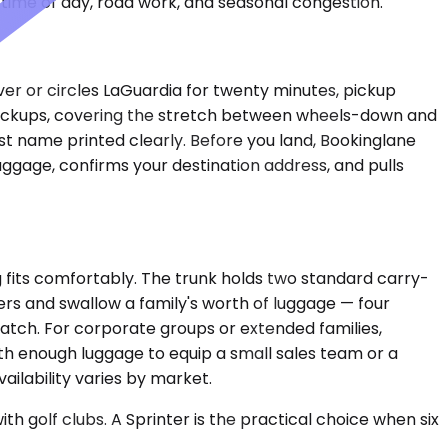
time of day, road work, and seasonal congestion.
ver or circles LaGuardia for twenty minutes, pickup
t pickups, covering the stretch between wheels-down and
last name printed clearly. Before you land, Bookinglane
uggage, confirms your destination address, and pulls
fits comfortably. The trunk holds two standard carry-
ers and swallow a family's worth of luggage — four
match. For corporate groups or extended families,
th enough luggage to equip a small sales team or a
ailability varies by market.
 golf clubs. A Sprinter is the practical choice when six