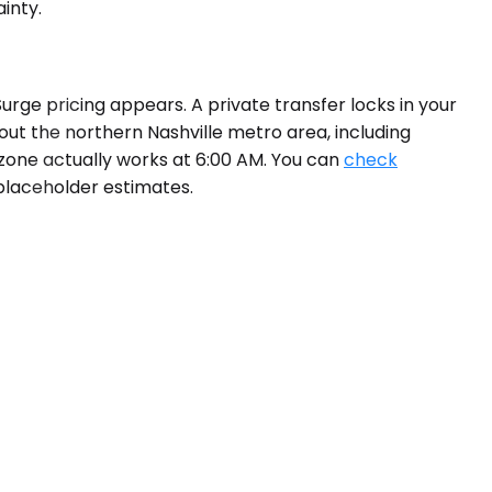
inty.
Surge pricing appears. A private transfer locks in your
out the northern Nashville metro area, including
zone actually works at 6:00 AM. You can
check
 placeholder estimates.