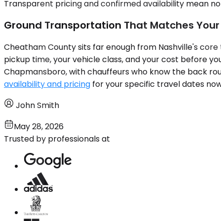
Transparent pricing and confirmed availability mean no 
Ground Transportation That Matches Your
Cheatham County sits far enough from Nashville's core tha
pickup time, your vehicle class, and your cost before y
Chapmansboro, with chauffeurs who know the back route
availability and pricing
for your specific travel dates no
John Smith
May 28, 2026
Trusted by professionals at