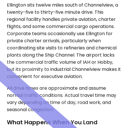
Ellington sits twelve miles south of Channelview, a
twenty-five to thirty-five minute drive. This
regional facility handles private aviation, charter
flights, and some commercial cargo operations.
Corporate teams occasionally use Ellington for
private charter arrivals, particularly when
coordinating site visits to refineries and chemical
plants along the Ship Channel. The airport lacks
the commercial traffic volume of IAH or Hobby,
but its proximity to industrial Channelview makes it
convenient for executive aviation.
All drive times are approximate and assume
normal traffic conditions. Actual travel time may
vary depending on time of day, road work, and
seasonal congestion.
What Happens When You Land