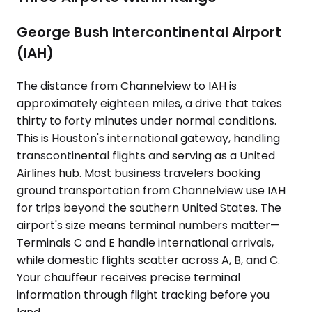
George Bush Intercontinental Airport
(IAH)
The distance from Channelview to IAH is
approximately eighteen miles, a drive that takes
thirty to forty minutes under normal conditions.
This is Houston's international gateway, handling
transcontinental flights and serving as a United
Airlines hub. Most business travelers booking
ground transportation from Channelview use IAH
for trips beyond the southern United States. The
airport's size means terminal numbers matter—
Terminals C and E handle international arrivals,
while domestic flights scatter across A, B, and C.
Your chauffeur receives precise terminal
information through flight tracking before you