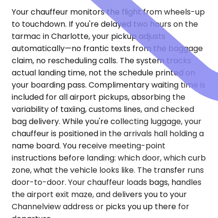
Your chauffeur monitors the flight from wheels-up
to touchdown. If you're delayed two hours on the
tarmac in Charlotte, your pickup adjusts
automatically—no frantic texts from the baggage
claim, no rescheduling calls. The system tracks
actual landing time, not the schedule printed on
your boarding pass. Complimentary waiting time is
included for all airport pickups, absorbing the
variability of taxiing, customs lines, and checked
bag delivery. While you're collecting luggage, your
chauffeur is positioned in the arrivals hall holding a
name board. You receive meeting-point
instructions before landing: which door, which curb
zone, what the vehicle looks like. The transfer runs
door-to-door. Your chauffeur loads bags, handles
the airport exit maze, and delivers you to your
Channelview address or picks you up there for