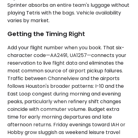
Sprinter absorbs an entire team's luggage without
playing Tetris with the bags. Vehicle availability
varies by market.
Getting the Timing Right
Add your flight number when you book. That six-
character code—AA2491, UA1257—connects your
reservation to live flight data and eliminates the
most common source of airport pickup failures.
Traffic between Channelview and the airports
follows Houston's broader patterns: I-10 and the
East Loop congest during morning and evening
peaks, particularly when refinery shift changes
coincide with commuter volume. Budget extra
time for early morning departures and late
afternoon returns. Friday evenings toward IAH or
Hobby grow sluggish as weekend leisure travel