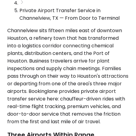
Private Airport Transfer Service in
Channelview, TX — From Door to Terminal
Channelview sits fifteen miles east of downtown
Houston, a refinery town that has transformed
into a logistics corridor connecting chemical
plants, distribution centers, and the Port of
Houston. Business travelers arrive for plant
inspections and supply chain meetings. Families
pass through on their way to Houston's attractions
or departing from one of the area's three major
airports. Bookinglane provides private airport
transfer service here: chauffeur-driven rides with
real-time flight tracking, premium vehicles, and
door-to-door service that removes the friction
from the first and last mile of air travel.
Three Airports Within Range