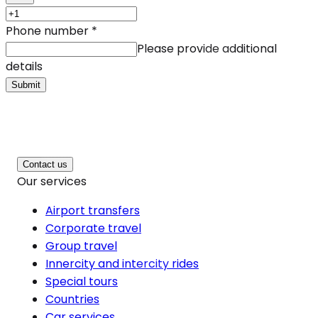
Phone number
*
Please provide additional
details
Submit
Contact us
Our services
Airport transfers
Corporate travel
Group travel
Innercity and intercity rides
Special tours
Countries
Car services