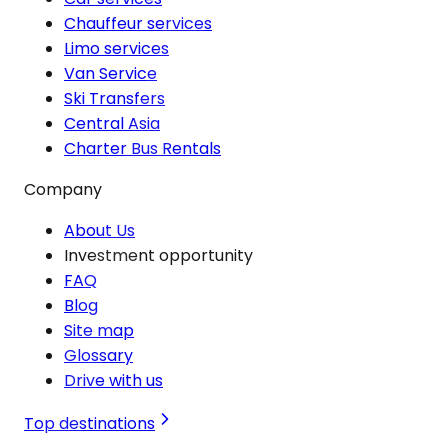
Chauffeur services
Limo services
Van Service
Ski Transfers
Central Asia
Charter Bus Rentals
Company
About Us
Investment opportunity
FAQ
Blog
Site map
Glossary
Drive with us
Top destinations