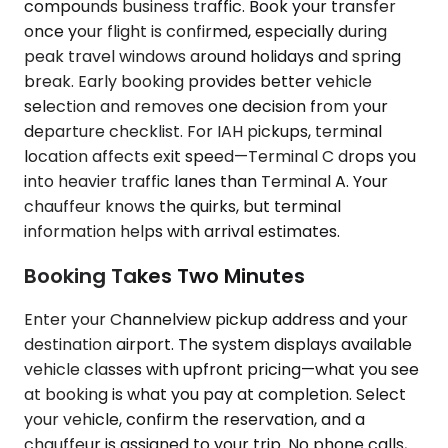
compounds business traffic. Book your transfer
once your flight is confirmed, especially during
peak travel windows around holidays and spring
break. Early booking provides better vehicle
selection and removes one decision from your
departure checklist. For IAH pickups, terminal
location affects exit speed—Terminal C drops you
into heavier traffic lanes than Terminal A. Your
chauffeur knows the quirks, but terminal
information helps with arrival estimates.
Booking Takes Two Minutes
Enter your Channelview pickup address and your
destination airport. The system displays available
vehicle classes with upfront pricing—what you see
at booking is what you pay at completion. Select
your vehicle, confirm the reservation, and a
chauffeur is assigned to your trip. No phone calls,