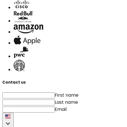
Contact us
First name
Last name
Email