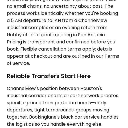
no email chains, no uncertainty about cost. The
process works identically whether you're booking
a 5 AM departure to IAH from a Channelview
industrial complex or an evening return from
Hobby after a client meeting in San Antonio.
Pricing is transparent and confirmed before you
book. Flexible cancellation terms apply; details
appear at checkout and are outlined in our Terms
of Service.
Reliable Transfers Start Here
Channelview's position between Houston's
industrial corridor and its airport network creates
specific ground transportation needs—early
departures, tight turnarounds, groups moving
together. Bookinglane's black car service handles
the logistics so you handle everything else.