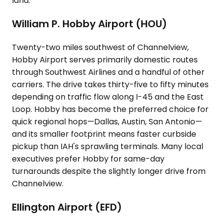
land.
William P. Hobby Airport (HOU)
Twenty-two miles southwest of Channelview,
Hobby Airport serves primarily domestic routes
through Southwest Airlines and a handful of other
carriers. The drive takes thirty-five to fifty minutes
depending on traffic flow along I-45 and the East
Loop. Hobby has become the preferred choice for
quick regional hops—Dallas, Austin, San Antonio—
and its smaller footprint means faster curbside
pickup than IAH's sprawling terminals. Many local
executives prefer Hobby for same-day
turnarounds despite the slightly longer drive from
Channelview.
Ellington Airport (EFD)