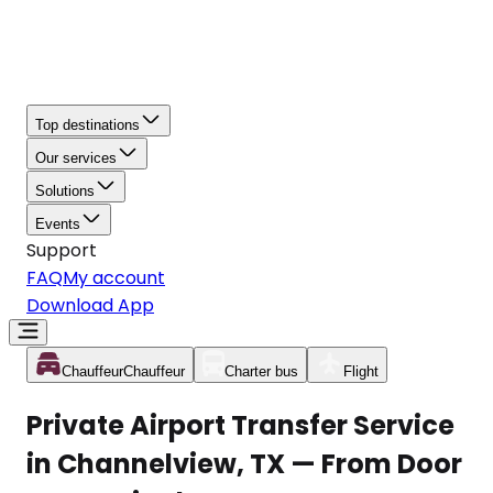
Top destinations
Our services
Solutions
Events
Support
FAQ
My account
Download App
Chauffeur
Chauffeur
Charter bus
Flight
Private Airport Transfer Service
in Channelview, TX — From Door