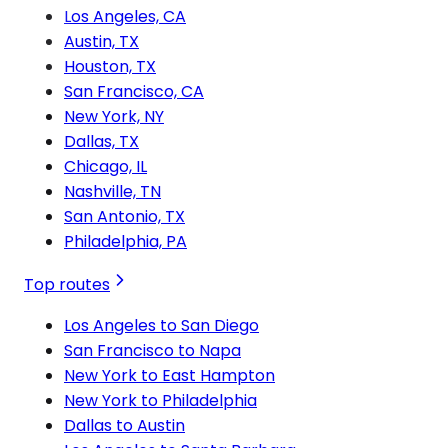
Los Angeles, CA
Austin, TX
Houston, TX
San Francisco, CA
New York, NY
Dallas, TX
Chicago, IL
Nashville, TN
San Antonio, TX
Philadelphia, PA
Top routes
Los Angeles to San Diego
San Francisco to Napa
New York to East Hampton
New York to Philadelphia
Dallas to Austin