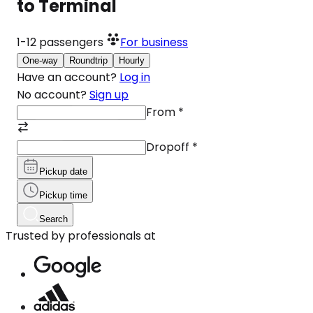
to Terminal
1-12
passengers
For business
One-way
Roundtrip
Hourly
Have an account?
Log in
No account?
Sign up
From
*
Dropoff
*
Pickup date
Pickup time
Search
Trusted by professionals at