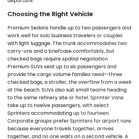
departure.
Choosing the Right Vehicle
Premium Sedans handle up to two passengers and
work well for solo business travelers or couples
with light luggage. The trunk accommodates two
carry-ons and a briefcase comfortably, but
checked bags require spatial negotiation.
Premium SUVs seat up to six passengers and
provide the cargo volume families need—three
checked bags, a stroller, the overflow from a week
at the beach. SUVs also suit small teams heading
to the same refinery site or hotel. Sprinter Vans
take up to twelve passengers, with select
Sprinters accommodating up to fourteen.
Corporate groups prefer Sprinters for airport runs
because everyone travels together, arrives
together, and no one waits on a second vehicle. A