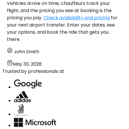
Vehicles arrive on time, chauffeurs track your
flight, and the pricing you see at booking is the
pricing you pay.
Check availability and pricing
for
your next airport transfer. Enter your dates, see
your options, and book the ride that gets you
there.
John Smith
May 30, 2026
Trusted by professionals at