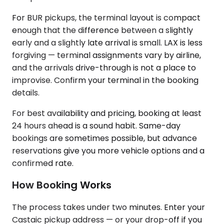
For BUR pickups, the terminal layout is compact
enough that the difference between a slightly
early and a slightly late arrival is small. LAX is less
forgiving — terminal assignments vary by airline,
and the arrivals drive-through is not a place to
improvise. Confirm your terminal in the booking
details.
For best availability and pricing, booking at least
24 hours ahead is a sound habit. Same-day
bookings are sometimes possible, but advance
reservations give you more vehicle options and a
confirmed rate.
How Booking Works
The process takes under two minutes. Enter your
Castaic pickup address — or your drop-off if you