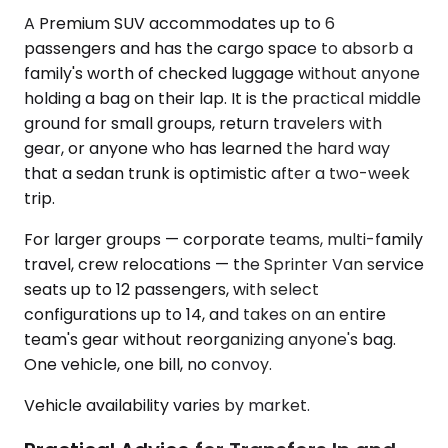
A Premium SUV accommodates up to 6
passengers and has the cargo space to absorb a
family's worth of checked luggage without anyone
holding a bag on their lap. It is the practical middle
ground for small groups, return travelers with
gear, or anyone who has learned the hard way
that a sedan trunk is optimistic after a two-week
trip.
For larger groups — corporate teams, multi-family
travel, crew relocations — the Sprinter Van service
seats up to 12 passengers, with select
configurations up to 14, and takes on an entire
team's gear without reorganizing anyone's bag.
One vehicle, one bill, no convoy.
Vehicle availability varies by market.