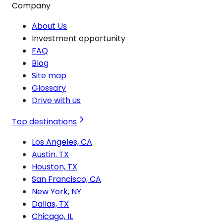
Company
About Us
Investment opportunity
FAQ
Blog
Site map
Glossary
Drive with us
Top destinations
Los Angeles, CA
Austin, TX
Houston, TX
San Francisco, CA
New York, NY
Dallas, TX
Chicago, IL