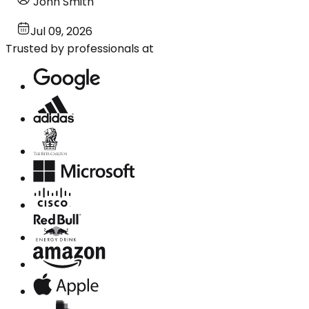
John Smith
Jul 09, 2026
Trusted by professionals at