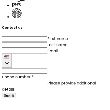
Contact us
First name
Last name
Email
Phone number
*
Please provide additional
details
Submit