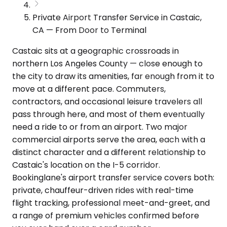
Private Airport Transfer Service in Castaic,
CA — From Door to Terminal
Castaic sits at a geographic crossroads in
northern Los Angeles County — close enough to
the city to draw its amenities, far enough from it to
move at a different pace. Commuters,
contractors, and occasional leisure travelers all
pass through here, and most of them eventually
need a ride to or from an airport. Two major
commercial airports serve the area, each with a
distinct character and a different relationship to
Castaic's location on the I-5 corridor.
Bookinglane's airport transfer service covers both:
private, chauffeur-driven rides with real-time
flight tracking, professional meet-and-greet, and
a range of premium vehicles confirmed before