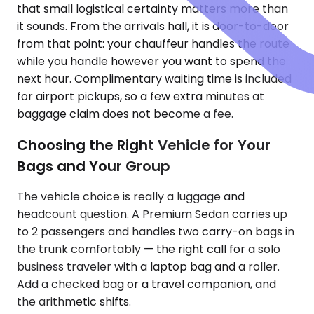
that small logistical certainty matters more than
it sounds. From the arrivals hall, it is door-to-door
from that point: your chauffeur handles the route
while you handle however you want to spend the
next hour. Complimentary waiting time is included
for airport pickups, so a few extra minutes at
baggage claim does not become a fee.
Choosing the Right Vehicle for Your
Bags and Your Group
The vehicle choice is really a luggage and
headcount question. A Premium Sedan carries up
to 2 passengers and handles two carry-on bags in
the trunk comfortably — the right call for a solo
business traveler with a laptop bag and a roller.
Add a checked bag or a travel companion, and
the arithmetic shifts.