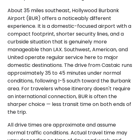
About 35 miles southeast, Hollywood Burbank
Airport (BUR) offers a noticeably different
experience. It is a domestic-focused airport with a
compact footprint, shorter security lines, and a
curbside situation that is genuinely more
manageable than LAX. Southwest, American, and
United operate regular service here to major
domestic destinations. The drive from Castaic runs
approximately 35 to 45 minutes under normal
conditions, following I-5 south toward the Burbank
area. For travelers whose itinerary doesn't require
an international connection, BUR is often the
sharper choice — less transit time on both ends of
the trip.
All drive times are approximate and assume
normal traffic conditions. Actual travel time may