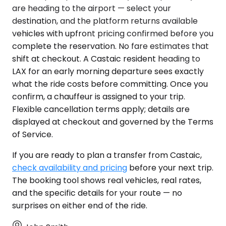
are heading to the airport — select your
destination, and the platform returns available
vehicles with upfront pricing confirmed before you
complete the reservation. No fare estimates that
shift at checkout. A Castaic resident heading to
LAX for an early morning departure sees exactly
what the ride costs before committing. Once you
confirm, a chauffeur is assigned to your trip.
Flexible cancellation terms apply; details are
displayed at checkout and governed by the Terms
of Service.
If you are ready to plan a transfer from Castaic,
check availability and pricing
before your next trip.
The booking tool shows real vehicles, real rates,
and the specific details for your route — no
surprises on either end of the ride.