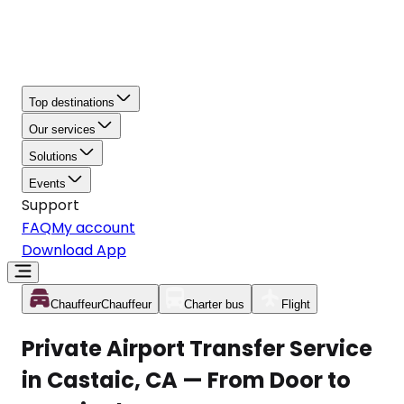
Top destinations
Our services
Solutions
Events
Support
FAQ
My account
Download App
Chauffeur
Chauffeur
Charter bus
Flight
Private Airport Transfer Service
in Castaic, CA — From Door to