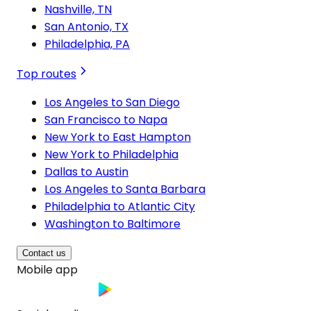
Nashville, TN
San Antonio, TX
Philadelphia, PA
Top routes
Los Angeles to San Diego
San Francisco to Napa
New York to East Hampton
New York to Philadelphia
Dallas to Austin
Los Angeles to Santa Barbara
Philadelphia to Atlantic City
Washington to Baltimore
Contact us
Mobile app