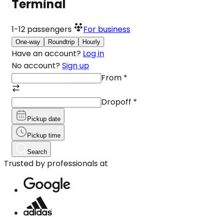
Terminal
1-12
passengers
For business
One-way
Roundtrip
Hourly
Have an account?
Log in
No account?
Sign up
From
*
Dropoff
*
Pickup date
Pickup time
Search
Trusted by professionals at