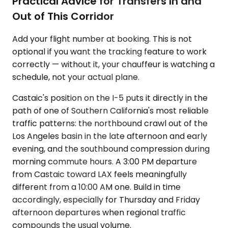
Practical Advice for Transfers In and
Out of This Corridor
Add your flight number at booking. This is not
optional if you want the tracking feature to work
correctly — without it, your chauffeur is watching a
schedule, not your actual plane.
Castaic's position on the I-5 puts it directly in the
path of one of Southern California's most reliable
traffic patterns: the northbound crawl out of the
Los Angeles basin in the late afternoon and early
evening, and the southbound compression during
morning commute hours. A 3:00 PM departure
from Castaic toward LAX feels meaningfully
different from a 10:00 AM one. Build in time
accordingly, especially for Thursday and Friday
afternoon departures when regional traffic
compounds the usual volume.