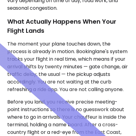
vary depending on time of day, road work, and
seasonal congestion.
What Actually Happens When Your
Flight Lands
The moment your plane touches down, the
process is already in motion. Bookinglane's system
tracks your flight in real time, which means if your
arrival shifts by twenty minutes — gate change, air
traffic delay, the usual — the pickup adjusts
accordingly. You are not waiting at the curb
refreshing a ride app. You are not calling anyone.
Before you land, you receive precise meeting-
point instructions so there is no guesswork about
where to go in arrivals. Your chauffeur is inside the
terminal, holding a name board. After a cross-
country flight or a red-eye from the East Coast,