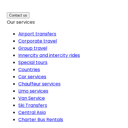
Contact us
Our services
Airport transfers
Corporate travel
Group travel
Innercity and intercity rides
Special tours
Countries
Car services
Chauffeur services
Limo services
Van Service
Ski Transfers
Central Asia
Charter Bus Rentals