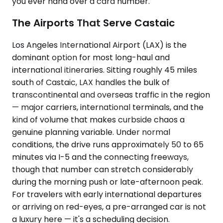
you ever hand over a card number.
The Airports That Serve Castaic
Los Angeles International Airport (LAX) is the
dominant option for most long-haul and
international itineraries. Sitting roughly 45 miles
south of Castaic, LAX handles the bulk of
transcontinental and overseas traffic in the region
— major carriers, international terminals, and the
kind of volume that makes curbside chaos a
genuine planning variable. Under normal
conditions, the drive runs approximately 50 to 65
minutes via I-5 and the connecting freeways,
though that number can stretch considerably
during the morning push or late-afternoon peak.
For travelers with early international departures
or arriving on red-eyes, a pre-arranged car is not
a luxury here — it's a scheduling decision.