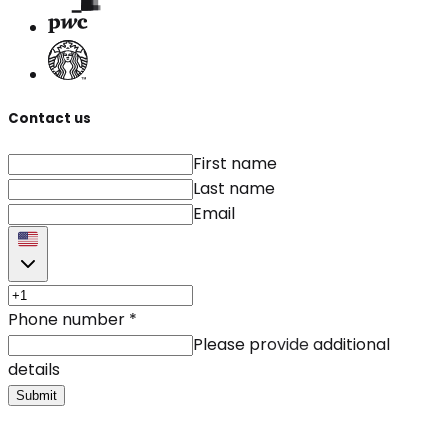
Contact us
First name
Last name
Email
Phone number
*
Please provide additional
details
Submit