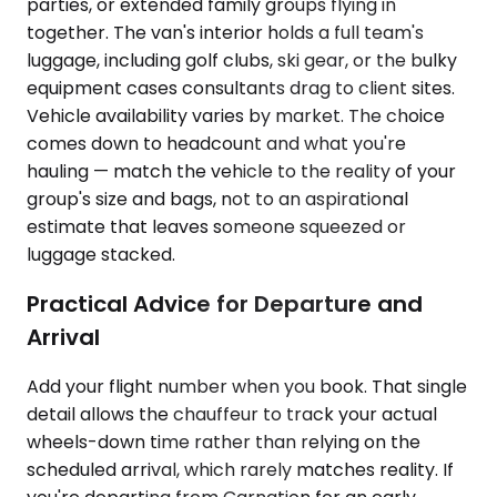
parties, or extended family groups flying in
together. The van's interior holds a full team's
luggage, including golf clubs, ski gear, or the bulky
equipment cases consultants drag to client sites.
Vehicle availability varies by market. The choice
comes down to headcount and what you're
hauling — match the vehicle to the reality of your
group's size and bags, not to an aspirational
estimate that leaves someone squeezed or
luggage stacked.
Practical Advice for Departure and
Arrival
Add your flight number when you book. That single
detail allows the chauffeur to track your actual
wheels-down time rather than relying on the
scheduled arrival, which rarely matches reality. If