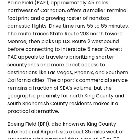
Paine Field (PAE), approximately 45 miles
northwest of Carnation, offers a smaller terminal
footprint and a growing roster of nonstop
domestic flights. Drive time runs 55 to 65 minutes.
The route traces State Route 203 north toward
Monroe, then picks up U.S. Route 2 westbound
before connecting to Interstate 5 near Everett.
PAE appeals to travelers prioritizing shorter
security lines and more direct access to
destinations like Las Vegas, Phoenix, and Southern
California cities. The airport's commercial service
remains a fraction of SEA's volume, but the
geographic proximity for north King County and
south Snohomish County residents makes it a
practical alternative.
Boeing Field (BFI), also known as King County
International Airport, sits about 35 miles west of