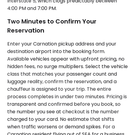
Interstate 5, which clogs predictably between
4:00 PM and 7:00 PM.
Two Minutes to Confirm Your
Reservation
Enter your Carnation pickup address and your
destination airport into the booking form.
Available vehicles appear with upfront pricing, no
hidden fees, no surge multipliers. Select the vehicle
class that matches your passenger count and
luggage reality, confirm the reservation, and a
chauffeur is assigned to your trip. The entire
process completes in under two minutes. Pricing is
transparent and confirmed before you book, so
the number you see at checkout is the number
charged to your card. No estimate that shifts
when traffic worsens or demand spikes. For a
Carnation resident flying out of SEA for a business