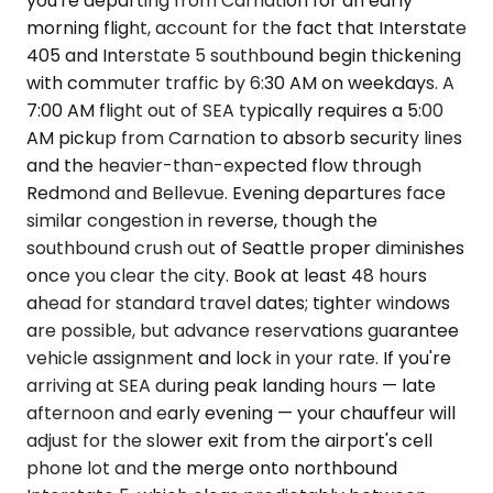
you're departing from Carnation for an early
morning flight, account for the fact that Interstate
405 and Interstate 5 southbound begin thickening
with commuter traffic by 6:30 AM on weekdays. A
7:00 AM flight out of SEA typically requires a 5:00
AM pickup from Carnation to absorb security lines
and the heavier-than-expected flow through
Redmond and Bellevue. Evening departures face
similar congestion in reverse, though the
southbound crush out of Seattle proper diminishes
once you clear the city. Book at least 48 hours
ahead for standard travel dates; tighter windows
are possible, but advance reservations guarantee
vehicle assignment and lock in your rate. If you're
arriving at SEA during peak landing hours — late
afternoon and early evening — your chauffeur will
adjust for the slower exit from the airport's cell
phone lot and the merge onto northbound