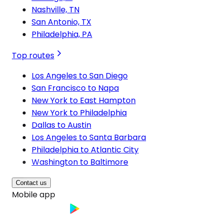
Nashville, TN
San Antonio, TX
Philadelphia, PA
Top routes
Los Angeles to San Diego
San Francisco to Napa
New York to East Hampton
New York to Philadelphia
Dallas to Austin
Los Angeles to Santa Barbara
Philadelphia to Atlantic City
Washington to Baltimore
Contact us
Mobile app