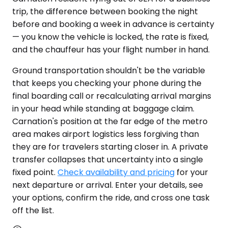
trip, the difference between booking the night
before and booking a week in advance is certainty
— you know the vehicle is locked, the rate is fixed,
and the chauffeur has your flight number in hand.
Ground transportation shouldn't be the variable
that keeps you checking your phone during the
final boarding call or recalculating arrival margins
in your head while standing at baggage claim.
Carnation's position at the far edge of the metro
area makes airport logistics less forgiving than
they are for travelers starting closer in. A private
transfer collapses that uncertainty into a single
fixed point.
Check availability and pricing
for your
next departure or arrival. Enter your details, see
your options, confirm the ride, and cross one task
off the list.