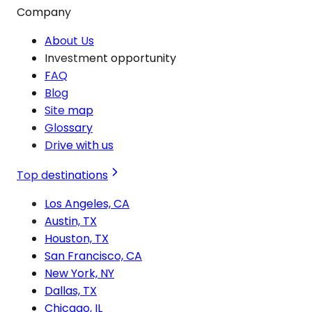
Company
About Us
Investment opportunity
FAQ
Blog
Site map
Glossary
Drive with us
Top destinations
Los Angeles, CA
Austin, TX
Houston, TX
San Francisco, CA
New York, NY
Dallas, TX
Chicago, IL