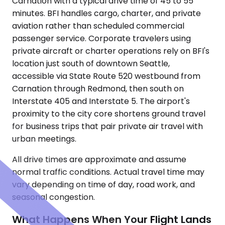
Carnation with a typical drive time of 45 to 55
minutes. BFI handles cargo, charter, and private
aviation rather than scheduled commercial
passenger service. Corporate travelers using
private aircraft or charter operations rely on BFI's
location just south of downtown Seattle,
accessible via State Route 520 westbound from
Carnation through Redmond, then south on
Interstate 405 and Interstate 5. The airport's
proximity to the city core shortens ground travel
for business trips that pair private air travel with
urban meetings.
All drive times are approximate and assume
normal traffic conditions. Actual travel time may
vary depending on time of day, road work, and
seasonal congestion.
What Happens When Your Flight Lands