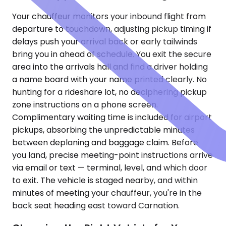
Your chauffeur monitors your inbound flight from
departure to touchdown, adjusting pickup timing if
delays push your arrival back or early tailwinds
bring you in ahead of schedule. You exit the secure
area into the arrivals hall and find a driver holding
a name board with your name printed clearly. No
hunting for a rideshare lot, no deciphering pickup
zone instructions on a phone screen.
Complimentary waiting time is included for airport
pickups, absorbing the unpredictable minutes
between deplaning and baggage claim. Before
you land, precise meeting-point instructions arrive
via email or text — terminal, level, and which door
to exit. The vehicle is staged nearby, and within
minutes of meeting your chauffeur, you're in the
back seat heading east toward Carnation.