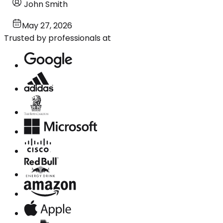
John Smith
May 27, 2026
Trusted by professionals at