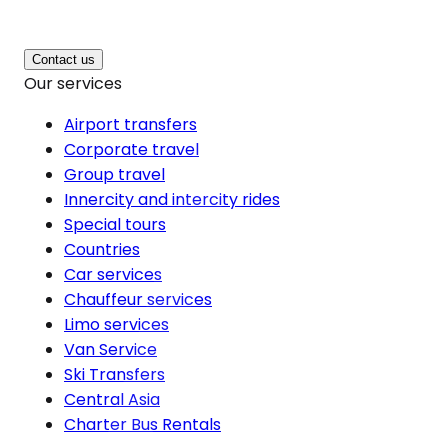
Contact us
Our services
Airport transfers
Corporate travel
Group travel
Innercity and intercity rides
Special tours
Countries
Car services
Chauffeur services
Limo services
Van Service
Ski Transfers
Central Asia
Charter Bus Rentals