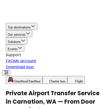
Top destinations
Our services
Solutions
Events
Support
FAQ
My account
Download App
Chauffeur
Chauffeur
Charter bus
Flight
Private Airport Transfer Service
in Carnation, WA — From Door