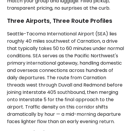
match your group and luggage. Fixed pickup,
transparent pricing, no surprises at the curb.
Three Airports, Three Route Profiles
Seattle-Tacoma International Airport (SEA) lies
roughly 40 miles southwest of Carnation, a drive
that typically takes 50 to 60 minutes under normal
conditions. SEA serves as the Pacific Northwest's
primary international gateway, handling domestic
and overseas connections across hundreds of
daily departures. The route from Carnation
threads west through Duvall and Redmond before
joining Interstate 405 southbound, then merging
onto Interstate 5 for the final approach to the
airport. Traffic density on this corridor shifts
dramatically by hour — a mid-morning departure
faces lighter flow than an early evening return.