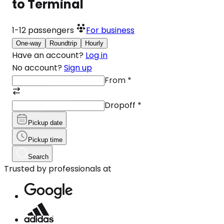
to Terminal
1-12
passengers
For business
One-way
Roundtrip
Hourly
Have an account?
Log in
No account?
Sign up
From
*
Dropoff
*
Pickup date
Pickup time
Search
Trusted by professionals at