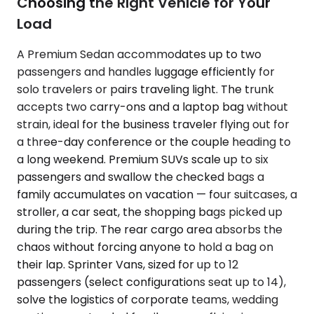
Choosing the Right Vehicle for Your
Load
A Premium Sedan accommodates up to two
passengers and handles luggage efficiently for
solo travelers or pairs traveling light. The trunk
accepts two carry-ons and a laptop bag without
strain, ideal for the business traveler flying out for
a three-day conference or the couple heading to
a long weekend. Premium SUVs scale up to six
passengers and swallow the checked bags a
family accumulates on vacation — four suitcases, a
stroller, a car seat, the shopping bags picked up
during the trip. The rear cargo area absorbs the
chaos without forcing anyone to hold a bag on
their lap. Sprinter Vans, sized for up to 12
passengers (select configurations seat up to 14),
solve the logistics of corporate teams, wedding