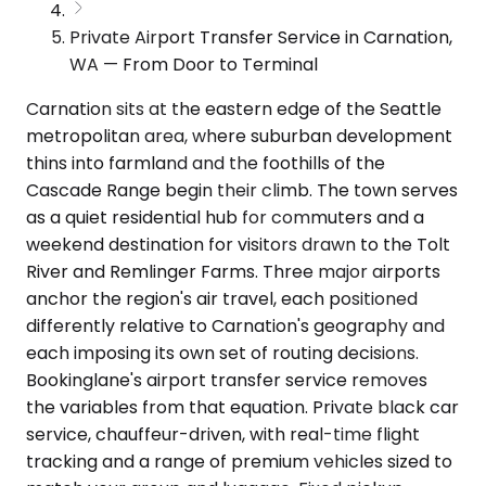
Private Airport Transfer Service in Carnation,
WA — From Door to Terminal
Carnation sits at the eastern edge of the Seattle
metropolitan area, where suburban development
thins into farmland and the foothills of the
Cascade Range begin their climb. The town serves
as a quiet residential hub for commuters and a
weekend destination for visitors drawn to the Tolt
River and Remlinger Farms. Three major airports
anchor the region's air travel, each positioned
differently relative to Carnation's geography and
each imposing its own set of routing decisions.
Bookinglane's airport transfer service removes
the variables from that equation. Private black car
service, chauffeur-driven, with real-time flight
tracking and a range of premium vehicles sized to