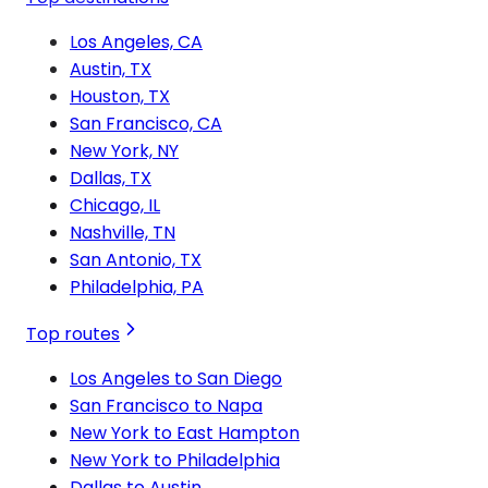
Los Angeles, CA
Austin, TX
Houston, TX
San Francisco, CA
New York, NY
Dallas, TX
Chicago, IL
Nashville, TN
San Antonio, TX
Philadelphia, PA
Top routes
Los Angeles to San Diego
San Francisco to Napa
New York to East Hampton
New York to Philadelphia
Dallas to Austin