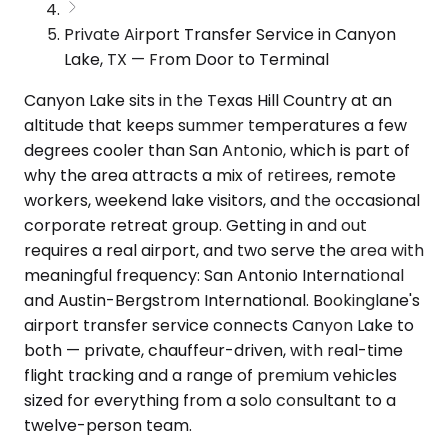
Private Airport Transfer Service in Canyon
Lake, TX — From Door to Terminal
Canyon Lake sits in the Texas Hill Country at an
altitude that keeps summer temperatures a few
degrees cooler than San Antonio, which is part of
why the area attracts a mix of retirees, remote
workers, weekend lake visitors, and the occasional
corporate retreat group. Getting in and out
requires a real airport, and two serve the area with
meaningful frequency: San Antonio International
and Austin-Bergstrom International. Bookinglane's
airport transfer service connects Canyon Lake to
both — private, chauffeur-driven, with real-time
flight tracking and a range of premium vehicles
sized for everything from a solo consultant to a
twelve-person team.