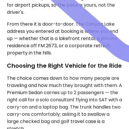
for airport pickups, so the pace is yours, not the
driver's.
From there it is door-to-door. The Canyon Lake
address you entered at booking is where you end
up — whether that is a lakefront rental, a private
residence off FM 2673, or a corporate retreat
property in the hills.
Choosing the Right Vehicle for the Ride
The choice comes down to how many people are
traveling and how much they brought with them. A
Premium Sedan carries up to 2 passengers — the
right call for a solo consultant flying into SAT with a
carry-on and a laptop bag. The trunk handles two
carry-ons comfortably; asking it to swallow a
large checked bag and golf travel case is a
stretch.