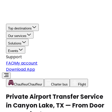
Top destinations
Our services
Solutions
Events
Support
FAQ
My account
Download App
Chauffeur
Chauffeur
Charter bus
Flight
Private Airport Transfer Service
in Canyon Lake, TX — From Door