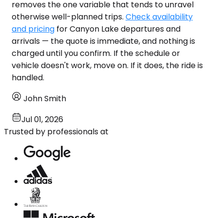
removes the one variable that tends to unravel
otherwise well-planned trips.
Check availability
and pricing
for Canyon Lake departures and
arrivals — the quote is immediate, and nothing is
charged until you confirm. If the schedule or
vehicle doesn't work, move on. If it does, the ride is
handled.
John Smith
Jul 01, 2026
Trusted by professionals at