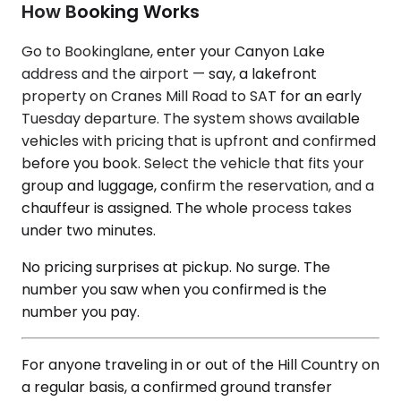
How Booking Works
Go to Bookinglane, enter your Canyon Lake
address and the airport — say, a lakefront
property on Cranes Mill Road to SAT for an early
Tuesday departure. The system shows available
vehicles with pricing that is upfront and confirmed
before you book. Select the vehicle that fits your
group and luggage, confirm the reservation, and a
chauffeur is assigned. The whole process takes
under two minutes.
No pricing surprises at pickup. No surge. The
number you saw when you confirmed is the
number you pay.
For anyone traveling in or out of the Hill Country on
a regular basis, a confirmed ground transfer