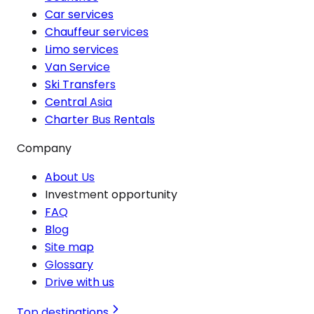
Car services
Chauffeur services
Limo services
Van Service
Ski Transfers
Central Asia
Charter Bus Rentals
Company
About Us
Investment opportunity
FAQ
Blog
Site map
Glossary
Drive with us
Top destinations