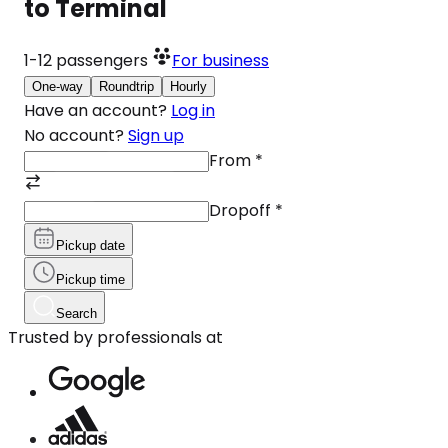
to Terminal
1-12
passengers
For business
One-way
Roundtrip
Hourly
Have an account?
Log in
No account?
Sign up
From
*
Dropoff
*
Pickup date
Pickup time
Search
Trusted by professionals at