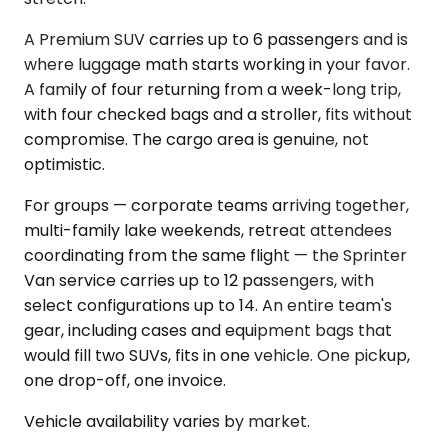
A Premium SUV carries up to 6 passengers and is
where luggage math starts working in your favor.
A family of four returning from a week-long trip,
with four checked bags and a stroller, fits without
compromise. The cargo area is genuine, not
optimistic.
For groups — corporate teams arriving together,
multi-family lake weekends, retreat attendees
coordinating from the same flight — the Sprinter
Van service carries up to 12 passengers, with
select configurations up to 14. An entire team's
gear, including cases and equipment bags that
would fill two SUVs, fits in one vehicle. One pickup,
one drop-off, one invoice.
Vehicle availability varies by market.