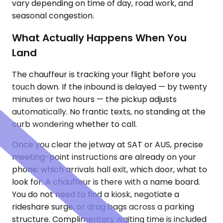
vary depending on time of day, road work, and
seasonal congestion.
What Actually Happens When You
Land
The chauffeur is tracking your flight before you
touch down. If the inbound is delayed — by twenty
minutes or two hours — the pickup adjusts
automatically. No frantic texts, no standing at the
curb wondering whether to call.
Once you clear the jetway at SAT or AUS, precise
meeting-point instructions are already on your
phone: which arrivals hall exit, which door, what to
look for. A chauffeur is there with a name board.
You do not need to find a kiosk, negotiate a
rideshare surge, or drag bags across a parking
structure. Complimentary waiting time is included