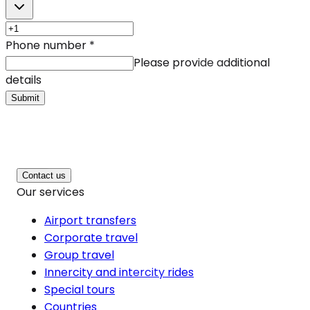
Phone number
*
Please provide additional
details
Submit
Contact us
Our services
Airport transfers
Corporate travel
Group travel
Innercity and intercity rides
Special tours
Countries