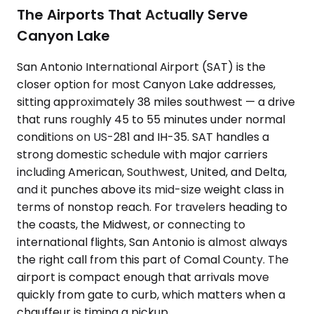
The Airports That Actually Serve
Canyon Lake
San Antonio International Airport (SAT) is the
closer option for most Canyon Lake addresses,
sitting approximately 38 miles southwest — a drive
that runs roughly 45 to 55 minutes under normal
conditions on US-281 and IH-35. SAT handles a
strong domestic schedule with major carriers
including American, Southwest, United, and Delta,
and it punches above its mid-size weight class in
terms of nonstop reach. For travelers heading to
the coasts, the Midwest, or connecting to
international flights, San Antonio is almost always
the right call from this part of Comal County. The
airport is compact enough that arrivals move
quickly from gate to curb, which matters when a
chauffeur is timing a pickup.