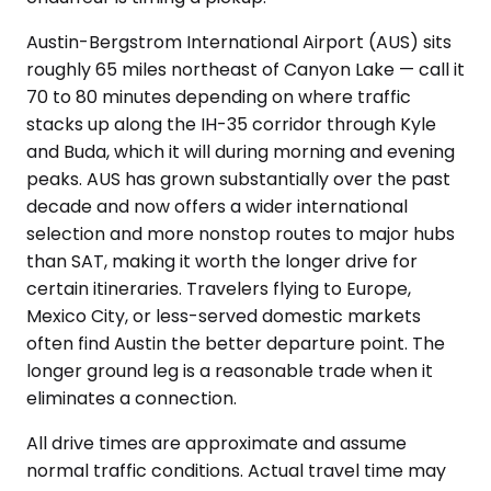
Austin-Bergstrom International Airport (AUS) sits
roughly 65 miles northeast of Canyon Lake — call it
70 to 80 minutes depending on where traffic
stacks up along the IH-35 corridor through Kyle
and Buda, which it will during morning and evening
peaks. AUS has grown substantially over the past
decade and now offers a wider international
selection and more nonstop routes to major hubs
than SAT, making it worth the longer drive for
certain itineraries. Travelers flying to Europe,
Mexico City, or less-served domestic markets
often find Austin the better departure point. The
longer ground leg is a reasonable trade when it
eliminates a connection.
All drive times are approximate and assume
normal traffic conditions. Actual travel time may