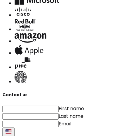
Contact us
First name
Last name
Email