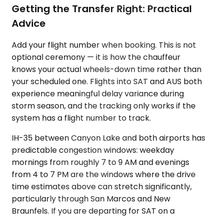
Getting the Transfer Right: Practical
Advice
Add your flight number when booking. This is not
optional ceremony — it is how the chauffeur
knows your actual wheels-down time rather than
your scheduled one. Flights into SAT and AUS both
experience meaningful delay variance during
storm season, and the tracking only works if the
system has a flight number to track.
IH-35 between Canyon Lake and both airports has
predictable congestion windows: weekday
mornings from roughly 7 to 9 AM and evenings
from 4 to 7 PM are the windows where the drive
time estimates above can stretch significantly,
particularly through San Marcos and New
Braunfels. If you are departing for SAT on a