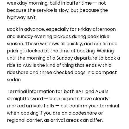
weekday morning, build in buffer time — not
because the service is slow, but because the
highway isn't.
Book in advance, especially for Friday afternoon
and Sunday evening pickups during peak lake
season. Those windows fill quickly, and confirmed
pricing is locked at the time of booking. Waiting
until the morning of a Sunday departure to book a
ride to AUS is the kind of thing that ends with a
rideshare and three checked bags in a compact
sedan.
Terminal information for both SAT and AUS is
straightforward — both airports have clearly
marked arrivals halls — but confirm your terminal
when booking if you are on a codeshare or
regional carrier, as arrival areas can differ.